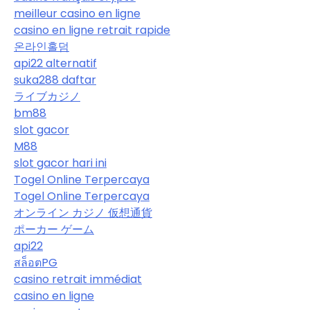
meilleur casino en ligne
casino en ligne retrait rapide
온라인홀덤
api22 alternatif
suka288 daftar
ライブカジノ
bm88
slot gacor
M88
slot gacor hari ini
Togel Online Terpercaya
Togel Online Terpercaya
オンライン カジノ 仮想通貨
ポーカー ゲーム
api22
สล็อตPG
casino retrait immédiat
casino en ligne