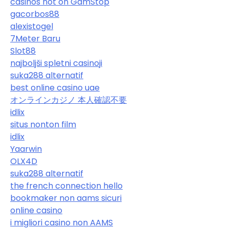
casinos not on GamStop
gacorbos88
alexistogel
7Meter Baru
Slot88
najboljši spletni casinoji
suka288 alternatif
best online casino uae
オンラインカジノ 本人確認不要
idlix
situs nonton film
idlix
Yaarwin
OLX4D
suka288 alternatif
the french connection hello
bookmaker non aams sicuri
online casino
i migliori casino non AAMS