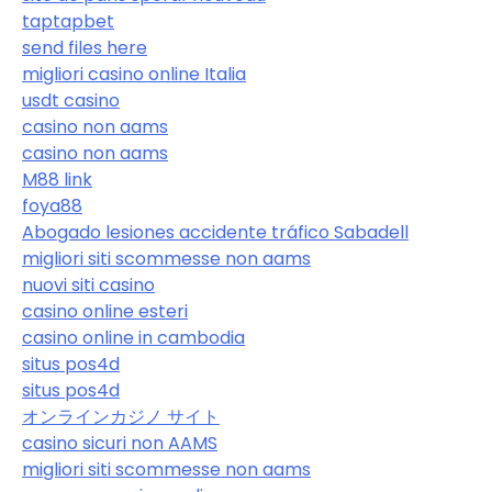
taptapbet
send files here
migliori casino online Italia
usdt casino
casino non aams
casino non aams
M88 link
foya88
Abogado lesiones accidente tráfico Sabadell
migliori siti scommesse non aams
nuovi siti casino
casino online esteri
casino online in cambodia
situs pos4d
situs pos4d
オンラインカジノ サイト
casino sicuri non AAMS
migliori siti scommesse non aams