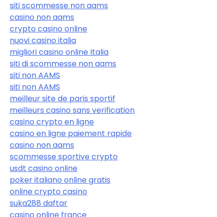
siti scommesse non aams
casino non aams
crypto casino online
nuovi casino italia
migliori casino online Italia
siti di scommesse non aams
siti non AAMS
siti non AAMS
meilleur site de paris sportif
meilleurs casino sans verification
casino crypto en ligne
casino en ligne paiement rapide
casino non aams
scommesse sportive crypto
usdt casino online
poker italiano online gratis
online crypto casino
suka288 daftar
casino online france