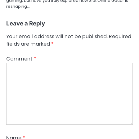
gaming, but have you truly explored how Slot Online Gacor is
reshaping…
Leave a Reply
Your email address will not be published.
Required
fields are marked
*
Comment
*
Name
*