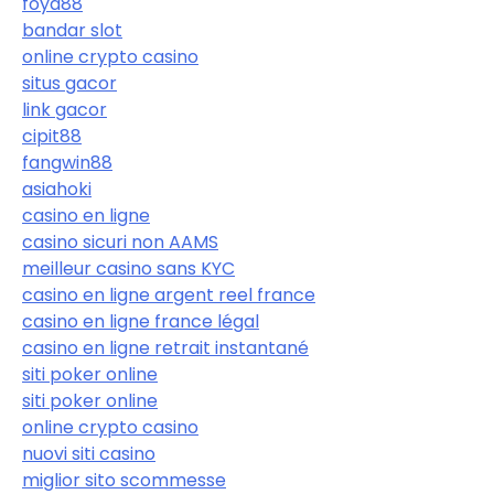
foya88
bandar slot
online crypto casino
situs gacor
link gacor
cipit88
fangwin88
asiahoki
casino en ligne
casino sicuri non AAMS
meilleur casino sans KYC
casino en ligne argent reel france
casino en ligne france légal
casino en ligne retrait instantané
siti poker online
siti poker online
online crypto casino
nuovi siti casino
miglior sito scommesse