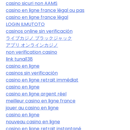
casino sicuri non AAMS
casino en ligne france légal ou pas
casino en ligne france légal
LOGIN ILMUTOTO
casinos online sin verificación
ライブカジノ ブラックジャック
アプリ オンラインカジノ
non verification casino
link tunai138
casino en ligne
casinos sin verificación
casino en ligne retrait immédiat
casino en ligne
casino en ligne argent réel
meilleur casino en ligne france
jouer au casino en ligne
casino en ligne
nouveau casino en ligne
casino en ligne retrait instantané