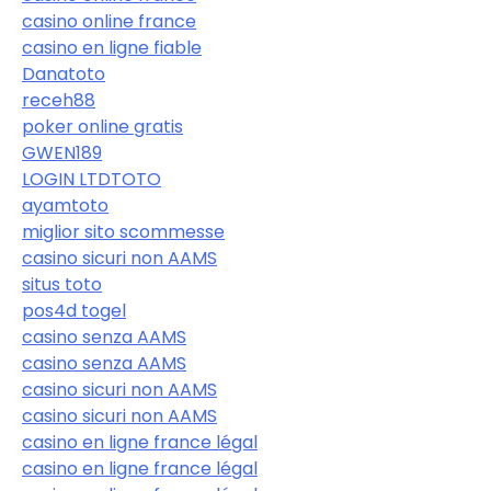
casino online france
casino en ligne fiable
Danatoto
receh88
poker online gratis
GWEN189
LOGIN LTDTOTO
ayamtoto
miglior sito scommesse
casino sicuri non AAMS
situs toto
pos4d togel
casino senza AAMS
casino senza AAMS
casino sicuri non AAMS
casino sicuri non AAMS
casino en ligne france légal
casino en ligne france légal