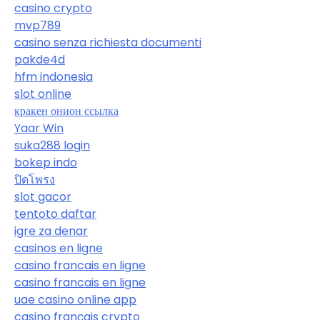
casino crypto
mvp789
casino senza richiesta documenti
pakde4d
hfm indonesia
slot online
кракен онион ссылка
Yaar Win
suka288 login
bokep indo
ปิดโพรง
slot gacor
tentoto daftar
igre za denar
casinos en ligne
casino francais en ligne
casino francais en ligne
uae casino online app
casino français crypto