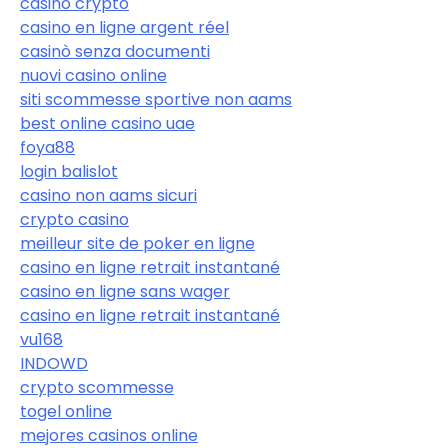
casino crypto
casino en ligne argent réel
casinò senza documenti
nuovi casino online
siti scommesse sportive non aams
best online casino uae
foya88
login balislot
casino non aams sicuri
crypto casino
meilleur site de poker en ligne
casino en ligne retrait instantané
casino en ligne sans wager
casino en ligne retrait instantané
vu168
INDOWD
crypto scommesse
togel online
mejores casinos online