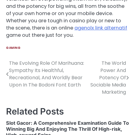
and the potency for big wins, all from the soothe
of your own home or on your mobile device.
Whether you are tough in casino play or new to
the scene, there is an online
agenolx link alternatif
game out there just for you.
GAMING
The Evolving Role Of Marihuana:
The World
Post
Sympathy Its Healthful,
Power And
navigation
Recreational, And Worldly Bear
Potency Of
Upon In The Bodoni Font Earth
Sociable Media
Marketing
Related Posts
Slot Gacor: A Comprehensive Examination Guide To
Winning Big And Enjoying The Thrill Of High-risk,
High-reward Spins