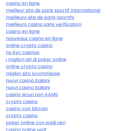
casino en ligne
meilleur site de paris sportif international
meilleurs site de paris sportifs
meilleurs casino sans verification
casino en ligne
nouveaux casino en ligne
online crypto casino
no kyc casinos
i migliori siti di poker online
online crypto casino
miglior sito scommesse
nuovi casino italiani
nuovi casino italiani
casino sicuri non AAMS
crypto casino
casino con bitcoin
crypto casino
poker online con soldi veri
casino online usdt