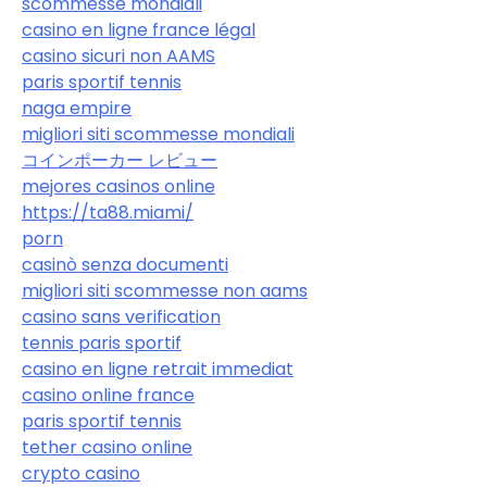
scommesse mondiali
casino en ligne france légal
casino sicuri non AAMS
paris sportif tennis
naga empire
migliori siti scommesse mondiali
コインポーカー レビュー
mejores casinos online
https://ta88.miami/
porn
casinò senza documenti
migliori siti scommesse non aams
casino sans verification
tennis paris sportif
casino en ligne retrait immediat
casino online france
paris sportif tennis
tether casino online
crypto casino