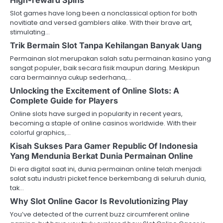
Slot games have long been a nonclassical option for both
novitiate and versed gamblers alike. With their brave art,
stimulating…
Trik Bermain Slot Tanpa Kehilangan Banyak Uang
Permainan slot merupakan salah satu permainan kasino yang
sangat populer, baik secara fisik maupun daring. Meskipun
cara bermainnya cukup sederhana,…
Unlocking the Excitement of Online Slots: A
Complete Guide for Players
Online slots have surged in popularity in recent years,
becoming a staple of online casinos worldwide. With their
colorful graphics,…
Kisah Sukses Para Gamer Republic Of Indonesia
Yang Mendunia Berkat Dunia Permainan Online
Di era digital saat ini, dunia permainan online telah menjadi
salat satu industri picket fence berkembang di seluruh dunia,
tak…
Why Slot Online Gacor Is Revolutionizing Play
You’ve detected of the current buzz circumferent online