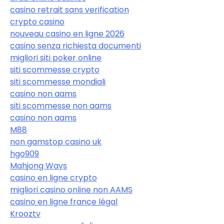
casino retrait sans verification
crypto casino
nouveau casino en ligne 2026
casino senza richiesta documenti
migliori siti poker online
siti scommesse crypto
siti scommesse mondiali
casino non aams
siti scommesse non aams
casino non aams
M88
non gamstop casino uk
hgo909
Mahjong Ways
casino en ligne crypto
migliori casino online non AAMS
casino en ligne france légal
Krooztv