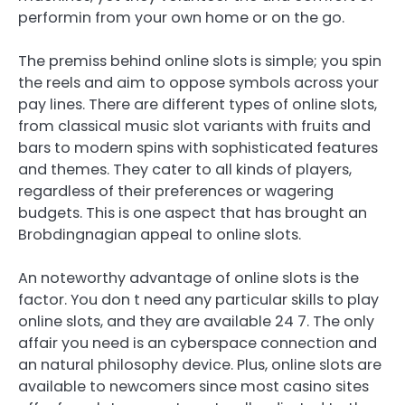
performin from your own home or on the go.
The premiss behind online slots is simple; you spin
the reels and aim to oppose symbols across your
pay lines. There are different types of online slots,
from classical music slot variants with fruits and
bars to modern spins with sophisticated features
and themes. They cater to all kinds of players,
regardless of their preferences or wagering
budgets. This is one aspect that has brought an
Brobdingnagian appeal to online slots.
An noteworthy advantage of online slots is the
factor. You don t need any particular skills to play
online slots, and they are available 24 7. The only
affair you need is an cyberspace connection and
an natural philosophy device. Plus, online slots are
available to newcomers since most casino sites