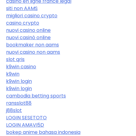
casino en ligne france légal
siti non AAMS
migliori casino crypto
casino crypto
nuovi casino online
nuovi casinò online
bookmaker non aams
nuovi casino non aams
slot qris
k9win casino
k9win
k9win login
k9win login
cambodia betting sports
ransslot88
j88slot
LOGIN SESETOTO
LOGIN AMAVI5D
bokep anime bahasa indonesia