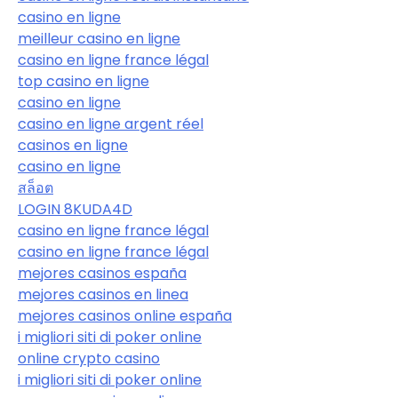
casino en ligne
meilleur casino en ligne
casino en ligne france légal
top casino en ligne
casino en ligne
casino en ligne argent réel
casinos en ligne
casino en ligne
สล็อต
LOGIN 8KUDA4D
casino en ligne france légal
casino en ligne france légal
mejores casinos españa
mejores casinos en linea
mejores casinos online españa
i migliori siti di poker online
online crypto casino
i migliori siti di poker online