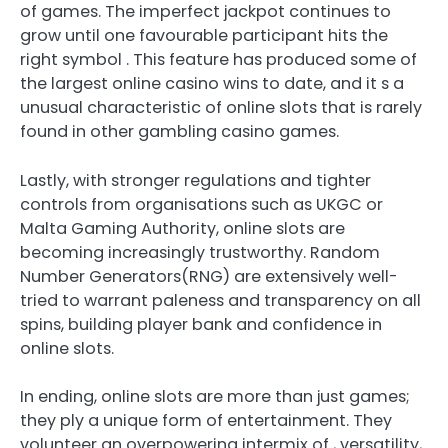
of games. The imperfect jackpot continues to
grow until one favourable participant hits the
right symbol . This feature has produced some of
the largest online casino wins to date, and it s a
unusual characteristic of online slots that is rarely
found in other gambling casino games.
Lastly, with stronger regulations and tighter
controls from organisations such as UKGC or
Malta Gaming Authority, online slots are
becoming increasingly trustworthy. Random
Number Generators(RNG) are extensively well-
tried to warrant paleness and transparency on all
spins, building player bank and confidence in
online slots.
In ending, online slots are more than just games;
they ply a unique form of entertainment. They
volunteer an overpowering intermix of , versatility,