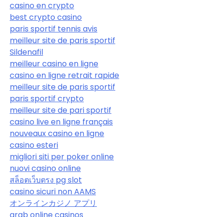
casino en crypto
best crypto casino
paris sportif tennis avis
meilleur site de paris sportif
Sildenafil
meilleur casino en ligne
casino en ligne retrait rapide
meilleur site de paris sportif
paris sportif crypto
meilleur site de pari sportif
casino live en ligne français
nouveaux casino en ligne
casino esteri
migliori siti per poker online
nuovi casino online
สล็อตเว็บตรง pg slot
casino sicuri non AAMS
オンラインカジノ アプリ
arab online casinos