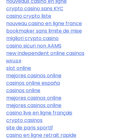
nouveaux casino en ligne
crypto casino sans KYC
casino crypto liste
nouveau casino en ligne france
bookmaker sans limite de mise
migliori crypto casino
casino sicuri non AAMS
new independent online casinos
ผลบอล
slot online
mejores casinos online
casinos online españa
casinos online
mejores casinos online
mejores casinos online
casino live en ligne français
crypto casinos
site de paris sportif
casino en ligne retrait rapide