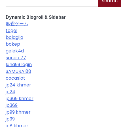
Search
Dynamic Blogroll & Sidebar
麻雀ゲーム
togel
bolagila
bokep
gelek4d
sanca 77
luna99 login
SAMURAI88
cocaslot
jp24 khmer
jp24
jp369 khmer
jp369
jp99 khmer
jp99
jp8 khmer