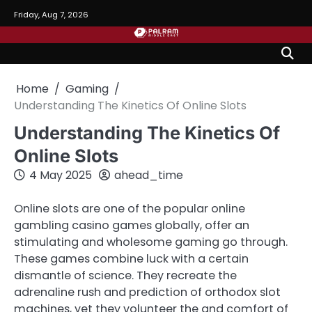
Skip
Friday, Aug 7, 2026
to
content
Home
Gaming
Understanding The Kinetics Of Online Slots
Understanding The Kinetics Of
Online Slots
4 May 2025
ahead_time
Online slots are one of the popular online
gambling casino games globally, offer an
stimulating and wholesome gaming go through.
These games combine luck with a certain
dismantle of science. They recreate the
adrenaline rush and prediction of orthodox slot
machines, yet they volunteer the and comfort of