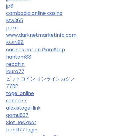
jp8
cambodia online casino
Mw365
porn
www.darknetmarketinfo.com
KOIN88
casinos not on GamStop
hantam88
rebahin
laura77
ビットコイン オンラインカジノ
77RP
togel online
sanca77
alexistogel link
gomu837
Slot Jackpot
bahlil77 login