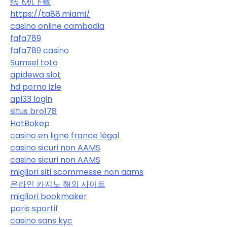
纸飞机下载
https://ta88.miami/
casino online cambodia
fafa789
fafa789 casino
Sumsel toto
apidewa slot
hd porno izle
api33 login
situs bro178
HotBokep
casino en ligne france légal
casino sicuri non AAMS
casino sicuri non AAMS
migliori siti scommesse non aams
온라인 카지노 해외 사이트
migliori bookmaker
paris sportif
casino sans kyc