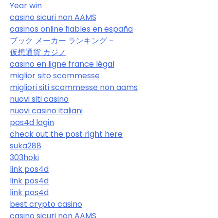
Year win
casino sicuri non AAMS
casinos online fiables en españa
ブック メーカー ランキング –
仮想通貨 カジノ
casino en ligne france légal
miglior sito scommesse
migliori siti scommesse non aams
nuovi siti casino
nuovi casino italiani
pos4d login
check out the post right here
suka288
303hoki
link pos4d
link pos4d
link pos4d
best crypto casino
casino sicuri non AAMS