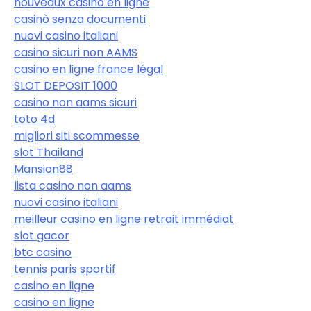
nouveaux casino en ligne
casinò senza documenti
nuovi casino italiani
casino sicuri non AAMS
casino en ligne france légal
SLOT DEPOSIT 1000
casino non aams sicuri
toto 4d
migliori siti scommesse
slot Thailand
Mansion88
lista casino non aams
nuovi casino italiani
meilleur casino en ligne retrait immédiat
slot gacor
btc casino
tennis paris sportif
casino en ligne
casino en ligne