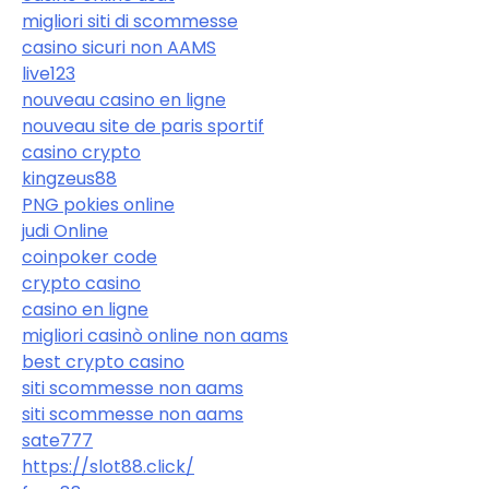
migliori siti di scommesse
casino sicuri non AAMS
live123
nouveau casino en ligne
nouveau site de paris sportif
casino crypto
kingzeus88
PNG pokies online
judi Online
coinpoker code
crypto casino
casino en ligne
migliori casinò online non aams
best crypto casino
siti scommesse non aams
siti scommesse non aams
sate777
https://slot88.click/