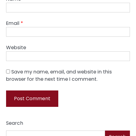
Email
*
Website
Save my name, email, and website in this
browser for the next time I comment.
Search