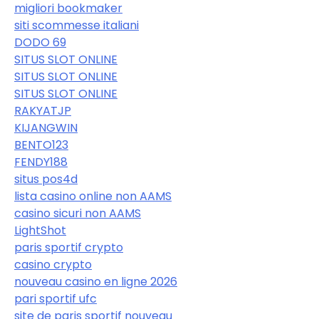
migliori bookmaker
siti scommesse italiani
DODO 69
SITUS SLOT ONLINE
SITUS SLOT ONLINE
SITUS SLOT ONLINE
RAKYATJP
KIJANGWIN
BENTO123
FENDY188
situs pos4d
lista casino online non AAMS
casino sicuri non AAMS
LightShot
paris sportif crypto
casino crypto
nouveau casino en ligne 2026
pari sportif ufc
site de paris sportif nouveau