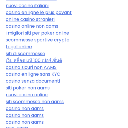
nuovi casino italiani
casino en ligne le plus payant
online casino stranieri
casino online non aams
i migliori siti per poker online
scommesse sportive crypto
togel online
siti di scommesse
เว็บ สล็อต แท้ 100 เปอร์เซ็นต์
casino sicuri non AAMS
casino en ligne sans KYC
casino senza documenti
siti poker non aams
nuovi casino online
siti scommesse non aams
casino non aams
casino non aams
casino non aams