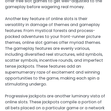
offer free slot games to get well-adjusted to the
gameplay before wagering real money.
Another key feature of online slots is their
versatility in damage of themes and gameplay
features. From mystical forests and process-
packed adventures to your front-runner picture
themes, online slot games offer myriad themes.
The gameplay features are evenly various,
including diversified reel structures, wild symbols,
scatter symbols, incentive rounds, and imperfect
tense jackpots. These features add an
supernumerary raze of excitement and winning
opportunities to the game, making each spin a
stimulating undergo.
Progressive jackpots are another luminary vista of
online slots. These jackpots compile a portion of
all bets placed on a particular game or a network