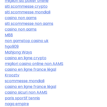
migliori siti poker online
siti scommesse crypto
siti scommesse mondiali
casino non aams
siti scommesse non aams
casino non aams
M88
non gamstop casino uk
hgo909
Mahjong Ways
casino en ligne crypto
migliori casino online non AAMS
casino en ligne france légal
Krooztv
scommesse mondiali
casino en ligne france légal
casino sicuri non AAMS
paris sportif tennis
naga empire