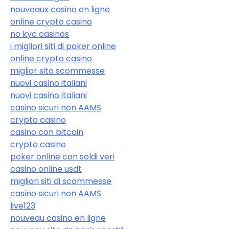
nouveaux casino en ligne
online crypto casino
no kyc casinos
i migliori siti di poker online
online crypto casino
miglior sito scommesse
nuovi casino italiani
nuovi casino italiani
casino sicuri non AAMS
crypto casino
casino con bitcoin
crypto casino
poker online con soldi veri
casino online usdt
migliori siti di scommesse
casino sicuri non AAMS
live123
nouveau casino en ligne