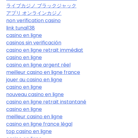
ライブカジノ ブラックジャック
アプリ オンラインカジノ
non verification casino
link tunai138
casino en ligne
casinos sin verificación
casino en ligne retrait immédiat
casino en ligne
casino en ligne argent réel
meilleur casino en ligne france
jouer au casino en ligne
casino en ligne
nouveau casino en ligne
casino en ligne retrait instantané
casino en ligne
meilleur casino en ligne
casino en ligne france légal
top casino en ligne