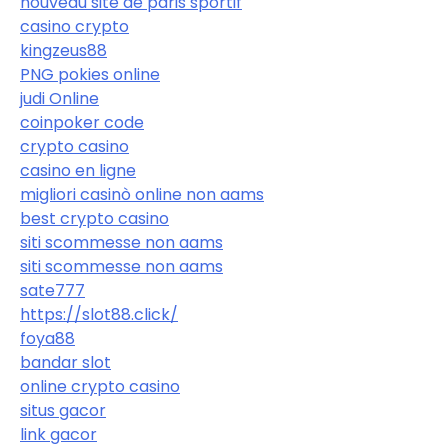
nouveau site de paris sportif
casino crypto
kingzeus88
PNG pokies online
judi Online
coinpoker code
crypto casino
casino en ligne
migliori casinò online non aams
best crypto casino
siti scommesse non aams
siti scommesse non aams
sate777
https://slot88.click/
foya88
bandar slot
online crypto casino
situs gacor
link gacor