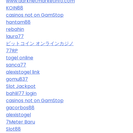
www.darknetmarketinfo.com
KOIN88
casinos not on GamStop
hantam88
rebahin
laura77
ビットコイン オンラインカジノ
77RP
togel online
sanca77
alexistogel link
gomu837
Slot Jackpot
bahlil77 login
casinos not on GamStop
gacorbos88
alexistogel
7Meter Baru
Slot88