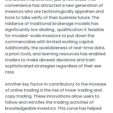
convenience has attracted a new generation of
investors who are technologically apprehen and
bore to take verify of their business future. The
riddance of traditional brokerage models has
significantly low dealing , qualification it feasible
for modest-scale investors to put down the
commercialize with limited working capital.
Additionally, the availableness of real-time data,
a priori tools, and learning resources has enabled
traders to make abreast decisions and train
sophisticated strategies regardless of their see
raze.
Another key factor in contributory to the increase
of online trading is the rise of mixer trading and
copy trading. These innovations allow users to
follow and retroflex the trading activities of
knowledgeable investors. This curve has helped