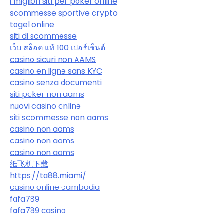
i migliori siti per poker online
scommesse sportive crypto
togel online
siti di scommesse
เว็บ สล็อต แท้ 100 เปอร์เซ็นต์
casino sicuri non AAMS
casino en ligne sans KYC
casino senza documenti
siti poker non aams
nuovi casino online
siti scommesse non aams
casino non aams
casino non aams
casino non aams
纸飞机下载
https://ta88.miami/
casino online cambodia
fafa789
fafa789 casino