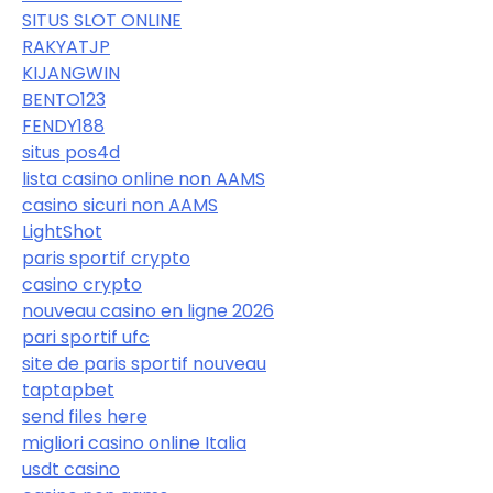
SITUS SLOT ONLINE
RAKYATJP
KIJANGWIN
BENTO123
FENDY188
situs pos4d
lista casino online non AAMS
casino sicuri non AAMS
LightShot
paris sportif crypto
casino crypto
nouveau casino en ligne 2026
pari sportif ufc
site de paris sportif nouveau
taptapbet
send files here
migliori casino online Italia
usdt casino