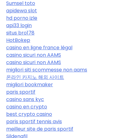
Sumsel toto
apidewa slot
hd porno izle
api33 login
situs bro178
HotBokep
casino en ligne france légal
casino sicuri non AAMS
casino sicuri non AAMS
migliori siti scommesse non aams
온라인 카지노 해외 사이트
migliori bookmaker
paris sportif
casino sans kyc
casino en crypto
best crypto casino
paris sportif tennis avis
meilleur site de paris sportif
Sildenafil