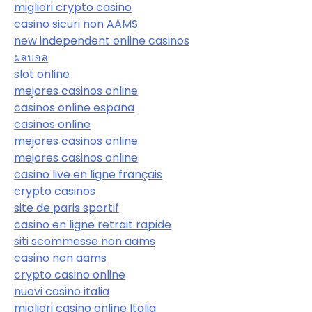
migliori crypto casino
casino sicuri non AAMS
new independent online casinos
ผลบอล
slot online
mejores casinos online
casinos online españa
casinos online
mejores casinos online
mejores casinos online
casino live en ligne français
crypto casinos
site de paris sportif
casino en ligne retrait rapide
siti scommesse non aams
casino non aams
crypto casino online
nuovi casino italia
migliori casino online Italia