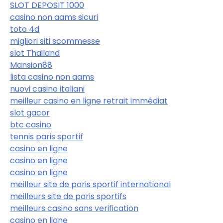
SLOT DEPOSIT 1000
casino non aams sicuri
toto 4d
migliori siti scommesse
slot Thailand
Mansion88
lista casino non aams
nuovi casino italiani
meilleur casino en ligne retrait immédiat
slot gacor
btc casino
tennis paris sportif
casino en ligne
casino en ligne
casino en ligne
meilleur site de paris sportif international
meilleurs site de paris sportifs
meilleurs casino sans verification
casino en ligne