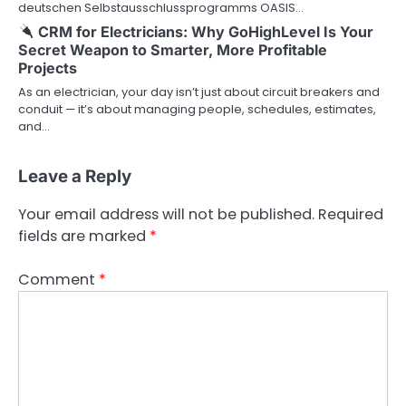
deutschen Selbstausschlussprogramms OASIS…
CRM for Electricians: Why GoHighLevel Is Your
Secret Weapon to Smarter, More Profitable
Projects
As an electrician, your day isn’t just about circuit breakers and
conduit — it’s about managing people, schedules, estimates,
and…
Leave a Reply
Your email address will not be published.
Required
fields are marked
*
Comment
*