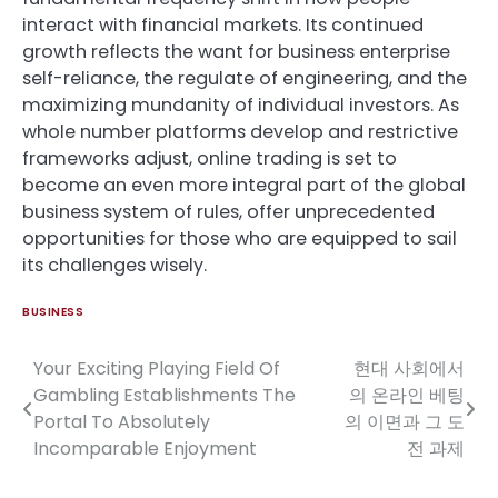
interact with financial markets. Its continued
growth reflects the want for business enterprise
self-reliance, the regulate of engineering, and the
maximizing mundanity of individual investors. As
whole number platforms develop and restrictive
frameworks adjust, online trading is set to
become an even more integral part of the global
business system of rules, offer unprecedented
opportunities for those who are equipped to sail
its challenges wisely.
BUSINESS
Your Exciting Playing Field Of
현대 사회에서
Post
Gambling Establishments The
의 온라인 베팅
navigation
Portal To Absolutely
의 이면과 그 도
Incomparable Enjoyment
전 과제