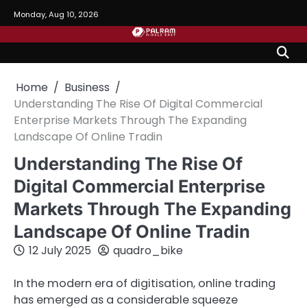
Skip
Monday, Aug 10, 2026
to
content
Home
Business
Understanding The Rise Of Digital Commercial
Enterprise Markets Through The Expanding
Landscape Of Online Tradin
Understanding The Rise Of
Digital Commercial Enterprise
Markets Through The Expanding
Landscape Of Online Tradin
12 July 2025
quadro_bike
In the modern era of digitisation, online trading
has emerged as a considerable squeeze