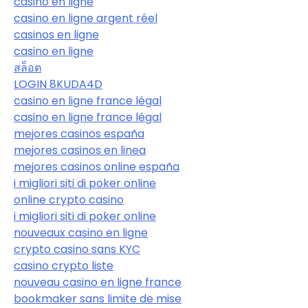
casino en ligne
casino en ligne argent réel
casinos en ligne
casino en ligne
สล็อต
LOGIN 8KUDA4D
casino en ligne france légal
casino en ligne france légal
mejores casinos españa
mejores casinos en linea
mejores casinos online españa
i migliori siti di poker online
online crypto casino
i migliori siti di poker online
nouveaux casino en ligne
crypto casino sans KYC
casino crypto liste
nouveau casino en ligne france
bookmaker sans limite de mise