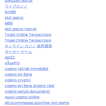
suka288 daftar
ライブカジノ
bm88
slot gacor
M88
slot gacor hari ini
Togel Online Terpercaya
Togel Online Terpercaya
オンライン カジノ 仮想通貨
ポーカー ゲーム
api22
สล็อตPG
casino retrait immédiat
casino en ligne
casino crypto
casino en ligne argent réel
casinò senza documenti
nuovi casino online
siti scommesse sportive non aams