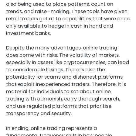
also being used to place patterns, count on
trends, and raise -making. These tools have given
retail traders get at to capabilities that were once
only available to hedge in cash in hand and
investment banks.
Despite the many advantages, online trading
does come with risks. The volatility of markets,
especially in assets like cryptocurrencies, can lead
to considerable losings. There is also the
potentiality for scams and dishonest platforms
that exploit inexperienced traders. Therefore, it is
material for individuals to set about online
trading with admonish, carry thorough search,
and use regulated platforms that prioritise
transparency and security.
In ending, online trading represents a
fundamental frequency shift in how people