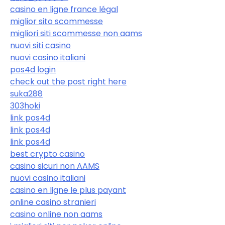
casino en ligne france légal
miglior sito scommesse
migliori siti scommesse non aams
nuovi siti casino
nuovi casino italiani
pos4d login
check out the post right here
suka288
303hoki
link pos4d
link pos4d
link pos4d
best crypto casino
casino sicuri non AAMS
nuovi casino italiani
casino en ligne le plus payant
online casino stranieri
casino online non aams