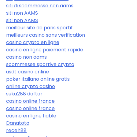
siti di scommesse non aams
siti non AAMS
siti non AAMS
meilleur site de paris sportif
meilleurs casino sans verification
casino crypto en ligne
casino en ligne paiement rapide
casino non aams
scommesse sportive crypto
usdt casino online
poker italiano online gratis
online crypto casino
suka288 daftar
casino online france
casino online france
casino en ligne fiable
Danatoto
receh88