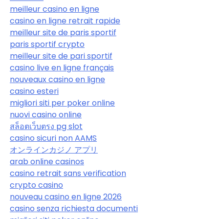
meilleur casino en ligne
casino en ligne retrait rapide
meilleur site de paris sportif
paris sportif crypto
meilleur site de pari sportif
casino live en ligne français
nouveaux casino en ligne
casino esteri
migliori siti per poker online
nuovi casino online
สล็อตเว็บตรง pg slot
casino sicuri non AAMS
オンラインカジノ アプリ
arab online casinos
casino retrait sans verification
crypto casino
nouveau casino en ligne 2026
casino senza richiesta documenti