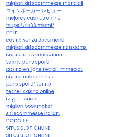
migliori siti scommesse mondiali
コインポーカー レビュー
mejores casinos online
https://ta88.miami/
porn
casinò senza documenti
migliori siti scommesse non aams
casino sans verification
tennis paris sportif
casino en ligne retrait immediat
casino online france
paris sportif tennis
tether casino online
crypto casino
migliori bookmaker
siti scommesse italiani
DODO 69
SITUS SLOT ONLINE
SITUS SLOT ONLINE