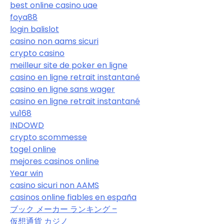
best online casino uae
foya88
login balislot
casino non aams sicuri
crypto casino
meilleur site de poker en ligne
casino en ligne retrait instantané
casino en ligne sans wager
casino en ligne retrait instantané
vu168
INDOWD
crypto scommesse
togel online
mejores casinos online
Year win
casino sicuri non AAMS
casinos online fiables en españa
ブック メーカー ランキング –
仮想通貨 カジノ