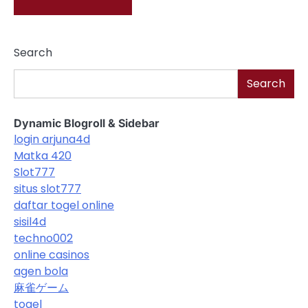
Search
Search
Dynamic Blogroll & Sidebar
login arjuna4d
Matka 420
Slot777
situs slot777
daftar togel online
sisil4d
techno002
online casinos
agen bola
麻雀ゲーム
togel