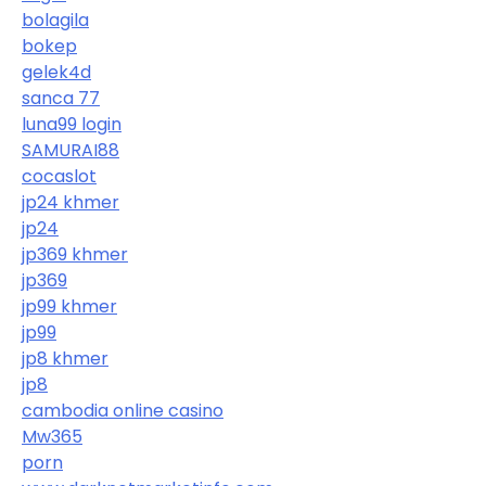
bolagila
bokep
gelek4d
sanca 77
luna99 login
SAMURAI88
cocaslot
jp24 khmer
jp24
jp369 khmer
jp369
jp99 khmer
jp99
jp8 khmer
jp8
cambodia online casino
Mw365
porn