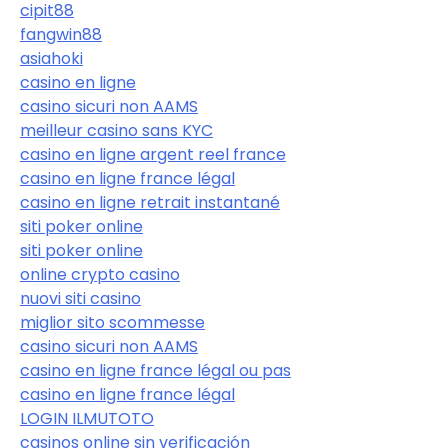
cipit88
fangwin88
asiahoki
casino en ligne
casino sicuri non AAMS
meilleur casino sans KYC
casino en ligne argent reel france
casino en ligne france légal
casino en ligne retrait instantané
siti poker online
siti poker online
online crypto casino
nuovi siti casino
miglior sito scommesse
casino sicuri non AAMS
casino en ligne france légal ou pas
casino en ligne france légal
LOGIN ILMUTOTO
casinos online sin verificación