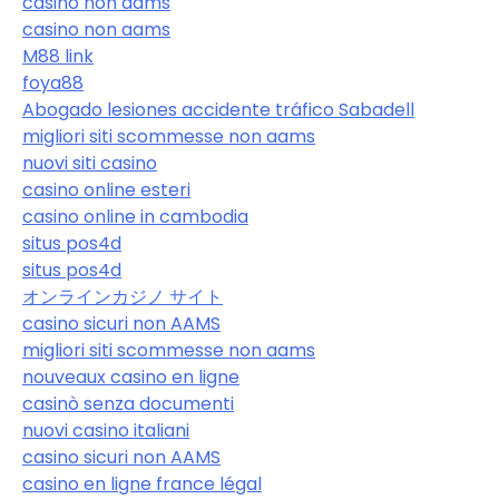
casino non aams
casino non aams
M88 link
foya88
Abogado lesiones accidente tráfico Sabadell
migliori siti scommesse non aams
nuovi siti casino
casino online esteri
casino online in cambodia
situs pos4d
situs pos4d
オンラインカジノ サイト
casino sicuri non AAMS
migliori siti scommesse non aams
nouveaux casino en ligne
casinò senza documenti
nuovi casino italiani
casino sicuri non AAMS
casino en ligne france légal