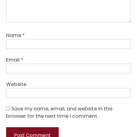
Name
*
Email
*
Website
Save my name, email, and website in this
browser for the next time I comment.