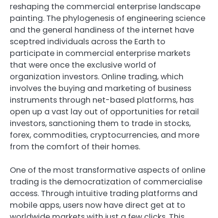
reshaping the commercial enterprise landscape
painting. The phylogenesis of engineering science
and the general handiness of the internet have
sceptred individuals across the Earth to
participate in commercial enterprise markets
that were once the exclusive world of
organization investors. Online trading, which
involves the buying and marketing of business
instruments through net-based platforms, has
open up a vast lay out of opportunities for retail
investors, sanctioning them to trade in stocks,
forex, commodities, cryptocurrencies, and more
from the comfort of their homes.
One of the most transformative aspects of online
trading is the democratization of commercialise
access. Through intuitive trading platforms and
mobile apps, users now have direct get at to
worldwide markets with just a few clicks. This