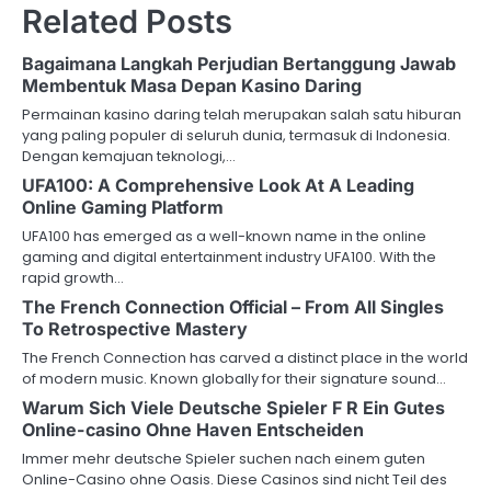
Related Posts
Bagaimana Langkah Perjudian Bertanggung Jawab
Membentuk Masa Depan Kasino Daring
Permainan kasino daring telah merupakan salah satu hiburan
yang paling populer di seluruh dunia, termasuk di Indonesia.
Dengan kemajuan teknologi,…
UFA100: A Comprehensive Look At A Leading
Online Gaming Platform
UFA100 has emerged as a well-known name in the online
gaming and digital entertainment industry UFA100. With the
rapid growth…
The French Connection Official – From All Singles
To Retrospective Mastery
The French Connection has carved a distinct place in the world
of modern music. Known globally for their signature sound…
Warum Sich Viele Deutsche Spieler F R Ein Gutes
Online-casino Ohne Haven Entscheiden
Immer mehr deutsche Spieler suchen nach einem guten
Online-Casino ohne Oasis. Diese Casinos sind nicht Teil des