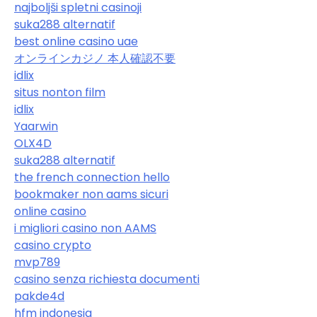
najboljši spletni casinoji
suka288 alternatif
best online casino uae
オンラインカジノ 本人確認不要
idlix
situs nonton film
idlix
Yaarwin
OLX4D
suka288 alternatif
the french connection hello
bookmaker non aams sicuri
online casino
i migliori casino non AAMS
casino crypto
mvp789
casino senza richiesta documenti
pakde4d
hfm indonesia