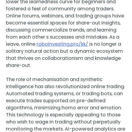
lower the learnedness curve for beginners and
fostered a feel of community among traders.
Online forums, webinars, and trading groups have
become essential spaces for share-out insights,
discussing commercialize trends, and learning
from each other s successes and mistakes. As a
leave, online
roboinvesting.pro/kk/
is no longer a
solitary natural action but a dynamic ecosystem
that thrives on collaborationism and knowledge
share-out.
The role of mechanisation and synthetic
intelligence has also revolutionized online trading.
Automated trading systems, or trading bots, can
execute trades supported on pre-defined
algorithms, minimizing homo error and emotion.
This technology is especially appealing to those
who wish to wage in trading without perpetually
monitoring the markets. AI-powered analytics are