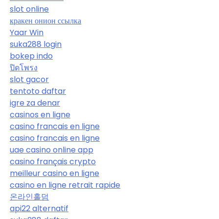
slot online
кракен онион ссылка
Yaar Win
suka288 login
bokep indo
ปิดโพรง
slot gacor
tentoto daftar
igre za denar
casinos en ligne
casino francais en ligne
casino francais en ligne
uae casino online app
casino français crypto
meilleur casino en ligne
casino en ligne retrait rapide
온라인홀덤
api22 alternatif