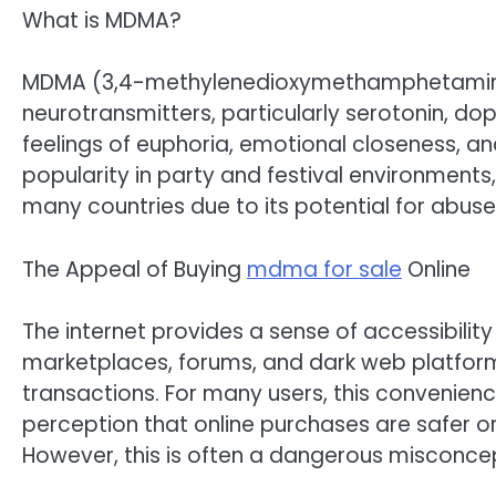
What is MDMA?
MDMA (3,4-methylenedioxymethamphetamine) i
neurotransmitters, particularly serotonin, dop
feelings of euphoria, emotional closeness, a
popularity in party and festival environments
many countries due to its potential for abuse
The Appeal of Buying
mdma for sale
Online
The internet provides a sense of accessibili
marketplaces, forums, and dark web platform
transactions. For many users, this convenien
perception that online purchases are safer or
However, this is often a dangerous misconce