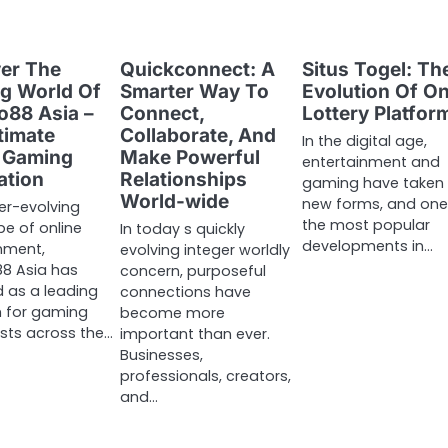
er The
Quickconnect: A
Situs Togel: Th
ng World Of
Smarter Way To
Evolution Of On
88 Asia –
Connect,
Lottery Platfor
timate
Collaborate, And
In the digital age,
 Gaming
Make Powerful
entertainment and
ation
Relationships
gaming have taken
World-wide
new forms, and one
ver-evolving
the most popular
e of online
In today s quickly
developments in…
nment,
evolving integer worldly
8 Asia has
concern, purposeful
 as a leading
connections have
m for gaming
become more
sts across the…
important than ever.
Businesses,
professionals, creators,
and…