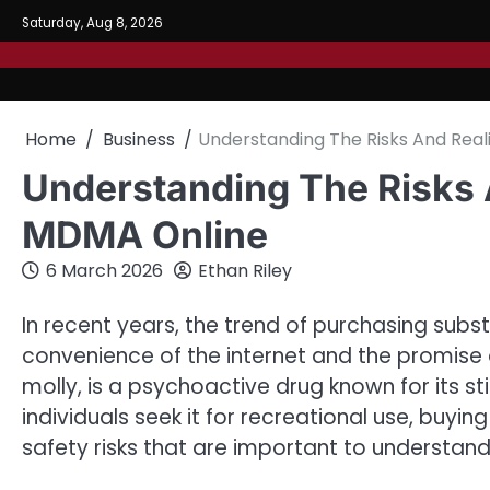
Skip
Saturday, Aug 8, 2026
to
content
Home
Business
Understanding The Risks And Real
Understanding The Risks 
MDMA Online
6 March 2026
Ethan Riley
In recent years, the trend of purchasing subs
convenience of the internet and the promise 
molly, is a psychoactive drug known for its s
individuals seek it for recreational use, buyi
safety risks that are important to understan