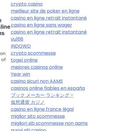
crypto casino
meilleur site de poker en ligne
casino en ligne retrait instantané
e
casino en ligne sans wager
line
casino en ligne retrait instantané
ms
vu168
INDOWD
crypto scommesse
 on
togel online
 of
mejores casinos online
Year win
casino sicuri non AAMS
casinos online fiables en españa
ブック メーカー ランキング –
仮想通貨 カジノ
casino en ligne france légal
miglior sito scommesse
migliori siti scommesse non aams
nuovi siti casino