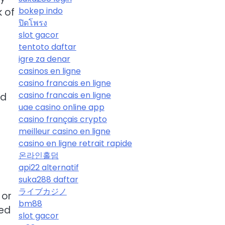
bokep indo
 of
ปิดโพรง
slot gacor
tentoto daftar
igre za denar
casinos en ligne
casino francais en ligne
casino francais en ligne
nd
uae casino online app
casino français crypto
meilleur casino en ligne
casino en ligne retrait rapide
온라인홀덤
api22 alternatif
suka288 daftar
ライブカジノ
 or
bm88
ted
slot gacor