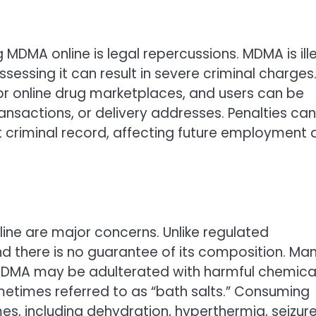
 MDMA online is legal repercussions. MDMA is ill
ossessing it can result in severe criminal charges
 online drug marketplaces, and users can be
transactions, or delivery addresses. Penalties can
t criminal record, affecting future employment 
ine are major concerns. Unlike regulated
d there is no guarantee of its composition. Ma
MDMA may be adulterated with harmful chemical
ometimes referred to as “bath salts.” Consuming
 including dehydration, hyperthermia, seizure