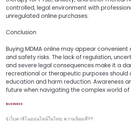
controlled, legal environment with profession
unregulated online purchases.
Conclusion
Buying MDMA online may appear convenient and 
and safety risks. The lack of regulation, unce
and severe legal consequences make it a dan
recreational or therapeutic purposes should co
education and harm reduction. Awareness and
future when navigating the complex world o
BUSINESS
เว็บคาสิโนออนไลน์ในไทย: ความนิยมที??
Post
navigation