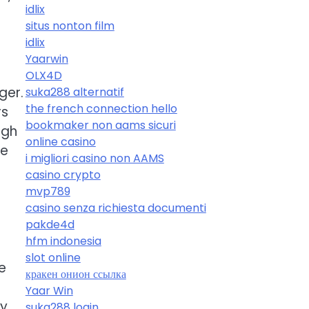
idlix
situs nonton film
idlix
Yaarwin
OLX4D
ger.
suka288 alternatif
the french connection hello
rs
bookmaker non aams sicuri
igh
online casino
te
i migliori casino non AAMS
casino crypto
mvp789
casino senza richiesta documenti
pakde4d
hfm indonesia
slot online
e
кракен онион ссылка
Yaar Win
by
suka288 login