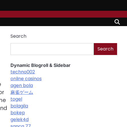
Search
Search
Dynamic Blogroll & Sidebar
techno002
online casinos
e
agen bola
or
麻雀ゲーム
togel
ome
bolagila
and
bokep
gelek4d
sanca 77