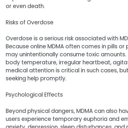
or even death.
Risks of Overdose
Overdose is a serious risk associated with M
Because online MDMA often comes in pills or
may unintentionally consume toxic amounts
body temperature, irregular heartbeat, agit
medical attention is critical in such cases, b
seeking help promptly.
Psychological Effects
Beyond physical dangers, MDMA can also have
users experience temporary euphoria and em
anxiety, depression, sleep disturbances, and