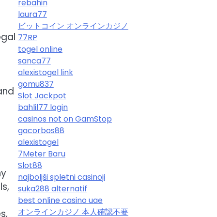
rebahin
laura77
ビットコイン オンラインカジノ
egal
77RP
togel online
.
sanca77
alexistogel link
gomu837
and
Slot Jackpot
bahlil77 login
casinos not on GamStop
gacorbos88
alexistogel
7Meter Baru
Slot88
ny
najboljši spletni casinoji
s,
suka288 alternatif
best online casino uae
オンラインカジノ 本人確認不要
s,