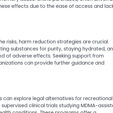
hese effects due to the ease of access and lack
 risks, harm reduction strategies are crucial.
ing substances for purity, staying hydrated, a
ood of adverse effects. Seeking support from
anizations can provide further guidance and
 can explore legal alternatives for recreational
 supervised clinical trials studying MDMA-assis
health conditions. These programs offer a