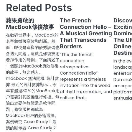
Related Posts
蘋果勇敢的
The French
Discov
MacBook修復故事
Connection Hello –
Exciti
A Musical Greeting
Domino
在數碼世界中，MacBook的
That Transcends
The Ul
名字象徵著高效和創新。然
Borders
Online
而，即使是這樣的優秀設備也
Destin
會遇到問題，這就是修復技術
“The the french
發揮作用的時刻。下面講述了
connection
In the e
一個關於MacBook勇敢修復
retrospective
landscap
的故事，無比感人。
Connection Hello”
entertai
macbook 無法開機. 統計數
represents a timeless
Domino8
據 最近的統計數據顯示，今
invitation into the world
emerged
年有超過30％的MacBook用
of rhythm, emotion, and
platfor
戶需要對其設備進行修復。無
culture that…
enthusia
論出於硬件故障還是軟件問
題，修復服務都成為
MacBook用戶的必需選擇。
案例研究 Case Study 1: 崩
潰的顯示器 Case Study 2: