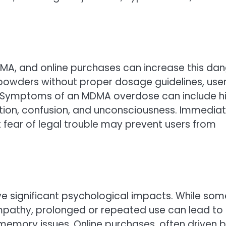
DMA, and online purchases can increase this dan
 powders without proper dosage guidelines, use
. Symptoms of an MDMA overdose can include h
ation, confusion, and unconsciousness. Immedia
ut fear of legal trouble may prevent users from
 significant psychological impacts. While som
pathy, prolonged or repeated use can lead to
 memory issues. Online purchases, often driven 