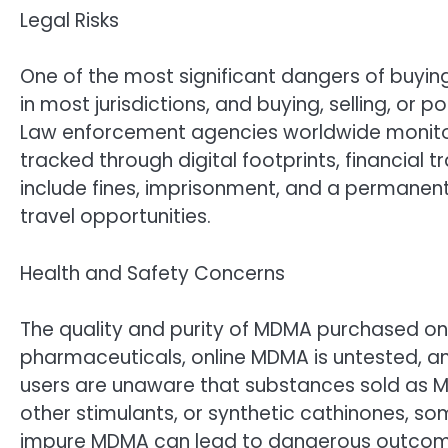
Legal Risks
One of the most significant dangers of buying
in most jurisdictions, and buying, selling, or p
Law enforcement agencies worldwide monitor
tracked through digital footprints, financial 
include fines, imprisonment, and a permanen
travel opportunities.
Health and Safety Concerns
The quality and purity of MDMA purchased onl
pharmaceuticals, online MDMA is untested, an
users are unaware that substances sold as 
other stimulants, or synthetic cathinones, s
impure MDMA can lead to dangerous outcomes,