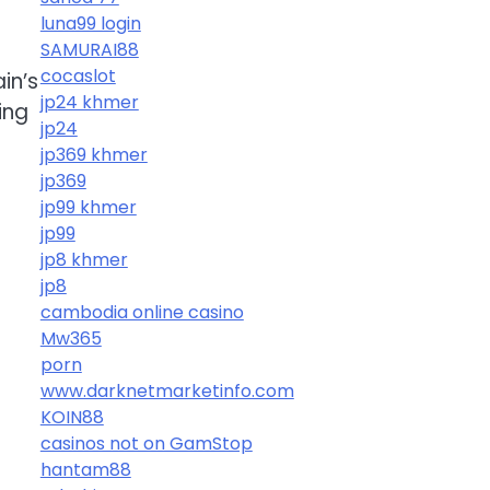
luna99 login
SAMURAI88
cocaslot
in’s
jp24 khmer
ing
jp24
jp369 khmer
n
jp369
jp99 khmer
jp99
jp8 khmer
jp8
cambodia online casino
Mw365
porn
www.darknetmarketinfo.com
KOIN88
casinos not on GamStop
hantam88