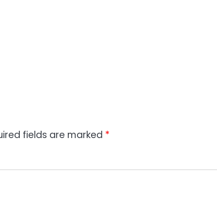
ired fields are marked
*