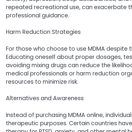
repeated recreational use, can exacerbate t
professional guidance.
Harm Reduction Strategies
For those who choose to use MDMA despite the
Educating oneself about proper dosages, test
avoiding mixing drugs can reduce the likelih
medical professionals or harm reduction org
resources to minimize risk.
Alternatives and Awareness
Instead of purchasing MDMA online, individuals
therapeutic purposes. Certain countries have
therapy for PTSD, anxiety, and other mental 