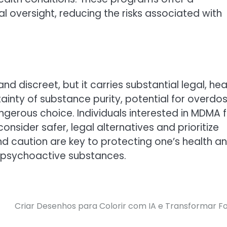
al oversight, reducing the risks associated with
discreet, but it carries substantial legal, heal
rtainty of substance purity, potential for overdos
gerous choice. Individuals interested in MDMA f
nsider safer, legal alternatives and prioritize
 caution are key to protecting one’s health a
f psychoactive substances.
Criar Desenhos para Colorir com IA e Transformar F