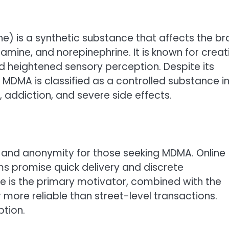
s a synthetic substance that affects the bra
amine, and norepinephrine. It is known for creat
nd heightened sensory perception. Despite its
, MDMA is classified as a controlled substance i
, addiction, and severe side effects.
ty and anonymity for those seeking MDMA. Online
s promise quick delivery and discrete
ce is the primary motivator, combined with the
 more reliable than street-level transactions.
ption.