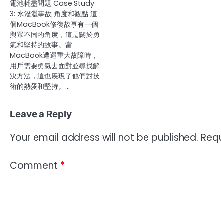
電池耗盡問題 Case Study
3: 水潑灑事故 角度和觀點 這
個MacBook修復故事有一個
與眾不同的角度，這是關於勇
氣和堅持的故事。當
MacBook遭遇重大故障時，
用戶需要勇氣去面對並尋找解
決方法，這也展現了他們對技
術的熱愛和堅持。…
Leave a Reply
Your email address will not be published.
Requ
Comment
*