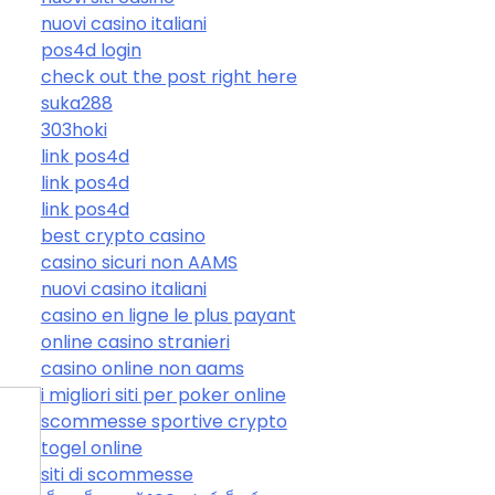
nuovi casino italiani
pos4d login
check out the post right here
suka288
303hoki
link pos4d
link pos4d
link pos4d
best crypto casino
casino sicuri non AAMS
nuovi casino italiani
casino en ligne le plus payant
online casino stranieri
casino online non aams
i migliori siti per poker online
scommesse sportive crypto
togel online
siti di scommesse