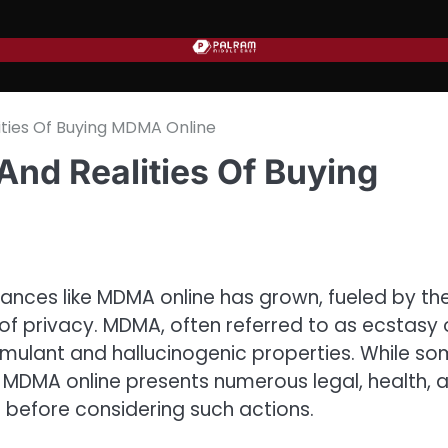
ities Of Buying MDMA Online
And Realities Of Buying
tances like MDMA online has grown, fueled by th
of privacy. MDMA, often referred to as ecstasy 
timulant and hallucinogenic properties. While s
ng MDMA online presents numerous legal, health, 
d before considering such actions.