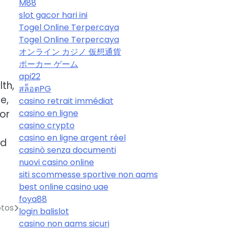
M88
slot gacor hari ini
Togel Online Terpercaya
Togel Online Terpercaya
オンライン カジノ 仮想通貨
ポーカー ゲーム
api22
th,
สล็อตPG
e,
casino retrait immédiat
or
casino en ligne
casino crypto
casino en ligne argent réel
nd
casinò senza documenti
nuovi casino online
siti scommesse sportive non aams
best online casino uae
foya88
otos
login balislot
casino non aams sicuri