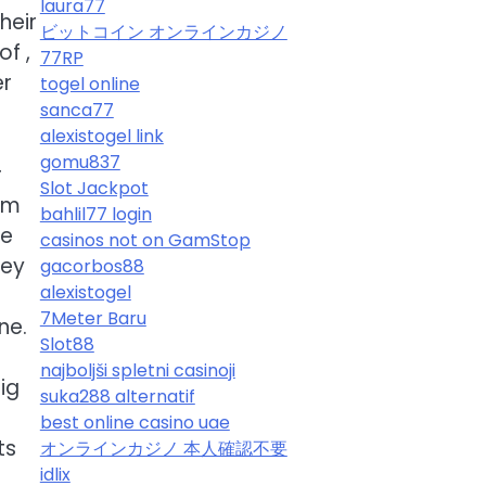
laura77
heir
ビットコイン オンラインカジノ
f ,
77RP
er
togel online
sanca77
alexistogel link
gomu837
r
Slot Jackpot
rom
bahlil77 login
ne
casinos not on GamStop
hey
gacorbos88
alexistogel
7Meter Baru
ne.
Slot88
najboljši spletni casinoji
ig
suka288 alternatif
best online casino uae
ts
オンラインカジノ 本人確認不要
idlix