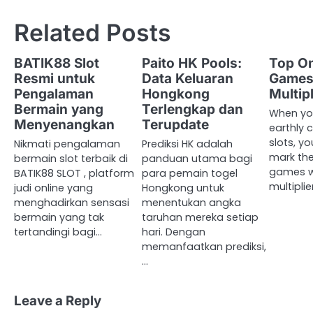
Related Posts
BATIK88 Slot
Paito HK Pools:
Top On
Resmi untuk
Data Keluaran
Games
Pengalaman
Hongkong
Multip
Bermain yang
Terlengkap dan
When yo
Menyenangkan
Terupdate
earthly 
slots, yo
Nikmati pengalaman
Prediksi HK adalah
mark the
bermain slot terbaik di
panduan utama bagi
games w
BATIK88 SLOT , platform
para pemain togel
multiplie
judi online yang
Hongkong untuk
menghadirkan sensasi
menentukan angka
bermain yang tak
taruhan mereka setiap
tertandingi bagi…
hari. Dengan
memanfaatkan prediksi,
…
Leave a Reply