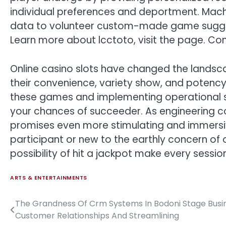
individual preferences and deportment. Mac
data to volunteer custom-made game suggest
Learn more about lcctoto, visit the page. Co
Online casino slots have changed the landsca
their convenience, variety show, and potenc
these games and implementing operational s
your chances of succeeder. As engineering con
promises even more stimulating and immersi
participant or new to the earthly concern of on
possibility of hit a jackpot make every sessio
ARTS & ENTERTAINMENTS
The Grandness Of Crm Systems In Bodoni Stage Busi
Post
Customer Relationships And Streamlining
navigation