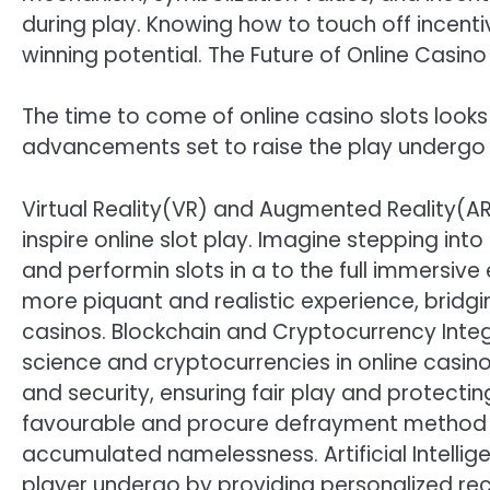
during play. Knowing how to touch off incenti
winning potential. The Future of Online Casino
The time to come of online casino slots looks
advancements set to raise the play undergo e
Virtual Reality(VR) and Augmented Reality(A
inspire online slot play. Imagine stepping into
and performin slots in a to the full immersiv
more piquant and realistic experience, brid
casinos. Blockchain and Cryptocurrency Integ
science and cryptocurrencies in online casino
and security, ensuring fair play and protecti
favourable and procure defrayment method a
accumulated namelessness. Artificial Intellig
player undergo by providing personalized 