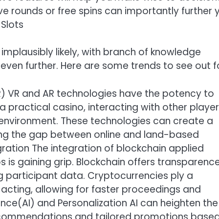
ve rounds or free spins can importantly further 
 Slots
 implausibly likely, with branch of knowledge
ven further. Here are some trends to see out fo
R) VR and AR technologies have the potency to
 a practical casino, interacting with other player
e environment. These technologies can create a
ging the gap between online and land-based
ration The integration of blockchain applied
s is gaining grip. Blockchain offers transparenc
ng participant data. Cryptocurrencies ply a
cting, allowing for faster proceedings and
ence(AI) and Personalization AI can heighten the
recommendations and tailored promotions base