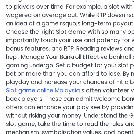
to players over time. For example, a slot with
wagered on average out. While RTP doesn rsqu
an idea of a game rsquo;s long-term payout p
Choose the Right Slot Game With so many opti
importantly touch your use and potency for w
bonus features, and RTP. Reading reviews an
hep . Manage Your Bankroll Effective bankroll 
gaming undergo. Set a budget for your slot pl
bet on more than you can afford to lose. By 
playday and increase your chances of hit a 
Slot game online Malaysia
s often volunteer 
back players. These can admit welcome bonuses
offers can enhance your play see by providin
without risking your money. Understand the 
slot game, take the time to read the rules a
mechanism, symbolization values, and incenti