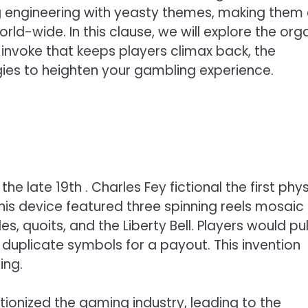
g engineering with yeasty themes, making them
rld-wide. In this clause, we will explore the org
e invoke that keeps players climax back, the
es to heighten your gambling experience.
e late 19th . Charles Fey fictional the first phy
 This device featured three spinning reels mosaic
 quoits, and the Liberty Bell. Players would pul
n duplicate symbols for a payout. This invention
ing.
tionized the gaming industry, leading to the