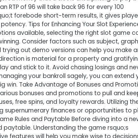
 an RTP of 96 will take back 96 for every 100
o;t forebode short-term results, it gives playe
otency. Tips for Enhancing Your Slot Experienc
ons available, selecting the right slot game c
inning. Consider factors such as subject, graph
d trying out demo versions can help you make a
direction is material for a property and gratifyi
ay and stick to it. Avoid chasing losings and ne
managing your bankroll sagely, you can extend 
big win. Take Advantage of Bonuses and Promot
various bonuses and promotions to pull and kee
, free spins, and loyalty rewards. Utilizing th
g supernumerary finances or opportunities to p
Game Rules and Paytable Before diving into a n
nd paytable. Understanding the game rsquo;s
ve features will help you make wise to decision