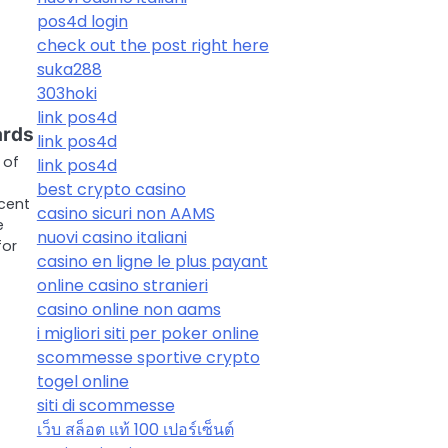
pos4d login
check out the post right here
suka288
303hoki
link pos4d
ards
link pos4d
 of
link pos4d
best crypto casino
ecent
casino sicuri non AAMS
e
nuovi casino italiani
for
casino en ligne le plus payant
online casino stranieri
casino online non aams
i migliori siti per poker online
scommesse sportive crypto
togel online
siti di scommesse
เว็บ สล็อต แท้ 100 เปอร์เซ็นต์