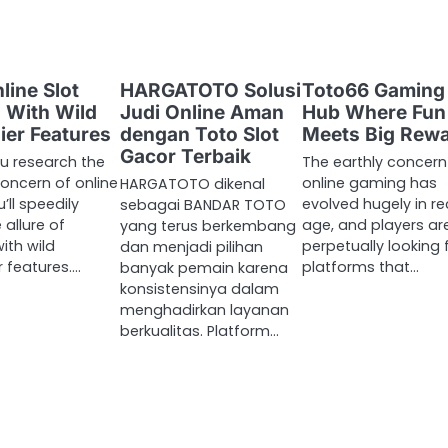
line Slot
HARGATOTO Solusi
Toto66 Gaming
 With Wild
Judi Online Aman
Hub Where Fun
lier Features
dengan Toto Slot
Meets Big Rew
Gacor Terbaik
u research the
The earthly concern
concern of online
online gaming has
HARGATOTO dikenal
u’ll speedily
evolved hugely in r
sebagai BANDAR TOTO
 allure of
age, and players ar
yang terus berkembang
ith wild
perpetually looking 
dan menjadi pilihan
r features.…
platforms that…
banyak pemain karena
konsistensinya dalam
menghadirkan layanan
berkualitas. Platform…