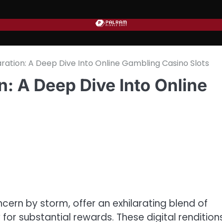
aration: A Deep Dive Into Online Gambling Casino Slots
n: A Deep Dive Into Online
ncern by storm, offer an exhilarating blend of
for substantial rewards. These digital rendition