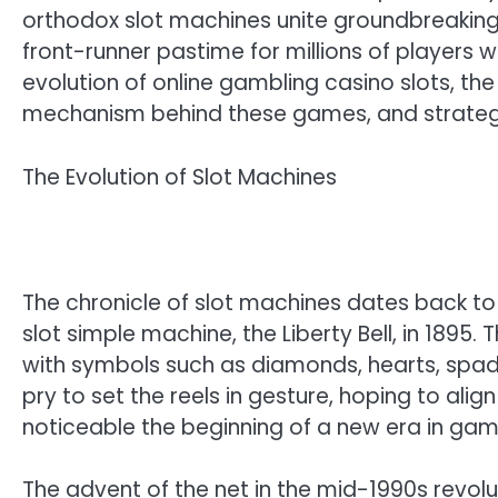
orthodox slot machines unite groundbreakin
front-runner pastime for millions of players wo
evolution of online gambling casino slots, th
mechanism behind these games, and strategi
The Evolution of Slot Machines
The chronicle of slot machines dates back to th
slot simple machine, the Liberty Bell, in 1895.
with symbols such as diamonds, hearts, spades,
pry to set the reels in gesture, hoping to alig
noticeable the beginning of a new era in gam
The advent of the net in the mid-1990s revolu