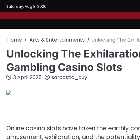
Skip
Saturday, Aug 8, 2026
to
content
Home
Arts & Entertainments
Unlocking The Exhil
Unlocking The Exhilaratio
Gambling Casino Slots
3 April 2025
sarcastic_guy
Online casino slots have taken the earthly co
amusement, exhilaration, and the potentiality 