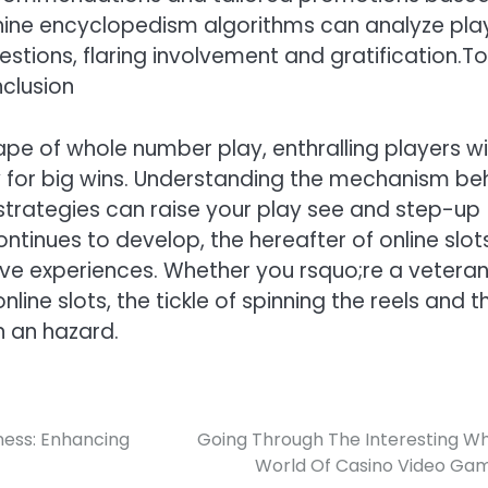
hine encyclopedism algorithms can analyze pla
ions, flaring involvement and gratification.To
nclusion
pe of whole number play, enthralling players wi
y for big wins. Understanding the mechanism be
trategies can raise your play see and step-up
tinues to develop, the hereafter of online slot
ve experiences. Whether you rsquo;re a vetera
line slots, the tickle of spinning the reels and t
n an hazard.
ness: Enhancing
Going Through The Interesting W
World Of Casino Video Ga