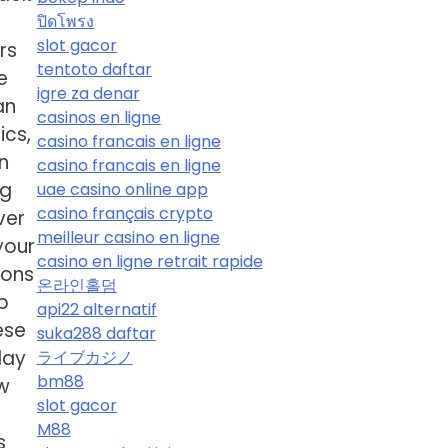
ปิดโพรง
slot gacor
rs
tentoto daftar
e
igre za denar
an
casinos en ligne
ics,
casino francais en ligne
n
casino francais en ligne
ng
uae casino online app
casino français crypto
ver
meilleur casino en ligne
your
casino en ligne retrait rapide
ions
온라인홀덤
p
api22 alternatif
ese
suka288 daftar
lay
ライブカジノ
bm88
ew
slot gacor
M88
s