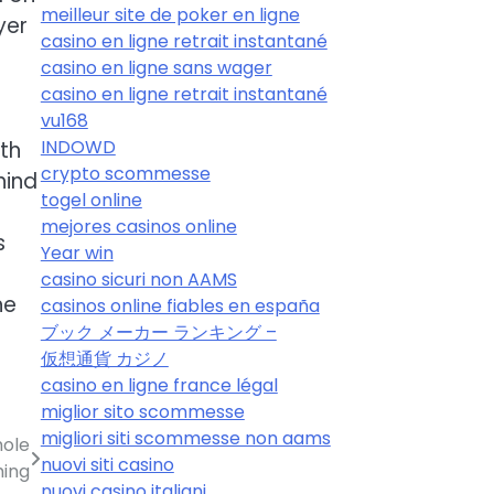
meilleur site de poker en ligne
yer
casino en ligne retrait instantané
casino en ligne sans wager
casino en ligne retrait instantané
vu168
INDOWD
th
crypto scommesse
hind
togel online
mejores casinos online
s
Year win
n
casino sicuri non AAMS
he
casinos online fiables en españa
ブック メーカー ランキング –
仮想通貨 カジノ
casino en ligne france légal
miglior sito scommesse
migliori siti scommesse non aams
hole
nuovi siti casino
ming
nuovi casino italiani