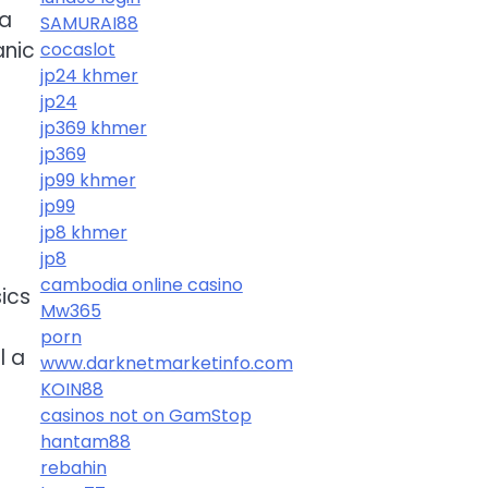
 a
SAMURAI88
anic
cocaslot
jp24 khmer
jp24
jp369 khmer
jp369
jp99 khmer
jp99
jp8 khmer
jp8
cambodia online casino
sics
Mw365
porn
l a
www.darknetmarketinfo.com
KOIN88
casinos not on GamStop
hantam88
rebahin