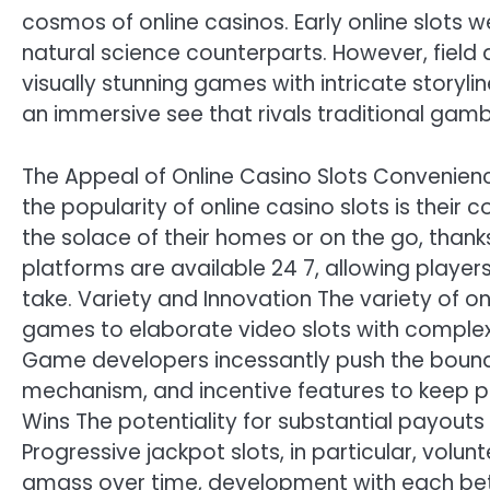
cosmos of online casinos. Early online slots
natural science counterparts. However, fiel
visually stunning games with intricate storyli
an immersive see that rivals traditional gam
The Appeal of Online Casino Slots Convenienc
the popularity of online casino slots is their
the solace of their homes or on the go, thanks
platforms are available 24 7, allowing playe
take. Variety and Innovation The variety of onl
games to elaborate video slots with complex 
Game developers incessantly push the bounda
mechanism, and incentive features to keep pl
Wins The potentiality for substantial payouts 
Progressive jackpot slots, in particular, volu
amass over time, development with each bet p