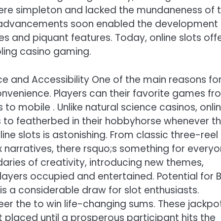
 were simpleton and lacked the mundaneness of t
d advancements soon enabled the development o
nes and piquant features. Today, online slots off
bling casino gaming.
e and Accessibility One of the main reasons fo
 convenience. Players can their favorite games f
 to mobile . Unlike natural science casinos, onli
rs to featherbed in their hobbyhorse whenever t
ine slots is astonishing. From classic three-reel
narratives, there rsquo;s something for everyo
ries of creativity, introducing new themes,
ayers occupied and entertained. Potential for B
is a considerable draw for slot enthusiasts.
nteer the to win life-changing sums. These jackpo
laced until a prosperous participant hits the