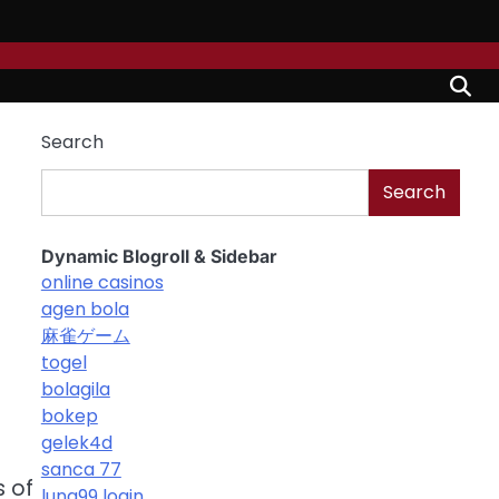
Search
Search
Dynamic Blogroll & Sidebar
online casinos
agen bola
麻雀ゲーム
togel
bolagila
bokep
gelek4d
sanca 77
s of
luna99 login