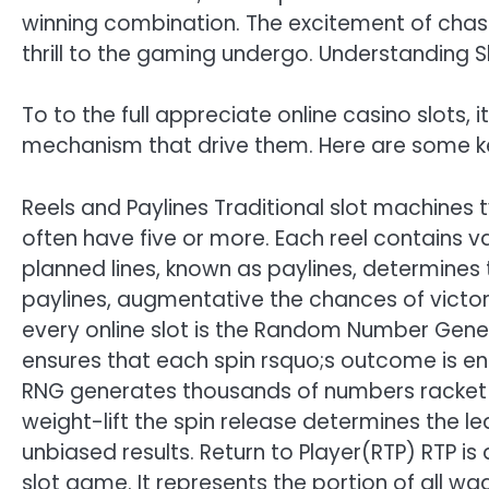
winning combination. The excitement of chas
thrill to the gaming undergo. Understanding 
To to the full appreciate online casino slots,
mechanism that drive them. Here are some 
Reels and Paylines Traditional slot machines ty
often have five or more. Each reel contains 
planned lines, known as paylines, determines t
paylines, augmentative the chances of victo
every online slot is the Random Number Gene
ensures that each spin rsquo;s outcome is ent
RNG generates thousands of numbers racket 
weight-lift the spin release determines the l
unbiased results. Return to Player(RTP) RTP is
slot game. It represents the portion of all w