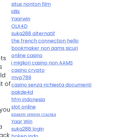
situs nonton film
f
idlix
Yaarwin
OLX4D
suka288 alternatif
the french connection hello
bookmaker non aams sicuri
online casino
ots
i migliori casino non AAMS
s
casino crypto
ld
mvp789
t of
casino senza richiesta documenti
e
pakde4d
hfm indonesia
e
slot online
 you
кракен онион ссылка
Yaar Win
a
suka288 login
back
bokep indo