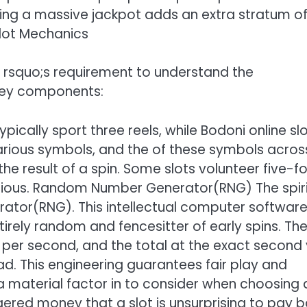
ing a massive jackpot adds an extra stratum o
Slot Mechanics
 it rsquo;s requirement to understand the
key components:
pically sport three reels, while Bodoni online sl
various symbols, and the of these symbols acros
he result of a spin. Some slots volunteer five-fo
rious. Random Number Generator(RNG) The spiri
rator(RNG). This intellectual computer softwar
irely random and fencesitter of early spins. Th
per second, and the total at the exact second
ead. This engineering guarantees fair play and
 a material factor in to consider when choosing 
agered money that a slot is unsurprising to pay 