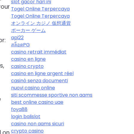
slot gacor hari ini
your
Togel Online Terpercaya
Togel Online Terpercaya
オンライン カジノ 仮想通貨
ポーカー ゲーム
api22
r:
สล็อตPG
casino retrait immédiat
casino en ligne
s,
casino crypto
casino en ligne argent réel
casinò senza documenti
nuovi casino online
siti scommesse sportive non aams
e
best online casino uae
foya88
login balislot
casino non aams sicuri
crypto casino
d on