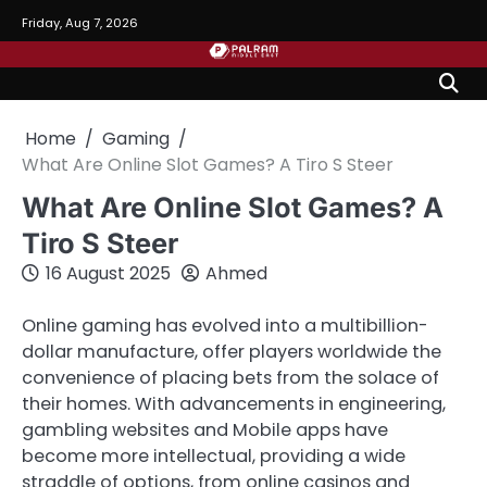
Skip
Friday, Aug 7, 2026
to
content
Home
Gaming
What Are Online Slot Games? A Tiro S Steer
What Are Online Slot Games? A
Tiro S Steer
16 August 2025
Ahmed
Online gaming has evolved into a multibillion-
dollar manufacture, offer players worldwide the
convenience of placing bets from the solace of
their homes. With advancements in engineering,
gambling websites and Mobile apps have
become more intellectual, providing a wide
straddle of options, from online casinos and