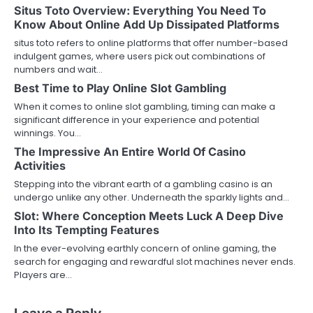
Situs Toto Overview: Everything You Need To
Know About Online Add Up Dissipated Platforms
situs toto refers to online platforms that offer number-based
indulgent games, where users pick out combinations of
numbers and wait…
Best Time to Play Online Slot Gambling
When it comes to online slot gambling, timing can make a
significant difference in your experience and potential
winnings. You…
The Impressive An Entire World Of Casino
Activities
Stepping into the vibrant earth of a gambling casino is an
undergo unlike any other. Underneath the sparkly lights and…
Slot: Where Conception Meets Luck A Deep Dive
Into Its Tempting Features
In the ever-evolving earthly concern of online gaming, the
search for engaging and rewardful slot machines never ends.
Players are…