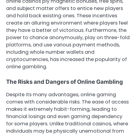
online casinos ply magnetic bonuses, free spins,
and subject matter offers to entice new players
and hold back existing ones. These incentives
create an alluring environment where players feel
they have a better of victorious. Furthermore, the
power to chance anonymously, play on three-fold
platforms, and use various payment methods,
including whole number wallets and
cryptocurrencies, has increased the popularity of
online gambling.
The Risks and Dangers of Online Gambling
Despite its many advantages, online gaming
comes with considerable risks. The ease of access
makes it extremely habit-forming, leading to
financial losings and even gaming dependency
for some players. Unlike traditional casinos, where
individuals may be physically unemotional from