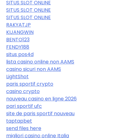
SITUS SLOT ONLINE
SITUS SLOT ONLINE
SITUS SLOT ONLINE
RAKYATJP
KIJANGWIN
BENTO123
FENDY188
situs pos4d
lista casino online non AAMS
casino sicuri non AAMS
LightShot
paris sportif crypto
casino crypto
nouveau casino en ligne 2026
pari sportif ufc
site de paris sportif nouveau
taptapbet
send files here
migliori casino online Italia