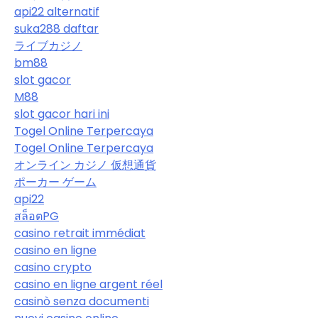
api22 alternatif
suka288 daftar
ライブカジノ
bm88
slot gacor
M88
slot gacor hari ini
Togel Online Terpercaya
Togel Online Terpercaya
オンライン カジノ 仮想通貨
ポーカー ゲーム
api22
สล็อตPG
casino retrait immédiat
casino en ligne
casino crypto
casino en ligne argent réel
casinò senza documenti