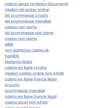
casino senza richiesta documenti
migliori siti poker online
siti scommesse crypto
siti scommesse mondiali
casino non aams
siti scommesse non aams
casino non aams
M88
non gamstop casino uk
hgo909
Mahjong Ways
casino en ligne crypto
migliori casino online non AAMS
casino en ligne france légal
Krooztv
scommesse mondiali
casino en ligne france légal
casino sicuri non AAMS