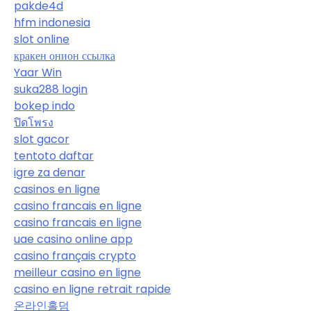
pakde4d
hfm indonesia
slot online
кракен онион ссылка
Yaar Win
suka288 login
bokep indo
ปิดโพรง
slot gacor
tentoto daftar
igre za denar
casinos en ligne
casino francais en ligne
casino francais en ligne
uae casino online app
casino français crypto
meilleur casino en ligne
casino en ligne retrait rapide
온라인홀덤