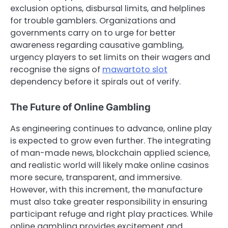
exclusion options, disbursal limits, and helplines
for trouble gamblers. Organizations and
governments carry on to urge for better
awareness regarding causative gambling,
urgency players to set limits on their wagers and
recognise the signs of
mawartoto slot
dependency before it spirals out of verify.
The Future of Online Gambling
As engineering continues to advance, online play
is expected to grow even further. The integrating
of man-made news, blockchain applied science,
and realistic world will likely make online casinos
more secure, transparent, and immersive.
However, with this increment, the manufacture
must also take greater responsibility in ensuring
participant refuge and right play practices. While
online gambling provides excitement and