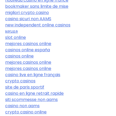
nouveau casino en ligne france
bookmaker sans limite de mise
migliori crypto casino
casino sicuri non AAMS
new independent online casinos
ผลบอล
slot online
mejores casinos online
casinos online españa
casinos online
mejores casinos online
mejores casinos online
casino live en ligne français
crypto casinos
site de paris sportif
casino en ligne retrait rapide
siti scommesse non aams
casino non aams
crypto casino online