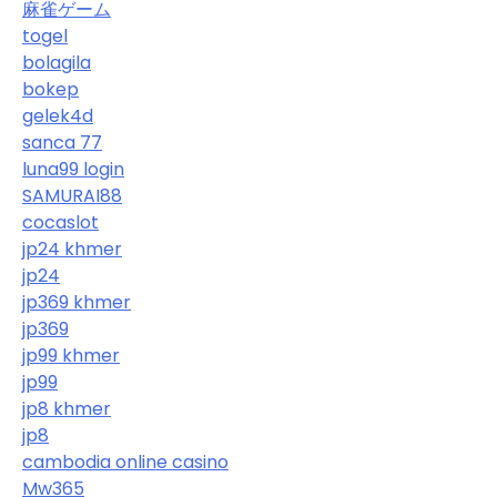
麻雀ゲーム
togel
bolagila
bokep
gelek4d
sanca 77
luna99 login
SAMURAI88
cocaslot
jp24 khmer
jp24
jp369 khmer
jp369
jp99 khmer
jp99
jp8 khmer
jp8
cambodia online casino
Mw365