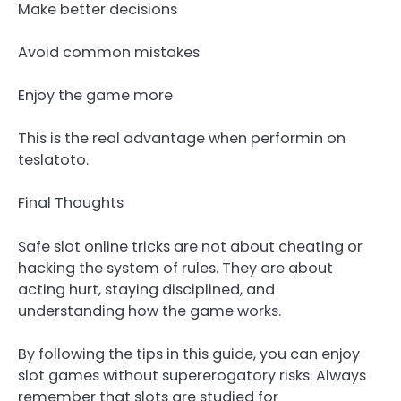
Make better decisions
Avoid common mistakes
Enjoy the game more
This is the real advantage when performin on
teslatoto.
Final Thoughts
Safe slot online tricks are not about cheating or
hacking the system of rules. They are about
acting hurt, staying disciplined, and
understanding how the game works.
By following the tips in this guide, you can enjoy
slot games without supererogatory risks. Always
remember that slots are studied for