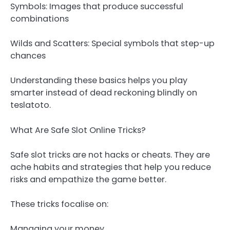
Symbols: Images that produce successful
combinations
Wilds and Scatters: Special symbols that step-up
chances
Understanding these basics helps you play
smarter instead of dead reckoning blindly on
teslatoto.
What Are Safe Slot Online Tricks?
Safe slot tricks are not hacks or cheats. They are
ache habits and strategies that help you reduce
risks and empathize the game better.
These tricks focalise on:
Managing your money