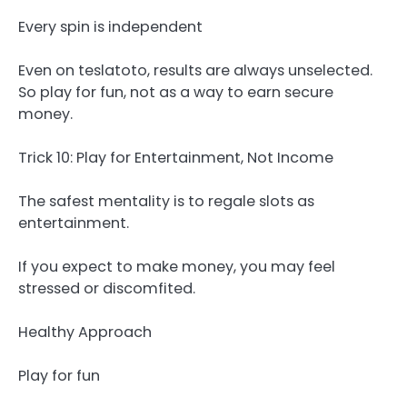
Every spin is independent
Even on teslatoto, results are always unselected.
So play for fun, not as a way to earn secure
money.
Trick 10: Play for Entertainment, Not Income
The safest mentality is to regale slots as
entertainment.
If you expect to make money, you may feel
stressed or discomfited.
Healthy Approach
Play for fun