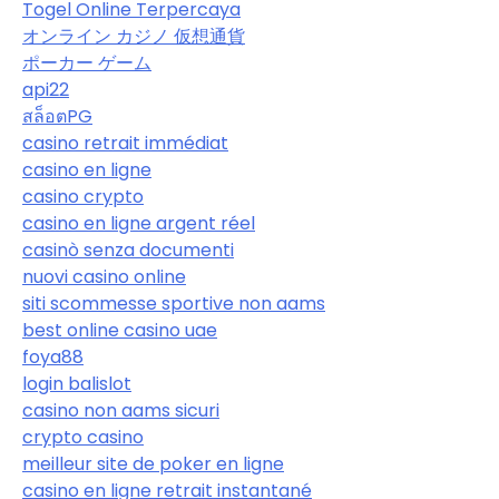
Togel Online Terpercaya
オンライン カジノ 仮想通貨
ポーカー ゲーム
api22
สล็อตPG
casino retrait immédiat
casino en ligne
casino crypto
casino en ligne argent réel
casinò senza documenti
nuovi casino online
siti scommesse sportive non aams
best online casino uae
foya88
login balislot
casino non aams sicuri
crypto casino
meilleur site de poker en ligne
casino en ligne retrait instantané