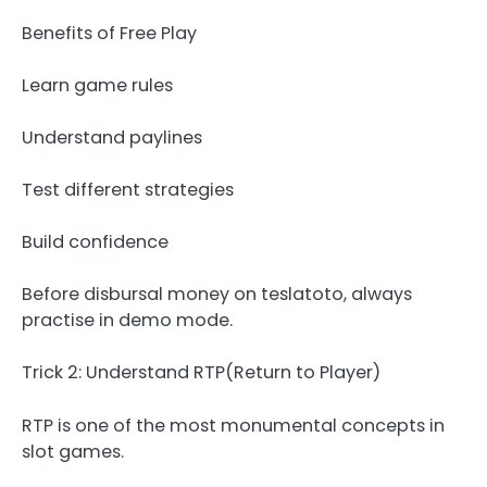
Benefits of Free Play
Learn game rules
Understand paylines
Test different strategies
Build confidence
Before disbursal money on teslatoto, always
practise in demo mode.
Trick 2: Understand RTP(Return to Player)
RTP is one of the most monumental concepts in
slot games.