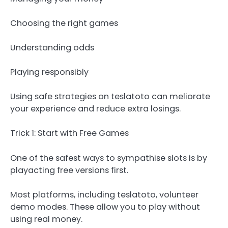
Choosing the right games
Understanding odds
Playing responsibly
Using safe strategies on teslatoto can meliorate
your experience and reduce extra losings.
Trick 1: Start with Free Games
One of the safest ways to sympathise slots is by
playacting free versions first.
Most platforms, including teslatoto, volunteer
demo modes. These allow you to play without
using real money.