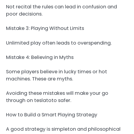
Not recital the rules can lead in confusion and
poor decisions.
Mistake 3: Playing Without Limits
Unlimited play often leads to overspending.
Mistake 4: Believing in Myths
Some players believe in lucky times or hot
machines. These are myths.
Avoiding these mistakes will make your go
through on teslatoto safer.
How to Build a Smart Playing Strategy
A good strategy is simpleton and philosophical