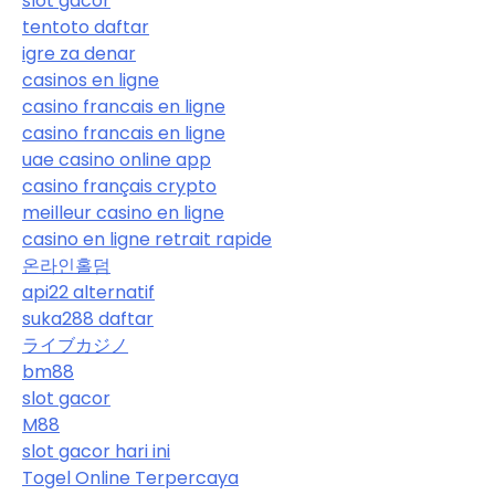
slot gacor
tentoto daftar
igre za denar
casinos en ligne
casino francais en ligne
casino francais en ligne
uae casino online app
casino français crypto
meilleur casino en ligne
casino en ligne retrait rapide
온라인홀덤
api22 alternatif
suka288 daftar
ライブカジノ
bm88
slot gacor
M88
slot gacor hari ini
Togel Online Terpercaya