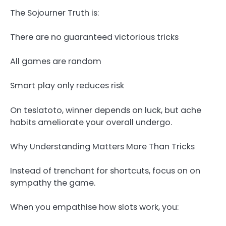
The Sojourner Truth is:
There are no guaranteed victorious tricks
All games are random
Smart play only reduces risk
On teslatoto, winner depends on luck, but ache
habits ameliorate your overall undergo.
Why Understanding Matters More Than Tricks
Instead of trenchant for shortcuts, focus on on
sympathy the game.
When you empathise how slots work, you: