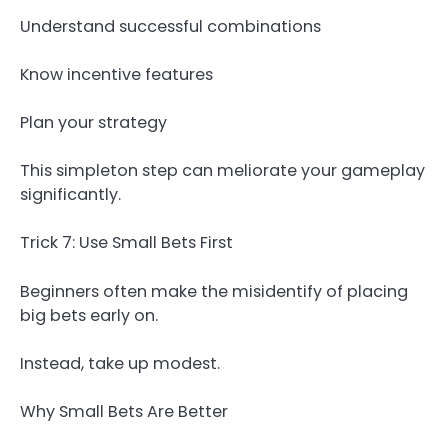
Understand successful combinations
Know incentive features
Plan your strategy
This simpleton step can meliorate your gameplay
significantly.
Trick 7: Use Small Bets First
Beginners often make the misidentify of placing
big bets early on.
Instead, take up modest.
Why Small Bets Are Better