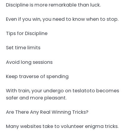
Discipline is more remarkable than luck.
Even if you win, you need to know when to stop.
Tips for Discipline
Set time limits
Avoid long sessions
Keep traverse of spending
With train, your undergo on teslatoto becomes
safer and more pleasant.
Are There Any Real Winning Tricks?
Many websites take to volunteer enigma tricks.