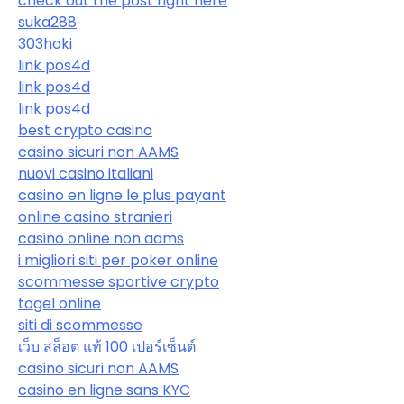
check out the post right here
suka288
303hoki
link pos4d
link pos4d
link pos4d
best crypto casino
casino sicuri non AAMS
nuovi casino italiani
casino en ligne le plus payant
online casino stranieri
casino online non aams
i migliori siti per poker online
scommesse sportive crypto
togel online
siti di scommesse
เว็บ สล็อต แท้ 100 เปอร์เซ็นต์
casino sicuri non AAMS
casino en ligne sans KYC