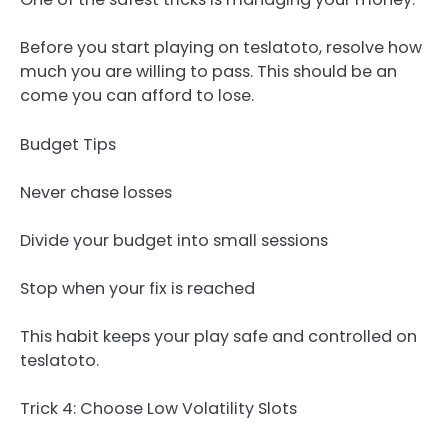
Before you start playing on teslatoto, resolve how
much you are willing to pass. This should be an
come you can afford to lose.
Budget Tips
Never chase losses
Divide your budget into small sessions
Stop when your fix is reached
This habit keeps your play safe and controlled on
teslatoto.
Trick 4: Choose Low Volatility Slots