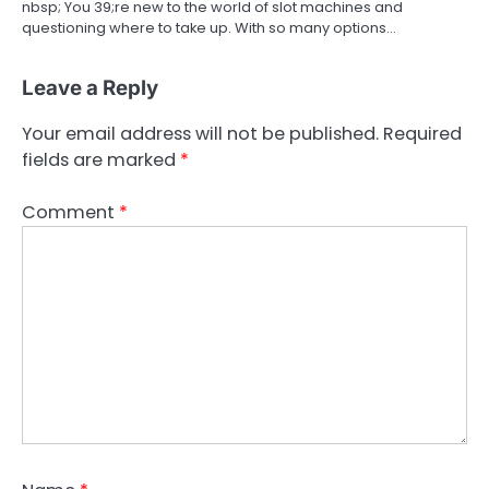
nbsp; You 39;re new to the world of slot machines and
questioning where to take up. With so many options…
Leave a Reply
Your email address will not be published.
Required
fields are marked
*
Comment
*