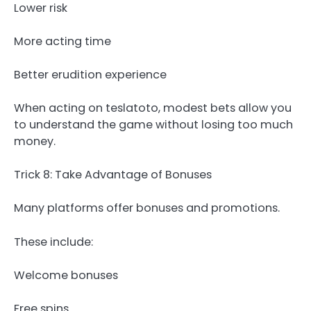
Lower risk
More acting time
Better erudition experience
When acting on teslatoto, modest bets allow you
to understand the game without losing too much
money.
Trick 8: Take Advantage of Bonuses
Many platforms offer bonuses and promotions.
These include:
Welcome bonuses
Free spins