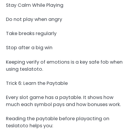
Stay Calm While Playing
Do not play when angry
Take breaks regularly
Stop after a big win
Keeping verify of emotions is a key safe fob when
using teslatoto.
Trick 6: Learn the Paytable
Every slot game has a paytable. It shows how
much each symbol pays and how bonuses work.
Reading the paytable before playacting on
teslatoto helps you: