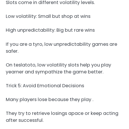
Slots come in different volatility levels.
Low volatility: Small but shop at wins
High unpredictability: Big but rare wins
If you are a tyro, low unpredictability games are
safer.
On teslatoto, low volatility slots help you play
yearner and sympathize the game better.
Trick 5: Avoid Emotional Decisions
Many players lose because they play .
They try to retrieve losings apace or keep acting
after successful.