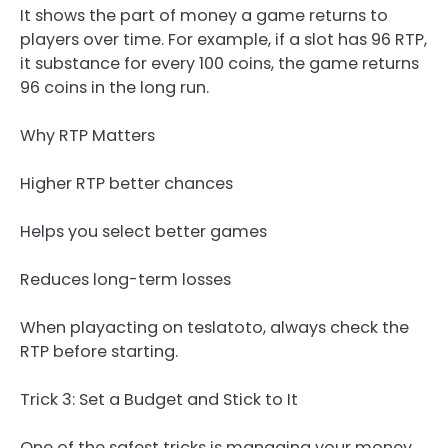
It shows the part of money a game returns to
players over time. For example, if a slot has 96 RTP,
it substance for every 100 coins, the game returns
96 coins in the long run.
Why RTP Matters
Higher RTP better chances
Helps you select better games
Reduces long-term losses
When playacting on teslatoto, always check the
RTP before starting.
Trick 3: Set a Budget and Stick to It
One of the safest tricks is managing your money.