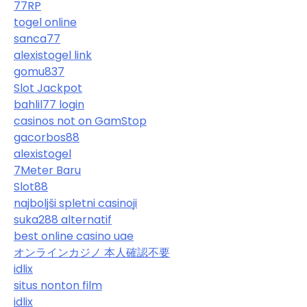
77RP
togel online
sanca77
alexistogel link
gomu837
Slot Jackpot
bahlil77 login
casinos not on GamStop
gacorbos88
alexistogel
7Meter Baru
Slot88
najboljši spletni casinoji
suka288 alternatif
best online casino uae
オンラインカジノ 本人確認不要
idlix
situs nonton film
idlix