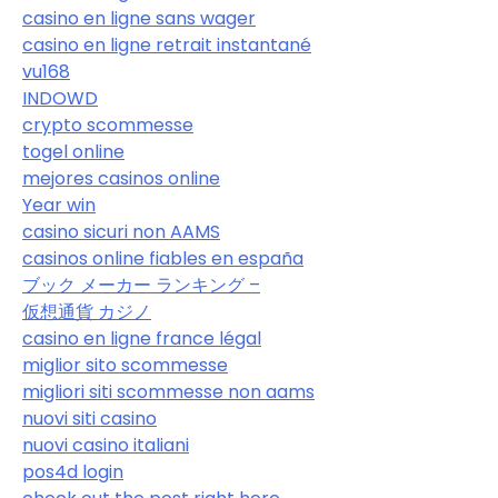
casino en ligne sans wager
casino en ligne retrait instantané
vu168
INDOWD
crypto scommesse
togel online
mejores casinos online
Year win
casino sicuri non AAMS
casinos online fiables en españa
ブック メーカー ランキング –
仮想通貨 カジノ
casino en ligne france légal
miglior sito scommesse
migliori siti scommesse non aams
nuovi siti casino
nuovi casino italiani
pos4d login