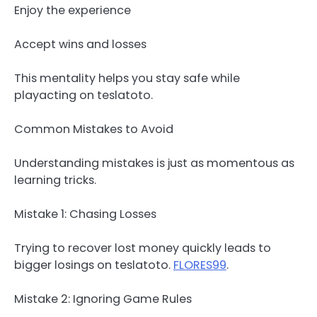
Enjoy the experience
Accept wins and losses
This mentality helps you stay safe while
playacting on teslatoto.
Common Mistakes to Avoid
Understanding mistakes is just as momentous as
learning tricks.
Mistake 1: Chasing Losses
Trying to recover lost money quickly leads to
bigger losings on teslatoto.
FLORES99
.
Mistake 2: Ignoring Game Rules