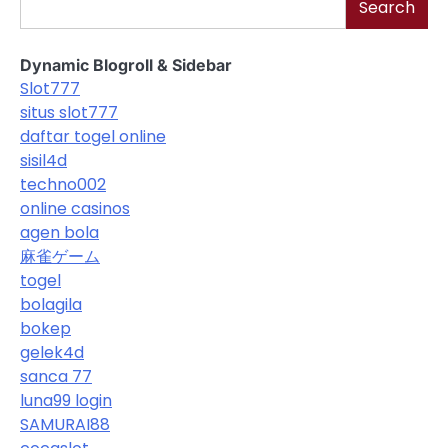
Search
Dynamic Blogroll & Sidebar
Slot777
situs slot777
daftar togel online
sisil4d
techno002
online casinos
agen bola
麻雀ゲーム
togel
bolagila
bokep
gelek4d
sanca 77
luna99 login
SAMURAI88