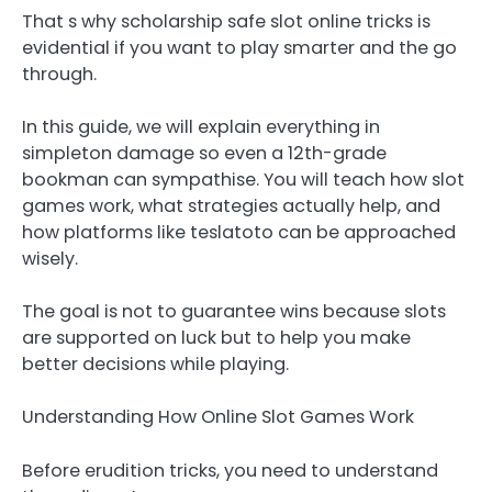
That s why scholarship safe slot online tricks is
evidential if you want to play smarter and the go
through.
In this guide, we will explain everything in
simpleton damage so even a 12th-grade
bookman can sympathise. You will teach how slot
games work, what strategies actually help, and
how platforms like teslatoto can be approached
wisely.
The goal is not to guarantee wins because slots
are supported on luck but to help you make
better decisions while playing.
Understanding How Online Slot Games Work
Before erudition tricks, you need to understand