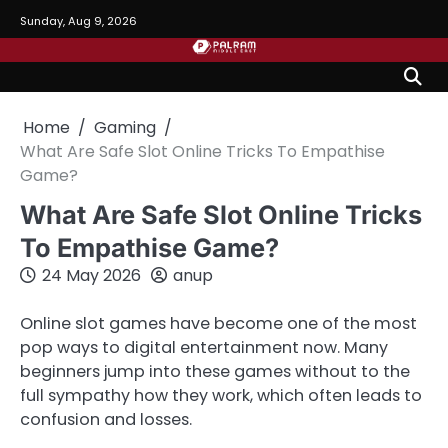
Skip
Sunday, Aug 9, 2026
to
content
Home
Gaming
What Are Safe Slot Online Tricks To Empathise
Game?
What Are Safe Slot Online Tricks
To Empathise Game?
24 May 2026
anup
Online slot games have become one of the most
pop ways to digital entertainment now. Many
beginners jump into these games without to the
full sympathy how they work, which often leads to
confusion and losses.