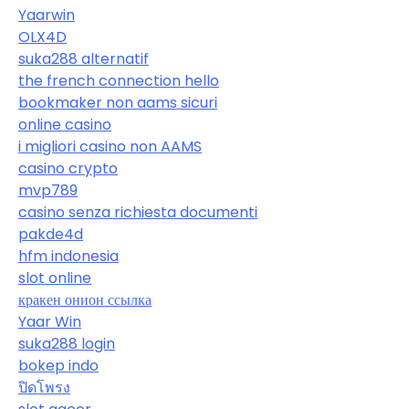
Yaarwin
OLX4D
suka288 alternatif
the french connection hello
bookmaker non aams sicuri
online casino
i migliori casino non AAMS
casino crypto
mvp789
casino senza richiesta documenti
pakde4d
hfm indonesia
slot online
кракен онион ссылка
Yaar Win
suka288 login
bokep indo
ปิดโพรง