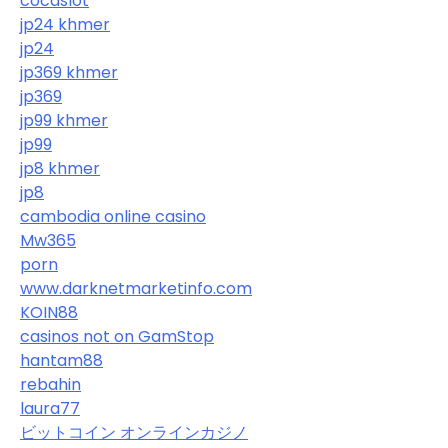
cocaslot
jp24 khmer
jp24
jp369 khmer
jp369
jp99 khmer
jp99
jp8 khmer
jp8
cambodia online casino
Mw365
porn
www.darknetmarketinfo.com
KOIN88
casinos not on GamStop
hantam88
rebahin
laura77
ビットコイン オンラインカジノ