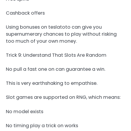
Cashback offers
Using bonuses on teslatoto can give you
supernumerary chances to play without risking
too much of your own money.
Trick 9: Understand That Slots Are Random
No pull a fast one on can guarantee a win.
This is very earthshaking to empathise.
Slot games are supported on RNG, which means:
No model exists
No timing play a trick on works