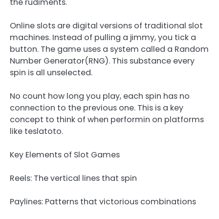
the rudiments.
Online slots are digital versions of traditional slot
machines. Instead of pulling a jimmy, you tick a
button. The game uses a system called a Random
Number Generator(RNG). This substance every
spin is all unselected.
No count how long you play, each spin has no
connection to the previous one. This is a key
concept to think of when performin on platforms
like teslatoto.
Key Elements of Slot Games
Reels: The vertical lines that spin
Paylines: Patterns that victorious combinations