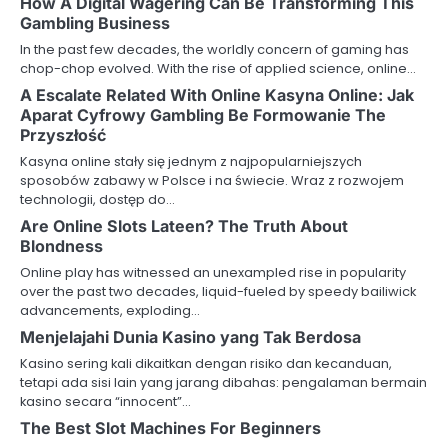
How A Digital Wagering Can Be Transforming This
Gambling Business
In the past few decades, the worldly concern of gaming has
chop-chop evolved. With the rise of applied science, online…
A Escalate Related With Online Kasyna Online: Jak
Aparat Cyfrowy Gambling Be Formowanie The
Przyszłość
Kasyna online stały się jednym z najpopularniejszych
sposobów zabawy w Polsce i na świecie. Wraz z rozwojem
technologii, dostęp do…
Are Online Slots Lateen? The Truth About
Blondness
Online play has witnessed an unexampled rise in popularity
over the past two decades, liquid-fueled by speedy bailiwick
advancements, exploding…
Menjelajahi Dunia Kasino yang Tak Berdosa
Kasino sering kali dikaitkan dengan risiko dan kecanduan,
tetapi ada sisi lain yang jarang dibahas: pengalaman bermain
kasino secara “innocent”…
The Best Slot Machines For Beginners