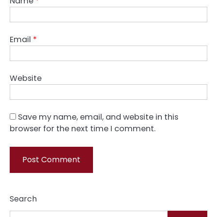
Name
*
Email
*
Website
Save my name, email, and website in this
browser for the next time I comment.
Search