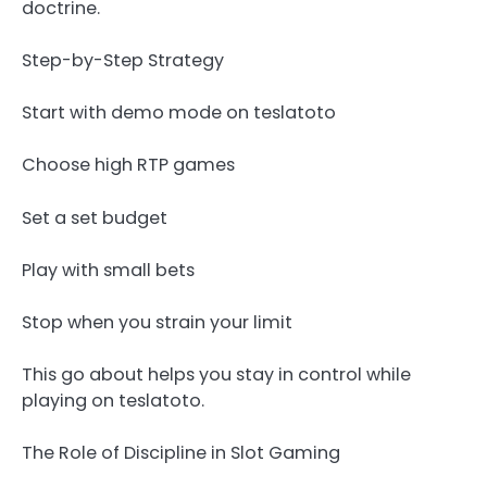
doctrine.
Step-by-Step Strategy
Start with demo mode on teslatoto
Choose high RTP games
Set a set budget
Play with small bets
Stop when you strain your limit
This go about helps you stay in control while
playing on teslatoto.
The Role of Discipline in Slot Gaming