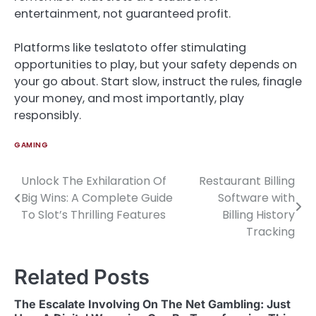
entertainment, not guaranteed profit.
Platforms like teslatoto offer stimulating
opportunities to play, but your safety depends on
your go about. Start slow, instruct the rules, finagle
your money, and most importantly, play
responsibly.
GAMING
Unlock The Exhilaration Of
Restaurant Billing
Post
Big Wins: A Complete Guide
Software with
navigation
To Slot’s Thrilling Features
Billing History
Tracking
Related Posts
The Escalate Involving On The Net Gambling: Just