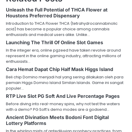
Unleash the Full Potential of THCA Flower at
Houstons Preferred Dispensary
Introduction to THCA Flower THCA (tetrahydrocannabinolic
acid) has become a popular choice among cannabis
enthusiasts and medical users alike. Unlike…
Launching The Thrill Of Online Slot Games
In the integer era, online pgzeed have taken revolve around
represent in the online gaming industry, attracting millions of
enthusiasts…
Cara Hemat Dapat Chip Half Mask Higgs Island
Beli chip Domino menjadi hal yang sering dilakukan oleh para
pemain Higgs Domino Island Similan Islands. Game ini sangat
populer…
RTP Live Slot PG Soft And Live Percentage Pages
Before diving into real-money spins, why not test the waters
with a demo? PG Soft’s demo modes are a godsend…
Ancient Divination Meets Bodoni Font Digital
Lottery Platforms
In the whirling mists of antediluvian prophecy practices, from