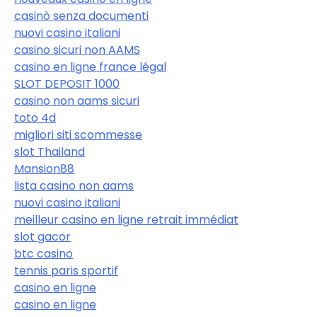
casinò senza documenti
nuovi casino italiani
casino sicuri non AAMS
casino en ligne france légal
SLOT DEPOSIT 1000
casino non aams sicuri
toto 4d
migliori siti scommesse
slot Thailand
Mansion88
lista casino non aams
nuovi casino italiani
meilleur casino en ligne retrait immédiat
slot gacor
btc casino
tennis paris sportif
casino en ligne
casino en ligne