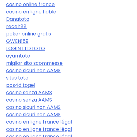
casino online france
casino en ligne fiable
Danatoto
receh88
poker online gratis
GWEN189
LOGIN LTDTOTO
ayamtoto
miglior sito scommesse
casino sicuri non AAMS
situs toto
pos4d togel
casino senza AAMS
casino senza AAMS
casino sicuri non AAMS
casino sicuri non AAMS
casino en ligne france légal
casino en ligne france légal
casino en ligne france légal