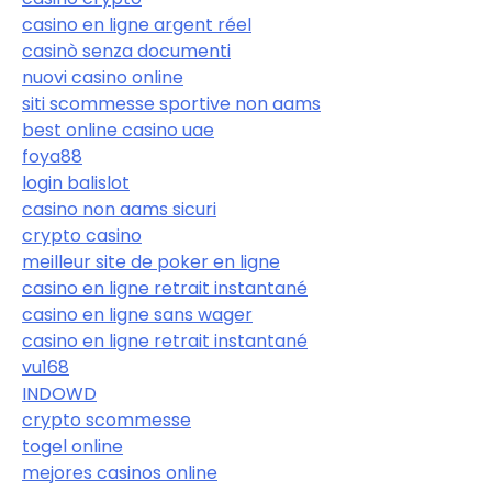
casino en ligne argent réel
casinò senza documenti
nuovi casino online
siti scommesse sportive non aams
best online casino uae
foya88
login balislot
casino non aams sicuri
crypto casino
meilleur site de poker en ligne
casino en ligne retrait instantané
casino en ligne sans wager
casino en ligne retrait instantané
vu168
INDOWD
crypto scommesse
togel online
mejores casinos online