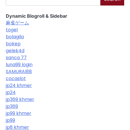
Dynamic Blogroll & Sidebar
麻雀ゲーム
togel
bolagila
bokep
gelek4d
sanca 77
luna99 login
SAMURAI88
cocaslot
jp24 khmer
jp24
jp369 khmer
jp369
jp99 khmer
jp99
jp8 khmer