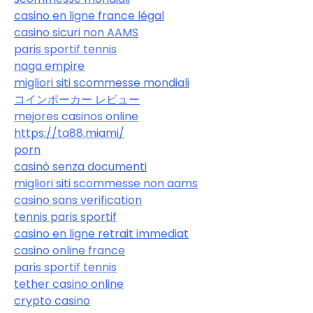
casino en ligne france légal
casino sicuri non AAMS
paris sportif tennis
naga empire
migliori siti scommesse mondiali
コインポーカー レビュー
mejores casinos online
https://ta88.miami/
porn
casinò senza documenti
migliori siti scommesse non aams
casino sans verification
tennis paris sportif
casino en ligne retrait immediat
casino online france
paris sportif tennis
tether casino online
crypto casino