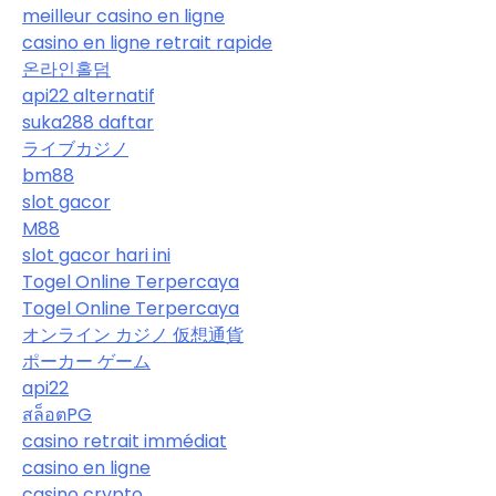
meilleur casino en ligne
casino en ligne retrait rapide
온라인홀덤
api22 alternatif
suka288 daftar
ライブカジノ
bm88
slot gacor
M88
slot gacor hari ini
Togel Online Terpercaya
Togel Online Terpercaya
オンライン カジノ 仮想通貨
ポーカー ゲーム
api22
สล็อตPG
casino retrait immédiat
casino en ligne
casino crypto