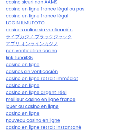
casino sicuri non AAMS
casino en ligne france légal ou pas
casino en ligne france légal
LOGIN ILMUTOTO
casinos online sin verificación
ライブカジノ ブラックジャック
アプリ オンラインカジノ
non verification casino
link tunai138
casino en ligne
casinos sin verificación
casino en ligne retrait immédiat
casino en ligne
casino en ligne argent réel
meilleur casino en ligne france
jouer au casino en ligne
casino en ligne
nouveau casino en ligne
casino en ligne retrait instantané