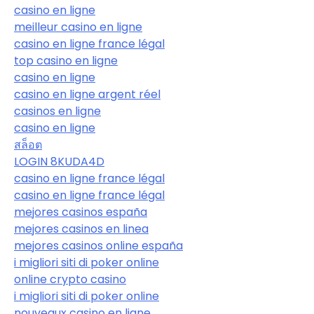
casino en ligne
meilleur casino en ligne
casino en ligne france légal
top casino en ligne
casino en ligne
casino en ligne argent réel
casinos en ligne
casino en ligne
สล็อต
LOGIN 8KUDA4D
casino en ligne france légal
casino en ligne france légal
mejores casinos españa
mejores casinos en linea
mejores casinos online españa
i migliori siti di poker online
online crypto casino
i migliori siti di poker online
nouveaux casino en ligne