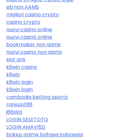
siti non AAMS
migliori casino crypto
casino crypto
nuovi casino online
nuovi casinò online
bookmaker non aams
nuovi casino non aams
slot qris
k9win casino
k9win
k9win login
k9win login
cambodia betting sports
ransslot88
j88slot
LOGIN SESETOTO
LOGIN AMAVI5D
bokep anime bahasa indonesia