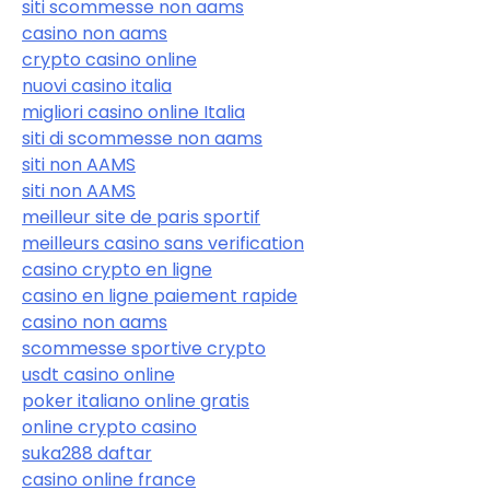
siti scommesse non aams
casino non aams
crypto casino online
nuovi casino italia
migliori casino online Italia
siti di scommesse non aams
siti non AAMS
siti non AAMS
meilleur site de paris sportif
meilleurs casino sans verification
casino crypto en ligne
casino en ligne paiement rapide
casino non aams
scommesse sportive crypto
usdt casino online
poker italiano online gratis
online crypto casino
suka288 daftar
casino online france