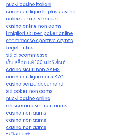
nuovi casino italiani
casino en ligne le plus payant
online casino stranieri
casino online non aams
i migliori siti per poker online
scommesse sportive crypto
togel online
siti di scommesse
เว็บ สล็อต แท้ 100 เปอร์เซ็นต์
casino sicuri non AAMS
casino en ligne sans KYC
casino senza documenti
siti poker non aams
nuovi casino online
siti scommesse non aams
casino non aams
casino non aams
casino non aams
纸飞机下载