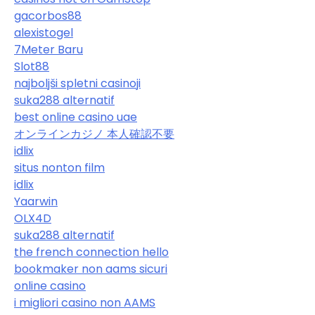
gacorbos88
alexistogel
7Meter Baru
Slot88
najboljši spletni casinoji
suka288 alternatif
best online casino uae
オンラインカジノ 本人確認不要
idlix
situs nonton film
idlix
Yaarwin
OLX4D
suka288 alternatif
the french connection hello
bookmaker non aams sicuri
online casino
i migliori casino non AAMS