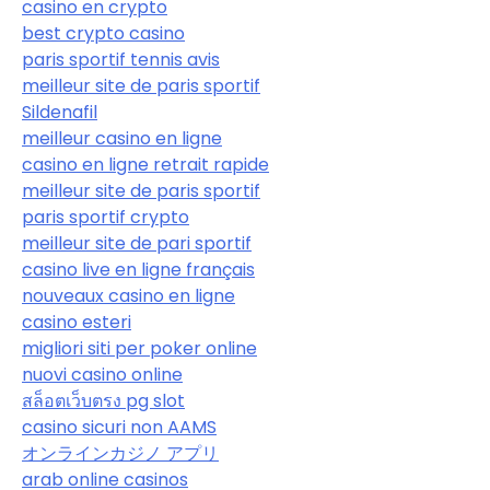
casino en crypto
best crypto casino
paris sportif tennis avis
meilleur site de paris sportif
Sildenafil
meilleur casino en ligne
casino en ligne retrait rapide
meilleur site de paris sportif
paris sportif crypto
meilleur site de pari sportif
casino live en ligne français
nouveaux casino en ligne
casino esteri
migliori siti per poker online
nuovi casino online
สล็อตเว็บตรง pg slot
casino sicuri non AAMS
オンラインカジノ アプリ
arab online casinos