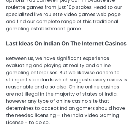
options. You can even play our innovative live
roulette games from just 10p stakes. Head to our
specialized live roulette video games web page
and find our complete range of this traditional
gambling establishment game.
Last Ideas On Indian On The Internet Casinos
Between us, we have significant experience
evaluating and playing at reality and online
gambling enterprises. But we likewise adhere to
stringent standards which suggests every review is
reasonable and also also. Online online casinos
are not illegal in the majority of states of India,
however any type of online casino site that
determines to accept Indian gamers should have
the needed licensing – The India Video Gaming
License – to do so.