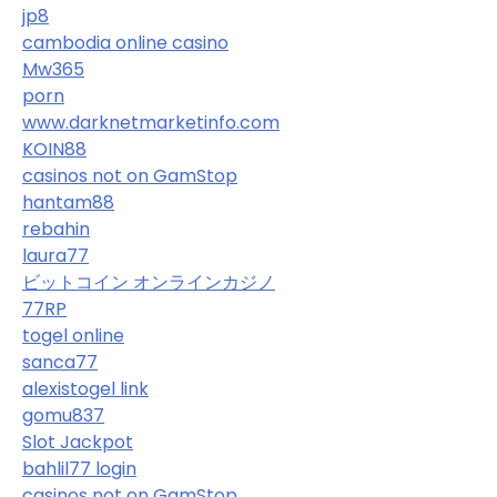
jp8
cambodia online casino
Mw365
porn
www.darknetmarketinfo.com
KOIN88
casinos not on GamStop
hantam88
rebahin
laura77
ビットコイン オンラインカジノ
77RP
togel online
sanca77
alexistogel link
gomu837
Slot Jackpot
bahlil77 login
casinos not on GamStop