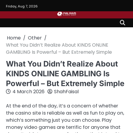
Skip
Friday, Aug 7, 2026
to
content
Home
Other
What You Didn’t Realize About KINDS ONLINE
GAMBLING Is Powerful – But Extremely Simple
What You Didn’t Realize About
KINDS ONLINE GAMBLING Is
Powerful – But Extremely Simple
4 March 2026
ShahFaisal
At the end of the day, it’s a concern of whether
the casino site is reliable as well as fun to play on,
which’s something just you can choose. Play
money video games are terrific for anyone that