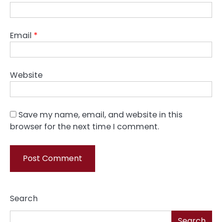
Email
*
Website
Save my name, email, and website in this
browser for the next time I comment.
Search
Search