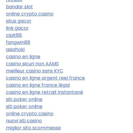
bandar slot
online crypto casino
situs gacor
link gacor
cipit88
fangwin88
asiahoki
casino en ligne
casino sicuri non AAMS
meilleur casino sans KYC
casino en ligne argent reel france
casino en ligne france légal
casino en ligne retrait instantané
siti poker online
siti poker online
online crypto casino
nuovi siti casino
miglior sito scommesse