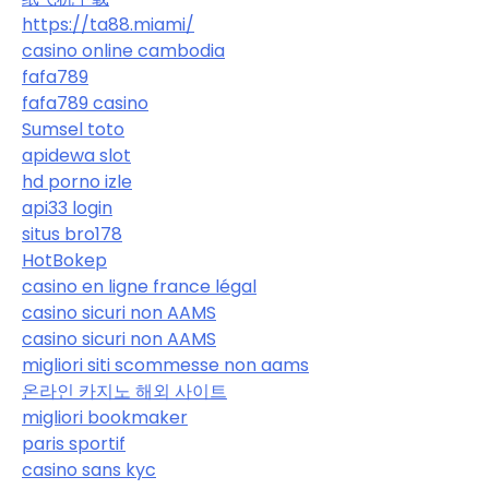
https://ta88.miami/
casino online cambodia
fafa789
fafa789 casino
Sumsel toto
apidewa slot
hd porno izle
api33 login
situs bro178
HotBokep
casino en ligne france légal
casino sicuri non AAMS
casino sicuri non AAMS
migliori siti scommesse non aams
온라인 카지노 해외 사이트
migliori bookmaker
paris sportif
casino sans kyc