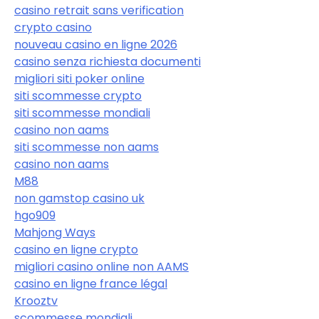
casino retrait sans verification
crypto casino
nouveau casino en ligne 2026
casino senza richiesta documenti
migliori siti poker online
siti scommesse crypto
siti scommesse mondiali
casino non aams
siti scommesse non aams
casino non aams
M88
non gamstop casino uk
hgo909
Mahjong Ways
casino en ligne crypto
migliori casino online non AAMS
casino en ligne france légal
Krooztv
scommesse mondiali