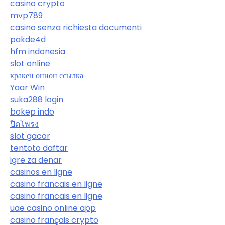
casino crypto
mvp789
casino senza richiesta documenti
pakde4d
hfm indonesia
slot online
кракен онион ссылка
Yaar Win
suka288 login
bokep indo
ปิดโพรง
slot gacor
tentoto daftar
igre za denar
casinos en ligne
casino francais en ligne
casino francais en ligne
uae casino online app
casino français crypto