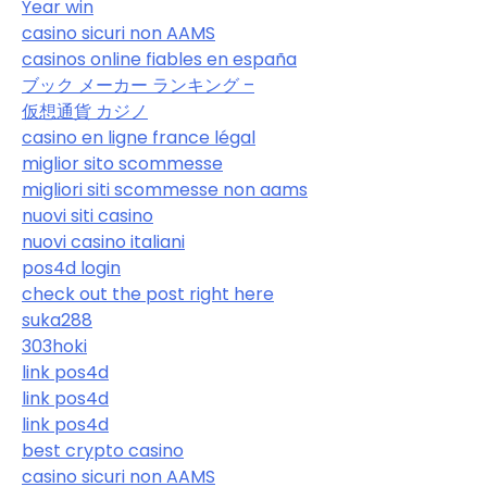
Year win
casino sicuri non AAMS
casinos online fiables en españa
ブック メーカー ランキング –
仮想通貨 カジノ
casino en ligne france légal
miglior sito scommesse
migliori siti scommesse non aams
nuovi siti casino
nuovi casino italiani
pos4d login
check out the post right here
suka288
303hoki
link pos4d
link pos4d
link pos4d
best crypto casino
casino sicuri non AAMS