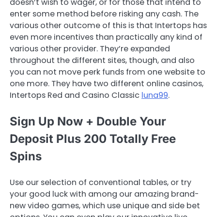
doesn’t wish to wager, or for those that intend to
enter some method before risking any cash. The
various other outcome of this is that Intertops has
even more incentives than practically any kind of
various other provider. They’re expanded
throughout the different sites, though, and also
you can not move perk funds from one website to
one more. They have two different online casinos,
Intertops Red and Casino Classic
luna99
.
Sign Up Now + Double Your
Deposit Plus 200 Totally Free
Spins
Use our selection of conventional tables, or try
your good luck with among our amazing brand-
new video games, which use unique and side bet