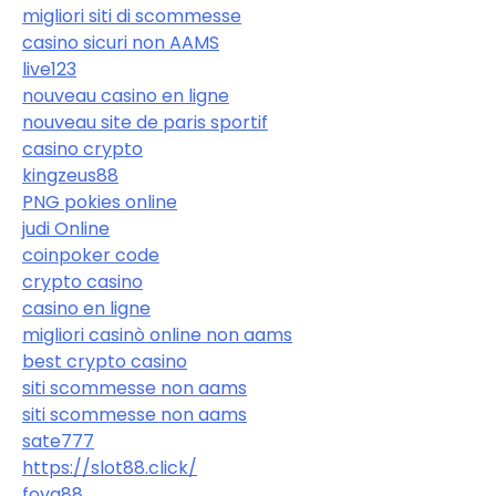
migliori siti di scommesse
casino sicuri non AAMS
live123
nouveau casino en ligne
nouveau site de paris sportif
casino crypto
kingzeus88
PNG pokies online
judi Online
coinpoker code
crypto casino
casino en ligne
migliori casinò online non aams
best crypto casino
siti scommesse non aams
siti scommesse non aams
sate777
https://slot88.click/
foya88