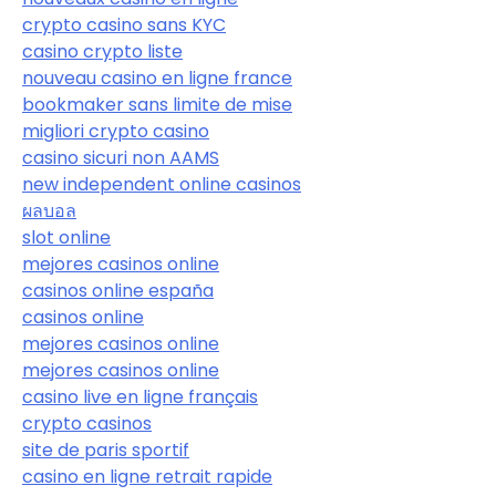
crypto casino sans KYC
casino crypto liste
nouveau casino en ligne france
bookmaker sans limite de mise
migliori crypto casino
casino sicuri non AAMS
new independent online casinos
ผลบอล
slot online
mejores casinos online
casinos online españa
casinos online
mejores casinos online
mejores casinos online
casino live en ligne français
crypto casinos
site de paris sportif
casino en ligne retrait rapide