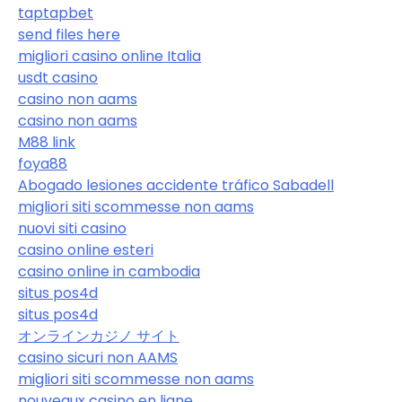
taptapbet
send files here
migliori casino online Italia
usdt casino
casino non aams
casino non aams
M88 link
foya88
Abogado lesiones accidente tráfico Sabadell
migliori siti scommesse non aams
nuovi siti casino
casino online esteri
casino online in cambodia
situs pos4d
situs pos4d
オンラインカジノ サイト
casino sicuri non AAMS
migliori siti scommesse non aams
nouveaux casino en ligne