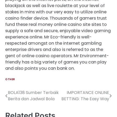
blackjack as well as live roulette at your level of
stakes in mins with our very easy to utilize online
casino finder device. Thousands of gamers trust
fund these real money online casino site sites to
supply a safe and secure, enjoyable video gaming
experience online. Mr Eco-friendly is well-
respected amongst on the internet gambling
enterprise drivers and also is referred to as the
gent of online casino operators. Mr Environment-
friendly has a big variety of games you can play
and also points you can bank on.
OTHER
BOLA138 Sumber Terbaik
IMPORTANCE ONLINE
Post
Berita dan Jadwal Bola
BETTING: The Easy Way
navigation
Related Posts