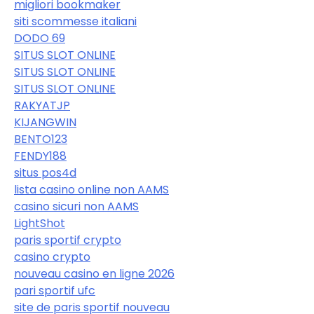
migliori bookmaker
siti scommesse italiani
DODO 69
SITUS SLOT ONLINE
SITUS SLOT ONLINE
SITUS SLOT ONLINE
RAKYATJP
KIJANGWIN
BENTO123
FENDY188
situs pos4d
lista casino online non AAMS
casino sicuri non AAMS
LightShot
paris sportif crypto
casino crypto
nouveau casino en ligne 2026
pari sportif ufc
site de paris sportif nouveau