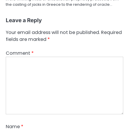
the casting of jacks in Greece to the rendering of oracle…
Leave a Reply
Your email address will not be published.
Required
fields are marked
*
Comment
*
Name
*