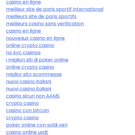
casino en ligne
meilleur site de paris sportif international
meilleurs site de paris sportifs
meilleurs casino sans verification
casino en ligne
nouveaux casino en ligne
online crypto casino
no kyc casinos
i migliori siti di poker online
online crypto casino
miglior sito scommesse
nuovi casino italiani
nuovi casino italiani
casino sicuri non AAMS
crypto casino
casino con bitcoin
crypto casino
poker online con soldi veri
casino online usdt