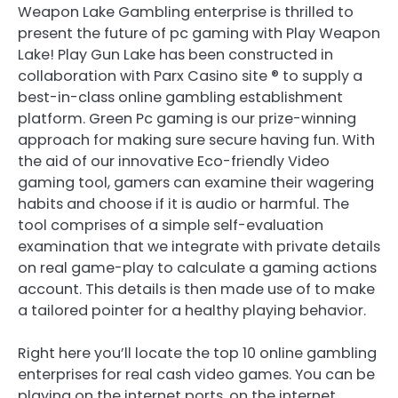
Weapon Lake Gambling enterprise is thrilled to
present the future of pc gaming with Play Weapon
Lake! Play Gun Lake has been constructed in
collaboration with Parx Casino site ® to supply a
best-in-class online gambling establishment
platform. Green Pc gaming is our prize-winning
approach for making sure secure having fun. With
the aid of our innovative Eco-friendly Video
gaming tool, gamers can examine their wagering
habits and choose if it is audio or harmful. The
tool comprises of a simple self-evaluation
examination that we integrate with private details
on real game-play to calculate a gaming actions
account. This details is then made use of to make
a tailored pointer for a healthy playing behavior.
Right here you’ll locate the top 10 online gambling
enterprises for real cash video games. You can be
playing on the internet ports, on the internet