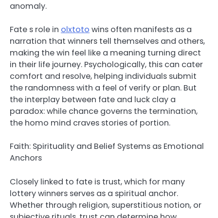
anomaly.
Fate s role in
olxtoto
wins often manifests as a
narration that winners tell themselves and others,
making the win feel like a meaning turning direct
in their life journey. Psychologically, this can cater
comfort and resolve, helping individuals submit
the randomness with a feel of verify or plan. But
the interplay between fate and luck clay a
paradox: while chance governs the termination,
the homo mind craves stories of portion.
Faith: Spirituality and Belief Systems as Emotional
Anchors
Closely linked to fate is trust, which for many
lottery winners serves as a spiritual anchor.
Whether through religion, superstitious notion, or
subjective rituals, trust can determine how