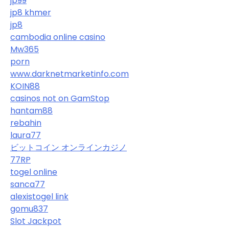
jp99
jp8 khmer
jp8
cambodia online casino
Mw365
porn
www.darknetmarketinfo.com
KOIN88
casinos not on GamStop
hantam88
rebahin
laura77
ビットコイン オンラインカジノ
77RP
togel online
sanca77
alexistogel link
gomu837
Slot Jackpot