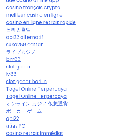
uae casino online app
casino français crypto
meilleur casino en ligne
casino en ligne retrait rapide
온라인홀덤
api22 alternatif
suka288 daftar
ライブカジノ
bm88
slot gacor
M88
slot gacor hari ini
Togel Online Terpercaya
Togel Online Terpercaya
オンライン カジノ 仮想通貨
ポーカー ゲーム
api22
สล็อตPG
casino retrait immédiat