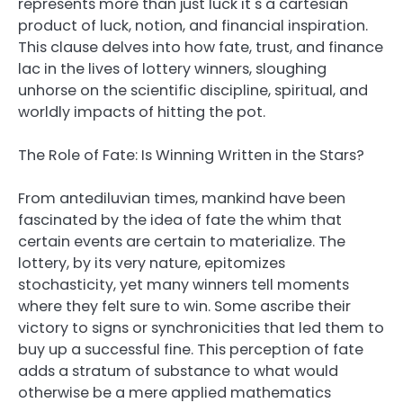
represents more than just luck it s a cartesian
product of luck, notion, and financial inspiration.
This clause delves into how fate, trust, and finance
lac in the lives of lottery winners, sloughing
unhorse on the scientific discipline, spiritual, and
worldly impacts of hitting the pot.
The Role of Fate: Is Winning Written in the Stars?
From antediluvian times, mankind have been
fascinated by the idea of fate the whim that
certain events are certain to materialize. The
lottery, by its very nature, epitomizes
stochasticity, yet many winners tell moments
where they felt sure to win. Some ascribe their
victory to signs or synchronicities that led them to
buy up a successful fine. This perception of fate
adds a stratum of substance to what would
otherwise be a mere applied mathematics