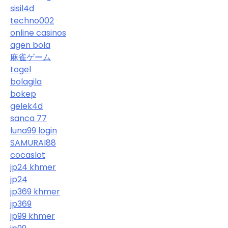
sisil4d
techno002
online casinos
agen bola
麻雀ゲーム
togel
bolagila
bokep
gelek4d
sanca 77
luna99 login
SAMURAI88
cocaslot
jp24 khmer
jp24
jp369 khmer
jp369
jp99 khmer