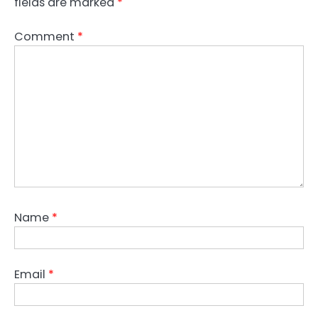
fields are marked
*
Comment
*
Name
*
Email
*