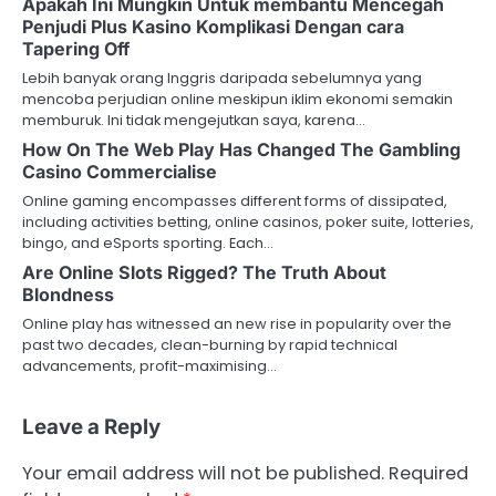
Apakah Ini Mungkin Untuk membantu Mencegah
Penjudi Plus Kasino Komplikasi Dengan cara
Tapering Off
Lebih banyak orang Inggris daripada sebelumnya yang
mencoba perjudian online meskipun iklim ekonomi semakin
memburuk. Ini tidak mengejutkan saya, karena…
How On The Web Play Has Changed The Gambling
Casino Commercialise
Online gaming encompasses different forms of dissipated,
including activities betting, online casinos, poker suite, lotteries,
bingo, and eSports sporting. Each…
Are Online Slots Rigged? The Truth About
Blondness
Online play has witnessed an new rise in popularity over the
past two decades, clean-burning by rapid technical
advancements, profit-maximising…
Leave a Reply
Your email address will not be published.
Required