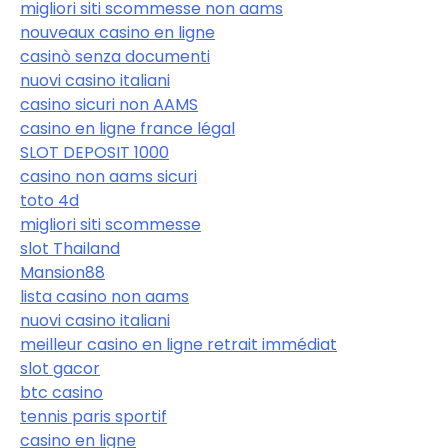
migliori siti scommesse non aams
nouveaux casino en ligne
casinò senza documenti
nuovi casino italiani
casino sicuri non AAMS
casino en ligne france légal
SLOT DEPOSIT 1000
casino non aams sicuri
toto 4d
migliori siti scommesse
slot Thailand
Mansion88
lista casino non aams
nuovi casino italiani
meilleur casino en ligne retrait immédiat
slot gacor
btc casino
tennis paris sportif
casino en ligne