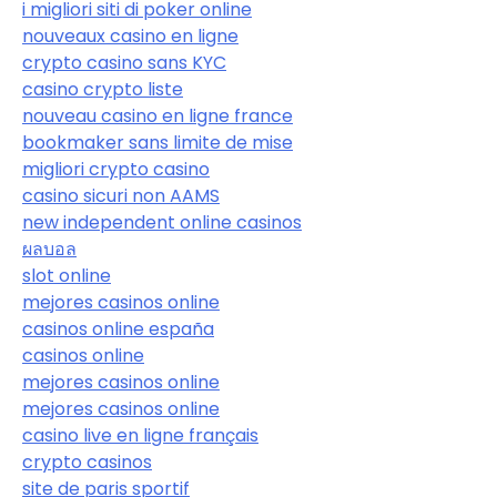
i migliori siti di poker online
nouveaux casino en ligne
crypto casino sans KYC
casino crypto liste
nouveau casino en ligne france
bookmaker sans limite de mise
migliori crypto casino
casino sicuri non AAMS
new independent online casinos
ผลบอล
slot online
mejores casinos online
casinos online españa
casinos online
mejores casinos online
mejores casinos online
casino live en ligne français
crypto casinos
site de paris sportif