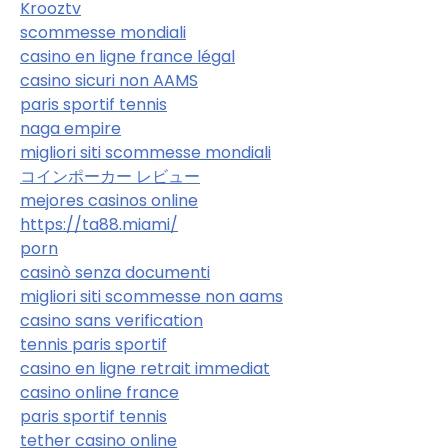
Krooztv
scommesse mondiali
casino en ligne france légal
casino sicuri non AAMS
paris sportif tennis
naga empire
migliori siti scommesse mondiali
コインポーカー レビュー
mejores casinos online
https://ta88.miami/
porn
casinò senza documenti
migliori siti scommesse non aams
casino sans verification
tennis paris sportif
casino en ligne retrait immediat
casino online france
paris sportif tennis
tether casino online