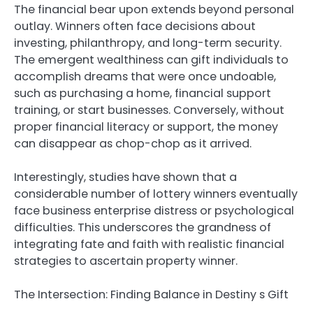
The financial bear upon extends beyond personal
outlay. Winners often face decisions about
investing, philanthropy, and long-term security.
The emergent wealthiness can gift individuals to
accomplish dreams that were once undoable,
such as purchasing a home, financial support
training, or start businesses. Conversely, without
proper financial literacy or support, the money
can disappear as chop-chop as it arrived.
Interestingly, studies have shown that a
considerable number of lottery winners eventually
face business enterprise distress or psychological
difficulties. This underscores the grandness of
integrating fate and faith with realistic financial
strategies to ascertain property winner.
The Intersection: Finding Balance in Destiny s Gift