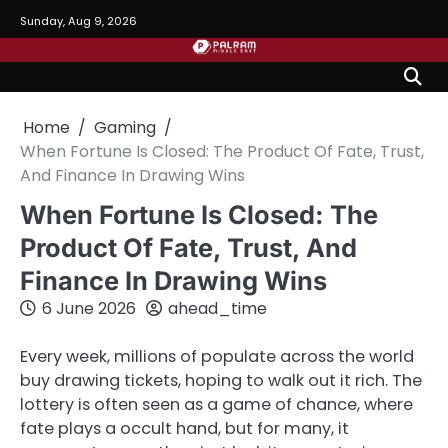
Skip
Sunday, Aug 9, 2026
to
content
Home
Gaming
When Fortune Is Closed: The Product Of Fate, Trust,
And Finance In Drawing Wins
When Fortune Is Closed: The
Product Of Fate, Trust, And
Finance In Drawing Wins
6 June 2026
ahead_time
Every week, millions of populate across the world
buy drawing tickets, hoping to walk out it rich. The
lottery is often seen as a game of chance, where
fate plays a occult hand, but for many, it