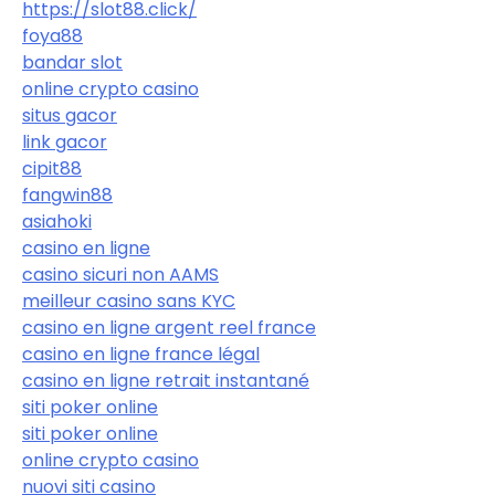
https://slot88.click/
foya88
bandar slot
online crypto casino
situs gacor
link gacor
cipit88
fangwin88
asiahoki
casino en ligne
casino sicuri non AAMS
meilleur casino sans KYC
casino en ligne argent reel france
casino en ligne france légal
casino en ligne retrait instantané
siti poker online
siti poker online
online crypto casino
nuovi siti casino