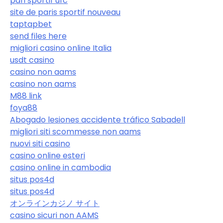
pari sportif ufc
site de paris sportif nouveau
taptapbet
send files here
migliori casino online Italia
usdt casino
casino non aams
casino non aams
M88 link
foya88
Abogado lesiones accidente tráfico Sabadell
migliori siti scommesse non aams
nuovi siti casino
casino online esteri
casino online in cambodia
situs pos4d
situs pos4d
オンラインカジノ サイト
casino sicuri non AAMS