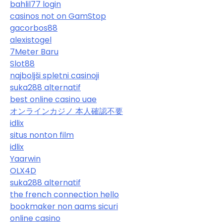
bahlil77 login
casinos not on GamStop
gacorbos88
alexistogel
7Meter Baru
Slot88
najboljši spletni casinoji
suka288 alternatif
best online casino uae
オンラインカジノ 本人確認不要
idlix
situs nonton film
idlix
Yaarwin
OLX4D
suka288 alternatif
the french connection hello
bookmaker non aams sicuri
online casino