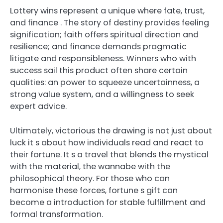
Lottery wins represent a unique where fate, trust,
and finance . The story of destiny provides feeling
signification; faith offers spiritual direction and
resilience; and finance demands pragmatic
litigate and responsibleness. Winners who with
success sail this product often share certain
qualities: an power to squeeze uncertainness, a
strong value system, and a willingness to seek
expert advice.
Ultimately, victorious the drawing is not just about
luck it s about how individuals read and react to
their fortune. It s a travel that blends the mystical
with the material, the wannabe with the
philosophical theory. For those who can
harmonise these forces, fortune s gift can
become a introduction for stable fulfillment and
formal transformation.