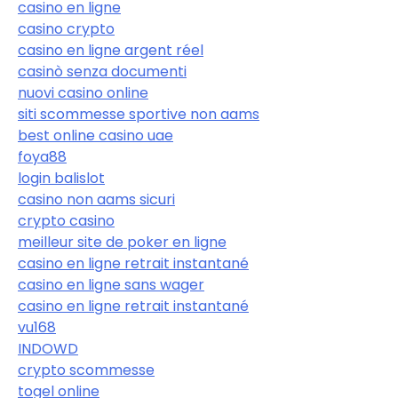
casino en ligne
casino crypto
casino en ligne argent réel
casinò senza documenti
nuovi casino online
siti scommesse sportive non aams
best online casino uae
foya88
login balislot
casino non aams sicuri
crypto casino
meilleur site de poker en ligne
casino en ligne retrait instantané
casino en ligne sans wager
casino en ligne retrait instantané
vu168
INDOWD
crypto scommesse
togel online