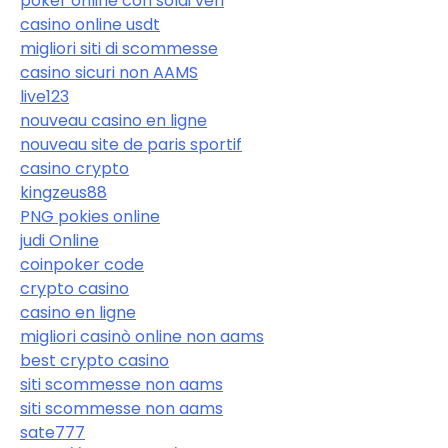
poker online con soldi veri
casino online usdt
migliori siti di scommesse
casino sicuri non AAMS
live123
nouveau casino en ligne
nouveau site de paris sportif
casino crypto
kingzeus88
PNG pokies online
judi Online
coinpoker code
crypto casino
casino en ligne
migliori casinò online non aams
best crypto casino
siti scommesse non aams
siti scommesse non aams
sate777