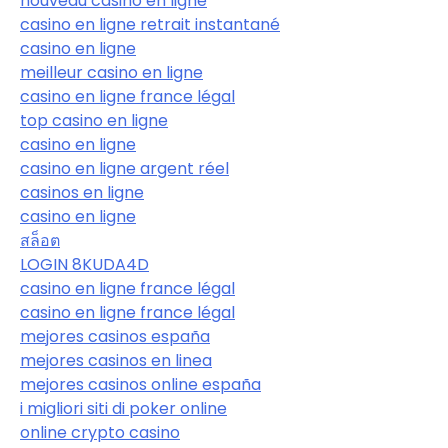
nouveau casino en ligne
casino en ligne retrait instantané
casino en ligne
meilleur casino en ligne
casino en ligne france légal
top casino en ligne
casino en ligne
casino en ligne argent réel
casinos en ligne
casino en ligne
สล็อต
LOGIN 8KUDA4D
casino en ligne france légal
casino en ligne france légal
mejores casinos españa
mejores casinos en linea
mejores casinos online españa
i migliori siti di poker online
online crypto casino