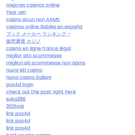
mejores casinos online
Year win
casino sicuri non AAMS
casinos online fiables en españa
ブック メーカー ランキング –
仮想通貨 カジノ
casino en ligne france légal
miglior sito scommesse
migliori siti scommesse non aams
nuovi siti casino
nuovi casino italiani
pos4d login
check out the post right here
suka288
303hoki
link pos4d
link pos4d
link pos4d