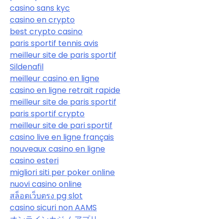
casino sans kyc
casino en crypto
best crypto casino
paris sportif tennis avis
meilleur site de paris sportif
Sildenafil
meilleur casino en ligne
casino en ligne retrait rapide
meilleur site de paris sportif
paris sportif crypto
meilleur site de pari sportif
casino live en ligne français
nouveaux casino en ligne
casino esteri
migliori siti per poker online
nuovi casino online
สล็อตเว็บตรง pg slot
casino sicuri non AAMS