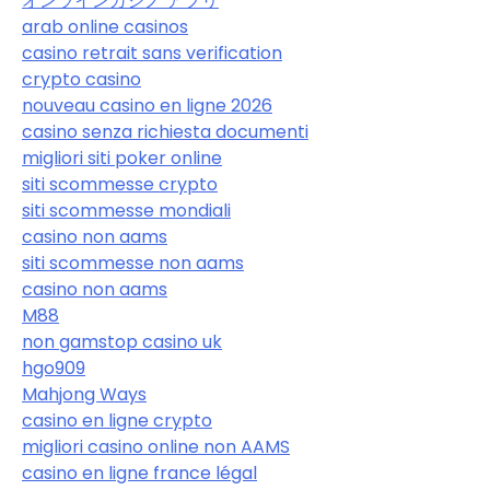
オンラインカジノ アプリ
arab online casinos
casino retrait sans verification
crypto casino
nouveau casino en ligne 2026
casino senza richiesta documenti
migliori siti poker online
siti scommesse crypto
siti scommesse mondiali
casino non aams
siti scommesse non aams
casino non aams
M88
non gamstop casino uk
hgo909
Mahjong Ways
casino en ligne crypto
migliori casino online non AAMS
casino en ligne france légal