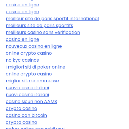
casino en ligne
casino en ligne
meilleur site de paris sportif international
meilleurs site de paris sportifs
meilleurs casino sans verification
casino en ligne
nouveaux casino en ligne
online crypto casino
no kyc casinos
i migliori siti di poker online
online crypto casino
miglior sito scommesse
nuovi casino italiani
nuovi casino italiani
casino sicuri non AAMS
crypto casino
casino con bitcoin
crypto casino