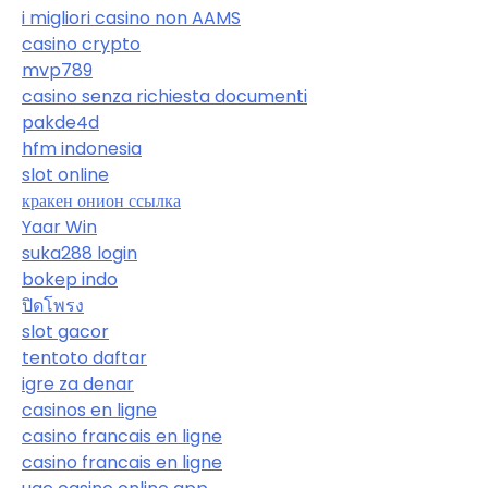
i migliori casino non AAMS
casino crypto
mvp789
casino senza richiesta documenti
pakde4d
hfm indonesia
slot online
кракен онион ссылка
Yaar Win
suka288 login
bokep indo
ปิดโพรง
slot gacor
tentoto daftar
igre za denar
casinos en ligne
casino francais en ligne
casino francais en ligne