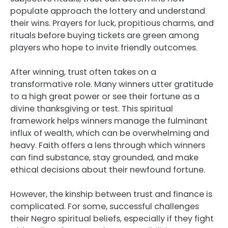
populate approach the lottery and understand
their wins. Prayers for luck, propitious charms, and
rituals before buying tickets are green among
players who hope to invite friendly outcomes.
After winning, trust often takes on a
transformative role. Many winners utter gratitude
to a high great power or see their fortune as a
divine thanksgiving or test. This spiritual
framework helps winners manage the fulminant
influx of wealth, which can be overwhelming and
heavy. Faith offers a lens through which winners
can find substance, stay grounded, and make
ethical decisions about their newfound fortune.
However, the kinship between trust and finance is
complicated. For some, successful challenges
their Negro spiritual beliefs, especially if they fight