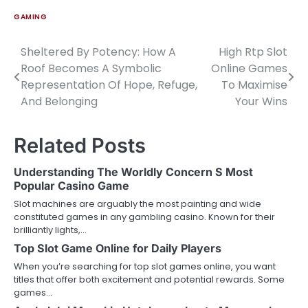
GAMING
Sheltered By Potency: How A
High Rtp Slot
Post
Roof Becomes A Symbolic
Online Games
navigation
Representation Of Hope, Refuge,
To Maximise
And Belonging
Your Wins
Related Posts
Understanding The Worldly Concern S Most
Popular Casino Game
Slot machines are arguably the most painting and wide
constituted games in any gambling casino. Known for their
brilliantly lights,…
Top Slot Game Online for Daily Players
When you’re searching for top slot games online, you want
titles that offer both excitement and potential rewards. Some
games…