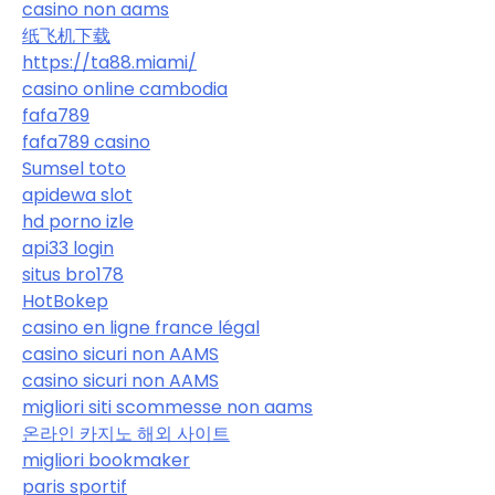
casino non aams
纸飞机下载
https://ta88.miami/
casino online cambodia
fafa789
fafa789 casino
Sumsel toto
apidewa slot
hd porno izle
api33 login
situs bro178
HotBokep
casino en ligne france légal
casino sicuri non AAMS
casino sicuri non AAMS
migliori siti scommesse non aams
온라인 카지노 해외 사이트
migliori bookmaker
paris sportif