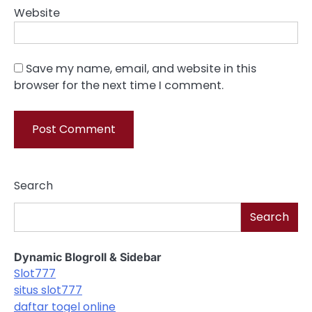
Website
Save my name, email, and website in this
browser for the next time I comment.
Search
Search
Dynamic Blogroll & Sidebar
Slot777
situs slot777
daftar togel online