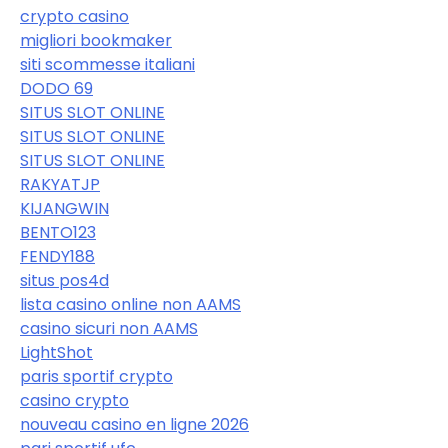
crypto casino
migliori bookmaker
siti scommesse italiani
DODO 69
SITUS SLOT ONLINE
SITUS SLOT ONLINE
SITUS SLOT ONLINE
RAKYATJP
KIJANGWIN
BENTO123
FENDY188
situs pos4d
lista casino online non AAMS
casino sicuri non AAMS
LightShot
paris sportif crypto
casino crypto
nouveau casino en ligne 2026