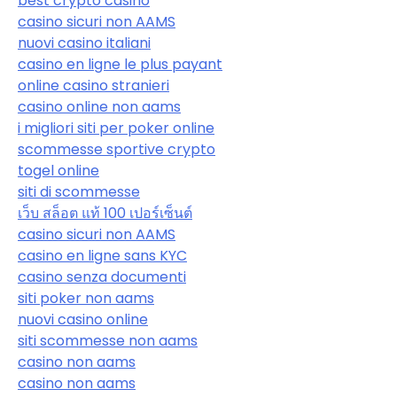
best crypto casino
casino sicuri non AAMS
nuovi casino italiani
casino en ligne le plus payant
online casino stranieri
casino online non aams
i migliori siti per poker online
scommesse sportive crypto
togel online
siti di scommesse
เว็บ สล็อต แท้ 100 เปอร์เซ็นต์
casino sicuri non AAMS
casino en ligne sans KYC
casino senza documenti
siti poker non aams
nuovi casino online
siti scommesse non aams
casino non aams
casino non aams