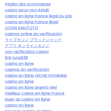
miglior sito scommesse
casino sicuri non AAMS
casino en ligne france légal ou pas
casino en ligne france légal
LOGIN ILMUTOTO
casinos online sin verificación
ライブカジノ ブラックジャック
アプリ オンラインカジノ
non verification casino
link tunai138
casino en ligne
casinos sin verificación
casino en ligne retrait immédiat
casino en ligne
casino en ligne argent réel
meilleur casino en ligne france
jouer au casino en ligne
casino en ligne