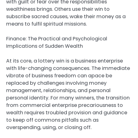
with guilt or fear over the responsibilities
wealthiness brings. Others use their win to
subscribe sacred causes, wake their money as a
means to fulfil spiritual missions.
Finance: The Practical and Psychological
Implications of Sudden Wealth
At its core, a lottery win is a business enterprise
with life-changing consequences. The immediate
vibrate of business freedom can apace be
replaced by challenges involving money
management, relationships, and personal
personal identity. For many winners, the transition
from commercial enterprise precariousness to
wealth requires troubled provision and guidance
to keep off commons pitfalls such as
overspending, using, or closing off.