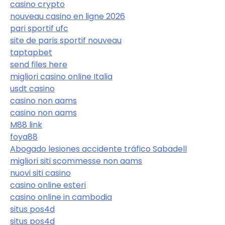
casino crypto
nouveau casino en ligne 2026
pari sportif ufc
site de paris sportif nouveau
taptapbet
send files here
migliori casino online Italia
usdt casino
casino non aams
casino non aams
M88 link
foya88
Abogado lesiones accidente tráfico Sabadell
migliori siti scommesse non aams
nuovi siti casino
casino online esteri
casino online in cambodia
situs pos4d
situs pos4d