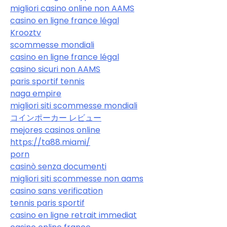
migliori casino online non AAMS
casino en ligne france légal
Krooztv
scommesse mondiali
casino en ligne france légal
casino sicuri non AAMS
paris sportif tennis
naga empire
migliori siti scommesse mondiali
コインポーカー レビュー
mejores casinos online
https://ta88.miami/
porn
casinò senza documenti
migliori siti scommesse non aams
casino sans verification
tennis paris sportif
casino en ligne retrait immediat