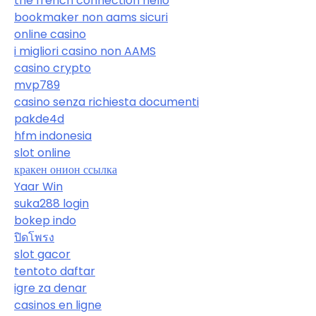
the french connection hello
bookmaker non aams sicuri
online casino
i migliori casino non AAMS
casino crypto
mvp789
casino senza richiesta documenti
pakde4d
hfm indonesia
slot online
кракен онион ссылка
Yaar Win
suka288 login
bokep indo
ปิดโพรง
slot gacor
tentoto daftar
igre za denar
casinos en ligne