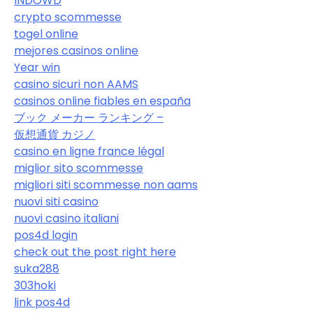
INDOWD
crypto scommesse
togel online
mejores casinos online
Year win
casino sicuri non AAMS
casinos online fiables en españa
ブック メーカー ランキング –
仮想通貨 カジノ
casino en ligne france légal
miglior sito scommesse
migliori siti scommesse non aams
nuovi siti casino
nuovi casino italiani
pos4d login
check out the post right here
suka288
303hoki
link pos4d