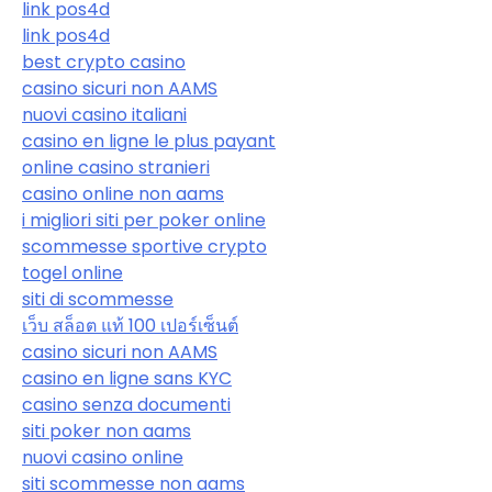
link pos4d
link pos4d
best crypto casino
casino sicuri non AAMS
nuovi casino italiani
casino en ligne le plus payant
online casino stranieri
casino online non aams
i migliori siti per poker online
scommesse sportive crypto
togel online
siti di scommesse
เว็บ สล็อต แท้ 100 เปอร์เซ็นต์
casino sicuri non AAMS
casino en ligne sans KYC
casino senza documenti
siti poker non aams
nuovi casino online
siti scommesse non aams