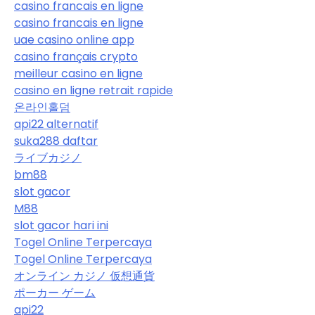
casino francais en ligne
casino francais en ligne
uae casino online app
casino français crypto
meilleur casino en ligne
casino en ligne retrait rapide
온라인홀덤
api22 alternatif
suka288 daftar
ライブカジノ
bm88
slot gacor
M88
slot gacor hari ini
Togel Online Terpercaya
Togel Online Terpercaya
オンライン カジノ 仮想通貨
ポーカー ゲーム
api22