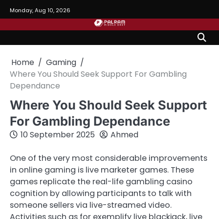
Skip
Monday, Aug 10, 2026
to
content
Home
Gaming
Where You Should Seek Support For Gambling
Dependance
Where You Should Seek Support
For Gambling Dependance
10 September 2025
Ahmed
One of the very most considerable improvements
in online gaming is live marketer games. These
games replicate the real-life gambling casino
cognition by allowing participants to talk with
someone sellers via live-streamed video.
Activities such as for exemplify live blackjack, live