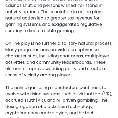
casinos shut, and persons wished-for stand in
activity options. The escalation in online play
natural action led to greater tax revenue for
gaming systems and exaggerated regulative
scrutiny to keep trouble gaming.
On line play is no further a solitary natural process.
Many programs now provide perceptiveness
characteristics, including chat areas, multiplayer
activities, and community leaderboards. These
elements improve wedding party and create a
sense of vicinity among players.
The online gambling manufacture continues to
evolve with rising systems such as virtual fact(VR),
accrued Truth(AR), and AI-driven gambling. The
desegregation of blockchain technology,
cryptocurrency card-playing, and hi-tech