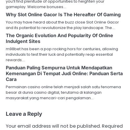
you’ll find plenitude of opportunities to heighten your
gameplay. Welcome bonuses…
Why Slot Online Gacor Is The Hereafter Of Gaming
You may have heard about the buzz close Slot Online Gacor
and its potential to revolutionize the play landscape. The…
The Organic Evolution And Popularity Of Online
Indulgent Sites
m98bet has been a pop rocking hors for centuries, allowing
individuals to test their luck and potentially reap essential
rewards.…
Panduan Paling Sempurna Untuk Mendapatkan
Kemenangan Di Tempat Judi Online: Panduan Serta
Cara
Permainan casino online telah menjadi salah satu fenomena
besar di dunia casino digital, terutama di kalangan
masyarakat yang mencari-cari pengalaman…
Leave a Reply
Your email address will not be published.
Required