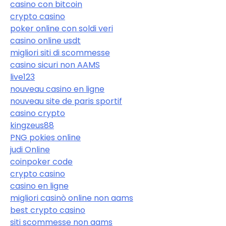
casino con bitcoin
crypto casino
poker online con soldi veri
casino online usdt
migliori siti di scommesse
casino sicuri non AAMS
live123
nouveau casino en ligne
nouveau site de paris sportif
casino crypto
kingzeus88
PNG pokies online
judi Online
coinpoker code
crypto casino
casino en ligne
migliori casinò online non aams
best crypto casino
siti scommesse non aams