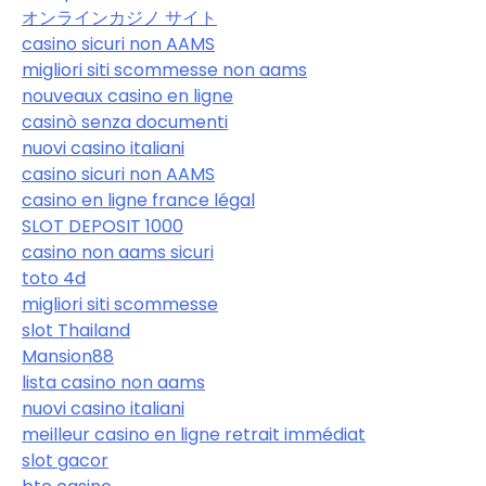
オンラインカジノ サイト
casino sicuri non AAMS
migliori siti scommesse non aams
nouveaux casino en ligne
casinò senza documenti
nuovi casino italiani
casino sicuri non AAMS
casino en ligne france légal
SLOT DEPOSIT 1000
casino non aams sicuri
toto 4d
migliori siti scommesse
slot Thailand
Mansion88
lista casino non aams
nuovi casino italiani
meilleur casino en ligne retrait immédiat
slot gacor