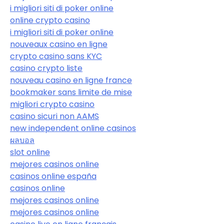
i migliori siti di poker online
online crypto casino
i migliori siti di poker online
nouveaux casino en ligne
crypto casino sans KYC
casino crypto liste
nouveau casino en ligne france
bookmaker sans limite de mise
migliori crypto casino
casino sicuri non AAMS
new independent online casinos
ผลบอล
slot online
mejores casinos online
casinos online españa
casinos online
mejores casinos online
mejores casinos online