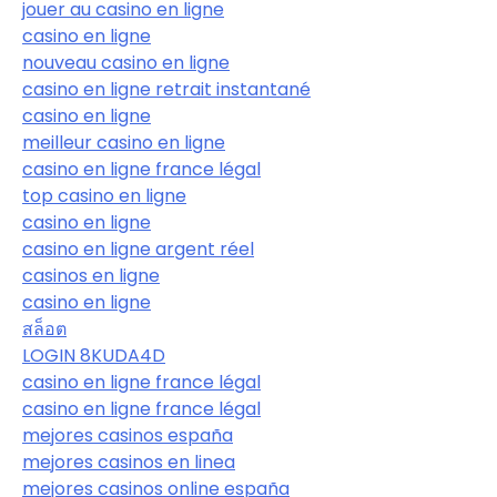
jouer au casino en ligne
casino en ligne
nouveau casino en ligne
casino en ligne retrait instantané
casino en ligne
meilleur casino en ligne
casino en ligne france légal
top casino en ligne
casino en ligne
casino en ligne argent réel
casinos en ligne
casino en ligne
สล็อต
LOGIN 8KUDA4D
casino en ligne france légal
casino en ligne france légal
mejores casinos españa
mejores casinos en linea
mejores casinos online españa