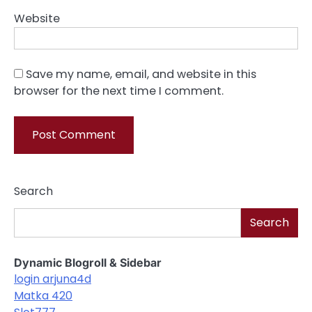
Website
Save my name, email, and website in this
browser for the next time I comment.
Search
Search
Dynamic Blogroll & Sidebar
login arjuna4d
Matka 420