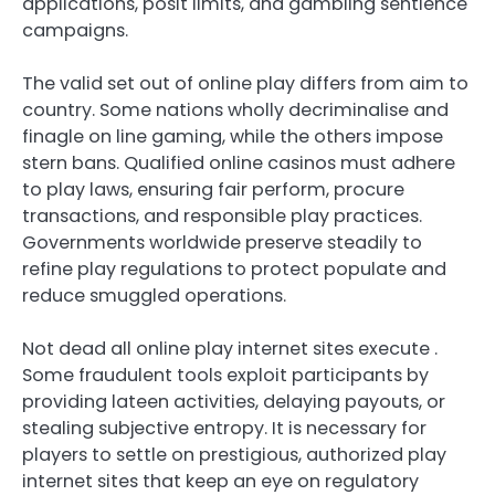
applications, posit limits, and gambling sentience
campaigns.
The valid set out of online play differs from aim to
country. Some nations wholly decriminalise and
finagle on line gaming, while the others impose
stern bans. Qualified online casinos must adhere
to play laws, ensuring fair perform, procure
transactions, and responsible play practices.
Governments worldwide preserve steadily to
refine play regulations to protect populate and
reduce smuggled operations.
Not dead all online play internet sites execute .
Some fraudulent tools exploit participants by
providing lateen activities, delaying payouts, or
stealing subjective entropy. It is necessary for
players to settle on prestigious, authorized play
internet sites that keep an eye on regulatory