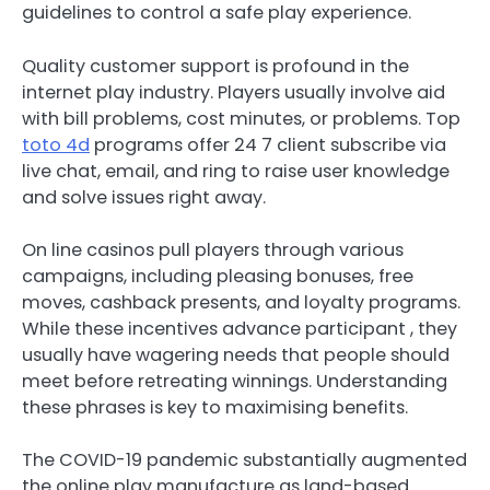
guidelines to control a safe play experience.
Quality customer support is profound in the
internet play industry. Players usually involve aid
with bill problems, cost minutes, or problems. Top
toto 4d
programs offer 24 7 client subscribe via
live chat, email, and ring to raise user knowledge
and solve issues right away.
On line casinos pull players through various
campaigns, including pleasing bonuses, free
moves, cashback presents, and loyalty programs.
While these incentives advance participant , they
usually have wagering needs that people should
meet before retreating winnings. Understanding
these phrases is key to maximising benefits.
The COVID-19 pandemic substantially augmented
the online play manufacture as land-based