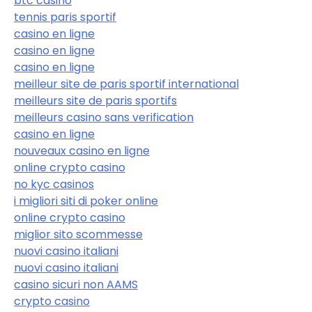
btc casino
tennis paris sportif
casino en ligne
casino en ligne
casino en ligne
meilleur site de paris sportif international
meilleurs site de paris sportifs
meilleurs casino sans verification
casino en ligne
nouveaux casino en ligne
online crypto casino
no kyc casinos
i migliori siti di poker online
online crypto casino
miglior sito scommesse
nuovi casino italiani
nuovi casino italiani
casino sicuri non AAMS
crypto casino