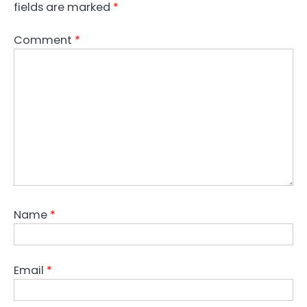
fields are marked
*
Comment
*
Name
*
Email
*