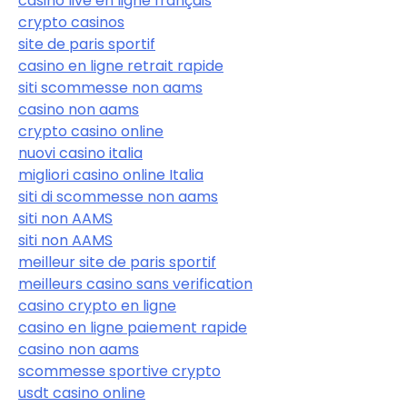
casino live en ligne français
crypto casinos
site de paris sportif
casino en ligne retrait rapide
siti scommesse non aams
casino non aams
crypto casino online
nuovi casino italia
migliori casino online Italia
siti di scommesse non aams
siti non AAMS
siti non AAMS
meilleur site de paris sportif
meilleurs casino sans verification
casino crypto en ligne
casino en ligne paiement rapide
casino non aams
scommesse sportive crypto
usdt casino online