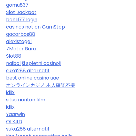
gomu837
Slot Jackpot
bahlil77 login
casinos not on GamStop
gacorbos88
alexistogel
7Meter Baru
Slot88
najboljši spletni casinoji
suka288 alternatif
best online casino uae
オンラインカジノ 本人確認不要
idlix
situs nonton film
idlix
Yaarwin
OLX4D
suka288 alternatif