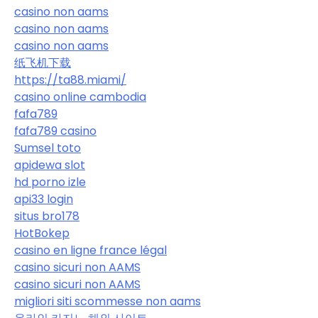
casino non aams
casino non aams
casino non aams
纸飞机下载
https://ta88.miami/
casino online cambodia
fafa789
fafa789 casino
Sumsel toto
apidewa slot
hd porno izle
api33 login
situs bro178
HotBokep
casino en ligne france légal
casino sicuri non AAMS
casino sicuri non AAMS
migliori siti scommesse non aams