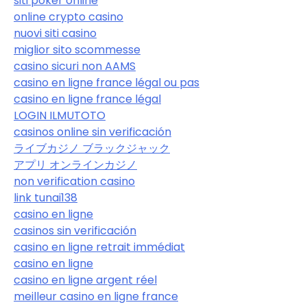
siti poker online
online crypto casino
nuovi siti casino
miglior sito scommesse
casino sicuri non AAMS
casino en ligne france légal ou pas
casino en ligne france légal
LOGIN ILMUTOTO
casinos online sin verificación
ライブカジノ ブラックジャック
アプリ オンラインカジノ
non verification casino
link tunai138
casino en ligne
casinos sin verificación
casino en ligne retrait immédiat
casino en ligne
casino en ligne argent réel
meilleur casino en ligne france