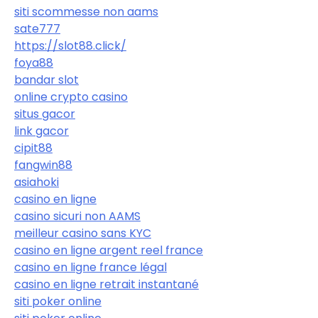
siti scommesse non aams
sate777
https://slot88.click/
foya88
bandar slot
online crypto casino
situs gacor
link gacor
cipit88
fangwin88
asiahoki
casino en ligne
casino sicuri non AAMS
meilleur casino sans KYC
casino en ligne argent reel france
casino en ligne france légal
casino en ligne retrait instantané
siti poker online