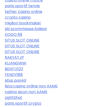
casino online france
paris sportif tennis
tether casino online
crypto casino
migliori bookmaker
siti scommesse italiani
DODO 69
SITUS SLOT ONLINE
SITUS SLOT ONLINE
SITUS SLOT ONLINE
RAKYATJP
KIJANGWIN
BENTO123
FENDY188
situs pos4d
lista casino online non AAMS
casino sicuri non AAMS
LightShot
paris sportif crypto