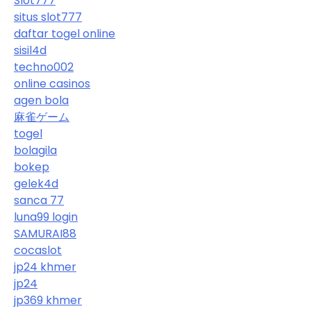
Slot777
situs slot777
daftar togel online
sisil4d
techno002
online casinos
agen bola
麻雀ゲーム
togel
bolagila
bokep
gelek4d
sanca 77
luna99 login
SAMURAI88
cocaslot
jp24 khmer
jp24
jp369 khmer