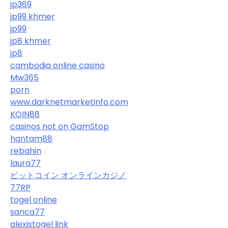
jp369
jp99 khmer
jp99
jp8 khmer
jp8
cambodia online casino
Mw365
porn
www.darknetmarketinfo.com
KOIN88
casinos not on GamStop
hantam88
rebahin
laura77
ビットコイン オンラインカジノ
77RP
togel online
sanca77
alexistogel link