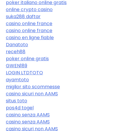
poker italiano online gratis
online crypto casino
suka288 daftar
casino online france
casino online france
casino en ligne fiable
Danatoto
receh88
poker online gratis
GWEN189
LOGIN LTDTOTO
ayamtoto
miglior sito scommesse
casino sicuri non AAMS
situs toto
pos4d togel
casino senza AAMS
casino senza AAMS
casino sicuri non AAMS