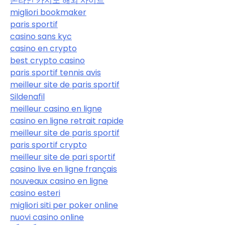
온라인 카지노 해외 사이트
migliori bookmaker
paris sportif
casino sans kyc
casino en crypto
best crypto casino
paris sportif tennis avis
meilleur site de paris sportif
Sildenafil
meilleur casino en ligne
casino en ligne retrait rapide
meilleur site de paris sportif
paris sportif crypto
meilleur site de pari sportif
casino live en ligne français
nouveaux casino en ligne
casino esteri
migliori siti per poker online
nuovi casino online