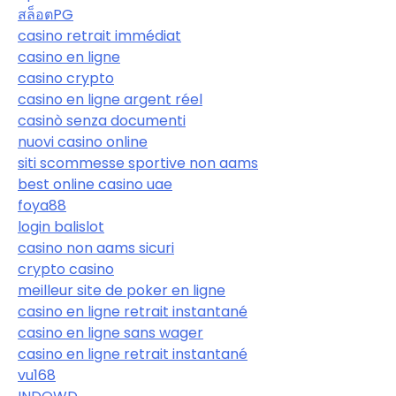
สล็อตPG
casino retrait immédiat
casino en ligne
casino crypto
casino en ligne argent réel
casinò senza documenti
nuovi casino online
siti scommesse sportive non aams
best online casino uae
foya88
login balislot
casino non aams sicuri
crypto casino
meilleur site de poker en ligne
casino en ligne retrait instantané
casino en ligne sans wager
casino en ligne retrait instantané
vu168