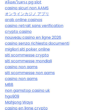
สล็อตเว็บตรง pg slot
casino sicuri non AAMS
オンラインカジノ アプリ
arab online casinos
casino retrait sans verification
crypto casino
nouveau casino en ligne 2026
casino senza richiesta documenti
migliori siti poker online
siti scommesse crypto
siti scommesse mondiali
casino non aams
siti scommesse non aams
casino non aams
M88
non gamstop casino uk
hgo909
Mahjong Ways
casino en ligne crypto