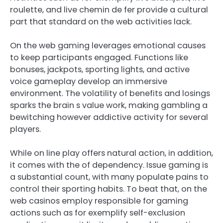
roulette, and live chemin de fer provide a cultural
part that standard on the web activities lack.
On the web gaming leverages emotional causes
to keep participants engaged. Functions like
bonuses, jackpots, sporting lights, and active
voice gameplay develop an immersive
environment. The volatility of benefits and losings
sparks the brain s value work, making gambling a
bewitching however addictive activity for several
players.
While on line play offers natural action, in addition,
it comes with the of dependency. Issue gaming is
a substantial count, with many populate pains to
control their sporting habits. To beat that, on the
web casinos employ responsible for gaming
actions such as for exemplify self-exclusion