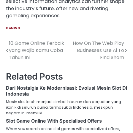
selective information analytics can further shape
the industry s future, offer new and riveting
gambling experiences.
GAMING
10 Game Online Terbaik
How On The Web Play
Post
yang Wajib Kamu Coba
Businesses Use Ai To
navigation
Tahun Ini
Find Sham
Related Posts
Dari Nostalgia Ke Modernisasi: Evolusi Mesin Slot Di
Indonesia
Mesin slot telah menjadi simbol hiburan dan perjudian yang
ikonik di seluruh dunia, termasuk di Indonesia, meskipun
negara ini memiliki…
Slot Game Online With Specialised Offers
When you search online slot games with specialized offers,