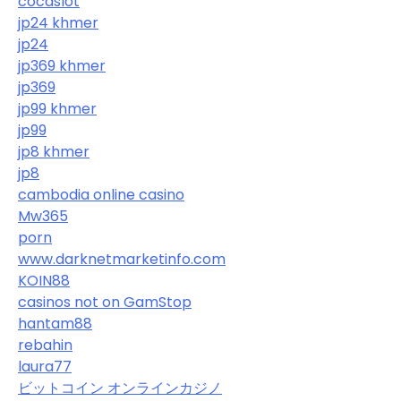
cocaslot
jp24 khmer
jp24
jp369 khmer
jp369
jp99 khmer
jp99
jp8 khmer
jp8
cambodia online casino
Mw365
porn
www.darknetmarketinfo.com
KOIN88
casinos not on GamStop
hantam88
rebahin
laura77
ビットコイン オンラインカジノ