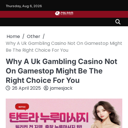
Skip
Thursday, Aug 6, 2026
to
content
Home
Other
Why A Uk Gambling Casino Not On Gamestop Might
Be The Right Choice For You
Why A Uk Gambling Casino Not
On Gamestop Might Be The
Right Choice For You
26 April 2025
jamesjack