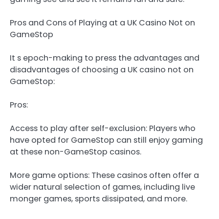
Pros and Cons of Playing at a UK Casino Not on
GameStop
It s epoch-making to press the advantages and
disadvantages of choosing a UK casino not on
GameStop:
Pros:
Access to play after self-exclusion: Players who
have opted for GameStop can still enjoy gaming
at these non-GameStop casinos.
More game options: These casinos often offer a
wider natural selection of games, including live
monger games, sports dissipated, and more.