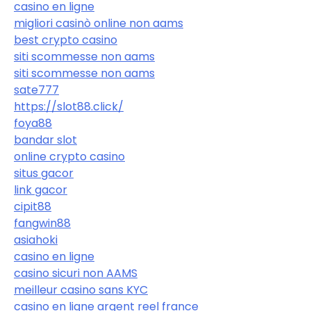
casino en ligne
migliori casinò online non aams
best crypto casino
siti scommesse non aams
siti scommesse non aams
sate777
https://slot88.click/
foya88
bandar slot
online crypto casino
situs gacor
link gacor
cipit88
fangwin88
asiahoki
casino en ligne
casino sicuri non AAMS
meilleur casino sans KYC
casino en ligne argent reel france