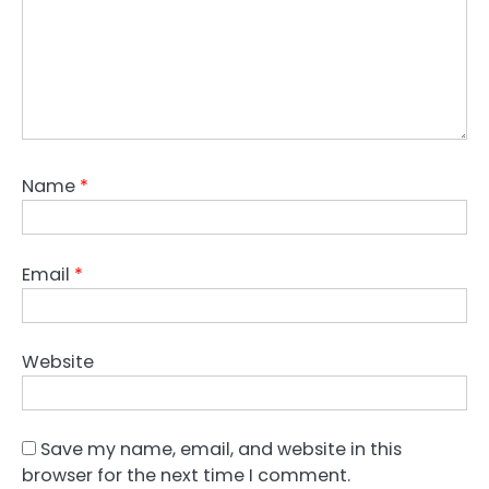
Name
*
Email
*
Website
Save my name, email, and website in this
browser for the next time I comment.