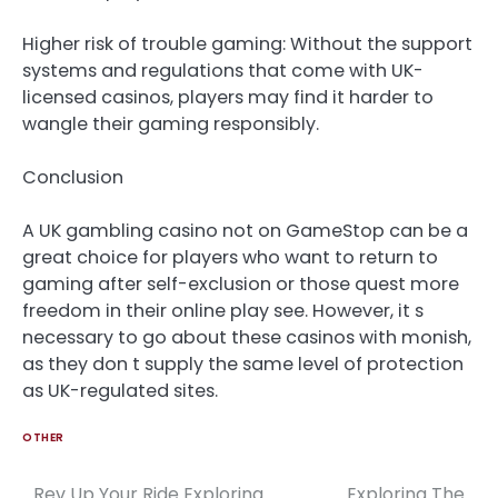
Higher risk of trouble gaming: Without the support
systems and regulations that come with UK-
licensed casinos, players may find it harder to
wangle their gaming responsibly.
Conclusion
A UK gambling casino not on GameStop can be a
great choice for players who want to return to
gaming after self-exclusion or those quest more
freedom in their online play see. However, it s
necessary to go about these casinos with monish,
as they don t supply the same level of protection
as UK-regulated sites.
OTHER
Rev Up Your Ride Exploring
Exploring The