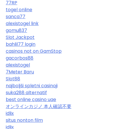
77RP
togel online
sanca77
alexistogel link
gomu837
Slot Jackpot
bahlil77 login
casinos not on GamStop
gacorbos88
alexistogel
7Meter Baru
Slot88
najboljši spletni casinoji
suka288 alternatif
best online casino uae
オンラインカジノ 本人確認不要
idlix
situs nonton film
idlix