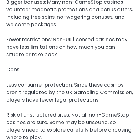
Bigger bonuses: Many non-GameStop casinos
volunteer magnetic promotions and bonus offers,
including free spins, no-wagering bonuses, and
welcome packages.
Fewer restrictions: Non-UK licensed casinos may
have less limitations on how much you can
situate or take back.
Cons:
Less consumer protection: Since these casinos
aren t regulated by the UK Gambling Commission,
players have fewer legal protections.
Risk of unstructured sites: Not all non-GameStop
casinos are sure. Some may be unsound, so
players need to explore carefully before choosing
where to play.