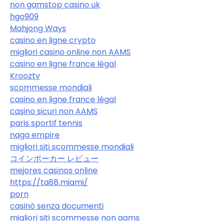
non gamstop casino uk
hgo909
Mahjong Ways
casino en ligne crypto
migliori casino online non AAMS
casino en ligne france légal
Krooztv
scommesse mondiali
casino en ligne france légal
casino sicuri non AAMS
paris sportif tennis
naga empire
migliori siti scommesse mondiali
コインポーカー レビュー
mejores casinos online
https://ta88.miami/
porn
casinò senza documenti
migliori siti scommesse non aams