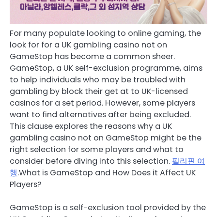
For many populate looking to online gaming, the
look for for a UK gambling casino not on
GameStop has become a common sheer.
GameStop, a UK self-exclusion programme, aims
to help individuals who may be troubled with
gambling by block their get at to UK-licensed
casinos for a set period. However, some players
want to find alternatives after being excluded.
This clause explores the reasons why a UK
gambling casino not on GameStop might be the
right selection for some players and what to
consider before diving into this selection.
필리핀 여
행
.What is GameStop and How Does it Affect UK
Players?
GameStop is a self-exclusion tool provided by the