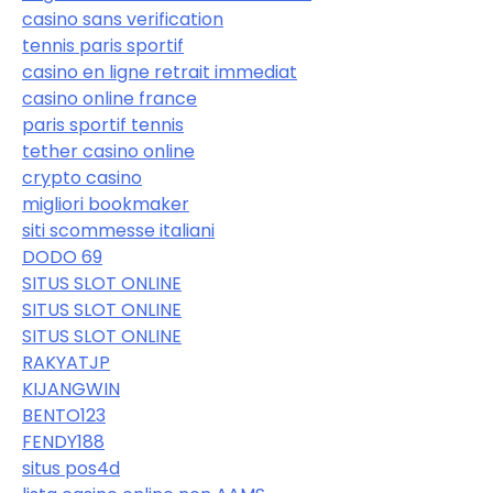
casino sans verification
tennis paris sportif
casino en ligne retrait immediat
casino online france
paris sportif tennis
tether casino online
crypto casino
migliori bookmaker
siti scommesse italiani
DODO 69
SITUS SLOT ONLINE
SITUS SLOT ONLINE
SITUS SLOT ONLINE
RAKYATJP
KIJANGWIN
BENTO123
FENDY188
situs pos4d