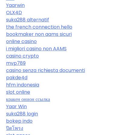
Yaarwin
OLX4D
suka288 alternatif
the french connection hello
bookmaker non aams sicuri
online casino
i migliori casino non AAMS
casino crypto
mvp789
casino senza richiesta documenti
pakde4d
hfm indonesia
slot online
кракен онион ссылка
Yaar Win
suka288 login
bokep indo
ปิดโพรง