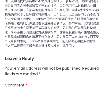
能，该功能使成员能够在不透露身份的情况下参与对话。此功能促进了
小组参与者之间更加诚实和开放的讨论，因为他们可以讨论概念并组
队，而不必担心直接与他们的付款相关。在可能出现建设性批评或巧妙
想法的情况下，这种隐私特别有用，因为员工可以自由参与，而不受与
个人身份相关的限制。 SafeW 的另一个值得注意的方面是保密群组对
话功能，该功能允许成员在不透露身份的情况下参与对话。此功能促进
了小组参与者之间更加开放和真实的对话，因为他们可以组队讨论想
法，而不必担心与他们的贡献直接相关。这种隐私在可能产生建设性反
对意见或创新概念的情况下特别有益，因为员工可以自由参与，而不受
个人身份的限制。 SafeW 的重要属性之一是其部署选项的多功能性。
个人可以选择在其服务器上进行私人发布，或使用…
Leave a Reply
Your email address will not be published.
Required
fields are marked
*
Comment
*