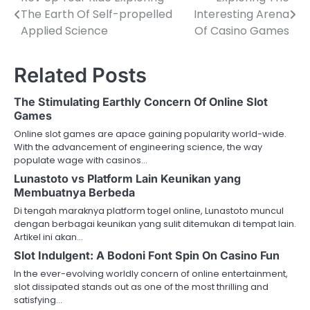
Post
The Earth Of Self-propelled
Interesting Arena
navigation
Applied Science
Of Casino Games
Related Posts
The Stimulating Earthly Concern Of Online Slot
Games
Online slot games are apace gaining popularity world-wide.
With the advancement of engineering science, the way
populate wage with casinos…
Lunastoto vs Platform Lain Keunikan yang
Membuatnya Berbeda
Di tengah maraknya platform togel online, Lunastoto muncul
dengan berbagai keunikan yang sulit ditemukan di tempat lain.
Artikel ini akan…
Slot Indulgent: A Bodoni Font Spin On Casino Fun
In the ever-evolving worldly concern of online entertainment,
slot dissipated stands out as one of the most thrilling and
satisfying…