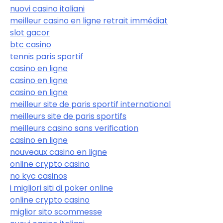
nuovi casino italiani
meilleur casino en ligne retrait immédiat
slot gacor
btc casino
tennis paris sportif
casino en ligne
casino en ligne
casino en ligne
meilleur site de paris sportif international
meilleurs site de paris sportifs
meilleurs casino sans verification
casino en ligne
nouveaux casino en ligne
online crypto casino
no kyc casinos
i migliori siti di poker online
online crypto casino
miglior sito scommesse