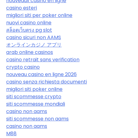
nouveaux casino en ligne
casino esteri
migliori siti per poker online
nuovi casino online
สล็อตเว็บตรง pg slot
casino sicuri non AAMS
オンラインカジノ アプリ
arab online casinos
casino retrait sans verification
crypto casino
nouveau casino en ligne 2026
casino senza richiesta documenti
migliori siti poker online
siti scommesse crypto
siti scommesse mondiali
casino non aams
siti scommesse non aams
casino non aams
M88