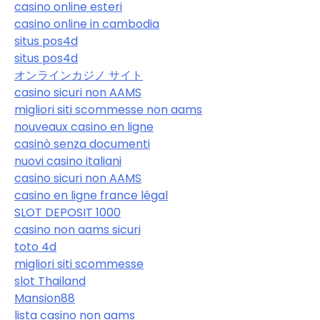
casino online esteri
casino online in cambodia
situs pos4d
situs pos4d
オンラインカジノ サイト
casino sicuri non AAMS
migliori siti scommesse non aams
nouveaux casino en ligne
casinò senza documenti
nuovi casino italiani
casino sicuri non AAMS
casino en ligne france légal
SLOT DEPOSIT 1000
casino non aams sicuri
toto 4d
migliori siti scommesse
slot Thailand
Mansion88
lista casino non aams