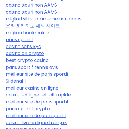
casino sicuri non AAMS
casino sicuri non AAMS
migliori siti scommesse non aams
온라인 카지노 해외 사이트
migliori bookmaker
paris sportif
casino sans kyc
casino en crypto
best crypto casino
paris sportif tennis avis
meilleur site de paris sportif
Sildenafil
meilleur casino en ligne
casino en ligne retrait rapide
meilleur site de paris sportif
paris sportif crypto
meilleur site de pari sportif
casino live en ligne français