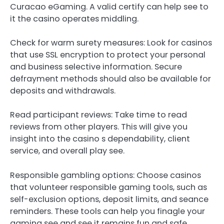
Curacao eGaming. A valid certify can help see to
it the casino operates middling.
Check for warm surety measures: Look for casinos
that use SSL encryption to protect your personal
and business selective information. Secure
defrayment methods should also be available for
deposits and withdrawals.
Read participant reviews: Take time to read
reviews from other players. This will give you
insight into the casino s dependability, client
service, and overall play see.
Responsible gambling options: Choose casinos
that volunteer responsible gaming tools, such as
self-exclusion options, deposit limits, and seance
reminders. These tools can help you finagle your
gaming see and see it remains fun and safe.