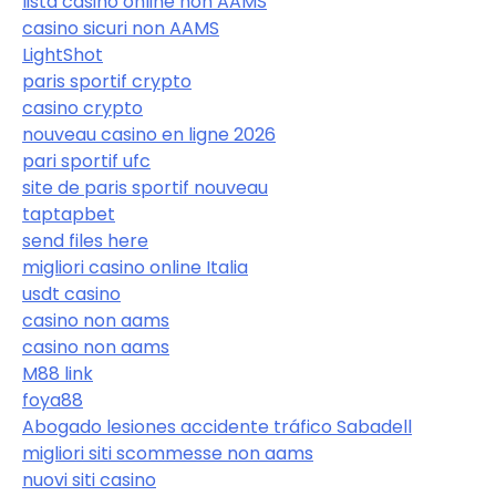
lista casino online non AAMS
casino sicuri non AAMS
LightShot
paris sportif crypto
casino crypto
nouveau casino en ligne 2026
pari sportif ufc
site de paris sportif nouveau
taptapbet
send files here
migliori casino online Italia
usdt casino
casino non aams
casino non aams
M88 link
foya88
Abogado lesiones accidente tráfico Sabadell
migliori siti scommesse non aams
nuovi siti casino