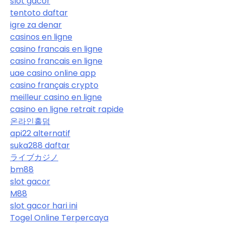
slot gacor
tentoto daftar
igre za denar
casinos en ligne
casino francais en ligne
casino francais en ligne
uae casino online app
casino français crypto
meilleur casino en ligne
casino en ligne retrait rapide
온라인홀덤
api22 alternatif
suka288 daftar
ライブカジノ
bm88
slot gacor
M88
slot gacor hari ini
Togel Online Terpercaya