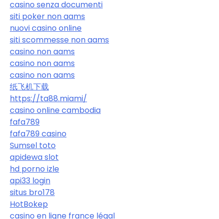
casino senza documenti
siti poker non aams
nuovi casino online
siti scommesse non aams
casino non aams
casino non aams
casino non aams
纸飞机下载
https://ta88.miami/
casino online cambodia
fafa789
fafa789 casino
Sumsel toto
apidewa slot
hd porno izle
api33 login
situs bro178
HotBokep
casino en ligne france légal