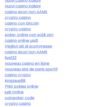
nuovi casino italiani
nuovi casino italiani
casino sicuri non AAMS
crypto casino
casino con bitcoin
crypto casino
poker online con soldi veri
casino online usdt
migliori siti di scommesse
casino sicuri non AAMS
live123
nouveau casino en ligne
nouveau site de paris sportif
casino crypto
kingzeus88
PNG pokies online
judi Online
coinpoker code
crypto casino