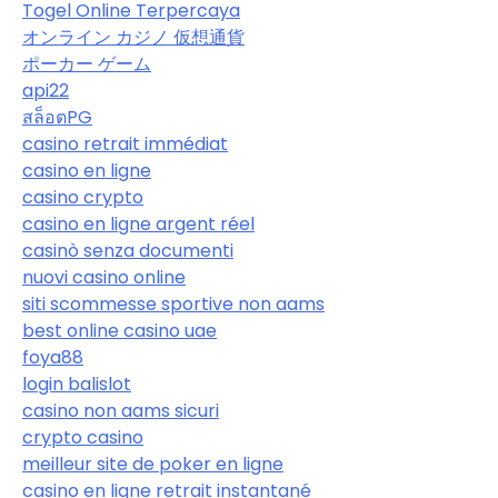
Togel Online Terpercaya
オンライン カジノ 仮想通貨
ポーカー ゲーム
api22
สล็อตPG
casino retrait immédiat
casino en ligne
casino crypto
casino en ligne argent réel
casinò senza documenti
nuovi casino online
siti scommesse sportive non aams
best online casino uae
foya88
login balislot
casino non aams sicuri
crypto casino
meilleur site de poker en ligne
casino en ligne retrait instantané