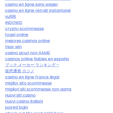
casino en ligne sans wager
casino en ligne retrait instantané
vu168
INDOWD
crypto scommesse
togel online
mejores casinos online
Year win
casino sicuri non AAMS
casinos online fiables en españa
ブック メーカー ランキング –
仮想通貨 カジノ
casino en ligne france légal
miglior sito scommesse
migliori siti scommesse non aams
nuovi siti casino
nuovi casino italiani
pos4d login