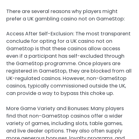
There are several reasons why players might
prefer a UK gambling casino not on GameStop:
Access After Self-Exclusion: The most transparent
conclude for opting for a UK casino not on
GameStop is that these casinos allow access
even if a participant has self-excluded through
the GameStop programme. Once players are
registered in GameStop, they are blocked from all
UK-regulated casinos. However, non-GameStop
casinos, typically commissioned outside the UK,
can provide a way to bypass this choke up.
More Game Variety and Bonuses: Many players
find that non-GameStop casinos offer a wider
variety of games, including slots, table games,
and live dealer options. They also often supply
more generous bonuses, loyalty programs, and