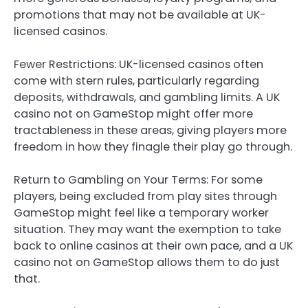
promotions that may not be available at UK-
licensed casinos.
Fewer Restrictions: UK-licensed casinos often
come with stern rules, particularly regarding
deposits, withdrawals, and gambling limits. A UK
casino not on GameStop might offer more
tractableness in these areas, giving players more
freedom in how they finagle their play go through.
Return to Gambling on Your Terms: For some
players, being excluded from play sites through
GameStop might feel like a temporary worker
situation. They may want the exemption to take
back to online casinos at their own pace, and a UK
casino not on GameStop allows them to do just
that.