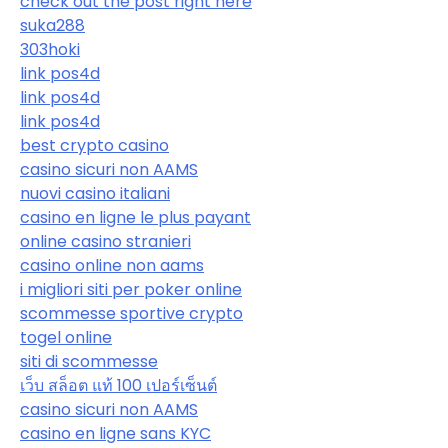
check out the post right here
suka288
303hoki
link pos4d
link pos4d
link pos4d
best crypto casino
casino sicuri non AAMS
nuovi casino italiani
casino en ligne le plus payant
online casino stranieri
casino online non aams
i migliori siti per poker online
scommesse sportive crypto
togel online
siti di scommesse
เว็บ สล็อต แท้ 100 เปอร์เซ็นต์
casino sicuri non AAMS
casino en ligne sans KYC