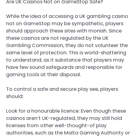
Are UK Casinos Not on GameStop Safe?
While the idea of accessing a UK gambling casino
not on GameStop may be sympathetic, players
should approach these sites with monish. Since
these casinos are not regulated by the UK
Gambling Commission, they do not volunteer the
same level of protection. This is world-shattering
to understand, as it substance that players may
have few sound safeguards and responsible for
gaming tools at their disposal.
To control a safe and secure play see, players
should:
Look for a honourable licence: Even though these
casinos aren’t UK-regulated, they may still hold
licenses from other well-thought-of play
authorities, such as the Malta Gaming Authority or