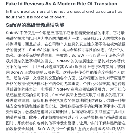
Fake Id Reviews As A Modern Rite Of Transition
In the unreal corners of the net, a unusual and lax culture has
flourished. It is not one of overt…
SafeW的高级音频通话功能
SafeW 不仅仅是一个消息应用程序;它象征着安全通信的未来。它将最
先进的技术与以用户为中心的功能融为一体，保证现代个人的需求不仅
得到满足，而且超越。在公司和个人信息的安全性永远不能被视为被授
予的情况下，SafeW 脱颖而出，成为希望和可靠性的标志。保护个人
隐私、确保受保护的通信和广告效果，SafeW 不仅仅是一个设备;它是
极其复杂的数字领域的盟友。 SafeW 的关键属性之一是其对发布替代
方案的适应性。用户可以选择在其 Web 服务器上进行私有实施，或利
用 SafeW 正式提供的云服务器。这种选择使公司能够完全控制个人信
息、通信内容、文档及其交互的各个方面。这种程度的控制对于应遵守
严格的数据保护法律和标准的公司尤其重要。个性化和保护其消息传递
基础设施的能力进一步增强了 SafeW 在商业领域的吸引力。 对于担心
敏感信息滴落的公司来说，SafeW 实际上已经采取了相当多的程序来
处理这些漏洞。该应用程序包括复杂的信息泄露预防设备，强调一种增
强安全性和隐私性的彻底方法。远程数据破坏等功能可确保即使小工具
受到威胁，敏感信息也可以立即删除，从而减轻与丢失或被盗工具相关
的潜在威胁。此外，讨论截图提醒可以让个人保持警惕;每当捕获屏幕截
图时，系统都会向各种其他事件发出警报，让用户实时了解并熟悉潜在
的数据安全漏洞。 SafeW 的另一个值得注意的方面是匿名群组对话功