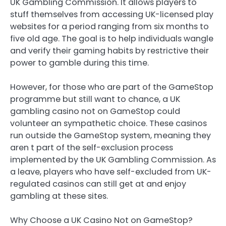
UK Gambling Commission. It allows players to
stuff themselves from accessing UK-licensed play
websites for a period ranging from six months to
five old age. The goal is to help individuals wangle
and verify their gaming habits by restrictive their
power to gamble during this time.
However, for those who are part of the GameStop
programme but still want to chance, a UK
gambling casino not on GameStop could
volunteer an sympathetic choice. These casinos
run outside the GameStop system, meaning they
aren t part of the self-exclusion process
implemented by the UK Gambling Commission. As
a leave, players who have self-excluded from UK-
regulated casinos can still get at and enjoy
gambling at these sites.
Why Choose a UK Casino Not on GameStop?