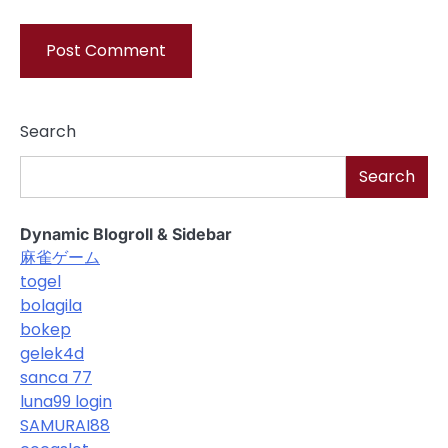
Search
Search
Dynamic Blogroll & Sidebar
麻雀ゲーム
togel
bolagila
bokep
gelek4d
sanca 77
luna99 login
SAMURAI88