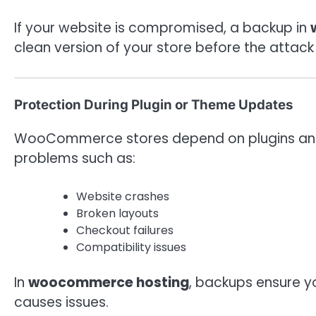
If your website is compromised, a backup in
clean version of your store before the attac
Protection During Plugin or Theme Updates
WooCommerce stores depend on plugins an
problems such as:
Website crashes
Broken layouts
Checkout failures
Compatibility issues
In
woocommerce hosting
, backups ensure yo
causes issues.