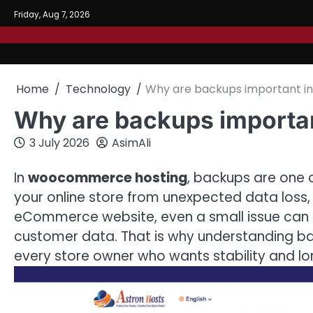
Skip
Friday, Aug 7, 2026
to
content
Home
Technology
Why are backups important 
Why are backups importa
3 July 2026
AsimAli
In
woocommerce hosting
, backups are one 
your online store from unexpected data loss, c
eCommerce website, even a small issue can l
customer data. That is why understanding b
every store owner who wants stability and l