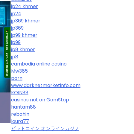
jp24 khmer
jp24
jp369 khmer
jp369
jp99 khmer
jp99
jp8 khmer
jp8
cambodia online casino
Mw365
porn
www.darknetmarketinfo.com
KOIN88
casinos not on GamStop
hantam88
rebahin
laura77
ビットコイン オンラインカジノ