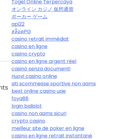
Togel Online Terpercaya
オンライン カジノ 仮想通貨
ポーカー ゲーム
api22
สล็อตPG
casino retrait immédiat
casino en ligne
casino crypto
casino en ligne argent réel
casinò senza documenti
nuovi casino online
siti scommesse sportive non aams
nts
best online casino uae
foya88
login balislot
casino non aams sicuri
crypto casino
meilleur site de poker en ligne
casino en ligne retrait instantané