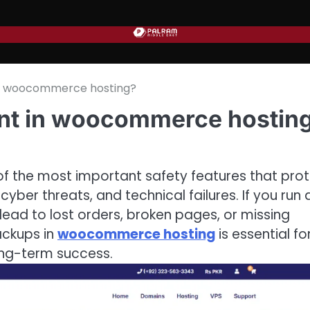
in woocommerce hosting?
nt in woocommerce hostin
of the most important safety features that pro
yber threats, and technical failures. If you run 
ead to lost orders, broken pages, or missing
ackups in
woocommerce hosting
is essential fo
ong-term success.