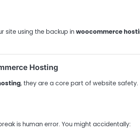
r site using the backup in
woocommerce hosti
ommerce Hosting
osting
, they are a core part of website safety.
ak is human error. You might accidentally: