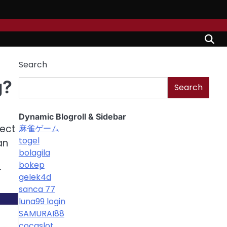
Search
g?
Search
Dynamic Blogroll & Sidebar
tect
麻雀ゲーム
togel
an
bolagila
bokep
r
gelek4d
sanca 77
luna99 login
SAMURAI88
cocaslot