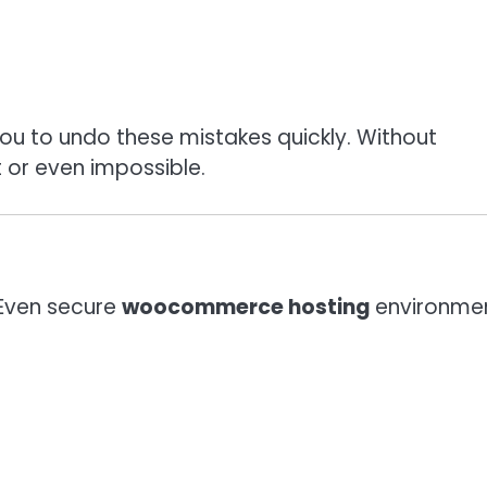
you to undo these mistakes quickly. Without
t or even impossible.
 Even secure
woocommerce hosting
environme