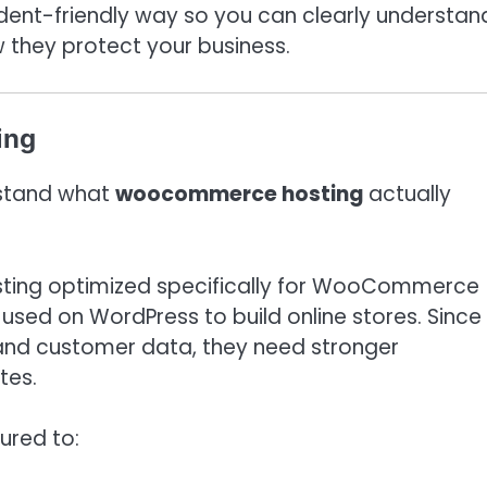
tudent-friendly way so you can clearly understan
they protect your business.
ing
rstand what
woocommerce hosting
actually
sting optimized specifically for WooCommerce
sed on WordPress to build online stores. Since
and customer data, they need stronger
tes.
gured to: