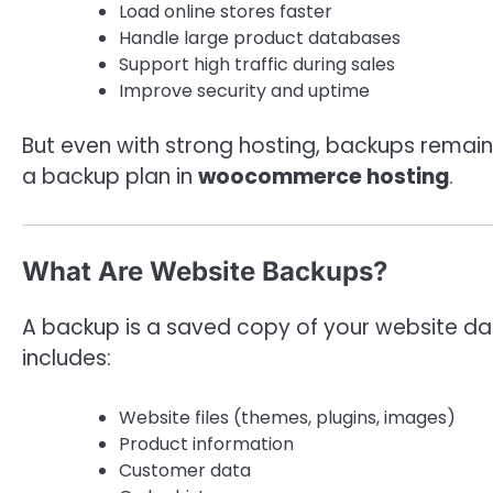
Load online stores faster
Handle large product databases
Support high traffic during sales
Improve security and uptime
But even with strong hosting, backups remai
a backup plan in
woocommerce hosting
.
What Are Website Backups?
A backup is a saved copy of your website da
includes:
Website files (themes, plugins, images)
Product information
Customer data