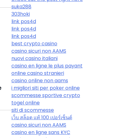
suka288
303hoki
link pos4d
link pos4d
link pos4d
best crypto casino
casino sicuri non AAMS
nuovi casino italiani
casino en ligne le plus payant
online casino stranieri
casino online non aams
e
i migliori siti per poker online
scommesse sportive crypto
togel online
siti di scommesse
เว็บ สล็อต แท้ 100 เปอร์เซ็นต์
casino sicuri non AAMS
casino en ligne sans KYC