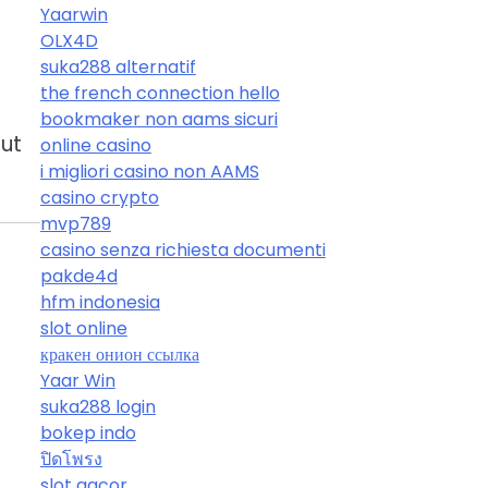
Yaarwin
OLX4D
suka288 alternatif
the french connection hello
bookmaker non aams sicuri
out
online casino
i migliori casino non AAMS
casino crypto
mvp789
casino senza richiesta documenti
pakde4d
hfm indonesia
slot online
кракен онион ссылка
Yaar Win
suka288 login
bokep indo
ปิดโพรง
slot gacor