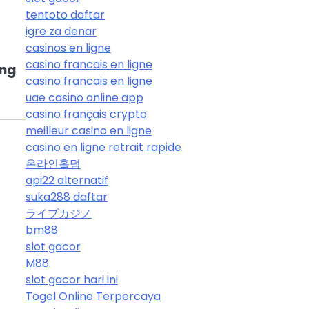
tentoto daftar
igre za denar
casinos en ligne
casino francais en ligne
ng
casino francais en ligne
uae casino online app
casino français crypto
meilleur casino en ligne
casino en ligne retrait rapide
온라인홀덤
api22 alternatif
suka288 daftar
ライブカジノ
bm88
slot gacor
M88
slot gacor hari ini
Togel Online Terpercaya