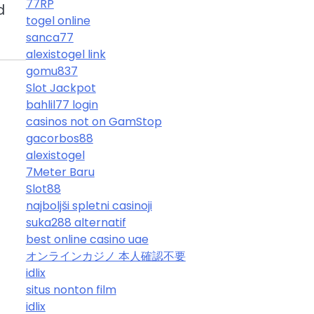
77RP
d
togel online
sanca77
alexistogel link
gomu837
Slot Jackpot
bahlil77 login
casinos not on GamStop
gacorbos88
alexistogel
7Meter Baru
Slot88
najboljši spletni casinoji
suka288 alternatif
best online casino uae
オンラインカジノ 本人確認不要
idlix
situs nonton film
idlix