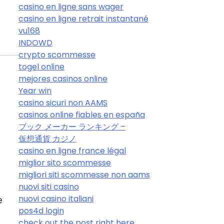
casino en ligne sans wager
casino en ligne retrait instantané
vu168
INDOWD
crypto scommesse
togel online
mejores casinos online
Year win
casino sicuri non AAMS
casinos online fiables en españa
ブック メーカー ランキング –
仮想通貨 カジノ
casino en ligne france légal
miglior sito scommesse
migliori siti scommesse non aams
nuovi siti casino
nuovi casino italiani
e
pos4d login
check out the post right here