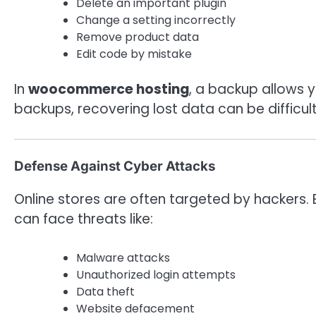
Delete an important plugin
Change a setting incorrectly
Remove product data
Edit code by mistake
In
woocommerce hosting
, a backup allows 
backups, recovering lost data can be difficul
Defense Against Cyber Attacks
Online stores are often targeted by hackers.
can face threats like:
Malware attacks
Unauthorized login attempts
Data theft
Website defacement