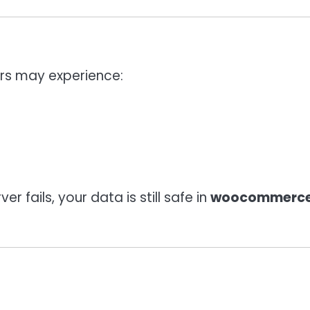
rs may experience:
r fails, your data is still safe in
woocommerc