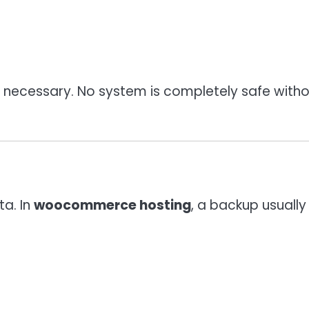
n necessary. No system is completely safe with
ta. In
woocommerce hosting
, a backup usually