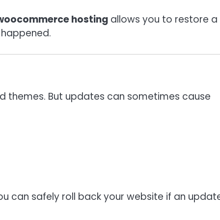
woocommerce hosting
allows you to restore a
k happened.
d themes. But updates can sometimes cause
u can safely roll back your website if an updat