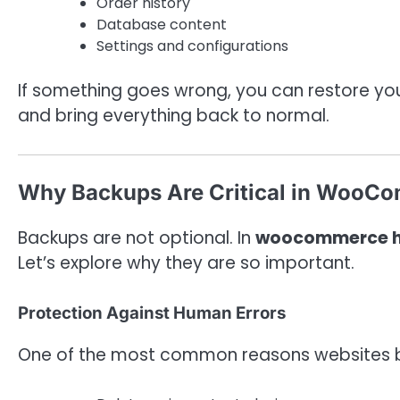
Order history
Database content
Settings and configurations
If something goes wrong, you can restore you
and bring everything back to normal.
Why Backups Are Critical in WooC
Backups are not optional. In
woocommerce h
Let’s explore why they are so important.
Protection Against Human Errors
One of the most common reasons websites bre