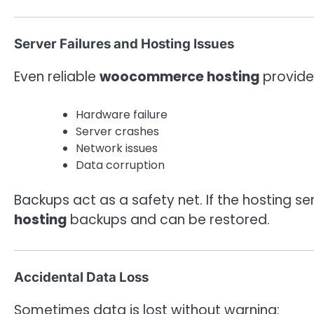
Server Failures and Hosting Issues
Even reliable
woocommerce hosting
provide
Hardware failure
Server crashes
Network issues
Data corruption
Backups act as a safety net. If the hosting serve
hosting
backups and can be restored.
Accidental Data Loss
Sometimes data is lost without warning: