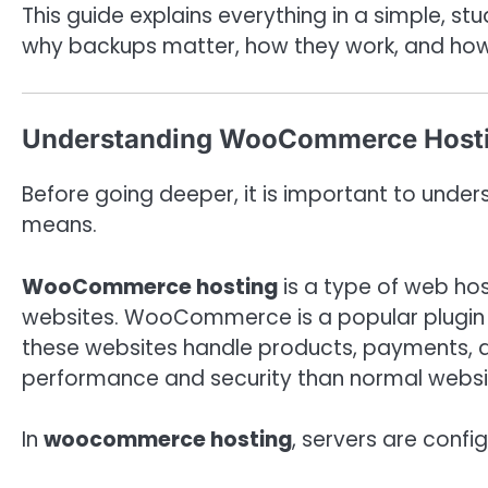
This guide explains everything in a simple, s
why backups matter, how they work, and how 
Understanding WooCommerce Host
Before going deeper, it is important to unde
means.
WooCommerce hosting
is a type of web ho
websites. WooCommerce is a popular plugin u
these websites handle products, payments, 
performance and security than normal websi
In
woocommerce hosting
, servers are confi