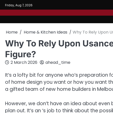
Skip
Friday, Aug 7, 2026
to
content
Home
Home & Kitchen Ideas
Why To Rely Upon U
Why To Rely Upon Usance
Figure?
2 March 2026
ahead_time
It’s a lofty bit for anyone who’s preparation 
of home design you want or how you want this e
a gifted team of new home builders in Melbo
However, we don’t have an idea about even ba
plan out. It’s an ‘s job to think about the pos