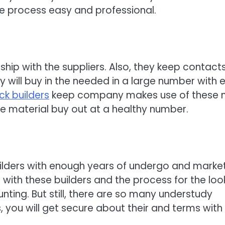
e process easy and professional.
hip with the suppliers. Also, they keep contacts
 will buy in the needed in a large number with 
k builders
keep company makes use of these 
 the material buy out at a healthy number.
uilders with enough years of undergo and marke
s with these builders and the process for the loo
nting. But still, there are so many understudy
 you will get secure about their and terms with