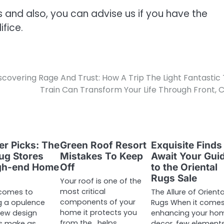
s and also, you can advise us if you have the
fice.
scovering Rage And Trust: How A Trip The Light Fantastic
Train Can Transform Your Life Through Front,
uer Picks: The
Green Roof Resort
Exquisite Finds
ug Stores
Mistakes To Keep
Await Your Gui
igh-end Home
Off
to the Oriental
Rugs Sale
Your roof is one of the
most critical
 comes to
The Allure of Orienta
components of your
g a opulence
Rugs When it comes
home it protects you
 few design
enhancing your ho
from the , helps
s make as
decor, few element