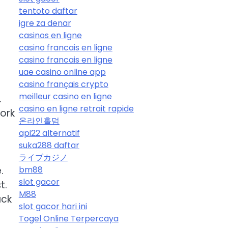
tentoto daftar
igre za denar
casinos en ligne
casino francais en ligne
casino francais en ligne
uae casino online app
casino français crypto
meilleur casino en ligne
.
casino en ligne retrait rapide
ork
온라인홀덤
api22 alternatif
suka288 daftar
ライブカジノ
.
bm88
slot gacor
t.
M88
ack
slot gacor hari ini
Togel Online Terpercaya