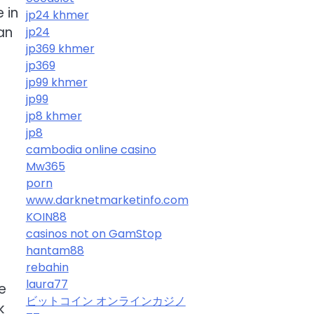
 in
jp24 khmer
an
jp24
jp369 khmer
jp369
jp99 khmer
jp99
jp8 khmer
jp8
cambodia online casino
Mw365
porn
www.darknetmarketinfo.com
KOIN88
casinos not on GamStop
hantam88
rebahin
laura77
e
ビットコイン オンラインカジノ
k