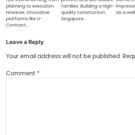
planning to execution.
families. Building a High-
impressi
However, innovative
quality construction
as a we
platforms like U-
Singapore…
Contract…
Leave a Reply
Your email address will not be published.
Requ
Comment
*