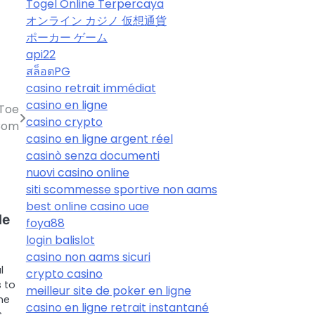
Togel Online Terpercaya
オンライン カジノ 仮想通貨
ポーカー ゲーム
api22
สล็อตPG
casino retrait immédiat
casino en ligne
 Toe
casino crypto
 Com
casino en ligne argent réel
casinò senza documenti
nuovi casino online
siti scommesse sportive non aams
best online casino uae
de
foya88
login balislot
casino non aams sicuri
l
crypto casino
 to
meilleur site de poker en ligne
me
casino en ligne retrait instantané
s