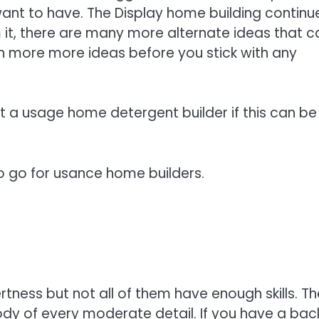
ant to have. The Display home building continue
 it, there are many more alternate ideas that c
 in more more ideas before you stick with any
 a usage home detergent builder if this can be
o go for usance home builders.
rtness but not all of them have enough skills. Th
ody of every moderate detail. If you have a bac