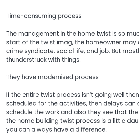
Time-consuming process
The management in the home twist is so much 
start of the twist imag, the homeowner may a
crime syndicate, social life, and job. But most
thunderstruck with things.
They have modernised process
If the entire twist process isn’t going well the
scheduled for the activities, then delays c
schedule the work and also they see that the
the home building twist process is a little dau
you can always have a difference.