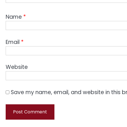
Name
*
Email
*
Website
Save my name, email, and website in this b