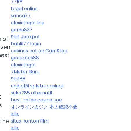
77RP
togel online
sanca77
alexistogel link
gomu837
Slot Jackpot
 of
bahlil77 login
even
casinos not on GamStop
nest
gacorbos88
alexistogel
7Meter Baru
Slot88
najboljši spletni casinoji
suka288 alternatif
t
best online casino uae
k
オンラインカジノ 本人確認不要
idlix
 the
situs nonton film
idlix