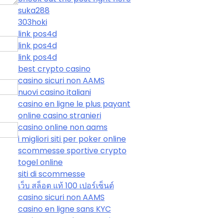
suka288
303hoki
link pos4d
link pos4d
link pos4d
best crypto casino
casino sicuri non AAMS
nuovi casino italiani
casino en ligne le plus payant
online casino stranieri
casino online non aams
i migliori siti per poker online
scommesse sportive crypto
togel online
siti di scommesse
เว็บ สล็อต แท้ 100 เปอร์เซ็นต์
casino sicuri non AAMS
casino en ligne sans KYC