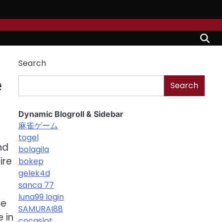
Search
e
Search
Dynamic Blogroll & Sidebar
麻雀ゲーム
togel
nd
bolagila
ire
bokep
gelek4d
sanca 77
luna99 login
he
SAMURAI88
e in
cocaslot