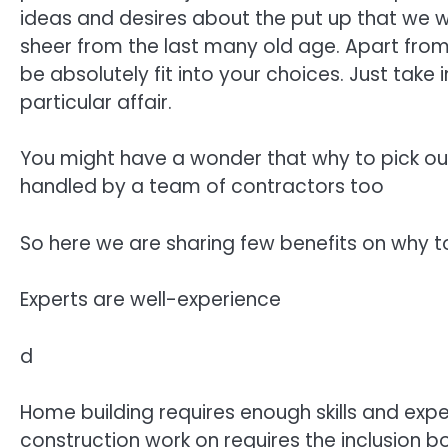
ideas and desires about the put up that we w
sheer from the last many old age. Apart from
be absolutely fit into your choices. Just take
particular affair.
You might have a wonder that why to pick out
handled by a team of contractors too
So here we are sharing few benefits on why t
Experts are well-experience
d
Home building requires enough skills and expe
construction work on requires the inclusion b