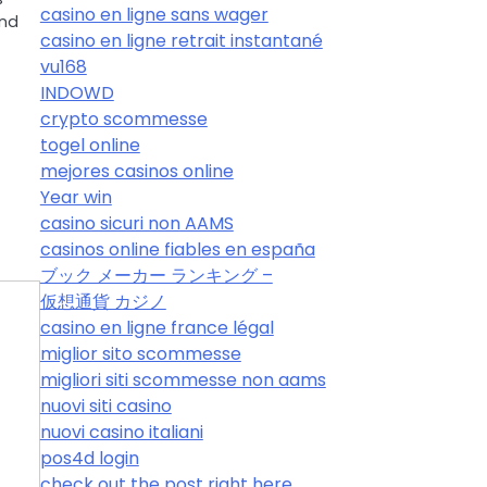
casino en ligne sans wager
and
casino en ligne retrait instantané
vu168
INDOWD
crypto scommesse
togel online
mejores casinos online
Year win
casino sicuri non AAMS
casinos online fiables en españa
ブック メーカー ランキング –
仮想通貨 カジノ
casino en ligne france légal
miglior sito scommesse
migliori siti scommesse non aams
nuovi siti casino
nuovi casino italiani
pos4d login
check out the post right here