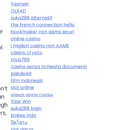
Yaarwin
OLX4D
suka288 alternatif
the french connection hello
e
bookmaker non aams sicuri
online casino
i migliori casino non AAMS
l
casino crypto
mvp789
casino senza richiesta documenti
pakde4d
hfm indonesia
slot online
n’t
кракен онион ссылка
an
Yaar Win
ugh
suka288 login
rs,
bokep indo
ปิดโพรง
slot gacor