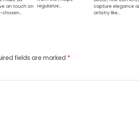
regularize…
ve an touch on
capture elegance 
ll-chosen…
artistry like…
ired fields are marked
*