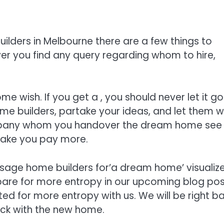
ilders in Melbourne there are a few things to
r you find any query regarding whom to hire,
 wish. If you get a , you should never let it go
e builders, partake your ideas, and let them w
company whom you handover the dream home see
make you pay more.
usage home builders for’a dream home’ visualize
are for more entropy in our upcoming blog pos
ted for more entropy with us. We will be right b
uck with the new home.