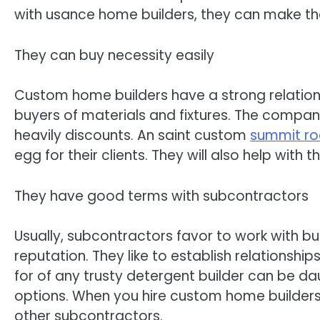
with usance home builders, they can make th
They can buy necessity easily
Custom home builders have a strong relations
buyers of materials and fixtures. The company
heavily discounts. An saint custom
summit roc
egg for their clients. They will also help with
They have good terms with subcontractors
Usually, subcontractors favor to work with b
reputation. They like to establish relationship
for of any trusty detergent builder can be dau
options. When you hire custom home builders,
other subcontractors.