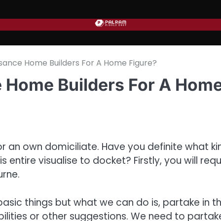
sance Home Builders For A Home Figure?
 Home Builders For A Hom
for an own domiciliate. Have you definite what ki
ntire visualise to docket? Firstly, you will requ
urne.
sic things but what we can do is, partake in t
sibilities or other suggestions. We need to partak