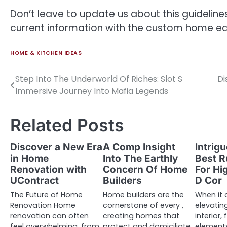
Don’t leave to update us about this guideline
current information with the custom home edi
HOME & KITCHEN IDEAS
Step Into The Underworld Of Riches: Slot S
Di
Post
Immersive Journey Into Mafia Legends
navigation
Related Posts
Discover a New Era
A Comp Insight
Intrig
in Home
Into The Earthly
Best R
Renovation with
Concern Of Home
For H
UContract
Builders
D Cor
The Future of Home
Home builders are the
When it
Renovation Home
cornerstone of every ,
elevatin
renovation can often
creating homes that
interior,
feel overwhelming, from
protect and domiciliate
element