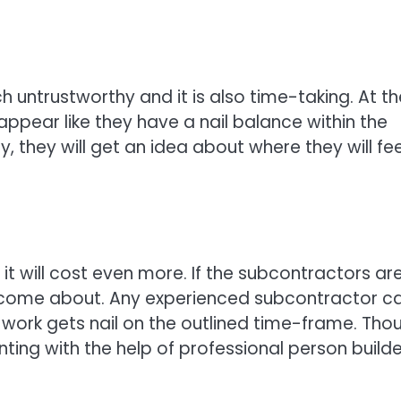
untrustworthy and it is also time-taking. At th
ppear like they have a nail balance within the
ly, they will get an idea about where they will fee
n it will cost even more. If the subcontractors are
an come about. Any experienced subcontractor c
 work gets nail on the outlined time-frame. Tho
nting with the help of professional person builde