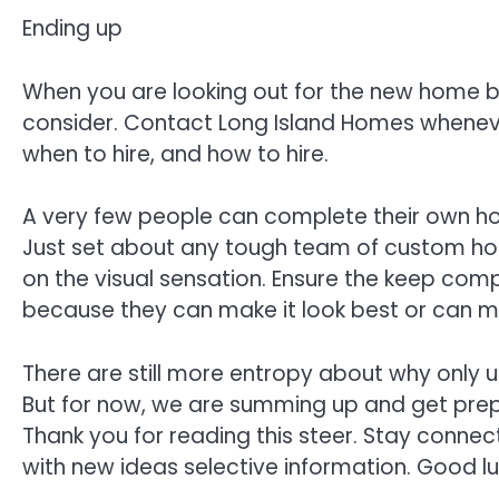
Ending up
When you are looking out for the new home bu
consider. Contact Long Island Homes wheneve
when to hire, and how to hire.
A very few people can complete their own home
Just set about any tough team of custom hom
on the visual sensation. Ensure the keep 
because they can make it look best or can 
There are still more entropy about why only 
But for now, we are summing up and get prep
Thank you for reading this steer. Stay connec
with new ideas selective information. Good l