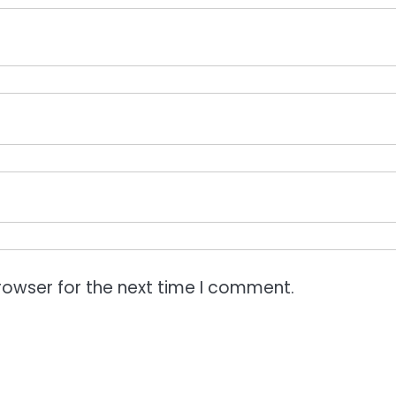
rowser for the next time I comment.