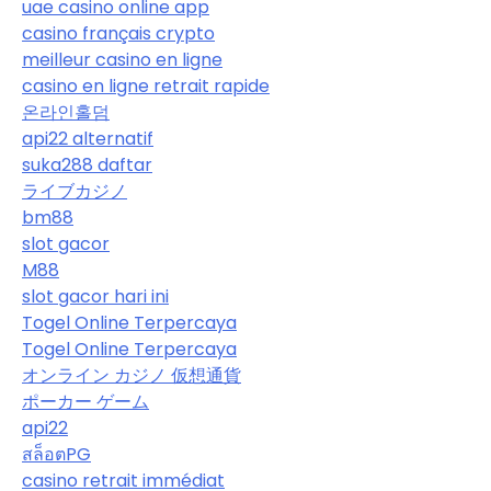
uae casino online app
casino français crypto
meilleur casino en ligne
casino en ligne retrait rapide
온라인홀덤
api22 alternatif
suka288 daftar
ライブカジノ
bm88
slot gacor
M88
slot gacor hari ini
Togel Online Terpercaya
Togel Online Terpercaya
オンライン カジノ 仮想通貨
ポーカー ゲーム
api22
สล็อตPG
casino retrait immédiat