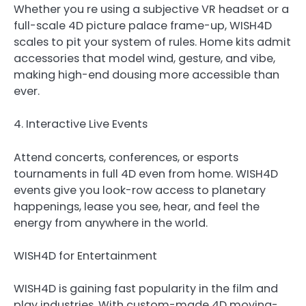
Whether you re using a subjective VR headset or a
full-scale 4D picture palace frame-up, WISH4D
scales to pit your system of rules. Home kits admit
accessories that model wind, gesture, and vibe,
making high-end dousing more accessible than
ever.
4. Interactive Live Events
Attend concerts, conferences, or esports
tournaments in full 4D even from home. WISH4D
events give you look-row access to planetary
happenings, lease you see, hear, and feel the
energy from anywhere in the world.
WISH4D for Entertainment
WISH4D is gaining fast popularity in the film and
play industries. With custom-made 4D moving-