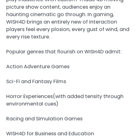
picture show content, audiences enjoy an
haunting cinematic go through. In gaming,
WISH4D brings an entirely new of interaction
players feel every plosion, every gust of wind, and
every rise texture.
Popular genres that flourish on WISH4D admit:
Action Adventure Games
Sci-Fi and Fantasy Films
Horror Experiences(with added tensity through
environmental cues)
Racing and Simulation Games
WISH4D for Business and Education