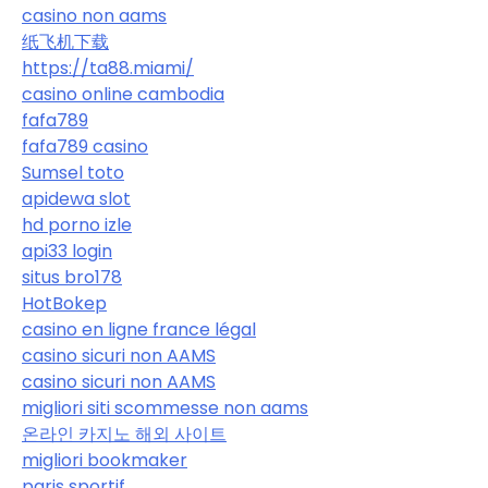
casino non aams
纸飞机下载
https://ta88.miami/
casino online cambodia
fafa789
fafa789 casino
Sumsel toto
apidewa slot
hd porno izle
api33 login
situs bro178
HotBokep
casino en ligne france légal
casino sicuri non AAMS
casino sicuri non AAMS
migliori siti scommesse non aams
온라인 카지노 해외 사이트
migliori bookmaker
paris sportif