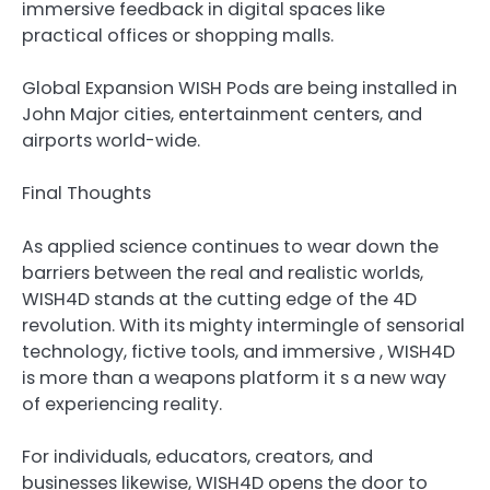
immersive feedback in digital spaces like
practical offices or shopping malls.
Global Expansion WISH Pods are being installed in
John Major cities, entertainment centers, and
airports world-wide.
Final Thoughts
As applied science continues to wear down the
barriers between the real and realistic worlds,
WISH4D stands at the cutting edge of the 4D
revolution. With its mighty intermingle of sensorial
technology, fictive tools, and immersive , WISH4D
is more than a weapons platform it s a new way
of experiencing reality.
For individuals, educators, creators, and
businesses likewise, WISH4D opens the door to