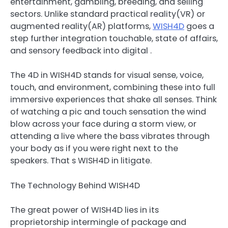
entertainment, gambling, breeding, and selling
sectors. Unlike standard practical reality(VR) or
augmented reality(AR) platforms,
WISH4D
goes a
step further integration touchable, state of affairs,
and sensory feedback into digital .
The 4D in WISH4D stands for visual sense, voice,
touch, and environment, combining these into full
immersive experiences that shake all senses. Think
of watching a pic and touch sensation the wind
blow across your face during a storm view, or
attending a live where the bass vibrates through
your body as if you were right next to the
speakers. That s WISH4D in litigate.
The Technology Behind WISH4D
The great power of WISH4D lies in its
proprietorship intermingle of package and