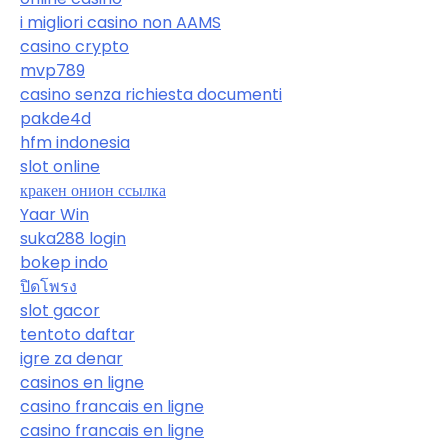
i migliori casino non AAMS
casino crypto
mvp789
casino senza richiesta documenti
pakde4d
hfm indonesia
slot online
кракен онион ссылка
Yaar Win
suka288 login
bokep indo
ปิดโพรง
slot gacor
tentoto daftar
igre za denar
casinos en ligne
casino francais en ligne
casino francais en ligne