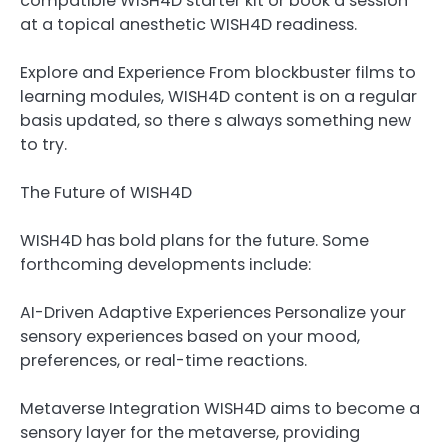
compatible WISH4D starter kit or book a session
at a topical anesthetic WISH4D readiness.
Explore and Experience From blockbuster films to
learning modules, WISH4D content is on a regular
basis updated, so there s always something new
to try.
The Future of WISH4D
WISH4D has bold plans for the future. Some
forthcoming developments include:
AI-Driven Adaptive Experiences Personalize your
sensory experiences based on your mood,
preferences, or real-time reactions.
Metaverse Integration WISH4D aims to become a
sensory layer for the metaverse, providing