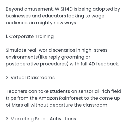
Beyond amusement, WISH4D is being adopted by
businesses and educators looking to wage
audiences in mighty new ways.
1. Corporate Training
Simulate real-world scenarios in high-stress
environments(like reply grooming or
postoperative procedures) with full 4D feedback.
2. Virtual Classrooms
Teachers can take students on sensorial-rich field
trips from the Amazon Rainforest to the come up
of Mars all without departure the classroom.
3. Marketing Brand Activations