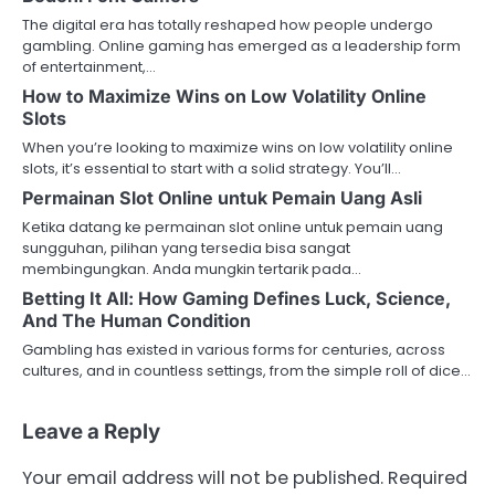
The digital era has totally reshaped how people undergo
gambling. Online gaming has emerged as a leadership form
of entertainment,…
How to Maximize Wins on Low Volatility Online
Slots
When you’re looking to maximize wins on low volatility online
slots, it’s essential to start with a solid strategy. You’ll…
Permainan Slot Online untuk Pemain Uang Asli
Ketika datang ke permainan slot online untuk pemain uang
sungguhan, pilihan yang tersedia bisa sangat
membingungkan. Anda mungkin tertarik pada…
Betting It All: How Gaming Defines Luck, Science,
And The Human Condition
Gambling has existed in various forms for centuries, across
cultures, and in countless settings, from the simple roll of dice…
Leave a Reply
Your email address will not be published.
Required