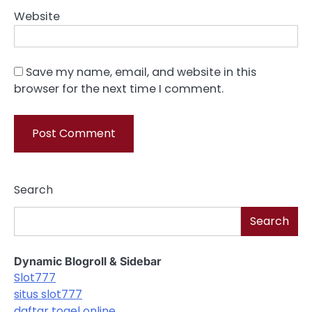
Website
Save my name, email, and website in this
browser for the next time I comment.
Search
Search
Dynamic Blogroll & Sidebar
Slot777
situs slot777
daftar togel online