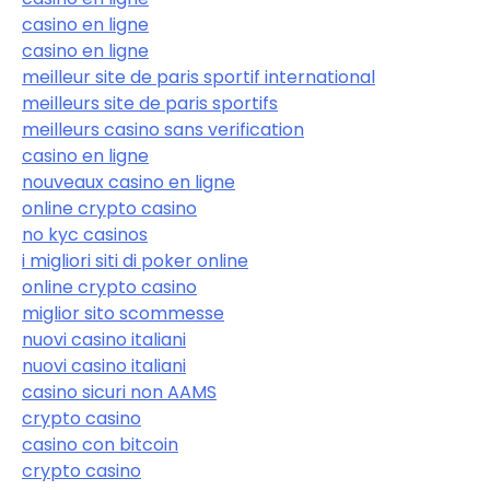
casino en ligne
casino en ligne
meilleur site de paris sportif international
meilleurs site de paris sportifs
meilleurs casino sans verification
casino en ligne
nouveaux casino en ligne
online crypto casino
no kyc casinos
i migliori siti di poker online
online crypto casino
miglior sito scommesse
nuovi casino italiani
nuovi casino italiani
casino sicuri non AAMS
crypto casino
casino con bitcoin
crypto casino