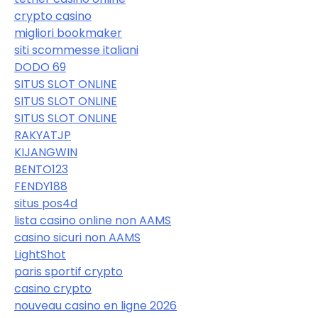
crypto casino
migliori bookmaker
siti scommesse italiani
DODO 69
SITUS SLOT ONLINE
SITUS SLOT ONLINE
SITUS SLOT ONLINE
RAKYATJP
KIJANGWIN
BENTO123
FENDY188
situs pos4d
lista casino online non AAMS
casino sicuri non AAMS
LightShot
paris sportif crypto
casino crypto
nouveau casino en ligne 2026