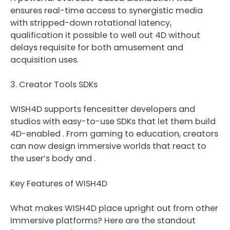
ensures real-time access to synergistic media
with stripped-down rotational latency,
qualification it possible to well out 4D without
delays requisite for both amusement and
acquisition uses.
3. Creator Tools SDKs
WISH4D supports fencesitter developers and
studios with easy-to-use SDKs that let them build
4D-enabled . From gaming to education, creators
can now design immersive worlds that react to
the user’s body and .
Key Features of WISH4D
What makes WISH4D place upright out from other
immersive platforms? Here are the standout