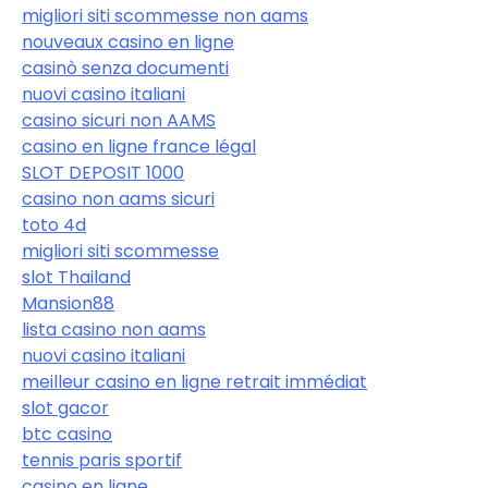
migliori siti scommesse non aams
nouveaux casino en ligne
casinò senza documenti
nuovi casino italiani
casino sicuri non AAMS
casino en ligne france légal
SLOT DEPOSIT 1000
casino non aams sicuri
toto 4d
migliori siti scommesse
slot Thailand
Mansion88
lista casino non aams
nuovi casino italiani
meilleur casino en ligne retrait immédiat
slot gacor
btc casino
tennis paris sportif
casino en ligne