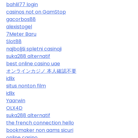
bahlil77 login
casinos not on GamStop
gacorbos88
alexistogel
7Meter Baru
Slot88
najboljši spletni casinoji
suka288 alternatif
best online casino uae
オンラインカジノ 本人確認不要
idlix
situs nonton film
idlix
Yaarwin
OLX4D
suka288 alternatif
the french connection hello
bookmaker non aams sicuri
online casino