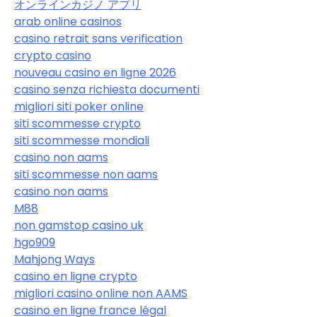
オンラインカジノ アプリ
arab online casinos
casino retrait sans verification
crypto casino
nouveau casino en ligne 2026
casino senza richiesta documenti
migliori siti poker online
siti scommesse crypto
siti scommesse mondiali
casino non aams
siti scommesse non aams
casino non aams
M88
non gamstop casino uk
hgo909
Mahjong Ways
casino en ligne crypto
migliori casino online non AAMS
casino en ligne france légal