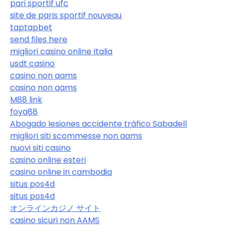
pari sportif ufc
site de paris sportif nouveau
taptapbet
send files here
migliori casino online Italia
usdt casino
casino non aams
casino non aams
M88 link
foya88
Abogado lesiones accidente tráfico Sabadell
migliori siti scommesse non aams
nuovi siti casino
casino online esteri
casino online in cambodia
situs pos4d
situs pos4d
オンラインカジノ サイト
casino sicuri non AAMS