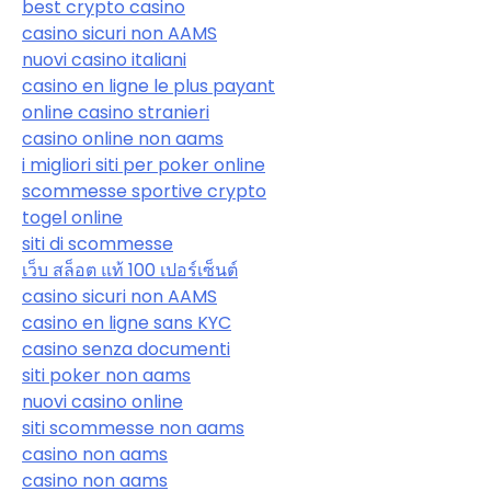
best crypto casino
casino sicuri non AAMS
nuovi casino italiani
casino en ligne le plus payant
online casino stranieri
casino online non aams
i migliori siti per poker online
scommesse sportive crypto
togel online
siti di scommesse
เว็บ สล็อต แท้ 100 เปอร์เซ็นต์
casino sicuri non AAMS
casino en ligne sans KYC
casino senza documenti
siti poker non aams
nuovi casino online
siti scommesse non aams
casino non aams
casino non aams