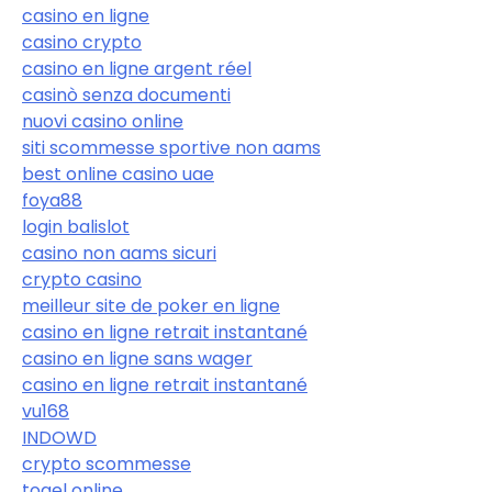
casino en ligne
casino crypto
casino en ligne argent réel
casinò senza documenti
nuovi casino online
siti scommesse sportive non aams
best online casino uae
foya88
login balislot
casino non aams sicuri
crypto casino
meilleur site de poker en ligne
casino en ligne retrait instantané
casino en ligne sans wager
casino en ligne retrait instantané
vu168
INDOWD
crypto scommesse
togel online