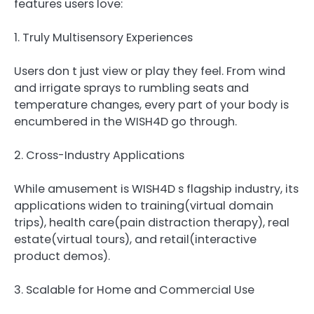
features users love:
1. Truly Multisensory Experiences
Users don t just view or play they feel. From wind
and irrigate sprays to rumbling seats and
temperature changes, every part of your body is
encumbered in the WISH4D go through.
2. Cross-Industry Applications
While amusement is WISH4D s flagship industry, its
applications widen to training(virtual domain
trips), health care(pain distraction therapy), real
estate(virtual tours), and retail(interactive
product demos).
3. Scalable for Home and Commercial Use