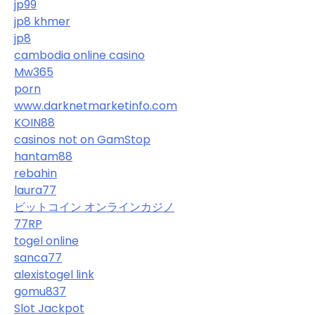
jp99
jp8 khmer
jp8
cambodia online casino
Mw365
porn
www.darknetmarketinfo.com
KOIN88
casinos not on GamStop
hantam88
rebahin
laura77
ビットコイン オンラインカジノ
77RP
togel online
sanca77
alexistogel link
gomu837
Slot Jackpot