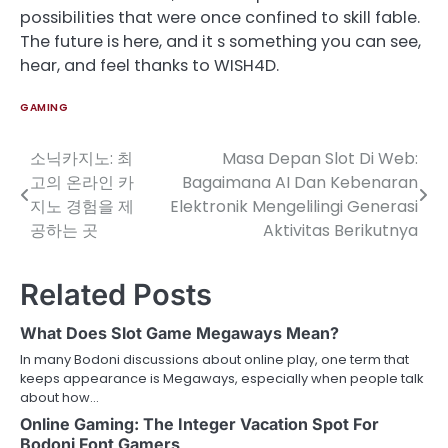
possibilities that were once confined to skill fable.
The future is here, and it s something you can see,
hear, and feel thanks to WISH4D.
GAMING
소닉카지노: 최
Masa Depan Slot Di Web:
Post
고의 온라인 카
Bagaimana AI Dan Kebenaran
navigation
지노 경험을 제
Elektronik Mengelilingi Generasi
공하는 곳
Aktivitas Berikutnya
Related Posts
What Does Slot Game Megaways Mean?
In many Bodoni discussions about online play, one term that
keeps appearance is Megaways, especially when people talk
about how…
Online Gaming: The Integer Vacation Spot For
Bodoni Font Gamers