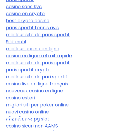
casino sans kyc
casino en crypto
best crypto casino
paris sportif tennis avis
meilleur site de paris sportif
Sildenafil
meilleur casino en ligne
casino en ligne retrait rapide
meilleur site de paris sportif
paris sportif crypto
meilleur site de pari sportif
casino live en ligne français
nouveaux casino en ligne
casino esteri
migliori siti per poker online
nuovi casino online
สล็อตเว็บตรง pg slot
casino sicuri non AAMS