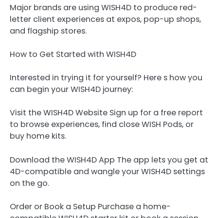
Major brands are using WISH4D to produce red-
letter client experiences at expos, pop-up shops,
and flagship stores.
How to Get Started with WISH4D
Interested in trying it for yourself? Here s how you
can begin your WISH4D journey:
Visit the WISH4D Website Sign up for a free report
to browse experiences, find close WISH Pods, or
buy home kits.
Download the WISH4D App The app lets you get at
4D-compatible and wangle your WISH4D settings
on the go.
Order or Book a Setup Purchase a home-