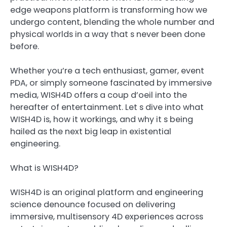
edge weapons platform is transforming how we
undergo content, blending the whole number and
physical worlds in a way that s never been done
before.
Whether you’re a tech enthusiast, gamer, event
PDA, or simply someone fascinated by immersive
media, WISH4D offers a coup d’oeil into the
hereafter of entertainment. Let s dive into what
WISH4D is, how it workings, and why it s being
hailed as the next big leap in existential
engineering.
What is WISH4D?
WISH4D is an original platform and engineering
science denounce focused on delivering
immersive, multisensory 4D experiences across