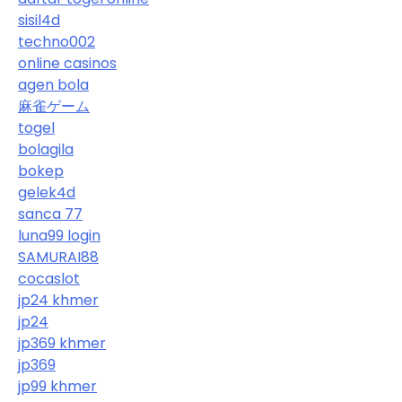
sisil4d
techno002
online casinos
agen bola
麻雀ゲーム
togel
bolagila
bokep
gelek4d
sanca 77
luna99 login
SAMURAI88
cocaslot
jp24 khmer
jp24
jp369 khmer
jp369
jp99 khmer