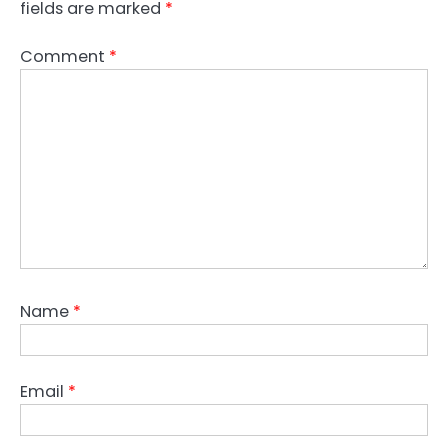
fields are marked
*
Comment
*
Name
*
Email
*