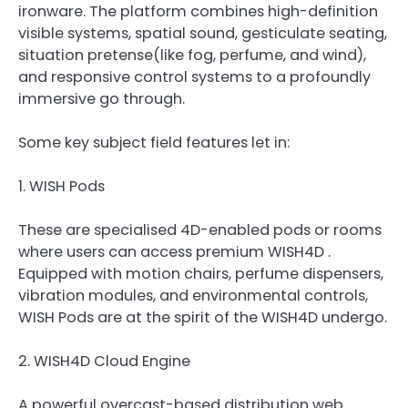
ironware. The platform combines high-definition
visible systems, spatial sound, gesticulate seating,
situation pretense(like fog, perfume, and wind),
and responsive control systems to a profoundly
immersive go through.
Some key subject field features let in:
1. WISH Pods
These are specialised 4D-enabled pods or rooms
where users can access premium WISH4D .
Equipped with motion chairs, perfume dispensers,
vibration modules, and environmental controls,
WISH Pods are at the spirit of the WISH4D undergo.
2. WISH4D Cloud Engine
A powerful overcast-based distribution web