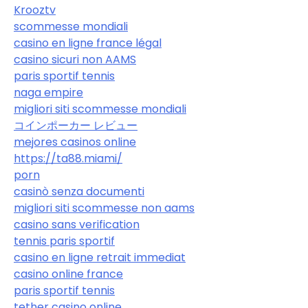
Krooztv
scommesse mondiali
casino en ligne france légal
casino sicuri non AAMS
paris sportif tennis
naga empire
migliori siti scommesse mondiali
コインポーカー レビュー
mejores casinos online
https://ta88.miami/
porn
casinò senza documenti
migliori siti scommesse non aams
casino sans verification
tennis paris sportif
casino en ligne retrait immediat
casino online france
paris sportif tennis
tether casino online