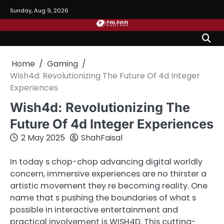
Skip
Sunday, Aug 9, 2026
to
content
Home
Gaming
Wish4d: Revolutionizing The Future Of 4d Integer
Experiences
Wish4d: Revolutionizing The
Future Of 4d Integer Experiences
2 May 2025
ShahFaisal
In today s chop-chop advancing digital worldly
concern, immersive experiences are no thirster a
artistic movement they re becoming reality. One
name that s pushing the boundaries of what s
possible in interactive entertainment and
practical involvement is WISH4D. This cutting-