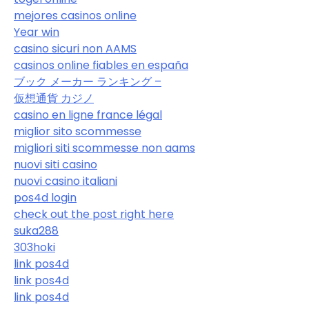
mejores casinos online
Year win
casino sicuri non AAMS
casinos online fiables en españa
ブック メーカー ランキング –
仮想通貨 カジノ
casino en ligne france légal
miglior sito scommesse
migliori siti scommesse non aams
nuovi siti casino
nuovi casino italiani
pos4d login
check out the post right here
suka288
303hoki
link pos4d
link pos4d
link pos4d