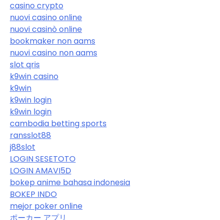
casino crypto
nuovi casino online
nuovi casinò online
bookmaker non aams
nuovi casino non aams
slot qris
k9win casino
k9win
k9win login
k9win login
cambodia betting sports
ransslot88
j88slot
LOGIN SESETOTO
LOGIN AMAVI5D
bokep anime bahasa indonesia
BOKEP INDO
mejor poker online
ポーカー アプリ