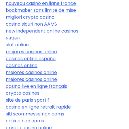
nouveau casino en ligne france
bookmaker sans limite de mise
migliori crypto casino
casino sicuri non AAMS
new independent online casinos
ผลบอล
slot online
mejores casinos online
casinos online españa
casinos online
mejores casinos online
mejores casinos online
casino live en ligne français
crypto casinos
site de paris sportif
casino en ligne retrait rapide
siti scommesse non aams
casino non aams
crypto casino online