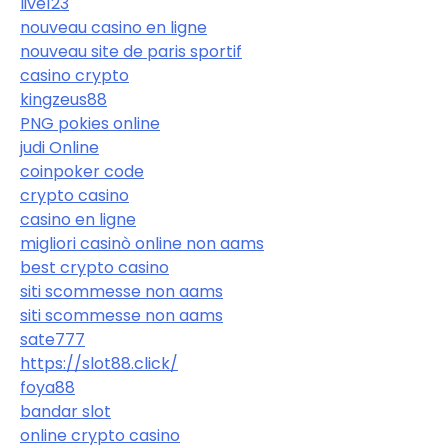
live123
nouveau casino en ligne
nouveau site de paris sportif
casino crypto
kingzeus88
PNG pokies online
judi Online
coinpoker code
crypto casino
casino en ligne
migliori casinò online non aams
best crypto casino
siti scommesse non aams
siti scommesse non aams
sate777
https://slot88.click/
foya88
bandar slot
online crypto casino