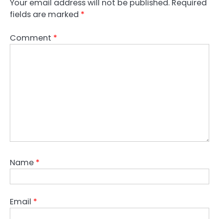
Your email address will not be published.
Required
fields are marked
*
Comment
*
Name
*
Email
*