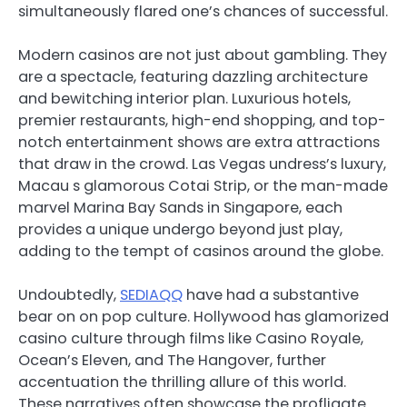
simultaneously flared one’s chances of successful.
Modern casinos are not just about gambling. They
are a spectacle, featuring dazzling architecture
and bewitching interior plan. Luxurious hotels,
premier restaurants, high-end shopping, and top-
notch entertainment shows are extra attractions
that draw in the crowd. Las Vegas undress’s luxury,
Macau s glamorous Cotai Strip, or the man-made
marvel Marina Bay Sands in Singapore, each
provides a unique undergo beyond just play,
adding to the tempt of casinos around the globe.
Undoubtedly,
SEDIAQQ
have had a substantive
bear on on pop culture. Hollywood has glamorized
casino culture through films like Casino Royale,
Ocean’s Eleven, and The Hangover, further
accentuation the thrilling allure of this world.
These narratives often showcase the profligate