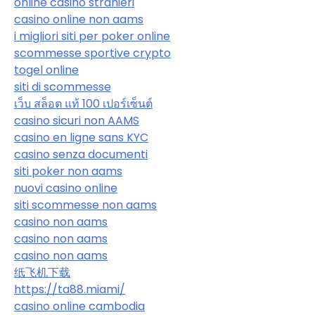
online casino stranieri
casino online non aams
i migliori siti per poker online
scommesse sportive crypto
togel online
siti di scommesse
เว็บ สล็อต แท้ 100 เปอร์เซ็นต์
casino sicuri non AAMS
casino en ligne sans KYC
casino senza documenti
siti poker non aams
nuovi casino online
siti scommesse non aams
casino non aams
casino non aams
casino non aams
纸飞机下载
https://ta88.miami/
casino online cambodia