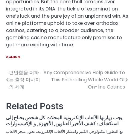
opportunities. But the core thrill remains ever
integrated in its DNA: the tickle of examination
one’s luck and the pure joy of an unplanned win. As
online platforms uphold to take over orthodox
casinos, catering to a broader audience, the
gambling casino manufacture only promises to
get more exciting with time.
GAMING
편안함을 더하
Any Comprehensive Help Guide To
Post
는 출장 마사지
This Enthralling Whole World Of
navigation
의 세계
On-line Casinos
Related Posts
يجب زيارتها الألعاب الإلكترونية المحلات كل شخص يحتاج إلى
استكشاف: كشف الأخير العناوين, الأجهزة, و الإكسسوارات
مع التطور التكنولوجي الكبير وانتشار الألعاب الإلكترونية، تحول متجر الألعاب