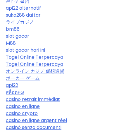
온라인홀덤
api22 alternatif
suka288 daftar
ライブカジノ
bm88
slot gacor
M88
slot gacor hari ini
Togel Online Terpercaya
Togel Online Terpercaya
オンライン カジノ 仮想通貨
ポーカー ゲーム
api22
สล็อตPG
casino retrait immédiat
casino en ligne
casino crypto
casino en ligne argent réel
casinò senza documenti