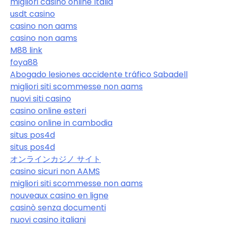
migliori casino online Italia
usdt casino
casino non aams
casino non aams
M88 link
foya88
Abogado lesiones accidente tráfico Sabadell
migliori siti scommesse non aams
nuovi siti casino
casino online esteri
casino online in cambodia
situs pos4d
situs pos4d
オンラインカジノ サイト
casino sicuri non AAMS
migliori siti scommesse non aams
nouveaux casino en ligne
casinò senza documenti
nuovi casino italiani