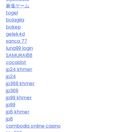
麻雀ゲーム
togel
bolagila
bokep
gelek4d
sanca 77
luna99 login
SAMURAI88
cocaslot
jp24 khmer
jp24
jp369 khmer
jp369
jp99 khmer
jp99
jp8 khmer
jp8
cambodia online casino