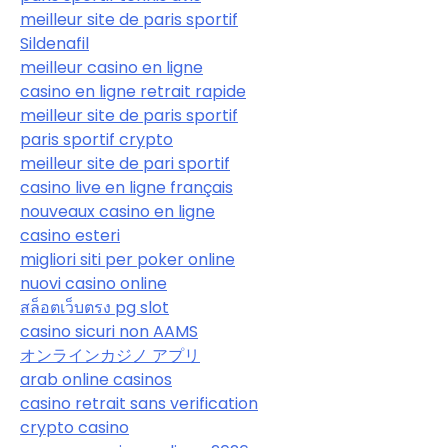
meilleur site de paris sportif
Sildenafil
meilleur casino en ligne
casino en ligne retrait rapide
meilleur site de paris sportif
paris sportif crypto
meilleur site de pari sportif
casino live en ligne français
nouveaux casino en ligne
casino esteri
migliori siti per poker online
nuovi casino online
สล็อตเว็บตรง pg slot
casino sicuri non AAMS
オンラインカジノ アプリ
arab online casinos
casino retrait sans verification
crypto casino