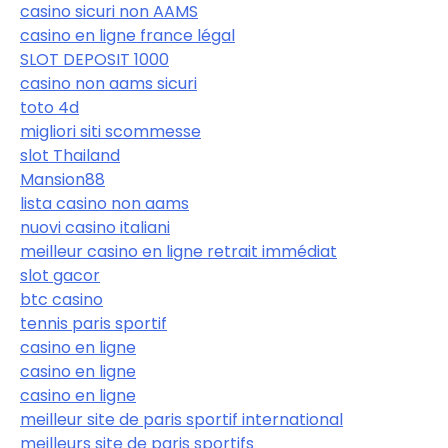
casino sicuri non AAMS
casino en ligne france légal
SLOT DEPOSIT 1000
casino non aams sicuri
toto 4d
migliori siti scommesse
slot Thailand
Mansion88
lista casino non aams
nuovi casino italiani
meilleur casino en ligne retrait immédiat
slot gacor
btc casino
tennis paris sportif
casino en ligne
casino en ligne
casino en ligne
meilleur site de paris sportif international
meilleurs site de paris sportifs