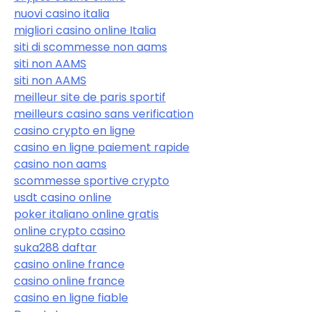
nuovi casino italia
migliori casino online Italia
siti di scommesse non aams
siti non AAMS
siti non AAMS
meilleur site de paris sportif
meilleurs casino sans verification
casino crypto en ligne
casino en ligne paiement rapide
casino non aams
scommesse sportive crypto
usdt casino online
poker italiano online gratis
online crypto casino
suka288 daftar
casino online france
casino online france
casino en ligne fiable