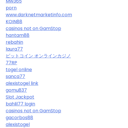
Mw365
porn
www.darknetmarketinfo.com
KOIN88
casinos not on GamStop
hantam88
rebahin
laura77
ビットコイン オンラインカジノ
77RP
togel online
sanca77
alexistogel link
gomu837
Slot Jackpot
bahlil77 login
casinos not on GamStop
gacorbos88
alexistogel