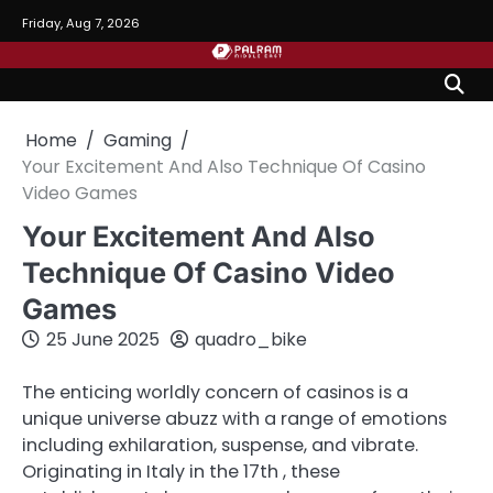
Skip
Friday, Aug 7, 2026
to
content
Home
Gaming
Your Excitement And Also Technique Of Casino
Video Games
Your Excitement And Also
Technique Of Casino Video
Games
25 June 2025
quadro_bike
The enticing worldly concern of casinos is a
unique universe abuzz with a range of emotions
including exhilaration, suspense, and vibrate.
Originating in Italy in the 17th , these