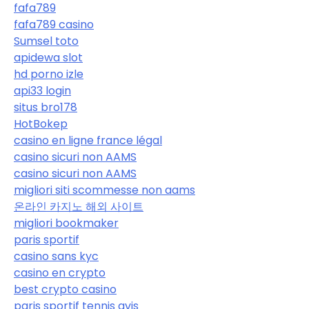
fafa789
fafa789 casino
Sumsel toto
apidewa slot
hd porno izle
api33 login
situs bro178
HotBokep
casino en ligne france légal
casino sicuri non AAMS
casino sicuri non AAMS
migliori siti scommesse non aams
온라인 카지노 해외 사이트
migliori bookmaker
paris sportif
casino sans kyc
casino en crypto
best crypto casino
paris sportif tennis avis