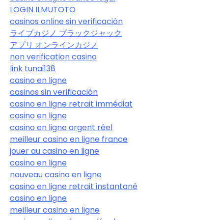
LOGIN ILMUTOTO
casinos online sin verificación
ライブカジノ ブラックジャック
アプリ オンラインカジノ
non verification casino
link tunai138
casino en ligne
casinos sin verificación
casino en ligne retrait immédiat
casino en ligne
casino en ligne argent réel
meilleur casino en ligne france
jouer au casino en ligne
casino en ligne
nouveau casino en ligne
casino en ligne retrait instantané
casino en ligne
meilleur casino en ligne