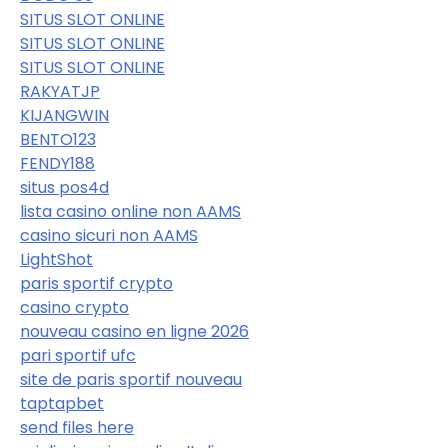
SITUS SLOT ONLINE
SITUS SLOT ONLINE
SITUS SLOT ONLINE
RAKYATJP
KIJANGWIN
BENTO123
FENDY188
situs pos4d
lista casino online non AAMS
casino sicuri non AAMS
LightShot
paris sportif crypto
casino crypto
nouveau casino en ligne 2026
pari sportif ufc
site de paris sportif nouveau
taptapbet
send files here