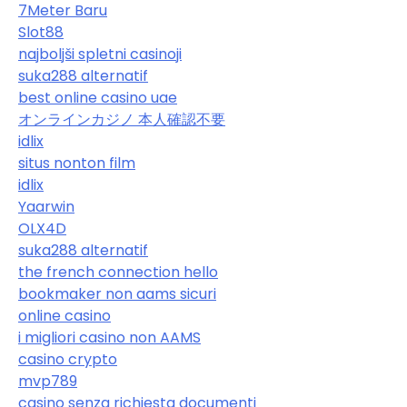
7Meter Baru
Slot88
najboljši spletni casinoji
suka288 alternatif
best online casino uae
オンラインカジノ 本人確認不要
idlix
situs nonton film
idlix
Yaarwin
OLX4D
suka288 alternatif
the french connection hello
bookmaker non aams sicuri
online casino
i migliori casino non AAMS
casino crypto
mvp789
casino senza richiesta documenti