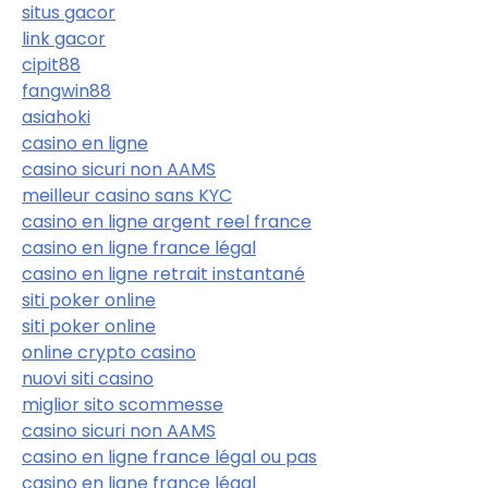
situs gacor
link gacor
cipit88
fangwin88
asiahoki
casino en ligne
casino sicuri non AAMS
meilleur casino sans KYC
casino en ligne argent reel france
casino en ligne france légal
casino en ligne retrait instantané
siti poker online
siti poker online
online crypto casino
nuovi siti casino
miglior sito scommesse
casino sicuri non AAMS
casino en ligne france légal ou pas
casino en ligne france légal