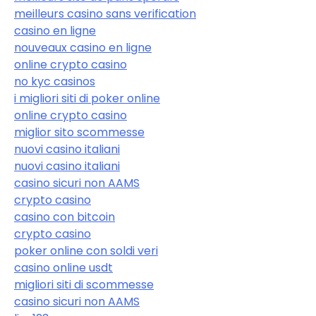
meilleurs casino sans verification
casino en ligne
nouveaux casino en ligne
online crypto casino
no kyc casinos
i migliori siti di poker online
online crypto casino
miglior sito scommesse
nuovi casino italiani
nuovi casino italiani
casino sicuri non AAMS
crypto casino
casino con bitcoin
crypto casino
poker online con soldi veri
casino online usdt
migliori siti di scommesse
casino sicuri non AAMS