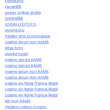
Danatoto
receh88
poker online gratis
GWEN189
LOGIN LTDTOTO
ayamtoto
miglior sito scommesse
casino sicuri non AAMS
situs toto
pos4d togel
casino senza AAMS
casino senza AAMS
casino sicuri non AAMS
casino sicuri non AAMS
casino en ligne france légal
casino en ligne france légal
casino en ligne france légal
siti non AAMS
migliori casino crypto