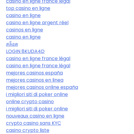
casino en ligne france légal
top casino en ligne
casino en ligne
casino en ligne argent réel
casinos en ligne
casino en ligne
สล็อต
LOGIN 8KUDA4D
casino en ligne france légal
casino en ligne france légal
mejores casinos españa
mejores casinos en linea
mejores casinos online españa
i migliori siti di poker online
online crypto casino
i migliori siti di poker online
nouveaux casino en ligne
crypto casino sans KYC
casino crypto liste