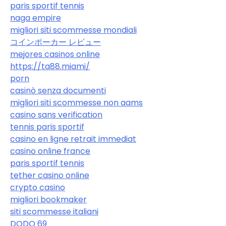
paris sportif tennis
naga empire
migliori siti scommesse mondiali
コインポーカー レビュー
mejores casinos online
https://ta88.miami/
porn
casinò senza documenti
migliori siti scommesse non aams
casino sans verification
tennis paris sportif
casino en ligne retrait immediat
casino online france
paris sportif tennis
tether casino online
crypto casino
migliori bookmaker
siti scommesse italiani
DODO 69