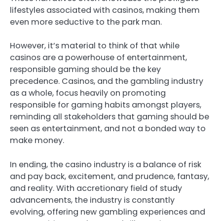
lifestyles associated with casinos, making them
even more seductive to the park man.
However, it’s material to think of that while
casinos are a powerhouse of entertainment,
responsible gaming should be the key
precedence. Casinos, and the gambling industry
as a whole, focus heavily on promoting
responsible for gaming habits amongst players,
reminding all stakeholders that gaming should be
seen as entertainment, and not a bonded way to
make money.
In ending, the casino industry is a balance of risk
and pay back, excitement, and prudence, fantasy,
and reality. With accretionary field of study
advancements, the industry is constantly
evolving, offering new gambling experiences and