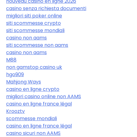
nouveau casino en ligne 2026
casino senza richiesta documenti
migliori siti poker online
siti scommesse crypto
siti scommesse mondiali
casino non aams
siti scommesse non aams
casino non aams
M88
non gamstop casino uk
hgo909
Mahjong Ways
casino en ligne crypto
migliori casino online non AAMS
casino en ligne france légal
Krooztv
scommesse mondiali
casino en ligne france légal
casino sicuri non AAMS