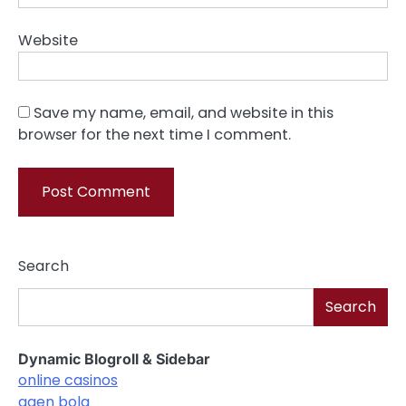
Website
Save my name, email, and website in this
browser for the next time I comment.
Search
Search
Dynamic Blogroll & Sidebar
online casinos
agen bola