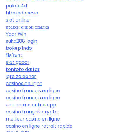
pakde4d
hfm indonesia
slot online
кракен онион ссылка
Yaar Win
suka288 login
bokep indo
ปิดโพรง
slot gacor
tentoto daftar
igre za denar
casinos en ligne
casino francais en ligne
casino francais en ligne
uae casino online app
casino français crypto
meilleur casino en ligne
casino en ligne retrait rapide