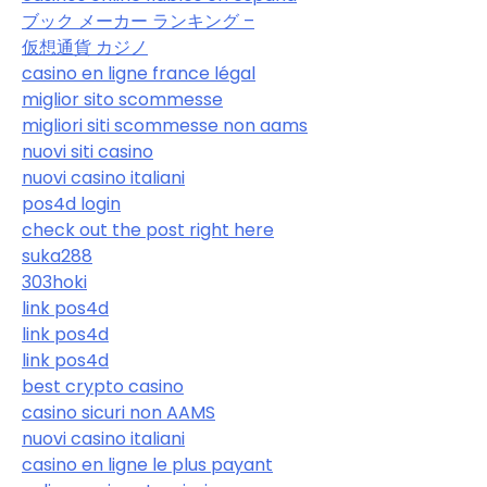
ブック メーカー ランキング –
仮想通貨 カジノ
casino en ligne france légal
miglior sito scommesse
migliori siti scommesse non aams
nuovi siti casino
nuovi casino italiani
pos4d login
check out the post right here
suka288
303hoki
link pos4d
link pos4d
link pos4d
best crypto casino
casino sicuri non AAMS
nuovi casino italiani
casino en ligne le plus payant