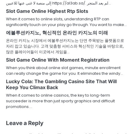
إلى منصة لا غنى عنها للاعبين https://al3ab.sa/. لم يعد المتجر…
Slot Game Online Highest Rtp Slots
When it comes to online slots, understanding RTP can
significantly touch on your play go through. You want to make…
에볼루션카지노, 혁신적인 온라인 카지노의 미래
온라인 카지노 시장에서 에볼루션카지노는 단연 주목받는 플랫폼으로
자리 잡고 있습니다. 고객 맞춤형 서비스와 혁신적인 기술을 바탕으로,
많은 플레이어들이 이곳에서 게임을…
Slot Game Online With Moment Registration
When you think about online slot games, minute enrollment
can really change the game for you. It eliminates the windy…
Lucky Cola: The Gambling Casino Site That Will
Keep You Climax Back
When it comes to online casinos, the key to long-term
succeeder is more than just sporty graphics and difficult
promotions.…
Leave a Reply