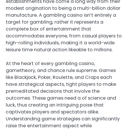
establishments have come a long way from their
modest origination to being a multi-billion dollar
manufacture. A gambling casino isn’t entirely a
target for gambling, rather it represents a
complete box of entertainment that
accommodates everyone, from casual players to
high-rolling individuals, making it a world-wide
leisure time natural action likeable to millions.
At the heart of every gambling casino,
gametheory, and chance rule supreme. Games
like Blackjack, Poker, Roulette, and Craps each
have strategical aspects, tight players to make
premeditated decisions that involve the
outcomes. These games need a of science and
luck, thus creating an intriguing poise that
captivates players and spectators alike.
Understanding game strategies can significantly
raise the entertainment aspect while