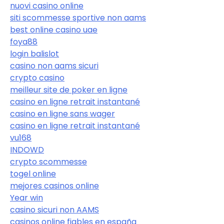
nuovi casino online
siti scommesse sportive non aams
best online casino uae
foya88
login balislot
casino non aams sicuri
crypto casino
meilleur site de poker en ligne
casino en ligne retrait instantané
casino en ligne sans wager
casino en ligne retrait instantané
vu168
INDOWD
crypto scommesse
togel online
mejores casinos online
Year win
casino sicuri non AAMS
casinos online fiables en españa