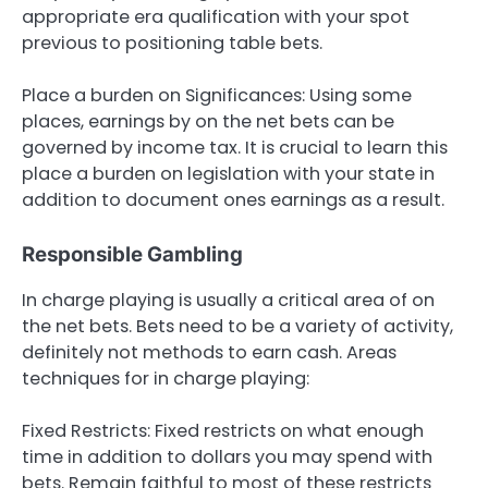
appropriate era qualification with your spot
previous to positioning table bets.
Place a burden on Significances: Using some
places, earnings by on the net bets can be
governed by income tax. It is crucial to learn this
place a burden on legislation with your state in
addition to document ones earnings as a result.
Responsible Gambling
In charge playing is usually a critical area of on
the net bets. Bets need to be a variety of activity,
definitely not methods to earn cash. Areas
techniques for in charge playing:
Fixed Restricts: Fixed restricts on what enough
time in addition to dollars you may spend with
bets. Remain faithful to most of these restricts