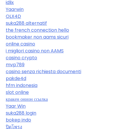
idlix
Yaarwin
OLX4D
suka288 alternatif
the french connection hello
bookmaker non aams sicuri
online casino
i migliori casino non AAMS
casino crypto
mvp789
casino senza richiesta documenti
pakde4d
hfm indonesia
slot online
кракен онион ссылка
Yaar Win
suka288 login
bokep indo
ปิดโพรง