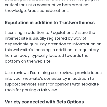
critical for just a constructive bets practical
knowledge. Areas considerations:
Reputation in addition to Trustworthiness
Licensing in addition to Regulations: Assure the
internet site is usually registered by way of
dependable guru. Pay attention to information on
this web-site’s licensing in addition to regulatory
human body, typically located towards the
bottom on the web site.
User reviews: Examining user reviews provide ideas
into your web-site’s consistency in addition to
support services. Hunt for opinions with separate
tools for getting a fair view.
Variety connected with Bets Options