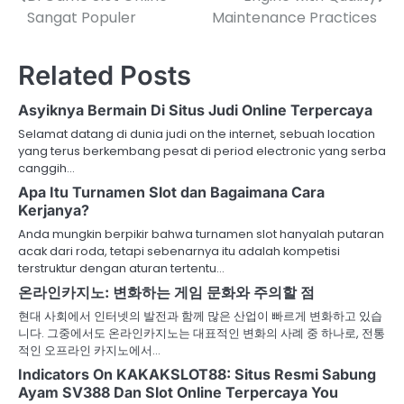
navigation
Sangat Populer
Maintenance Practices
Related Posts
Asyiknya Bermain Di Situs Judi Online Terpercaya
Selamat datang di dunia judi on the internet, sebuah location
yang terus berkembang pesat di period electronic yang serba
canggih…
Apa Itu Turnamen Slot dan Bagaimana Cara
Kerjanya?
Anda mungkin berpikir bahwa turnamen slot hanyalah putaran
acak dari roda, tetapi sebenarnya itu adalah kompetisi
terstruktur dengan aturan tertentu…
온라인카지노: 변화하는 게임 문화와 주의할 점
현대 사회에서 인터넷의 발전과 함께 많은 산업이 빠르게 변화하고 있습
니다. 그중에서도 온라인카지노는 대표적인 변화의 사례 중 하나로, 전통
적인 오프라인 카지노에서…
Indicators On KAKAKSLOT88: Situs Resmi Sabung
Ayam SV388 Dan Slot Online Terpercaya You