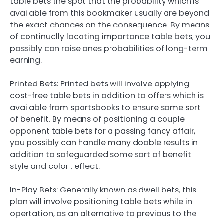
table bets the spot that the probability which is
available from this bookmaker usually are beyond
the exact chances on the consequence. By means
of continually locating importance table bets, you
possibly can raise ones probabilities of long-term
earning.
Printed Bets: Printed bets will involve applying
cost-free table bets in addition to offers which is
available from sportsbooks to ensure some sort
of benefit. By means of positioning a couple
opponent table bets for a passing fancy affair,
you possibly can handle many doable results in
addition to safeguarded some sort of benefit
style and color . effect.
In-Play Bets: Generally known as dwell bets, this
plan will involve positioning table bets while in
opertation, as an alternative to previous to the