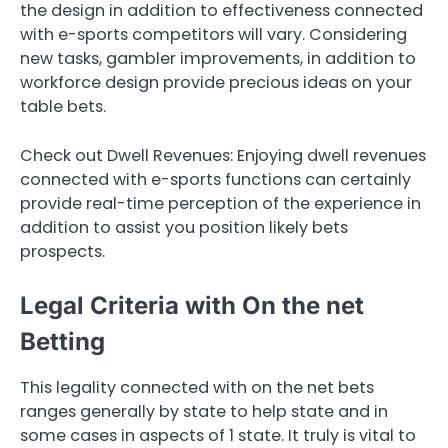
the design in addition to effectiveness connected
with e-sports competitors will vary. Considering
new tasks, gambler improvements, in addition to
workforce design provide precious ideas on your
table bets.
Check out Dwell Revenues: Enjoying dwell revenues
connected with e-sports functions can certainly
provide real-time perception of the experience in
addition to assist you position likely bets
prospects.
Legal Criteria with On the net
Betting
This legality connected with on the net bets
ranges generally by state to help state and in
some cases in aspects of 1 state. It truly is vital to