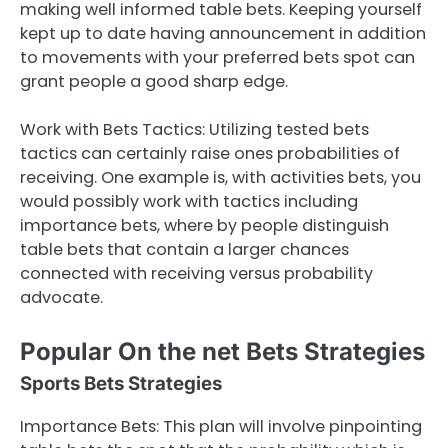
making well informed table bets. Keeping yourself
kept up to date having announcement in addition
to movements with your preferred bets spot can
grant people a good sharp edge.
Work with Bets Tactics: Utilizing tested bets
tactics can certainly raise ones probabilities of
receiving. One example is, with activities bets, you
would possibly work with tactics including
importance bets, where by people distinguish
table bets that contain a larger chances
connected with receiving versus probability
advocate.
Popular On the net Bets Strategies
Sports Bets Strategies
Importance Bets: This plan will involve pinpointing