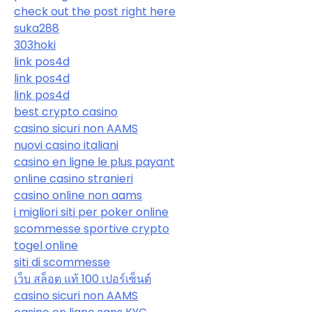
check out the post right here
suka288
303hoki
link pos4d
link pos4d
link pos4d
best crypto casino
casino sicuri non AAMS
nuovi casino italiani
casino en ligne le plus payant
online casino stranieri
casino online non aams
i migliori siti per poker online
scommesse sportive crypto
togel online
siti di scommesse
เว็บ สล็อต แท้ 100 เปอร์เซ็นต์
casino sicuri non AAMS