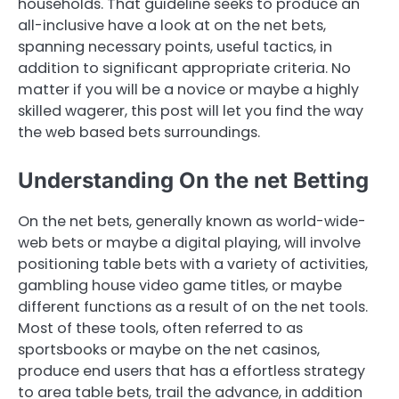
households. That guideline seeks to produce an
all-inclusive have a look at on the net bets,
spanning necessary points, useful tactics, in
addition to significant appropriate criteria. No
matter if you will be a novice or maybe a highly
skilled wagerer, this post will let you find the way
the web based bets surroundings.
Understanding On the net Betting
On the net bets, generally known as world-wide-
web bets or maybe a digital playing, will involve
positioning table bets with a variety of activities,
gambling house video game titles, or maybe
different functions as a result of on the net tools.
Most of these tools, often referred to as
sportsbooks or maybe on the net casinos,
produce end users that has a effortless strategy
to area table bets, trail the advance, in addition