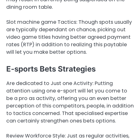
dining room table.
Slot machine game Tactics: Though spots usually
are typically dependant on chance, picking out
video game titles having better agreed payment
rates (RTP) in addition to realizing this paytable
will let you make better options.
E-sports Bets Strategies
Are dedicated to Just one Activity: Putting
attention using one e-sport will let you come to
be a pro as activity, offering you an even better
perception of this competitors, people, in addition
to tactics concerned. That specialised expertise
can certainly strengthen ones bets options.
Review Workforce Style: Just as regular activities,