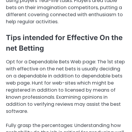
using players’ real-life tasks. Players area table
bets on their imagination competitors, putting a
different covering connected with enthusiasm to
help regular activities.
Tips intended for Effective On the
net Betting
Opt for a Dependable Bets Web page: The 1st step
with effective on the net bets is usually deciding
on a dependable in addition to dependable bets
web page. Hunt for web-sites which might be
registered in addition to licensed by means of
known professionals. Examining opinions in
addition to verifying reviews may assist the best
software.
Fully grasp the percentages: Understanding how