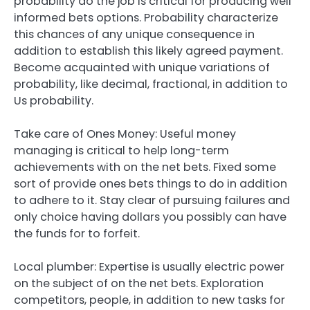
probability do the job is critical for producing well
informed bets options. Probability characterize
this chances of any unique consequence in
addition to establish this likely agreed payment.
Become acquainted with unique variations of
probability, like decimal, fractional, in addition to
Us probability.
Take care of Ones Money: Useful money
managing is critical to help long-term
achievements with on the net bets. Fixed some
sort of provide ones bets things to do in addition
to adhere to it. Stay clear of pursuing failures and
only choice having dollars you possibly can have
the funds for to forfeit.
Local plumber: Expertise is usually electric power
on the subject of on the net bets. Exploration
competitors, people, in addition to new tasks for