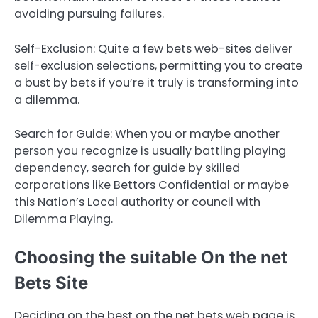
avoiding pursuing failures.
Self-Exclusion: Quite a few bets web-sites deliver
self-exclusion selections, permitting you to create
a bust by bets if you’re it truly is transforming into
a dilemma.
Search for Guide: When you or maybe another
person you recognize is usually battling playing
dependency, search for guide by skilled
corporations like Bettors Confidential or maybe
this Nation’s Local authority or council with
Dilemma Playing.
Choosing the suitable On the net
Bets Site
Deciding on the best on the net bets web page is