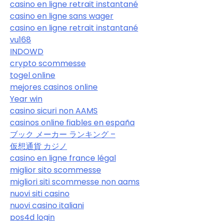
casino en ligne retrait instantané
casino en ligne sans wager
casino en ligne retrait instantané
vu168
INDOWD
crypto scommesse
togel online
mejores casinos online
Year win
casino sicuri non AAMS
casinos online fiables en españa
ブック メーカー ランキング –
仮想通貨 カジノ
casino en ligne france légal
miglior sito scommesse
migliori siti scommesse non aams
nuovi siti casino
nuovi casino italiani
pos4d login