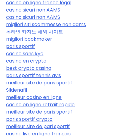
casino en ligne france légal
casino sicuri non AAMS
casino sicuri non AAMS
migliori siti scommesse non aams
온라인 카지노 해외 사이트
migliori bookmaker
paris sportif
casino sans kyc
casino en crypto
best crypto casino
paris sportif tennis avis
meilleur site de paris sportif
Sildenafil
meilleur casino en ligne
casino en ligne retrait rapide
meilleur site de paris sportif
paris sportif crypto
meilleur site de pari sportif
casino live en ligne français