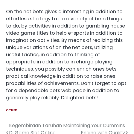
On the net bets gives a interesting in addition to
effortless strategy to do a variety of bets things
to do, by activities in addition to gambling house
video game titles to help e-sports in addition to
imagination activities. By means of realizing this
unique variations of on the net bets, utilizing
useful tactics, in addition to thinking of
appropriate in addition to in charge playing
techniques, you possibly can enrich ones bets
practical knowledge in addition to raise ones
probabilities of achievements. Don’t forget to opt
for a dependable bets web page in addition to
generally play reliably. Delighted bets!
OTHER
Kegembiraan Taruhan
Maintaining Your Cummins
Post
Di Game Slot Online
Engine with Quality