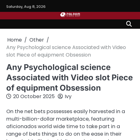
Skip
Saturday, Aug 8, 2026
to
content
Home
Other
Any Psychological science Associated with Video
slot Piece of equipment Obsession
Any Psychological science
Associated with Video slot Piece
of equipment Obsession
20 October 2025
Ivy
On the net bets possesses easily harvested in a
multi-billion-dollar marketplace, featuring
aficionados world wide time to take part in a
range of bets things to do on the ease in their