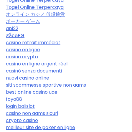
Togel Online Terpercaya
Togel Online Terpercaya
オンライン カジノ 仮想通貨
ポーカー ゲーム
api22
สล็อตPG
casino retrait immédiat
casino en ligne
casino crypto
casino en ligne argent réel
casinò senza documenti
nuovi casino online
siti scommesse sportive non aams
best online casino uae
foya88
login balislot
casino non aams sicuri
crypto casino
meilleur site de poker en ligne