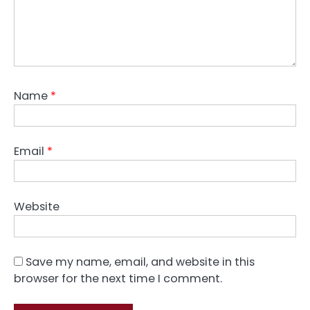
Name
*
Email
*
Website
Save my name, email, and website in this
browser for the next time I comment.