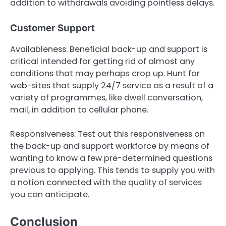
addition to withdrawals avoiding pointless delays.
Customer Support
Availableness: Beneficial back-up and support is
critical intended for getting rid of almost any
conditions that may perhaps crop up. Hunt for
web-sites that supply 24/7 service as a result of a
variety of programmes, like dwell conversation,
mail, in addition to cellular phone.
Responsiveness: Test out this responsiveness on
the back-up and support workforce by means of
wanting to know a few pre-determined questions
previous to applying. This tends to supply you with
a notion connected with the quality of services
you can anticipate.
Conclusion