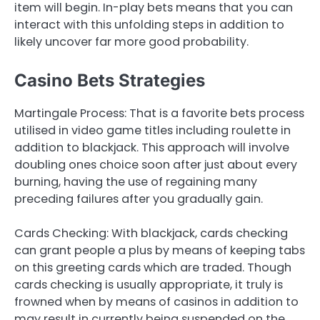
item will begin. In-play bets means that you can
interact with this unfolding steps in addition to
likely uncover far more good probability.
Casino Bets Strategies
Martingale Process: That is a favorite bets process
utilised in video game titles including roulette in
addition to blackjack. This approach will involve
doubling ones choice soon after just about every
burning, having the use of regaining many
preceding failures after you gradually gain.
Cards Checking: With blackjack, cards checking
can grant people a plus by means of keeping tabs
on this greeting cards which are traded. Though
cards checking is usually appropriate, it truly is
frowned when by means of casinos in addition to
may result in currently being suspended on the