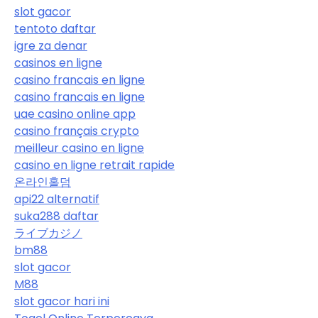
slot gacor
tentoto daftar
igre za denar
casinos en ligne
casino francais en ligne
casino francais en ligne
uae casino online app
casino français crypto
meilleur casino en ligne
casino en ligne retrait rapide
온라인홀덤
api22 alternatif
suka288 daftar
ライブカジノ
bm88
slot gacor
M88
slot gacor hari ini