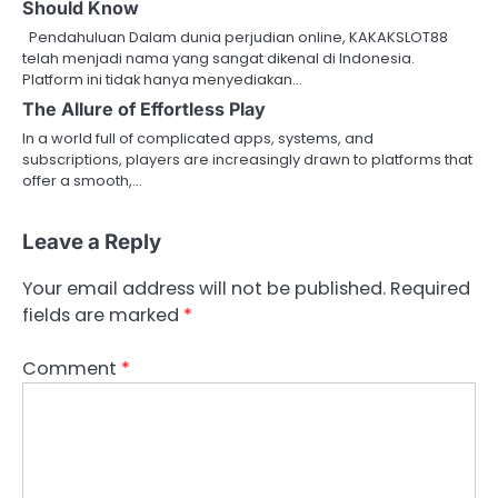
Should Know
Pendahuluan Dalam dunia perjudian online, KAKAKSLOT88
telah menjadi nama yang sangat dikenal di Indonesia.
Platform ini tidak hanya menyediakan…
The Allure of Effortless Play
In a world full of complicated apps, systems, and
subscriptions, players are increasingly drawn to platforms that
offer a smooth,…
Leave a Reply
Your email address will not be published.
Required
fields are marked
*
Comment
*