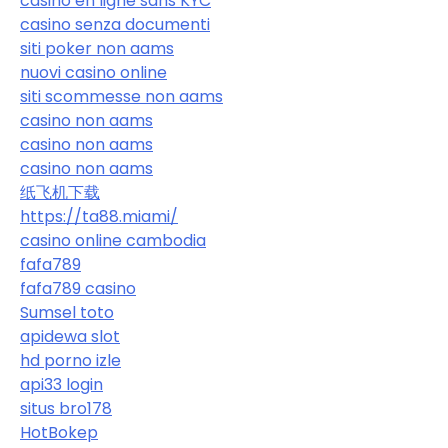
casino en ligne sans KYC
casino senza documenti
siti poker non aams
nuovi casino online
siti scommesse non aams
casino non aams
casino non aams
casino non aams
纸飞机下载
https://ta88.miami/
casino online cambodia
fafa789
fafa789 casino
Sumsel toto
apidewa slot
hd porno izle
api33 login
situs bro178
HotBokep