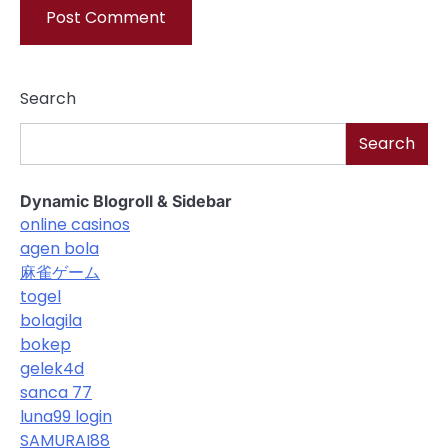
Search
Search
Dynamic Blogroll & Sidebar
online casinos
agen bola
麻雀ゲーム
togel
bolagila
bokep
gelek4d
sanca 77
luna99 login
SAMURAI88