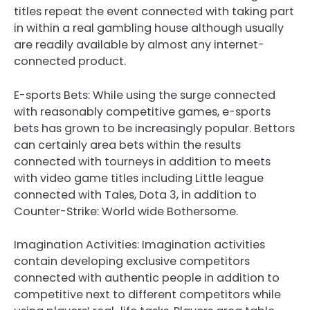
titles repeat the event connected with taking part
in within a real gambling house although usually
are readily available by almost any internet-
connected product.
E-sports Bets: While using the surge connected
with reasonably competitive games, e-sports
bets has grown to be increasingly popular. Bettors
can certainly area bets within the results
connected with tourneys in addition to meets
with video game titles including Little league
connected with Tales, Dota 3, in addition to
Counter-Strike: World wide Bothersome.
Imagination Activities: Imagination activities
contain developing exclusive competitors
connected with authentic people in addition to
competitive next to different competitors while