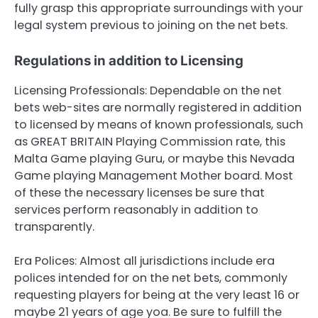
fully grasp this appropriate surroundings with your
legal system previous to joining on the net bets.
Regulations in addition to Licensing
Licensing Professionals: Dependable on the net
bets web-sites are normally registered in addition
to licensed by means of known professionals, such
as GREAT BRITAIN Playing Commission rate, this
Malta Game playing Guru, or maybe this Nevada
Game playing Management Mother board. Most
of these the necessary licenses be sure that
services perform reasonably in addition to
transparently.
Era Polices: Almost all jurisdictions include era
polices intended for on the net bets, commonly
requesting players for being at the very least 16 or
maybe 21 years of age yoa. Be sure to fulfill the