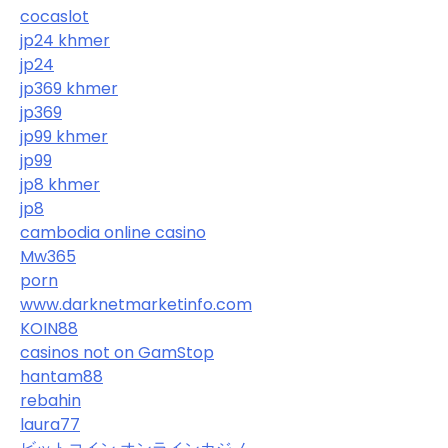
cocaslot
jp24 khmer
jp24
jp369 khmer
jp369
jp99 khmer
jp99
jp8 khmer
jp8
cambodia online casino
Mw365
porn
www.darknetmarketinfo.com
KOIN88
casinos not on GamStop
hantam88
rebahin
laura77