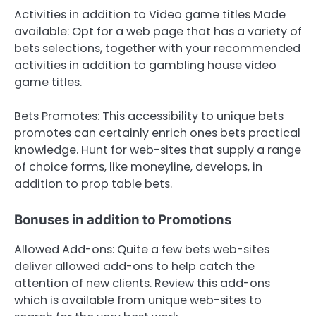
Activities in addition to Video game titles Made
available: Opt for a web page that has a variety of
bets selections, together with your recommended
activities in addition to gambling house video
game titles.
Bets Promotes: This accessibility to unique bets
promotes can certainly enrich ones bets practical
knowledge. Hunt for web-sites that supply a range
of choice forms, like moneyline, develops, in
addition to prop table bets.
Bonuses in addition to Promotions
Allowed Add-ons: Quite a few bets web-sites
deliver allowed add-ons to help catch the
attention of new clients. Review this add-ons
which is available from unique web-sites to