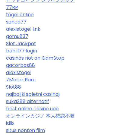
ビットコイン オンラインカジノ
77RP
togel online
sanca77
alexistogel link
gomu837
Slot Jackpot
bahlil77 login
casinos not on GamStop
gacorbos88
alexistogel
7Meter Baru
Slot88
najboljši spletni casinoji
suka288 alternatif
best online casino uae
オンラインカジノ 本人確認不要
idlix
situs nonton film