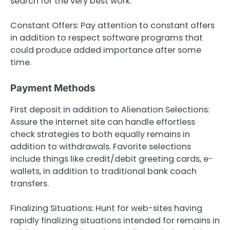
search for the very best work.
Constant Offers: Pay attention to constant offers
in addition to respect software programs that
could produce added importance after some
time.
Payment Methods
First deposit in addition to Alienation Selections:
Assure the internet site can handle effortless
check strategies to both equally remains in
addition to withdrawals. Favorite selections
include things like credit/debit greeting cards, e-
wallets, in addition to traditional bank coach
transfers.
Finalizing Situations: Hunt for web-sites having
rapidly finalizing situations intended for remains in