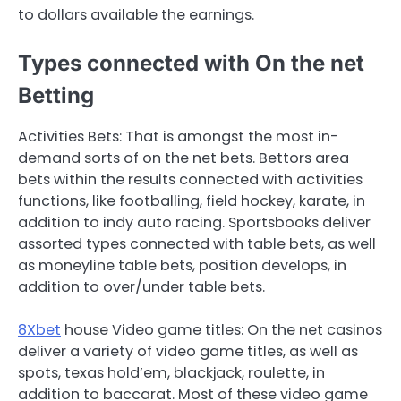
to dollars available the earnings.
Types connected with On the net
Betting
Activities Bets: That is amongst the most in-
demand sorts of on the net bets. Bettors area
bets within the results connected with activities
functions, like footballing, field hockey, karate, in
addition to indy auto racing. Sportsbooks deliver
assorted types connected with table bets, as well
as moneyline table bets, position develops, in
addition to over/under table bets.
8Xbet
house Video game titles: On the net casinos
deliver a variety of video game titles, as well as
spots, texas hold’em, blackjack, roulette, in
addition to baccarat. Most of these video game