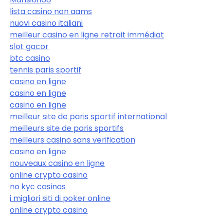
lista casino non aams
nuovi casino italiani
meilleur casino en ligne retrait immédiat
slot gacor
btc casino
tennis paris sportif
casino en ligne
casino en ligne
casino en ligne
meilleur site de paris sportif international
meilleurs site de paris sportifs
meilleurs casino sans verification
casino en ligne
nouveaux casino en ligne
online crypto casino
no kyc casinos
i migliori siti di poker online
online crypto casino