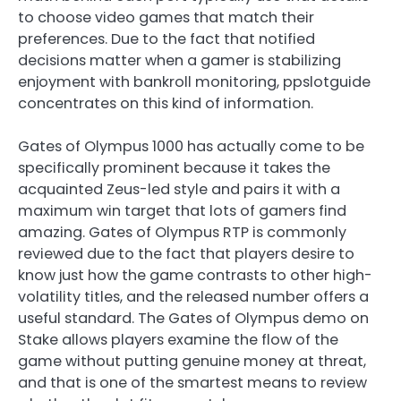
to choose video games that match their
preferences. Due to the fact that notified
decisions matter when a gamer is stabilizing
enjoyment with bankroll monitoring, ppslotguide
concentrates on this kind of information.
Gates of Olympus 1000 has actually come to be
specifically prominent because it takes the
acquainted Zeus-led style and pairs it with a
maximum win target that lots of gamers find
amazing. Gates of Olympus RTP is commonly
reviewed due to the fact that players desire to
know just how the game contrasts to other high-
volatility titles, and the released number offers a
useful standard. The Gates of Olympus demo on
Stake allows players examine the flow of the
game without putting genuine money at threat,
and that is one of the smartest means to review