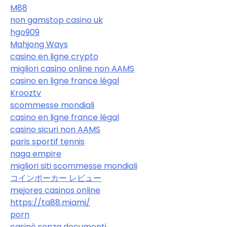
M88
non gamstop casino uk
hgo909
Mahjong Ways
casino en ligne crypto
migliori casino online non AAMS
casino en ligne france légal
Krooztv
scommesse mondiali
casino en ligne france légal
casino sicuri non AAMS
paris sportif tennis
naga empire
migliori siti scommesse mondiali
コインポーカー レビュー
mejores casinos online
https://ta88.miami/
porn
casinò senza documenti