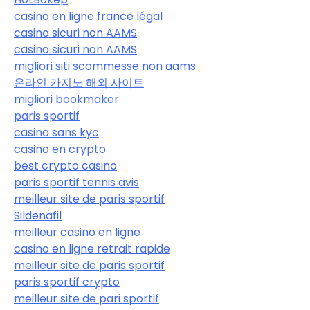
casino en ligne france légal
casino sicuri non AAMS
casino sicuri non AAMS
migliori siti scommesse non aams
온라인 카지노 해외 사이트
migliori bookmaker
paris sportif
casino sans kyc
casino en crypto
best crypto casino
paris sportif tennis avis
meilleur site de paris sportif
Sildenafil
meilleur casino en ligne
casino en ligne retrait rapide
meilleur site de paris sportif
paris sportif crypto
meilleur site de pari sportif