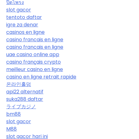
ปิดโพรง
slot gacor
tentoto daftar
igre za denar
casinos en ligne
casino francais en ligne
casino francais en ligne
uae casino online app
casino français crypto
meilleur casino en ligne
casino en ligne retrait rapide
온라인홀덤
api22 alternatif
suka288 daftar
ライブカジノ
bm88
slot gacor
M88
slot gacor hari ini