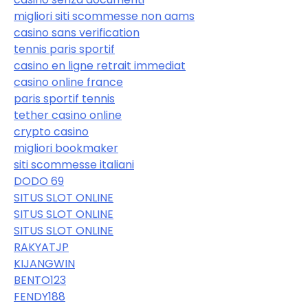
migliori siti scommesse non aams
casino sans verification
tennis paris sportif
casino en ligne retrait immediat
casino online france
paris sportif tennis
tether casino online
crypto casino
migliori bookmaker
siti scommesse italiani
DODO 69
SITUS SLOT ONLINE
SITUS SLOT ONLINE
SITUS SLOT ONLINE
RAKYATJP
KIJANGWIN
BENTO123
FENDY188