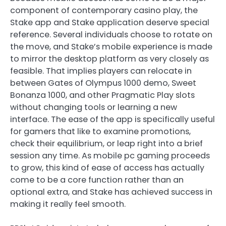
component of contemporary casino play, the
Stake app and Stake application deserve special
reference. Several individuals choose to rotate on
the move, and Stake’s mobile experience is made
to mirror the desktop platform as very closely as
feasible. That implies players can relocate in
between Gates of Olympus 1000 demo, Sweet
Bonanza 1000, and other Pragmatic Play slots
without changing tools or learning a new
interface. The ease of the app is specifically useful
for gamers that like to examine promotions,
check their equilibrium, or leap right into a brief
session any time. As mobile pc gaming proceeds
to grow, this kind of ease of access has actually
come to be a core function rather than an
optional extra, and Stake has achieved success in
making it really feel smooth.