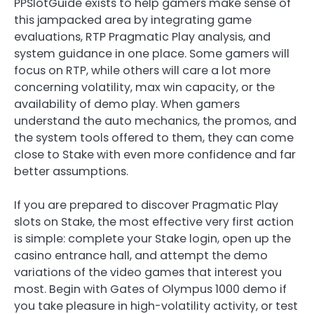
PPSlotGuide exists to help gamers make sense of
this jampacked area by integrating game
evaluations, RTP Pragmatic Play analysis, and
system guidance in one place. Some gamers will
focus on RTP, while others will care a lot more
concerning volatility, max win capacity, or the
availability of demo play. When gamers
understand the auto mechanics, the promos, and
the system tools offered to them, they can come
close to Stake with even more confidence and far
better assumptions.
If you are prepared to discover Pragmatic Play
slots on Stake, the most effective very first action
is simple: complete your Stake login, open up the
casino entrance hall, and attempt the demo
variations of the video games that interest you
most. Begin with Gates of Olympus 1000 demo if
you take pleasure in high-volatility activity, or test