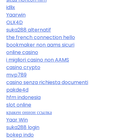
idlix
Yaarwin
OLX4D
suka288 alternatif
the french connection hello
bookmaker non aams sicuri
online casino
i migliori casino non AAMS
casino crypto
mvp789
casino senza richiesta documenti
pakde4d
hfm indonesia
slot online
кракен онион ссылка
Yaar Win
suka288 login
bokep indo