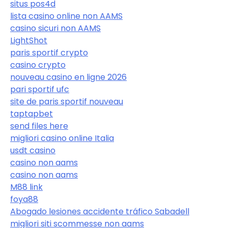
situs pos4d
lista casino online non AAMS
casino sicuri non AAMS
LightShot
paris sportif crypto
casino crypto
nouveau casino en ligne 2026
pari sportif ufc
site de paris sportif nouveau
taptapbet
send files here
migliori casino online Italia
usdt casino
casino non aams
casino non aams
M88 link
foya88
Abogado lesiones accidente tráfico Sabadell
migliori siti scommesse non aams