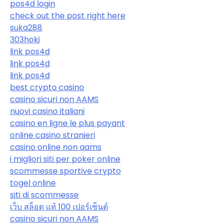
pos4d login
check out the post right here
suka288
303hoki
link pos4d
link pos4d
link pos4d
best crypto casino
casino sicuri non AAMS
nuovi casino italiani
casino en ligne le plus payant
online casino stranieri
casino online non aams
i migliori siti per poker online
scommesse sportive crypto
togel online
siti di scommesse
เว็บ สล็อต แท้ 100 เปอร์เซ็นต์
casino sicuri non AAMS