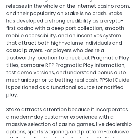
releases in the whole on the internet casino room,
and their popularity on Stake is no crash. Stake
has developed a strong credibility as a crypto-
first casino with a deep port collection, smooth
mobile accessibility, and an incentives system
that attract both high-volume individuals and
casual players. For players who desire a
trustworthy location to check out Pragmatic Play
titles, compare RTP Pragmatic Play information,
test demo versions, and understand bonus auto
mechanics prior to betting real cash, PPSlotGuide
is positioned as a functional source for notified
play.
Stake attracts attention because it incorporates
a modern-day customer experience with a
massive selection of casino games, live dealership
options, sports wagering, and platform-exclusive