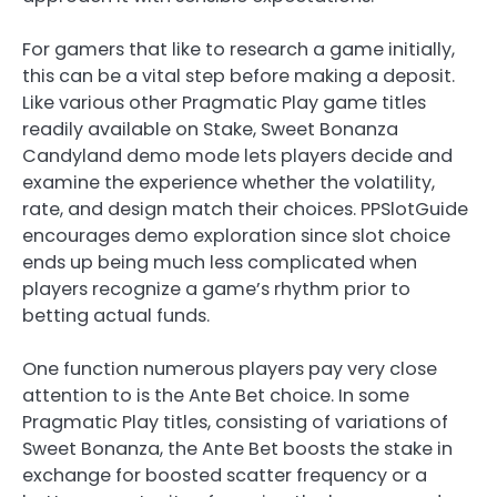
For gamers that like to research a game initially,
this can be a vital step before making a deposit.
Like various other Pragmatic Play game titles
readily available on Stake, Sweet Bonanza
Candyland demo mode lets players decide and
examine the experience whether the volatility,
rate, and design match their choices. PPSlotGuide
encourages demo exploration since slot choice
ends up being much less complicated when
players recognize a game’s rhythm prior to
betting actual funds.
One function numerous players pay very close
attention to is the Ante Bet choice. In some
Pragmatic Play titles, consisting of variations of
Sweet Bonanza, the Ante Bet boosts the stake in
exchange for boosted scatter frequency or a