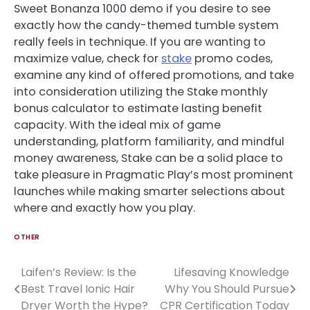
Sweet Bonanza 1000 demo if you desire to see
exactly how the candy-themed tumble system
really feels in technique. If you are wanting to
maximize value, check for
stake
promo codes,
examine any kind of offered promotions, and take
into consideration utilizing the Stake monthly
bonus calculator to estimate lasting benefit
capacity. With the ideal mix of game
understanding, platform familiarity, and mindful
money awareness, Stake can be a solid place to
take pleasure in Pragmatic Play’s most prominent
launches while making smarter selections about
where and exactly how you play.
OTHER
Laifen’s Review: Is the
Lifesaving Knowledge
Post
Best Travel Ionic Hair
Why You Should Pursue
navigation
Dryer Worth the Hype?
CPR Certification Today