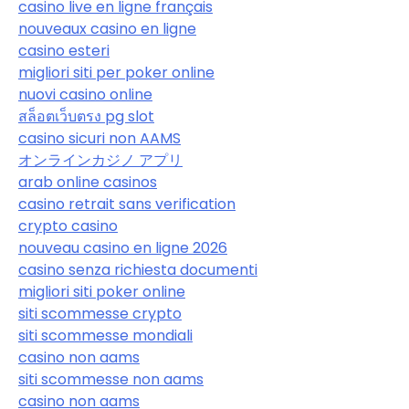
casino live en ligne français
nouveaux casino en ligne
casino esteri
migliori siti per poker online
nuovi casino online
สล็อตเว็บตรง pg slot
casino sicuri non AAMS
オンラインカジノ アプリ
arab online casinos
casino retrait sans verification
crypto casino
nouveau casino en ligne 2026
casino senza richiesta documenti
migliori siti poker online
siti scommesse crypto
siti scommesse mondiali
casino non aams
siti scommesse non aams
casino non aams