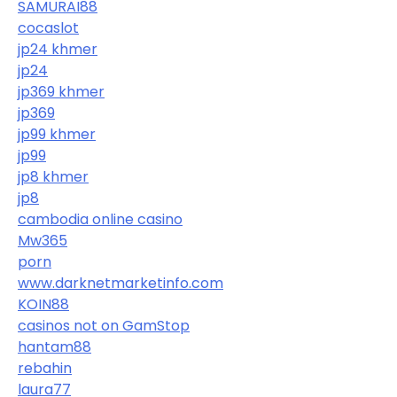
SAMURAI88
cocaslot
jp24 khmer
jp24
jp369 khmer
jp369
jp99 khmer
jp99
jp8 khmer
jp8
cambodia online casino
Mw365
porn
www.darknetmarketinfo.com
KOIN88
casinos not on GamStop
hantam88
rebahin
laura77