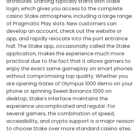
attributes. Starting typically starts with Stake
login, which gives you access to the complete
casino Stake atmosphere, including a large range
of Pragmatic Play slots. New customers can
develop an account, check out the website or
app, and rapidly relocate into the port entrance
hall. The Stake app, occasionally called the Stake
application, makes the experience much more
practical due to the fact that it allows gamers to
enjoy the exact same gameplay on smart phones
without compromising top quality. Whether you
are opening Gates of Olympus 1000 demo on your
phone or spinning Sweet Bonanza 1000 on
desktop, Stake’s interface maintains the
experience uncomplicated and regular. For
several gamers, the combination of speed,
accessibility, and crypto support is a major reason
to choose Stake over more standard casino sites.