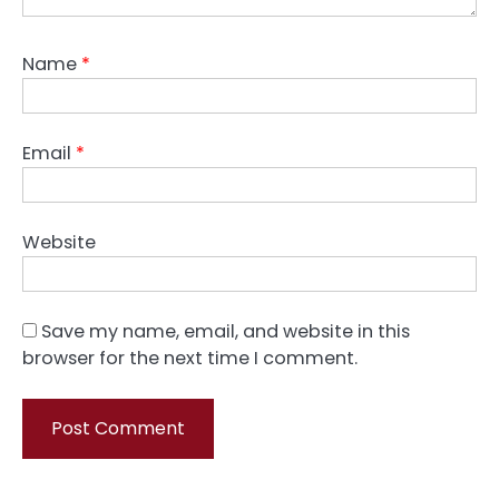
Name
*
Email
*
Website
Save my name, email, and website in this
browser for the next time I comment.