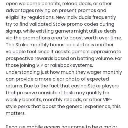
open welcome benefits, reload deals, or other
advantages relying on present promos and
eligibility regulations. New individuals frequently
try to find validated Stake promo codes during
signup, while existing gamers might utilize deals
via the promotions area to boost worth over time.
The Stake monthly bonus calculator is another
valuable tool since it assists gamers approximate
prospective rewards based on betting volume. For
those joining VIP or rakeback systems,
understanding just how much they wager monthly
can provide a more clear photo of expected
returns. Due to the fact that casino Stake players
that preserve consistent task may qualify for
weekly benefits, monthly reloads, or other VIP-
style perks that boost the general experience, this
matters.
Because mobile access has come to be a major