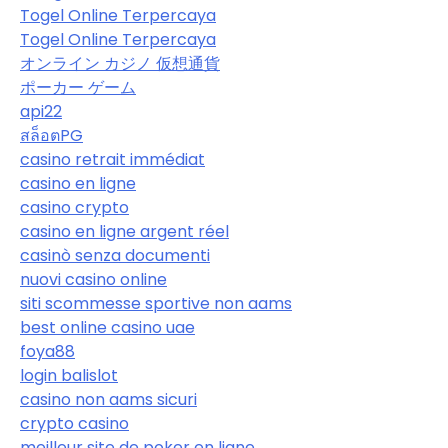
Togel Online Terpercaya
Togel Online Terpercaya
オンライン カジノ 仮想通貨
ポーカー ゲーム
api22
สล็อตPG
casino retrait immédiat
casino en ligne
casino crypto
casino en ligne argent réel
casinò senza documenti
nuovi casino online
siti scommesse sportive non aams
best online casino uae
foya88
login balislot
casino non aams sicuri
crypto casino
meilleur site de poker en ligne