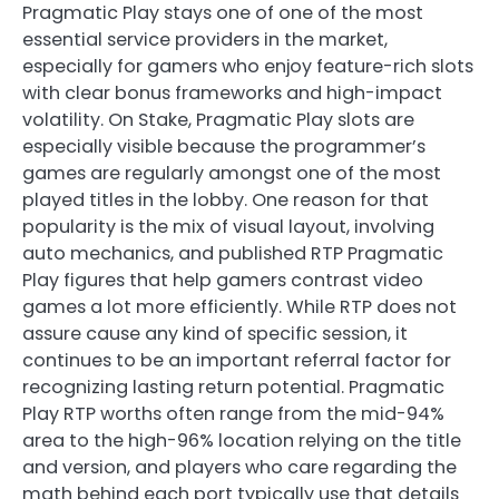
Pragmatic Play stays one of one of the most
essential service providers in the market,
especially for gamers who enjoy feature-rich slots
with clear bonus frameworks and high-impact
volatility. On Stake, Pragmatic Play slots are
especially visible because the programmer’s
games are regularly amongst one of the most
played titles in the lobby. One reason for that
popularity is the mix of visual layout, involving
auto mechanics, and published RTP Pragmatic
Play figures that help gamers contrast video
games a lot more efficiently. While RTP does not
assure cause any kind of specific session, it
continues to be an important referral factor for
recognizing lasting return potential. Pragmatic
Play RTP worths often range from the mid-94%
area to the high-96% location relying on the title
and version, and players who care regarding the
math behind each port typically use that details