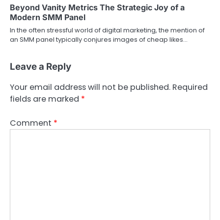
Beyond Vanity Metrics The Strategic Joy of a
Modern SMM Panel
In the often stressful world of digital marketing, the mention of
an SMM panel typically conjures images of cheap likes…
Leave a Reply
Your email address will not be published.
Required
fields are marked
*
Comment
*