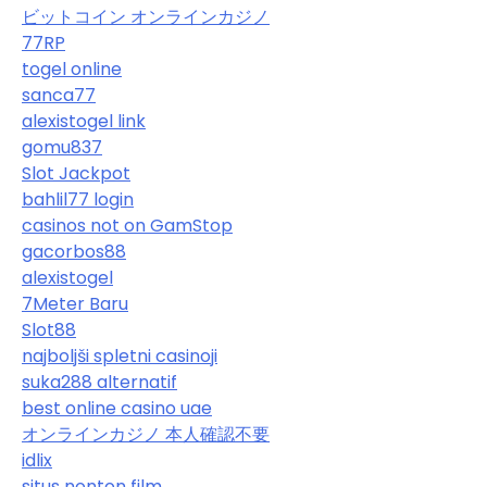
ビットコイン オンラインカジノ
77RP
togel online
sanca77
alexistogel link
gomu837
Slot Jackpot
bahlil77 login
casinos not on GamStop
gacorbos88
alexistogel
7Meter Baru
Slot88
najboljši spletni casinoji
suka288 alternatif
best online casino uae
オンラインカジノ 本人確認不要
idlix
situs nonton film