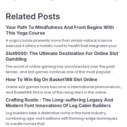
Related Posts
Your Path To Mindfulness And Front Begins With
This Yoga Course
A yoga course presents more than simply natural science
exercise it offers a holistic road to health that integrates your…
Slot6000: The Ultimate Destination For Online Slot
Gambling
The world of online gaming has unconnected over the past
tenner, and slot games continue one of the most popular…
How To Win Big On Basket168 Slot Online
Online slot games have become a international phenomenon,
and Basket168 Slot is one of the rising stars in the online…
Crafting Rustic : The Long-suffering Legacy And
Modern Font Innovations Of Log Cabin Builders
Log builders take a distinctive niche in the twist industry,
combining age-old traditions with thinning-edge techniques
to create homes that…