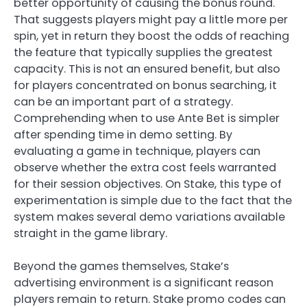
better opportunity of causing the bonus round.
That suggests players might pay a little more per
spin, yet in return they boost the odds of reaching
the feature that typically supplies the greatest
capacity. This is not an ensured benefit, but also
for players concentrated on bonus searching, it
can be an important part of a strategy.
Comprehending when to use Ante Bet is simpler
after spending time in demo setting. By
evaluating a game in technique, players can
observe whether the extra cost feels warranted
for their session objectives. On Stake, this type of
experimentation is simple due to the fact that the
system makes several demo variations available
straight in the game library.
Beyond the games themselves, Stake’s
advertising environment is a significant reason
players remain to return. Stake promo codes can