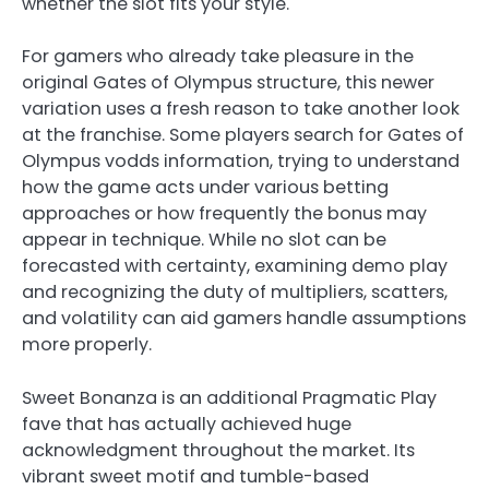
whether the slot fits your style.
For gamers who already take pleasure in the
original Gates of Olympus structure, this newer
variation uses a fresh reason to take another look
at the franchise. Some players search for Gates of
Olympus vodds information, trying to understand
how the game acts under various betting
approaches or how frequently the bonus may
appear in technique. While no slot can be
forecasted with certainty, examining demo play
and recognizing the duty of multipliers, scatters,
and volatility can aid gamers handle assumptions
more properly.
Sweet Bonanza is an additional Pragmatic Play
fave that has actually achieved huge
acknowledgment throughout the market. Its
vibrant sweet motif and tumble-based