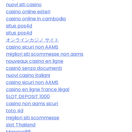
nuovi siti casino
casino online esteri
casino online in cambodia
situs pos4d
situs pos4d
オンラインカジノ サイト
casino sicuri non AAMS
migliori siti scommesse non aams
nouveaux casino en ligne
casinò senza documenti
nuovi casino italiani
casino sicuri non AAMS
casino en ligne france légal
SLOT DEPOSIT 1000
casino non aams sicuri
toto 4d
migliori siti scommesse
slot Thailand
Mansion88