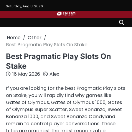
Skip
Saturday, Aug 8, 2026
to
content
Home
Other
Best Pragmatic Play Slots On Stake
Best Pragmatic Play Slots On
Stake
16 May 2026
Alex
If you are looking for the best Pragmatic Play slots
on Stake, you will rapidly find why games like
Gates of Olympus, Gates of Olympus 1000, Gates
of Olympus Super Scatter, Sweet Bonanza, Sweet
Bonanza 1000, and Sweet Bonanza Candyland
remain to control player conversations. These
titles are amongst the most recognizable