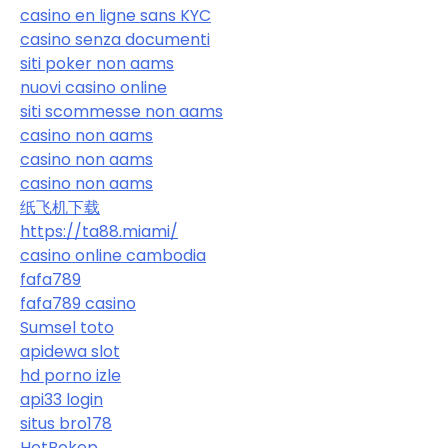
casino en ligne sans KYC
casino senza documenti
siti poker non aams
nuovi casino online
siti scommesse non aams
casino non aams
casino non aams
casino non aams
纸飞机下载
https://ta88.miami/
casino online cambodia
fafa789
fafa789 casino
Sumsel toto
apidewa slot
hd porno izle
api33 login
situs bro178
HotBokep