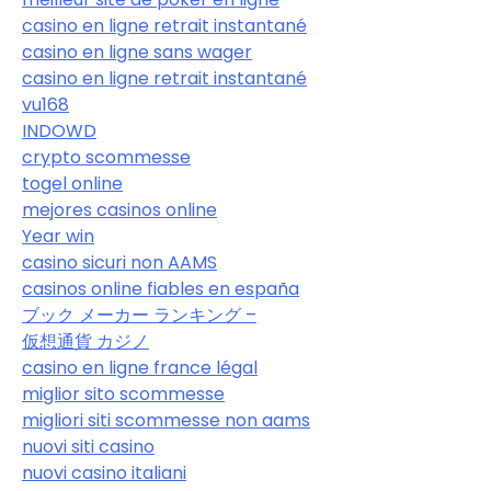
casino en ligne retrait instantané
casino en ligne sans wager
casino en ligne retrait instantané
vu168
INDOWD
crypto scommesse
togel online
mejores casinos online
Year win
casino sicuri non AAMS
casinos online fiables en españa
ブック メーカー ランキング –
仮想通貨 カジノ
casino en ligne france légal
miglior sito scommesse
migliori siti scommesse non aams
nuovi siti casino
nuovi casino italiani