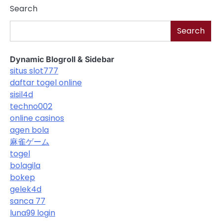
Search
Search
Dynamic Blogroll & Sidebar
situs slot777
daftar togel online
sisil4d
techno002
online casinos
agen bola
麻雀ゲーム
togel
bolagila
bokep
gelek4d
sanca 77
luna99 login