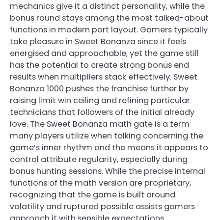
mechanics give it a distinct personality, while the
bonus round stays among the most talked-about
functions in modern port layout. Gamers typically
take pleasure in Sweet Bonanza since it feels
energised and approachable, yet the game still
has the potential to create strong bonus end
results when multipliers stack effectively. Sweet
Bonanza 1000 pushes the franchise further by
raising limit win ceiling and refining particular
technicians that followers of the initial already
love. The Sweet Bonanza math gate is a term
many players utilize when talking concerning the
game’s inner rhythm and the means it appears to
control attribute regularity, especially during
bonus hunting sessions. While the precise internal
functions of the math version are proprietary,
recognizing that the game is built around
volatility and ruptured possible assists gamers
approach it with sensible expectations.