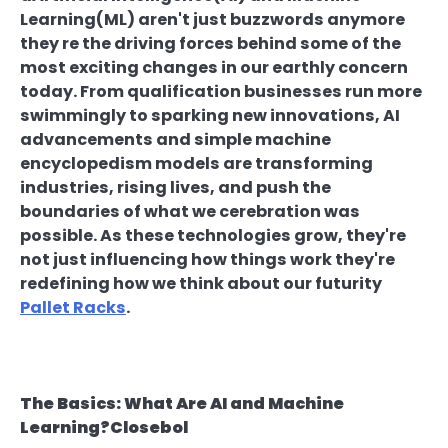
Learning(ML) aren't just buzzwords anymore
they re the driving forces behind some of the
most exciting changes in our earthly concern
today. From qualification businesses run more
swimmingly to sparking new innovations, AI
advancements and simple machine
encyclopedism models are transforming
industries, rising lives, and push the
boundaries of what we cerebration was
possible. As these technologies grow, they're
not just influencing how things work they're
redefining how we think about our futurity
Pallet Racks
.
The Basics: What Are AI and Machine
Learning?Closebol