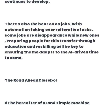
continues to develop.
There s also the bear on on jobs. With
automation taking over reiterative tasks,
some jobs are disappearance while new ones
. Preparing people for this transfer through
education and reskilling will be key to
ensuring the me adapts to the AI-driven time
to come.
The Road AheadClosebol
dThe hereafter of AI and simple machine