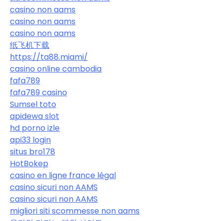
casino non aams
casino non aams
casino non aams
纸飞机下载
https://ta88.miami/
casino online cambodia
fafa789
fafa789 casino
Sumsel toto
apidewa slot
hd porno izle
api33 login
situs bro178
HotBokep
casino en ligne france légal
casino sicuri non AAMS
casino sicuri non AAMS
migliori siti scommesse non aams