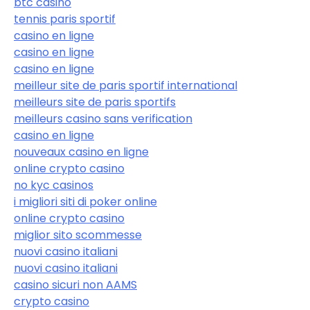
btc casino
tennis paris sportif
casino en ligne
casino en ligne
casino en ligne
meilleur site de paris sportif international
meilleurs site de paris sportifs
meilleurs casino sans verification
casino en ligne
nouveaux casino en ligne
online crypto casino
no kyc casinos
i migliori siti di poker online
online crypto casino
miglior sito scommesse
nuovi casino italiani
nuovi casino italiani
casino sicuri non AAMS
crypto casino