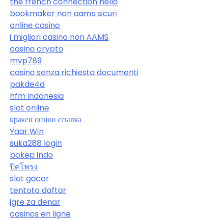
the french connection hello
bookmaker non aams sicuri
online casino
i migliori casino non AAMS
casino crypto
mvp789
casino senza richiesta documenti
pakde4d
hfm indonesia
slot online
кракен онион ссылка
Yaar Win
suka288 login
bokep indo
ปิดโพรง
slot gacor
tentoto daftar
igre za denar
casinos en ligne