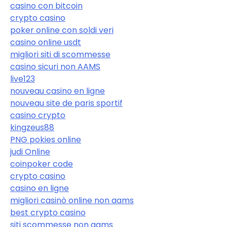
casino con bitcoin
crypto casino
poker online con soldi veri
casino online usdt
migliori siti di scommesse
casino sicuri non AAMS
live123
nouveau casino en ligne
nouveau site de paris sportif
casino crypto
kingzeus88
PNG pokies online
judi Online
coinpoker code
crypto casino
casino en ligne
migliori casinò online non aams
best crypto casino
siti scommesse non aams