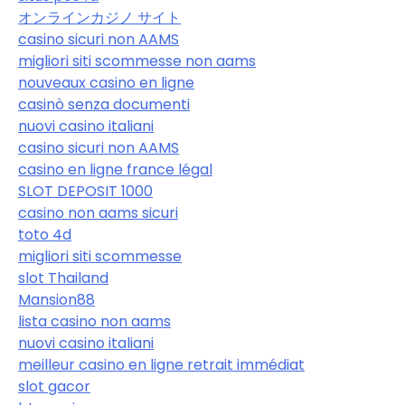
オンラインカジノ サイト
casino sicuri non AAMS
migliori siti scommesse non aams
nouveaux casino en ligne
casinò senza documenti
nuovi casino italiani
casino sicuri non AAMS
casino en ligne france légal
SLOT DEPOSIT 1000
casino non aams sicuri
toto 4d
migliori siti scommesse
slot Thailand
Mansion88
lista casino non aams
nuovi casino italiani
meilleur casino en ligne retrait immédiat
slot gacor