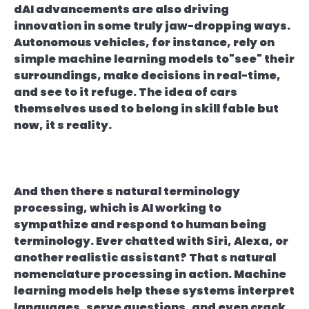
dAI advancements are also driving
innovation in some truly jaw-dropping ways.
Autonomous vehicles, for instance, rely on
simple machine learning models to"see" their
surroundings, make decisions in real-time,
and see to it refuge. The idea of cars
themselves used to belong in skill fable but
now, it s reality.
And then there s natural terminology
processing, which is AI working to
sympathize and respond to human being
terminology. Ever chatted with Siri, Alexa, or
another realistic assistant? That s natural
nomenclature processing in action. Machine
learning models help these systems interpret
languages, serve questions, and even crack