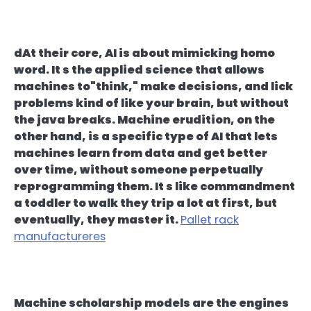
dAt their core, AI is about mimicking homo
word. It s the applied science that allows
machines to"think," make decisions, and lick
problems kind of like your brain, but without
the java breaks. Machine erudition, on the
other hand, is a specific type of AI that lets
machines learn from data and get better
over time, without someone perpetually
reprogramming them. It s like commandment
a toddler to walk they trip a lot at first, but
eventually, they master it.
Pallet rack
manufactureres
Machine scholarship models are the engines