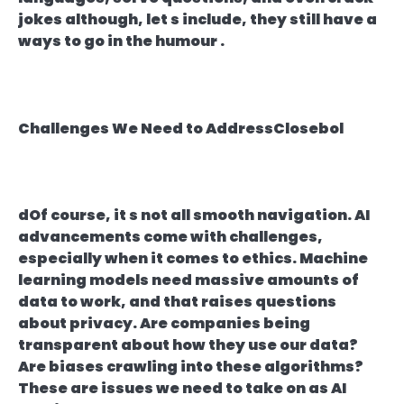
jokes although, let s include, they still have a
ways to go in the humour .
Challenges We Need to AddressClosebol
dOf course, it s not all smooth navigation. AI
advancements come with challenges,
especially when it comes to ethics. Machine
learning models need massive amounts of
data to work, and that raises questions
about privacy. Are companies being
transparent about how they use our data?
Are biases crawling into these algorithms?
These are issues we need to take on as AI