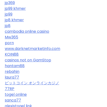
jp369
jp99 khmer
jp99
jp8 khmer
jp8
cambodia online casino
Mw365
porn
www.darknetmarketinfo.com
KOIN88
casinos not on GamStop
hantam88
rebahin
laura77
ビットコイン オンラインカジノ
77RP
togel online
sanca77
alexistogel link