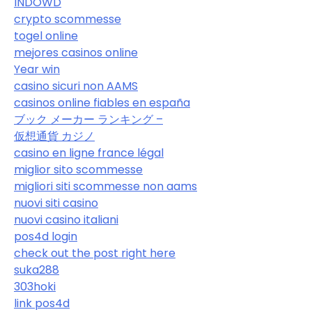
INDOWD
crypto scommesse
togel online
mejores casinos online
Year win
casino sicuri non AAMS
casinos online fiables en españa
ブック メーカー ランキング –
仮想通貨 カジノ
casino en ligne france légal
miglior sito scommesse
migliori siti scommesse non aams
nuovi siti casino
nuovi casino italiani
pos4d login
check out the post right here
suka288
303hoki
link pos4d