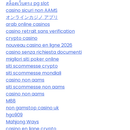
สล็อตเว็บตรง pg slot
casino sicuri non AAMS
オンラインカジノ アプリ
arab online casinos
casino retrait sans verification
crypto casino
nouveau casino en ligne 2026
casino senza richiesta documenti
migliori siti poker online
siti scommesse crypto
siti scommesse mondiali
casino non aams
siti scommesse non aams
casino non aams
M88
non gamstop casino uk
hgo909
Mahjong Ways
casino en ligne crypto