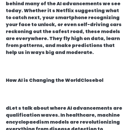
behind many of the AI advancements we see
today. Whether it s Netflix suggesting what
to catch next, your smartphone recognizing
your face to unlock, or even self-driving cars
reckoning out the safest road, these models
are everywhere. They fly high on data, learn
from patterns, and make predictions that
help us in ways big and moderate.
How AI is Changing the WorldClosebol
dLet s talk about where AI advancements are
qualification waves. In healthcare, machine
encyclopaedism models are revolutionizing
everything from disease detection to