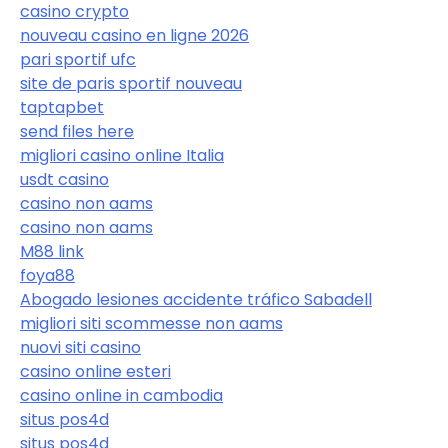
casino crypto
nouveau casino en ligne 2026
pari sportif ufc
site de paris sportif nouveau
taptapbet
send files here
migliori casino online Italia
usdt casino
casino non aams
casino non aams
M88 link
foya88
Abogado lesiones accidente tráfico Sabadell
migliori siti scommesse non aams
nuovi siti casino
casino online esteri
casino online in cambodia
situs pos4d
situs pos4d