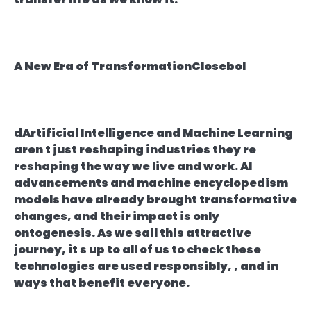
A New Era of TransformationClosebol
dArtificial Intelligence and Machine Learning
aren t just reshaping industries they re
reshaping the way we live and work. AI
advancements and machine encyclopedism
models have already brought transformative
changes, and their impact is only
ontogenesis. As we sail this attractive
journey, it s up to all of us to check these
technologies are used responsibly, , and in
ways that benefit everyone.