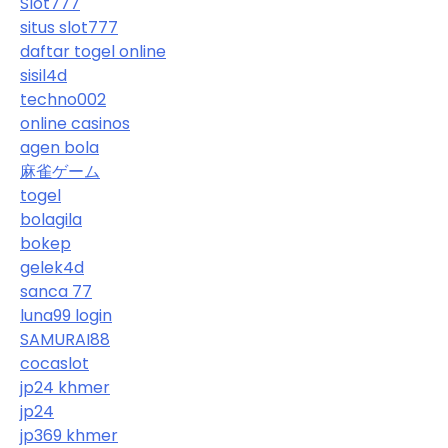
Slot777
situs slot777
daftar togel online
sisil4d
techno002
online casinos
agen bola
麻雀ゲーム
togel
bolagila
bokep
gelek4d
sanca 77
luna99 login
SAMURAI88
cocaslot
jp24 khmer
jp24
jp369 khmer