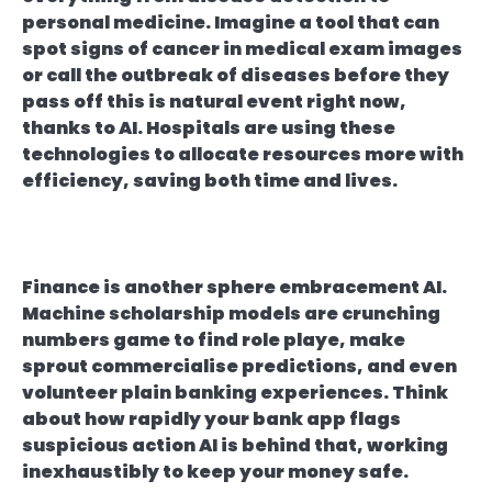
personal medicine. Imagine a tool that can
spot signs of cancer in medical exam images
or call the outbreak of diseases before they
pass off this is natural event right now,
thanks to AI. Hospitals are using these
technologies to allocate resources more with
efficiency, saving both time and lives.
Finance is another sphere embracement AI.
Machine scholarship models are crunching
numbers game to find role playe, make
sprout commercialise predictions, and even
volunteer plain banking experiences. Think
about how rapidly your bank app flags
suspicious action AI is behind that, working
inexhaustibly to keep your money safe.