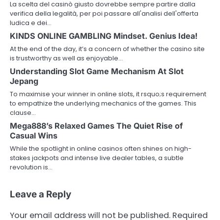
La scelta del casinò giusto dovrebbe sempre partire dalla
verifica della legalità, per poi passare all'analisi dell'offerta
ludica e dei…
KINDS ONLINE GAMBLING Mindset. Genius Idea!
At the end of the day, it’s a concern of whether the casino site
is trustworthy as well as enjoyable…
Understanding Slot Game Mechanism At Slot
Jepang
To maximise your winner in online slots, it rsquo;s requirement
to empathize the underlying mechanics of the games. This
clause…
Mega888’s Relaxed Games The Quiet Rise of
Casual Wins
While the spotlight in online casinos often shines on high-
stakes jackpots and intense live dealer tables, a subtle
revolution is…
Leave a Reply
Your email address will not be published.
Required