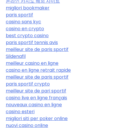
온라인 카지노 해외 사이트
migliori bookmaker
paris sportif
casino sans kyc
casino en crypto
best crypto casino
paris sportif tennis avis
meilleur site de paris sportif
Sildenafil
meilleur casino en ligne
casino en ligne retrait rapide
meilleur site de paris sportif
paris sportif crypto
meilleur site de pari sportif
casino live en ligne français
nouveaux casino en ligne
casino esteri
migliori siti per poker online
nuovi casino online