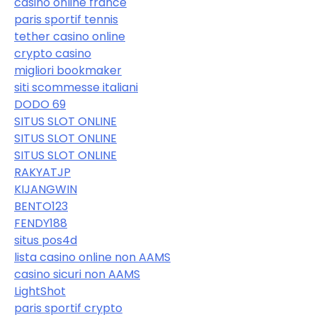
casino online france
paris sportif tennis
tether casino online
crypto casino
migliori bookmaker
siti scommesse italiani
DODO 69
SITUS SLOT ONLINE
SITUS SLOT ONLINE
SITUS SLOT ONLINE
RAKYATJP
KIJANGWIN
BENTO123
FENDY188
situs pos4d
lista casino online non AAMS
casino sicuri non AAMS
LightShot
paris sportif crypto