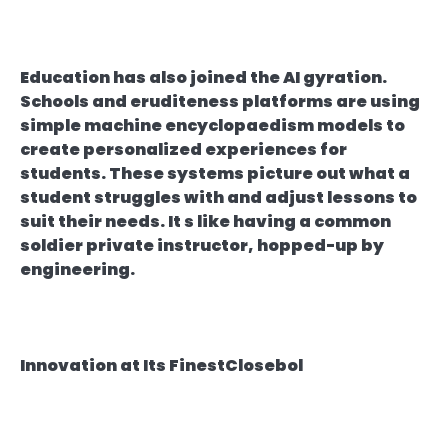
Education has also joined the AI gyration.
Schools and eruditeness platforms are using
simple machine encyclopaedism models to
create personalized experiences for
students. These systems picture out what a
student struggles with and adjust lessons to
suit their needs. It s like having a common
soldier private instructor, hopped-up by
engineering.
Innovation at Its FinestClosebol