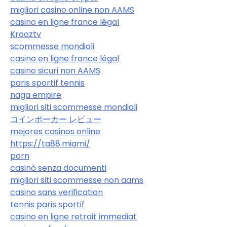
migliori casino online non AAMS
casino en ligne france légal
Krooztv
scommesse mondiali
casino en ligne france légal
casino sicuri non AAMS
paris sportif tennis
naga empire
migliori siti scommesse mondiali
コインポーカー レビュー
mejores casinos online
https://ta88.miami/
porn
casinò senza documenti
migliori siti scommesse non aams
casino sans verification
tennis paris sportif
casino en ligne retrait immediat