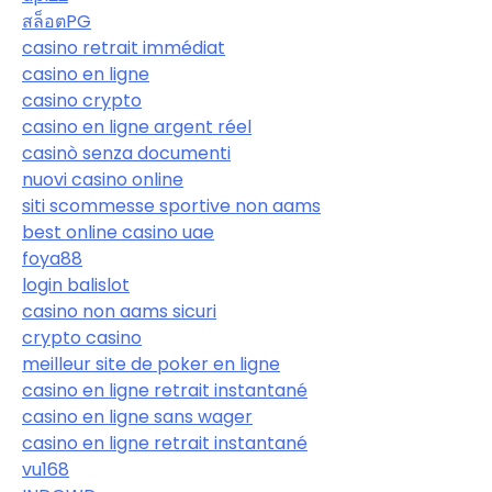
สล็อตPG
casino retrait immédiat
casino en ligne
casino crypto
casino en ligne argent réel
casinò senza documenti
nuovi casino online
siti scommesse sportive non aams
best online casino uae
foya88
login balislot
casino non aams sicuri
crypto casino
meilleur site de poker en ligne
casino en ligne retrait instantané
casino en ligne sans wager
casino en ligne retrait instantané
vu168