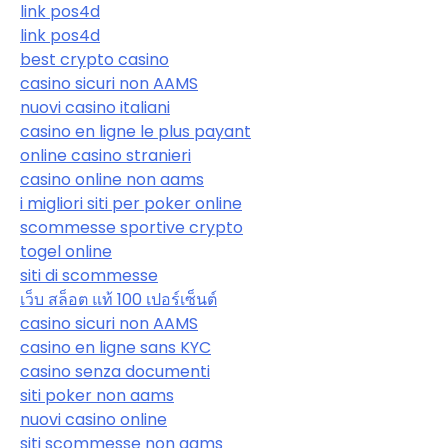
link pos4d
link pos4d
best crypto casino
casino sicuri non AAMS
nuovi casino italiani
casino en ligne le plus payant
online casino stranieri
casino online non aams
i migliori siti per poker online
scommesse sportive crypto
togel online
siti di scommesse
เว็บ สล็อต แท้ 100 เปอร์เซ็นต์
casino sicuri non AAMS
casino en ligne sans KYC
casino senza documenti
siti poker non aams
nuovi casino online
siti scommesse non aams