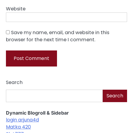
Website
Save my name, email, and website in this
browser for the next time I comment.
Search
Search
Dynamic Blogroll & Sidebar
login arjuna4d
Matka 420