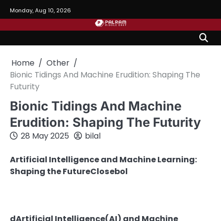
Skip
Monday, Aug 10, 2026
to
content
Home
Other
Bionic Tidings And Machine Erudition: Shaping The
Futurity
Bionic Tidings And Machine
Erudition: Shaping The Futurity
28 May 2025
bilal
Artificial Intelligence and Machine Learning:
Shaping the FutureClosebol
dArtificial Intelligence(AI) and Machine