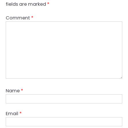
fields are marked
*
Comment
*
Name
*
Email
*