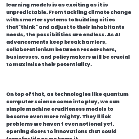
learning models is as exciting as it is
unpredictable. From tackling climate change
with smarter systems to building cities
that"think" and adjust to their inhabitants
needs, the possibilities are endless. As AI
advancements keep break barriers,
collaborationism between researchers,
businesses, and policymakers will be crucial
to maximise their potentiality.
On top of that, as technologies like quantum
computer science come into play, we can
simple machine eruditeness models to
become even more mighty. They ll lick
problems we haven t even notional yet,
opening doors to innovations that could
transfer life as we know it.