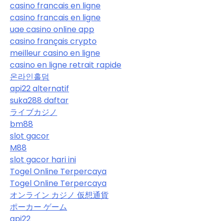
casino francais en ligne
casino francais en ligne
uae casino online app
casino français crypto
meilleur casino en ligne
casino en ligne retrait rapide
온라인홀덤
api22 alternatif
suka288 daftar
ライブカジノ
bm88
slot gacor
M88
slot gacor hari ini
Togel Online Terpercaya
Togel Online Terpercaya
オンライン カジノ 仮想通貨
ポーカー ゲーム
api22