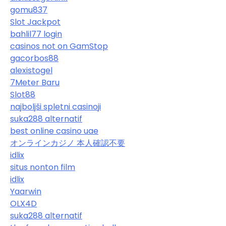
gomu837
Slot Jackpot
bahlil77 login
casinos not on GamStop
gacorbos88
alexistogel
7Meter Baru
Slot88
najboljši spletni casinoji
suka288 alternatif
best online casino uae
オンラインカジノ 本人確認不要
idlix
situs nonton film
idlix
Yaarwin
OLX4D
suka288 alternatif