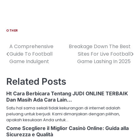
OTHER
A Comprehensive
Breakage Down The Best
Post
Guide To Football
Sites For Live Football
navigation
Game Indulgent
Game Lashing In 2025
Related Posts
Ht Cara Berbicara Tentang JUDI ONLINE TERBAIK
Dan Masih Ada Cara Lain…
Satu hal sama sekali tidak kekurangan di internet adalah
peluang untuk berjudi. Kami dimanjakan dengan pilihan,
apakah kesukaan Anda untuk…
Come Scegliere il Miglior Casinò Online: Guida alla
Sicurezza e Qualità