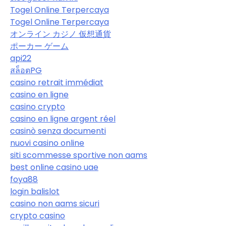
Togel Online Terpercaya
Togel Online Terpercaya
オンライン カジノ 仮想通貨
ポーカー ゲーム
api22
สล็อตPG
casino retrait immédiat
casino en ligne
casino crypto
casino en ligne argent réel
casinò senza documenti
nuovi casino online
siti scommesse sportive non aams
best online casino uae
foya88
login balislot
casino non aams sicuri
crypto casino