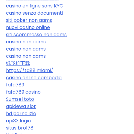
casino en ligne sans KYC
casino senza documenti
siti poker non aams
nuovi casino online
siti scommesse non aams
casino non aams
casino non aams
casino non aams
纸飞机下载
https://ta88.miami/
casino online cambodia
fafa789
fafa789 casino
Sumsel toto
apidewa slot
hd porno izle
api33 login
situs bro178