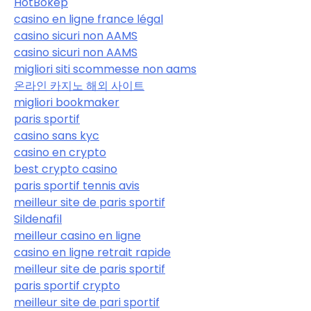
HotBokep
casino en ligne france légal
casino sicuri non AAMS
casino sicuri non AAMS
migliori siti scommesse non aams
온라인 카지노 해외 사이트
migliori bookmaker
paris sportif
casino sans kyc
casino en crypto
best crypto casino
paris sportif tennis avis
meilleur site de paris sportif
Sildenafil
meilleur casino en ligne
casino en ligne retrait rapide
meilleur site de paris sportif
paris sportif crypto
meilleur site de pari sportif