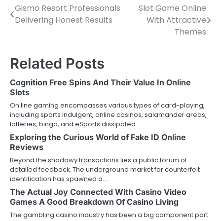
Gismo Resort Professionals
Slot Game Online
Post
Delivering Honest Results
With Attractive
navigation
Themes
Related Posts
Cognition Free Spins And Their Value In Online
Slots
On line gaming encompasses various types of card-playing,
including sports indulgent, online casinos, salamander areas,
lotteries, bingo, and eSports dissipated.…
Exploring the Curious World of Fake ID Online
Reviews
Beyond the shadowy transactions lies a public forum of
detailed feedback. The underground market for counterfeit
identification has spawned a…
The Actual Joy Connected With Casino Video
Games A Good Breakdown Of Casino Living
The gambling casino industry has been a big component part