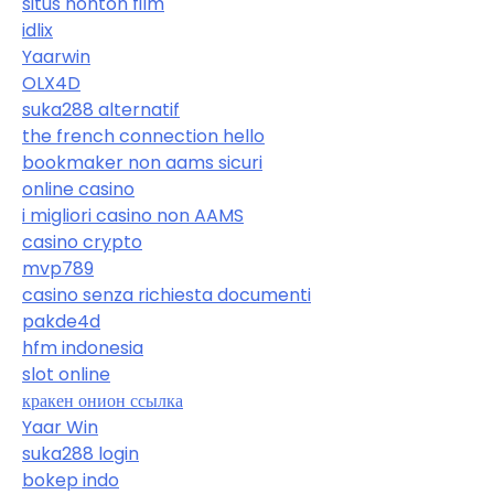
situs nonton film
idlix
Yaarwin
OLX4D
suka288 alternatif
the french connection hello
bookmaker non aams sicuri
online casino
i migliori casino non AAMS
casino crypto
mvp789
casino senza richiesta documenti
pakde4d
hfm indonesia
slot online
кракен онион ссылка
Yaar Win
suka288 login
bokep indo