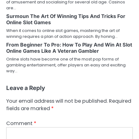
of amusement and socialising for several old age. Casinos
are…
Surmoun The Art Of Winning Tips And Tricks For
Online Slot Games
When it comes to online slot games, mastering the art of
winning requires a plan of action approach. By honing…
From Beginner To Pro: How To Play And Win At Slot
Online Games Like A Veteran Gambler
Online slots have become one of the most pop forms of
gambling entertainment, offer players an easy and exciting
way…
Leave a Reply
Your email address will not be published.
Required
fields are marked
*
Comment
*