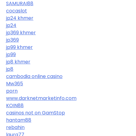
SAMURAI88
cocaslot
jp24 khmer
jp24
jp369 khmer
jp369
jp99 khmer
jp99
jp8 khmer
jp8
cambodia online casino
Mw365
porn
www.darknetmarketinfo.com
KOIN88
casinos not on GamStop
hantam88
rebahin
laura77