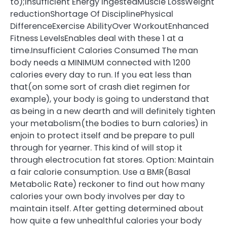
to);Insufficient Energy IngestedMuscle LossWeight
reductionShortage Of DisciplinePhysical
DifferenceExercise AbilityOver WorkoutEnhanced
Fitness LevelsEnables deal with these 1 at a
time.Insufficient Calories Consumed The man
body needs a MINIMUM connected with 1200
calories every day to run. If you eat less than
that(on some sort of crash diet regimen for
example), your body is going to understand that
as being in a new dearth and will definitely tighten
your metabolism(the bodies to burn calories) in
enjoin to protect itself and be prepare to pull
through for yearner. This kind of will stop it
through electrocution fat stores. Option: Maintain
a fair calorie consumption. Use a BMR(Basal
Metabolic Rate) reckoner to find out how many
calories your own body involves per day to
maintain itself. After getting determined about
how quite a few unhealthful calories your body