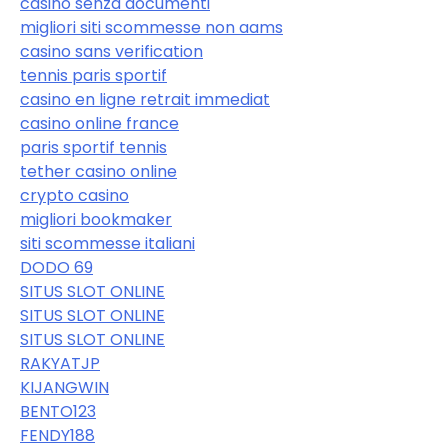
casinò senza documenti
migliori siti scommesse non aams
casino sans verification
tennis paris sportif
casino en ligne retrait immediat
casino online france
paris sportif tennis
tether casino online
crypto casino
migliori bookmaker
siti scommesse italiani
DODO 69
SITUS SLOT ONLINE
SITUS SLOT ONLINE
SITUS SLOT ONLINE
RAKYATJP
KIJANGWIN
BENTO123
FENDY188