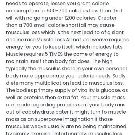
needs to operate, lessen you gram calorie
consumption to 500-700 calories less than that
will with no going under 1200 calories. Greater
than a 700 small calorie shortfall may cause
musculus loss which is the next lead to of a slant
decline rase.Muscle Loss All natural weave requires
energy for you to keep itself, which includes fats.
Muscle requires 5 TIMES the come of energy to
maintain itself than body fat does. The high
typically the musculus share in your own personal
body more appropriate your calorie needs. Sadly,
diets many multiplication lead to musculus loss.
The bodies primary supply of vitality is glucose, as
well as proteins then extra fat. Your muscle mass
are made regarding proteins so if your body runs
out of cabohydrate cater it might turn to muscle
mass as an superpowe imagination if those
musculus weave usually are no being maintained
by simply exercise. Unfortunately, musculus loss