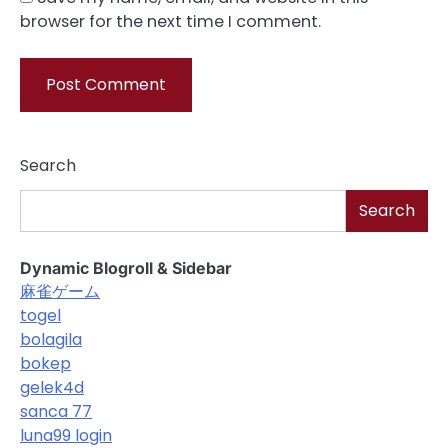
browser for the next time I comment.
Search
Search
Dynamic Blogroll & Sidebar
麻雀ゲーム
togel
bolagila
bokep
gelek4d
sanca 77
luna99 login