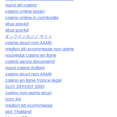
nuovi siti casino
casino online esteri
casino online in cambodia
situs pos4d
situs pos4d
オンラインカジノ サイト
casino sicuri non AAMS
migliori siti scommesse non aams
nouveaux casino en ligne
casinò senza documenti
nuovi casino italiani
casino sicuri non AAMS
casino en ligne france légal
SLOT DEPOSIT 1000
casino non aams sicuri
toto 4d
migliori siti scommesse
slot Thailand