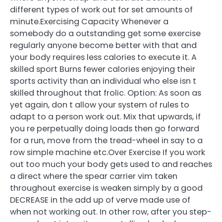
different types of work out for set amounts of
minute.Exercising Capacity Whenever a
somebody do a outstanding get some exercise
regularly anyone become better with that and
your body requires less calories to execute it. A
skilled sport Burns fewer calories enjoying their
sports activity than an individual who else isn t
skilled throughout that frolic. Option: As soon as
yet again, don t allow your system of rules to
adapt to a person work out. Mix that upwards, if
you re perpetually doing loads then go forward
for a run, move from the tread-wheel in say to a
row simple machine etc.Over Exercise If you work
out too much your body gets used to and reaches
a direct where the spear carrier vim taken
throughout exercise is weaken simply by a good
DECREASE in the add up of verve made use of
when not working out. In other row, after you step-