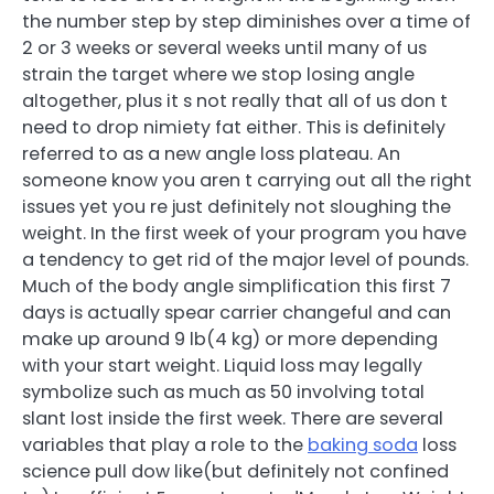
the number step by step diminishes over a time of
2 or 3 weeks or several weeks until many of us
strain the target where we stop losing angle
altogether, plus it s not really that all of us don t
need to drop nimiety fat either. This is definitely
referred to as a new angle loss plateau. An
someone know you aren t carrying out all the right
issues yet you re just definitely not sloughing the
weight. In the first week of your program you have
a tendency to get rid of the major level of pounds.
Much of the body angle simplification this first 7
days is actually spear carrier changeful and can
make up around 9 lb(4 kg) or more depending
with your start weight. Liquid loss may legally
symbolize such as much as 50 involving total
slant lost inside the first week. There are several
variables that play a role to the
baking soda
loss
science pull dow like(but definitely not confined