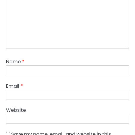
Name
*
Email
*
Website
Save my name, email, and website in this