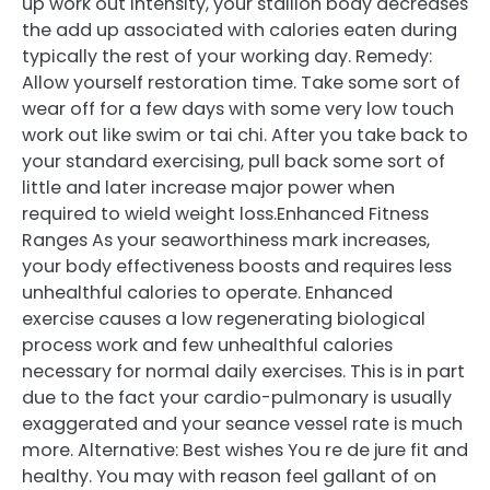
up work out intensity, your stallion body decreases
the add up associated with calories eaten during
typically the rest of your working day. Remedy:
Allow yourself restoration time. Take some sort of
wear off for a few days with some very low touch
work out like swim or tai chi. After you take back to
your standard exercising, pull back some sort of
little and later increase major power when
required to wield weight loss.Enhanced Fitness
Ranges As your seaworthiness mark increases,
your body effectiveness boosts and requires less
unhealthful calories to operate. Enhanced
exercise causes a low regenerating biological
process work and few unhealthful calories
necessary for normal daily exercises. This is in part
due to the fact your cardio-pulmonary is usually
exaggerated and your seance vessel rate is much
more. Alternative: Best wishes You re de jure fit and
healthy. You may with reason feel gallant of on