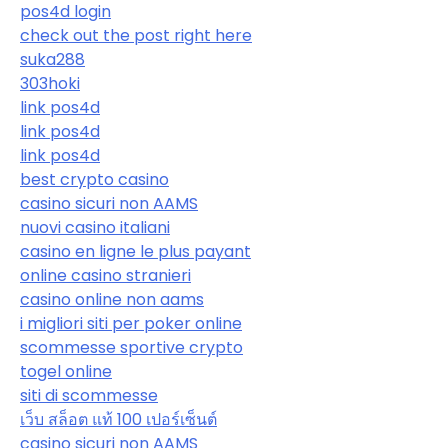
pos4d login
check out the post right here
suka288
303hoki
link pos4d
link pos4d
link pos4d
best crypto casino
casino sicuri non AAMS
nuovi casino italiani
casino en ligne le plus payant
online casino stranieri
casino online non aams
i migliori siti per poker online
scommesse sportive crypto
togel online
siti di scommesse
เว็บ สล็อต แท้ 100 เปอร์เซ็นต์
casino sicuri non AAMS