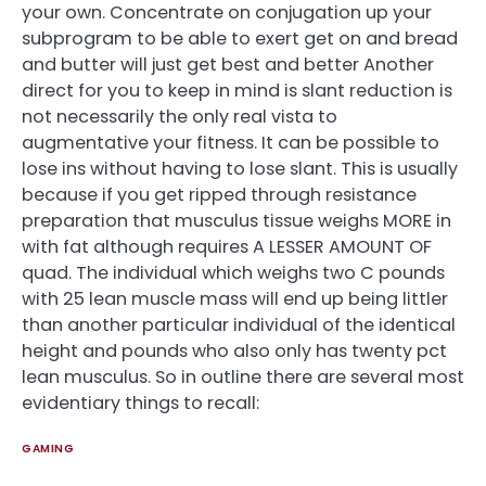
your own. Concentrate on conjugation up your
subprogram to be able to exert get on and bread
and butter will just get best and better Another
direct for you to keep in mind is slant reduction is
not necessarily the only real vista to
augmentative your fitness. It can be possible to
lose ins without having to lose slant. This is usually
because if you get ripped through resistance
preparation that musculus tissue weighs MORE in
with fat although requires A LESSER AMOUNT OF
quad. The individual which weighs two C pounds
with 25 lean muscle mass will end up being littler
than another particular individual of the identical
height and pounds who also only has twenty pct
lean musculus. So in outline there are several most
evidentiary things to recall:
GAMING