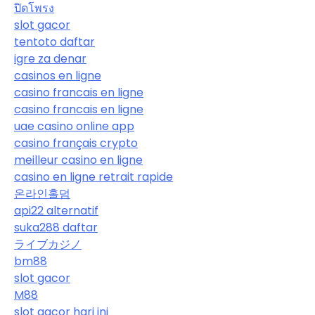
ปิดโพรง
slot gacor
tentoto daftar
igre za denar
casinos en ligne
casino francais en ligne
casino francais en ligne
uae casino online app
casino français crypto
meilleur casino en ligne
casino en ligne retrait rapide
온라인홀덤
api22 alternatif
suka288 daftar
ライブカジノ
bm88
slot gacor
M88
slot gacor hari ini