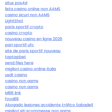
situs pos4d
lista casino online non AAMS
casino sicuri non AAMS
LightShot
paris sportif crypto
casino crypto
nouveau casino en ligne 2026
pari sportif ufc
site de paris sportif nouveau
taptapbet
send files here
migliori casino online Italia
usdt casino
casino non aams
casino non aams
M88 link
foya88
Abogado lesiones accidente tráfico Sabadell
migliori siti scommesse non aams