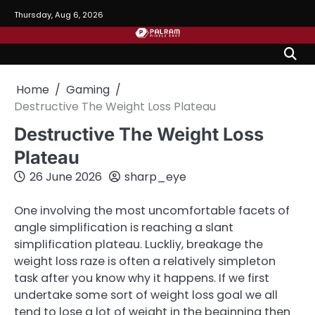
Skip
Thursday, Aug 6, 2026
to
content
Home
Gaming
Destructive The Weight Loss Plateau
Destructive The Weight Loss
Plateau
26 June 2026
sharp_eye
One involving the most uncomfortable facets of
angle simplification is reaching a slant
simplification plateau. Luckliy, breakage the
weight loss raze is often a relatively simpleton
task after you know why it happens. If we first
undertake some sort of weight loss goal we all
tend to lose a lot of weight in the beginning then