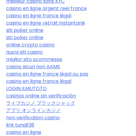
meilleur casino sans KYC
casino en ligne argent reel france
casino en ligne france légal
casino en ligne retrait instantané
siti poker online
siti poker online
online crypto casino
nuovi siti casino
miglior sito scommesse
casino sicuri non AAMS
casino en ligne france légal ou pas
casino en ligne france légal
LOGIN ILMUTOTO
casinos online sin verificación
ライブカジノ ブラックジャック
アプリ オンラインカジノ
non verification casino
link tunai138
casino en ligne