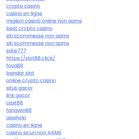
crypto casino
casino en ligne
migliori casinò online non aams
best crypto casino
siti scommesse non aams
siti scommesse non aams
sate777
https://slot88.click/
foya88
bandar slot
online crypto casino
situs gacor
link gacor
cipit88
fangwin88
asiahoki
casino en ligne
casino sicuri non AAMS