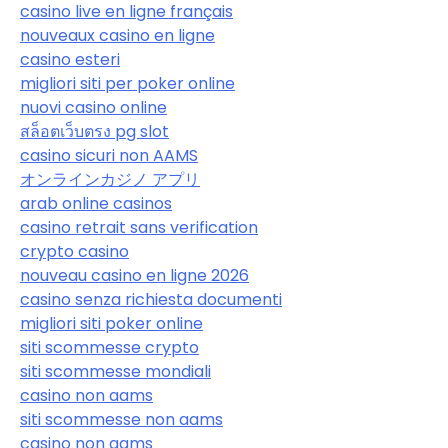
casino live en ligne français
nouveaux casino en ligne
casino esteri
migliori siti per poker online
nuovi casino online
สล็อตเว็บตรง pg slot
casino sicuri non AAMS
オンラインカジノ アプリ
arab online casinos
casino retrait sans verification
crypto casino
nouveau casino en ligne 2026
casino senza richiesta documenti
migliori siti poker online
siti scommesse crypto
siti scommesse mondiali
casino non aams
siti scommesse non aams
casino non aams