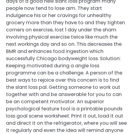
days of a good new slant loss program many
people now tend to lose aim. They start
indulgence his or her cravings for unhealthy
grocery more than they have to and they tighten
corners on exercise, lost 1 day under the sham
involving physical exercise twice like much the
next workings day and so on. This decreases the
BMR and enhances food ingestion which
successfully Chicago bodyweight loss. Solution:
Keeping motivated during a angle loss
programme can be a challenge. A person of the
best ways to rejoice over this concern is to find
the slant loss pal. Getting someone to work out
together with and be answerable for you to can
be an competent motivator. An superior
psychological feature tool is a printable pounds
loss goal scene worksheet. Print it out, load it out
and direct it on the refrigerator, where you will see
it regularly and even the idea will remind anyone