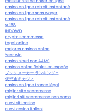
meilleur site de poker en ligne
casino en ligne retrait instantané
casino en ligne sans wager
casino en ligne retrait instantané
vu168
INDOWD
crypto scommesse
togel online
mejores casinos online
Year win
casino sicuri non AAMS
casinos online fiables en españa
ブック メーカー ランキング –
仮想通貨 カジノ
casino en ligne france légal
miglior sito scommesse
migliori siti scommesse non aams
nuovi siti casino
nuovi casino italiani