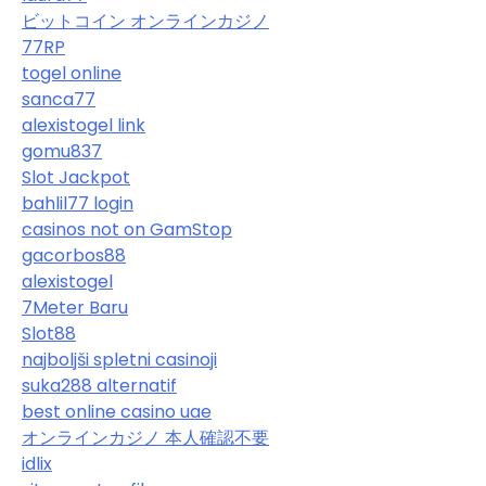
ビットコイン オンラインカジノ
77RP
togel online
sanca77
alexistogel link
gomu837
Slot Jackpot
bahlil77 login
casinos not on GamStop
gacorbos88
alexistogel
7Meter Baru
Slot88
najboljši spletni casinoji
suka288 alternatif
best online casino uae
オンラインカジノ 本人確認不要
idlix