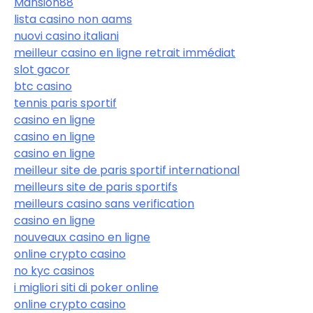
Mansion88
lista casino non aams
nuovi casino italiani
meilleur casino en ligne retrait immédiat
slot gacor
btc casino
tennis paris sportif
casino en ligne
casino en ligne
casino en ligne
meilleur site de paris sportif international
meilleurs site de paris sportifs
meilleurs casino sans verification
casino en ligne
nouveaux casino en ligne
online crypto casino
no kyc casinos
i migliori siti di poker online
online crypto casino