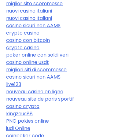
miglior sito scommesse
nuovi casino italiani
nuovi casino italiani
casino sicuri non AAMS
crypto casino
casino con bitcoin
crypto casino
poker online con soldi veri
casino online usdt
migliori siti di scommesse
casino sicuri non AAMS
live123
nouveau casino en ligne
nouveau site de paris sportif
casino crypto
kingzeus88
PNG pokies online
judi Online
coinpoker code