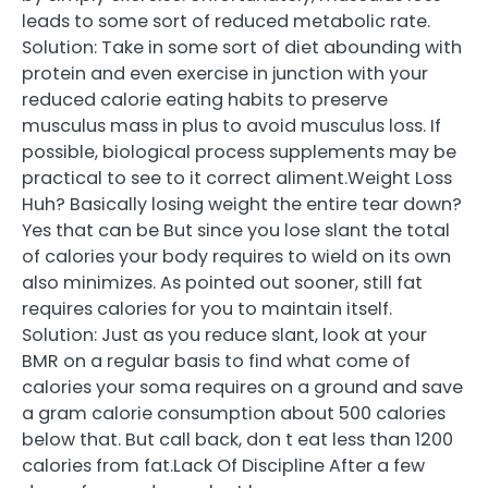
leads to some sort of reduced metabolic rate.
Solution: Take in some sort of diet abounding with
protein and even exercise in junction with your
reduced calorie eating habits to preserve
musculus mass in plus to avoid musculus loss. If
possible, biological process supplements may be
practical to see to it correct aliment.Weight Loss
Huh? Basically losing weight the entire tear down?
Yes that can be But since you lose slant the total
of calories your body requires to wield on its own
also minimizes. As pointed out sooner, still fat
requires calories for you to maintain itself.
Solution: Just as you reduce slant, look at your
BMR on a regular basis to find what come of
calories your soma requires on a ground and save
a gram calorie consumption about 500 calories
below that. But call back, don t eat less than 1200
calories from fat.Lack Of Discipline After a few