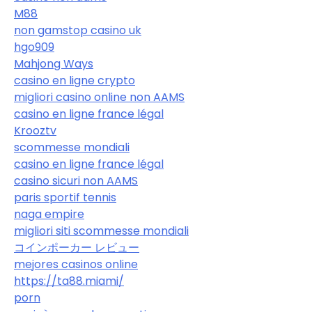
M88
non gamstop casino uk
hgo909
Mahjong Ways
casino en ligne crypto
migliori casino online non AAMS
casino en ligne france légal
Krooztv
scommesse mondiali
casino en ligne france légal
casino sicuri non AAMS
paris sportif tennis
naga empire
migliori siti scommesse mondiali
コインポーカー レビュー
mejores casinos online
https://ta88.miami/
porn