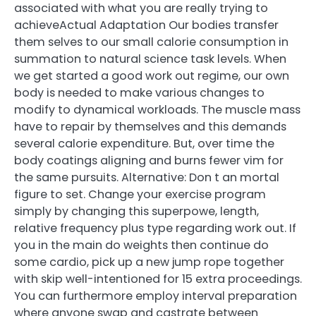
associated with what you are really trying to
achieveActual Adaptation Our bodies transfer
them selves to our small calorie consumption in
summation to natural science task levels. When
we get started a good work out regime, our own
body is needed to make various changes to
modify to dynamical workloads. The muscle mass
have to repair by themselves and this demands
several calorie expenditure. But, over time the
body coatings aligning and burns fewer vim for
the same pursuits. Alternative: Don t an mortal
figure to set. Change your exercise program
simply by changing this superpowe, length,
relative frequency plus type regarding work out. If
you in the main do weights then continue do
some cardio, pick up a new jump rope together
with skip well-intentioned for 15 extra proceedings.
You can furthermore employ interval preparation
where anyone swap and castrate between