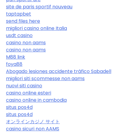
site de paris sportif nouveau
taptapbet
send files here
migliori casino online Italia
usdt casino
casino non aams
casino non aams
M88 link
foya88
Abogado lesiones accidente tráfico Sabadell
migliori siti scommesse non aams
nuovi siti casino
casino online esteri
casino online in cambodia
situs pos4d
situs pos4d
オンラインカジノ サイト
casino sicuri non AAMS