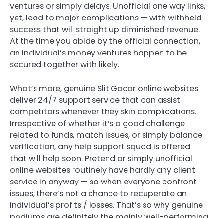
ventures or simply delays. Unofficial one way links,
yet, lead to major complications — with withheld
success that will straight up diminished revenue.
At the time you abide by the official connection,
an individual’s money ventures happen to be
secured together with likely.
What’s more, genuine Slit Gacor online websites
deliver 24/7 support service that can assist
competitors whenever they skin complications.
Irrespective of whether it’s a good challenge
related to funds, match issues, or simply balance
verification, any help support squad is offered
that will help soon. Pretend or simply unofficial
online websites routinely have hardly any client
service in anyway — so when everyone confront
issues, there’s not a chance to recuperate an
individual’s profits / losses. That’s so why genuine
podiums are definitely the mainly well-performing