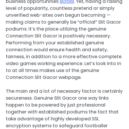
business opportunities
slot88
. Yet, having a raising
level of popularity, countless pretend or simply
unverified web-sites own begun becoming —
making claims to generally be “official” Slit Gacor
podiums. It’s the place utilizing the genuine
Connection Slit Gacor is positively necessary.
Performing from your established genuine
connection would ensure health and safety,
fairness, in addition to a more effective complete
video games working experience. Let’s look into in
to at all times makes use of the genuine
Connection Slit Gacor webpage.
The main and a lot of necessary factor is certainly
secureness. Genuine Slit Gacor one way links
happen to be powered by just professional
together with established podiums the fact that
take advantage of highly developed SSL
encryption systems to safeguard footballer