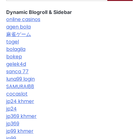
Dynamic Blogroll & Sidebar
online casinos
agen bola
麻雀ゲーム
togel
bolagila
bokep
gelek4d
sanca 77
luna99 login
SAMURAI88
cocaslot
jp24 khmer
jp24
jp369 khmer
jp369
jp99 khmer
jp99