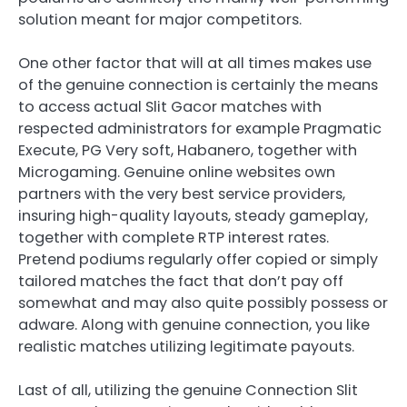
solution meant for major competitors.
One other factor that will at all times makes use
of the genuine connection is certainly the means
to access actual Slit Gacor matches with
respected administrators for example Pragmatic
Execute, PG Very soft, Habanero, together with
Microgaming. Genuine online websites own
partners with the very best service providers,
insuring high-quality layouts, steady gameplay,
together with complete RTP interest rates.
Pretend podiums regularly offer copied or simply
tailored matches the fact that don’t pay off
somewhat and may also quite possibly possess or
adware. Along with genuine connection, you like
realistic matches utilizing legitimate payouts.
Last of all, utilizing the genuine Connection Slit