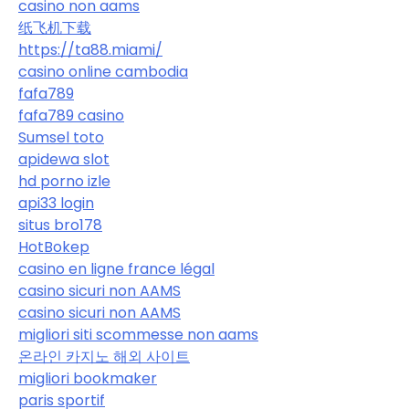
casino non aams
纸飞机下载
https://ta88.miami/
casino online cambodia
fafa789
fafa789 casino
Sumsel toto
apidewa slot
hd porno izle
api33 login
situs bro178
HotBokep
casino en ligne france légal
casino sicuri non AAMS
casino sicuri non AAMS
migliori siti scommesse non aams
온라인 카지노 해외 사이트
migliori bookmaker
paris sportif