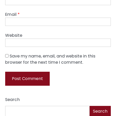
Email
*
Website
Save my name, email, and website in this
browser for the next time I comment.
Search
Search