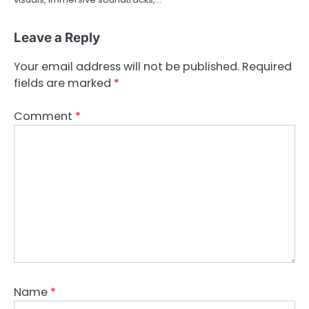
Leave a Reply
Your email address will not be published.
Required
fields are marked
*
Comment
*
Name
*