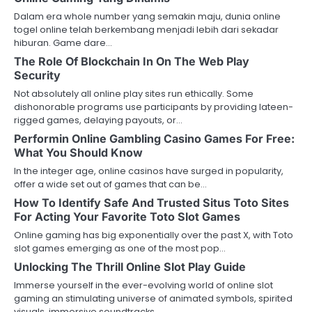
Dalam era whole number yang semakin maju, dunia online
togel online telah berkembang menjadi lebih dari sekadar
hiburan. Game dare…
The Role Of Blockchain In On The Web Play
Security
Not absolutely all online play sites run ethically. Some
dishonorable programs use participants by providing lateen-
rigged games, delaying payouts, or…
Performin Online Gambling Casino Games For Free:
What You Should Know
In the integer age, online casinos have surged in popularity,
offer a wide set out of games that can be…
How To Identify Safe And Trusted Situs Toto Sites
For Acting Your Favorite Toto Slot Games
Online gaming has big exponentially over the past X, with Toto
slot games emerging as one of the most pop…
Unlocking The Thrill Online Slot Play Guide
Immerse yourself in the ever-evolving world of online slot
gaming an stimulating universe of animated symbols, spirited
visuals, immersive soundtracks,…