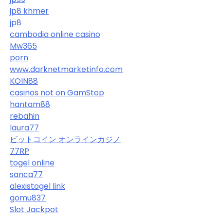
jp8 khmer
jp8
cambodia online casino
Mw365
porn
www.darknetmarketinfo.com
KOIN88
casinos not on GamStop
hantam88
rebahin
laura77
ビットコイン オンラインカジノ
77RP
togel online
sanca77
alexistogel link
gomu837
Slot Jackpot