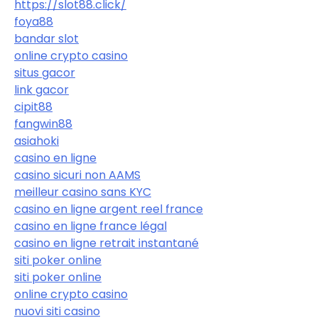
https://slot88.click/
foya88
bandar slot
online crypto casino
situs gacor
link gacor
cipit88
fangwin88
asiahoki
casino en ligne
casino sicuri non AAMS
meilleur casino sans KYC
casino en ligne argent reel france
casino en ligne france légal
casino en ligne retrait instantané
siti poker online
siti poker online
online crypto casino
nuovi siti casino