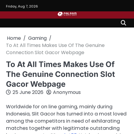
Skip
Friday, Aug 7, 2026
to
content
Home
Gaming
To At All Times Makes Use Of The Genuine
Connection Slot Gacor Webpage
To At All Times Makes Use Of
The Genuine Connection Slot
Gacor Webpage
25 June 2026
Anonymous
Worldwide for on line gaming, mainly during
Indonesia, Slit Gacor has turned into a most loved
among the competitors in need of exhilarating
matches together with legitimate outstanding