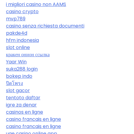
i migliori casino non AAMS
casino crypto
mvp789
casino senza richiesta documenti
pakde4d
hfm indonesia
slot online
кракен онион ссылка
Yaar Win
suka288 login
bokep indo
ปิดโพรง
slot gacor
tentoto daftar
igre za denar
casinos en ligne
casino francais en ligne
casino francais en ligne
uae casino online app