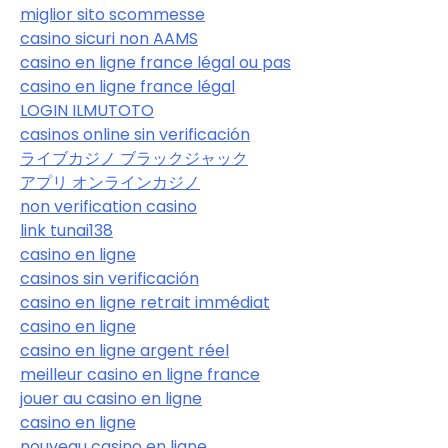
miglior sito scommesse
casino sicuri non AAMS
casino en ligne france légal ou pas
casino en ligne france légal
LOGIN ILMUTOTO
casinos online sin verificación
ライブカジノ ブラックジャック
アプリ オンラインカジノ
non verification casino
link tunai138
casino en ligne
casinos sin verificación
casino en ligne retrait immédiat
casino en ligne
casino en ligne argent réel
meilleur casino en ligne france
jouer au casino en ligne
casino en ligne
nouveau casino en ligne