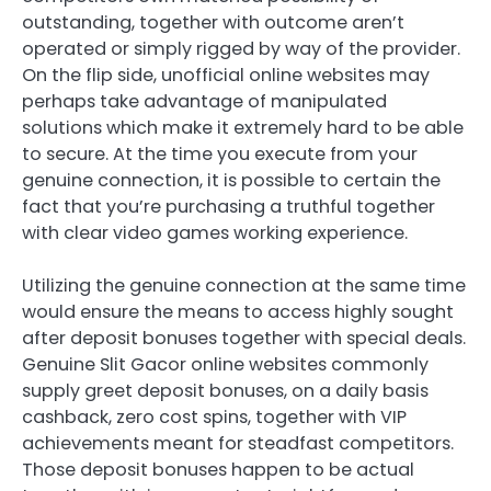
outstanding, together with outcome aren’t
operated or simply rigged by way of the provider.
On the flip side, unofficial online websites may
perhaps take advantage of manipulated
solutions which make it extremely hard to be able
to secure. At the time you execute from your
genuine connection, it is possible to certain the
fact that you’re purchasing a truthful together
with clear video games working experience.
Utilizing the genuine connection at the same time
would ensure the means to access highly sought
after deposit bonuses together with special deals.
Genuine Slit Gacor online websites commonly
supply greet deposit bonuses, on a daily basis
cashback, zero cost spins, together with VIP
achievements meant for steadfast competitors.
Those deposit bonuses happen to be actual