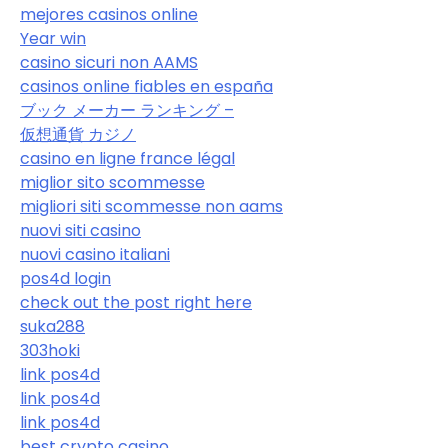
mejores casinos online
Year win
casino sicuri non AAMS
casinos online fiables en españa
ブック メーカー ランキング –
仮想通貨 カジノ
casino en ligne france légal
miglior sito scommesse
migliori siti scommesse non aams
nuovi siti casino
nuovi casino italiani
pos4d login
check out the post right here
suka288
303hoki
link pos4d
link pos4d
link pos4d
best crypto casino