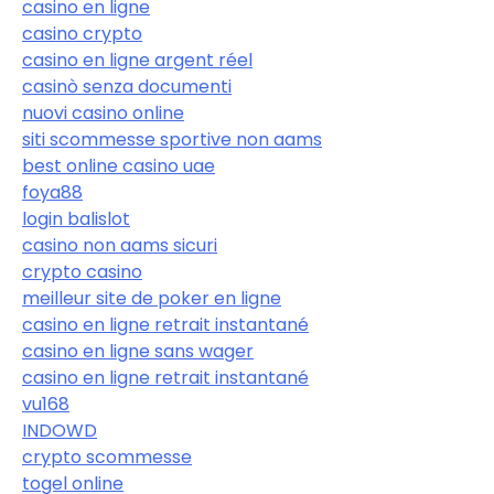
casino en ligne
casino crypto
casino en ligne argent réel
casinò senza documenti
nuovi casino online
siti scommesse sportive non aams
best online casino uae
foya88
login balislot
casino non aams sicuri
crypto casino
meilleur site de poker en ligne
casino en ligne retrait instantané
casino en ligne sans wager
casino en ligne retrait instantané
vu168
INDOWD
crypto scommesse
togel online