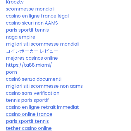
Krooztv
scommesse mondiali
casino en ligne france légal
casino sicuri non AAMS
paris sportif tennis
naga empire
migliori siti scommesse mondiali
コインポーカー レビュー
mejores casinos online
https://ta88.miami/
porn
casinò senza documenti
migliori siti scommesse non aams
casino sans verification
tennis paris sportif
casino en ligne retrait immediat
casino online france
paris sportif tennis
tether casino online