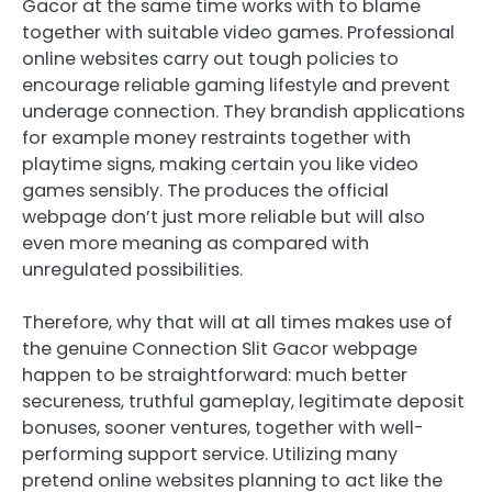
Gacor at the same time works with to blame
together with suitable video games. Professional
online websites carry out tough policies to
encourage reliable gaming lifestyle and prevent
underage connection. They brandish applications
for example money restraints together with
playtime signs, making certain you like video
games sensibly. The produces the official
webpage don’t just more reliable but will also
even more meaning as compared with
unregulated possibilities.
Therefore, why that will at all times makes use of
the genuine Connection Slit Gacor webpage
happen to be straightforward: much better
secureness, truthful gameplay, legitimate deposit
bonuses, sooner ventures, together with well-
performing support service. Utilizing many
pretend online websites planning to act like the