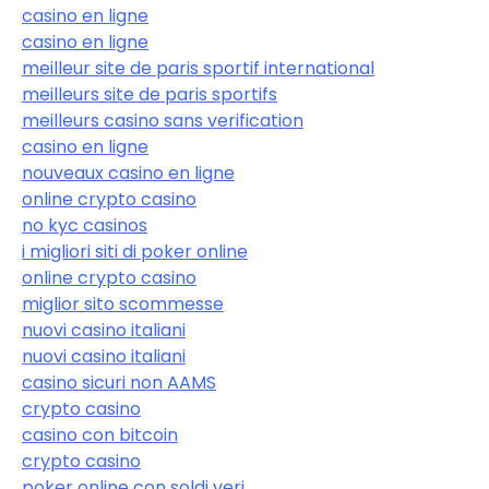
casino en ligne
casino en ligne
meilleur site de paris sportif international
meilleurs site de paris sportifs
meilleurs casino sans verification
casino en ligne
nouveaux casino en ligne
online crypto casino
no kyc casinos
i migliori siti di poker online
online crypto casino
miglior sito scommesse
nuovi casino italiani
nuovi casino italiani
casino sicuri non AAMS
crypto casino
casino con bitcoin
crypto casino
poker online con soldi veri