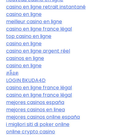
casino en ligne retrait instantané
casino en ligne
meilleur casino en ligne
casino en ligne france légal
top casino en ligne
casino en ligne
casino en ligne argent réel
casinos en ligne
casino en ligne
สล็อต
LOGIN 8KUDA4D
casino en ligne france légal
casino en ligne france légal
mejores casinos españa
mejores casinos en linea
mejores casinos online españa
i migliori siti di poker online
online crypto casino