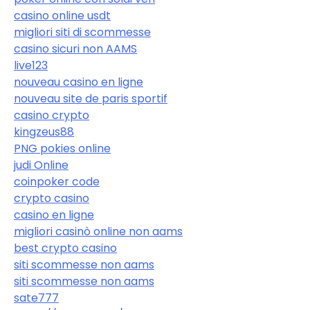
casino online usdt
migliori siti di scommesse
casino sicuri non AAMS
live123
nouveau casino en ligne
nouveau site de paris sportif
casino crypto
kingzeus88
PNG pokies online
judi Online
coinpoker code
crypto casino
casino en ligne
migliori casinò online non aams
best crypto casino
siti scommesse non aams
siti scommesse non aams
sate777