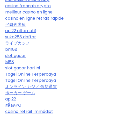
casino français crypto
meilleur casino en ligne
casino en ligne retrait rapide
온라인홀덤
api22 alternatif
suka288 daftar
ライブカジノ
bm88
slot gacor
M88
slot gacor hari ini
Togel Online Terpercaya
Togel Online Terpercaya
オンライン カジノ 仮想通貨
ポーカー ゲーム
api22
สล็อตPG
casino retrait immédiat