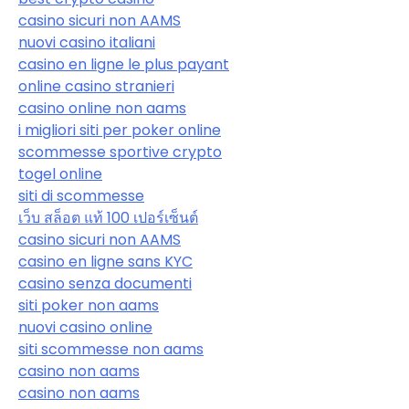
casino sicuri non AAMS
nuovi casino italiani
casino en ligne le plus payant
online casino stranieri
casino online non aams
i migliori siti per poker online
scommesse sportive crypto
togel online
siti di scommesse
เว็บ สล็อต แท้ 100 เปอร์เซ็นต์
casino sicuri non AAMS
casino en ligne sans KYC
casino senza documenti
siti poker non aams
nuovi casino online
siti scommesse non aams
casino non aams
casino non aams