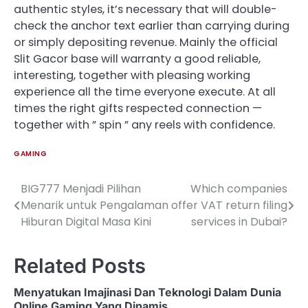
authentic styles, it’s necessary that will double-
check the anchor text earlier than carrying during
or simply depositing revenue. Mainly the official
Slit Gacor base will warranty a good reliable,
interesting, together with pleasing working
experience all the time everyone execute. At all
times the right gifts respected connection —
together with ” spin ” any reels with confidence.
GAMING
BIG777 Menjadi Pilihan
Which companies
Post
Menarik untuk Pengalaman
offer VAT return filing
navigation
Hiburan Digital Masa Kini
services in Dubai?
Related Posts
Menyatukan Imajinasi Dan Teknologi Dalam Dunia
Online Gaming Yang Dinamis