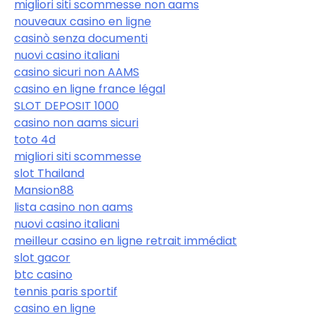
migliori siti scommesse non aams
nouveaux casino en ligne
casinò senza documenti
nuovi casino italiani
casino sicuri non AAMS
casino en ligne france légal
SLOT DEPOSIT 1000
casino non aams sicuri
toto 4d
migliori siti scommesse
slot Thailand
Mansion88
lista casino non aams
nuovi casino italiani
meilleur casino en ligne retrait immédiat
slot gacor
btc casino
tennis paris sportif
casino en ligne