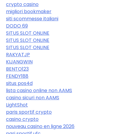
crypto casino
migliori bookmaker
siti scommesse italiani
DODO 69
SITUS SLOT ONLINE
SITUS SLOT ONLINE
SITUS SLOT ONLINE
RAKYATJP
KIJANGWIN
BENTO123
FENDY188
situs pos4d
lista casino online non AAMS
casino sicuri non AAMS
LightShot
paris sportif crypto
casino crypto
nouveau casino en ligne 2026
pari sportif ufc