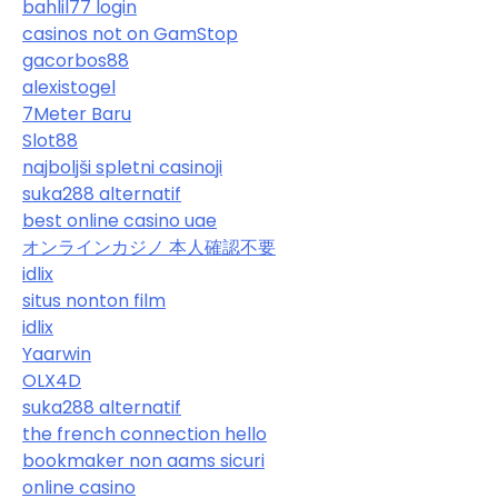
bahlil77 login
casinos not on GamStop
gacorbos88
alexistogel
7Meter Baru
Slot88
najboljši spletni casinoji
suka288 alternatif
best online casino uae
オンラインカジノ 本人確認不要
idlix
situs nonton film
idlix
Yaarwin
OLX4D
suka288 alternatif
the french connection hello
bookmaker non aams sicuri
online casino