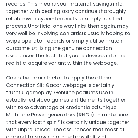
records. This means your material, savings info,
together with dealing story continue thoroughly
reliable with cyber-terrorists or simply falsified
process. Unofficial one way links, then again, may
very well be involving con artists usually hoping to
swipe operator records or simply utilise match
outcome. Utilizing the genuine connection
assurances the fact that you’re devices into the
realistic, acquire variant within the webpage.
One other main factor to apply the official
Connection Slit Gacor webpage is certainly
truthful gameplay. Genuine podiums use in
established video games entitlements together
with take advantage of credentialed Unique
Multitude Power generators (RNGs) to make sure
that every last ” spin ” is certainly unique together
with unprejudiced. The assurances that most of
competitors own matched possibility of