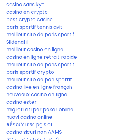
casino sans kyc
casino en crypto
best crypto casino
paris sportif tennis avis
meilleur site de paris sportif
Sildenafil
meilleur casino en ligne
casino en ligne retrait rapide
meilleur site de paris sportif
paris sportif crypto
meilleur site de pari sportif
casino live en ligne français
nouveaux casino en ligne
casino esteri
migliori siti per poker online
nuovi casino online
สล็อตเว็บตรง pg slot
casino sicuri non AAMS
オンラインカジノ アプリ