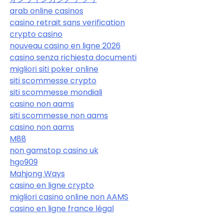
arab online casinos
casino retrait sans verification
crypto casino
nouveau casino en ligne 2026
casino senza richiesta documenti
migliori siti poker online
siti scommesse crypto
siti scommesse mondiali
casino non aams
siti scommesse non aams
casino non aams
M88
non gamstop casino uk
hgo909
Mahjong Ways
casino en ligne crypto
migliori casino online non AAMS
casino en ligne france légal