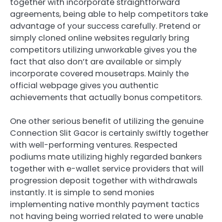
together with incorporate straightforward
agreements, being able to help competitors take
advantage of your success carefully. Pretend or
simply cloned online websites regularly bring
competitors utilizing unworkable gives you the
fact that also don’t are available or simply
incorporate covered mousetraps. Mainly the
official webpage gives you authentic
achievements that actually bonus competitors.
One other serious benefit of utilizing the genuine
Connection Slit Gacor is certainly swiftly together
with well-performing ventures. Respected
podiums mate utilizing highly regarded bankers
together with e-wallet service providers that will
progression deposit together with withdrawals
instantly. It is simple to send monies
implementing native monthly payment tactics
not having being worried related to were unable