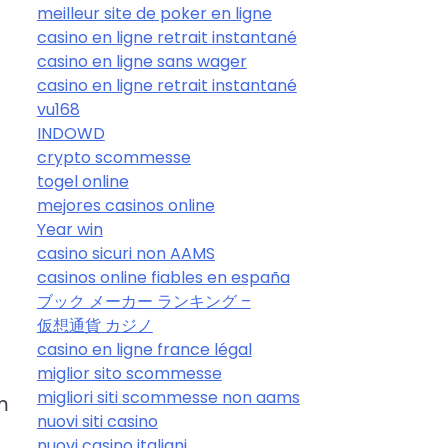
meilleur site de poker en ligne
casino en ligne retrait instantané
casino en ligne sans wager
casino en ligne retrait instantané
vu168
INDOWD
crypto scommesse
togel online
mejores casinos online
Year win
casino sicuri non AAMS
casinos online fiables en españa
ブック メーカー ランキング –
仮想通貨 カジノ
casino en ligne france légal
miglior sito scommesse
migliori siti scommesse non aams
m
nuovi siti casino
nuovi casino italiani