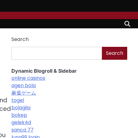
Search
Search
Dynamic Blogroll & Sidebar
online casinos
agen bola
麻雀ゲーム
and
togel
bolagila
iced
bokep
gelek4d
sanca 77
ou
luna99 login