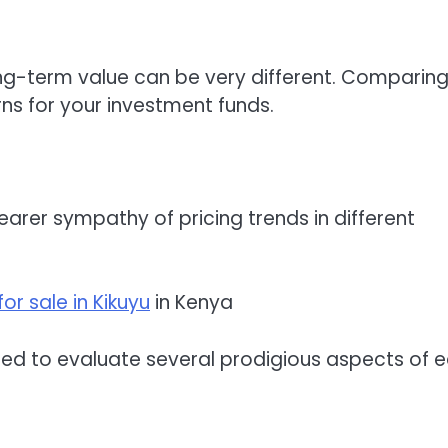
ng-term value can be very different. Comparin
rns for your investment funds.
learer sympathy of pricing trends in different
for sale in Kikuyu
in Kenya
ed to evaluate several prodigious aspects of 