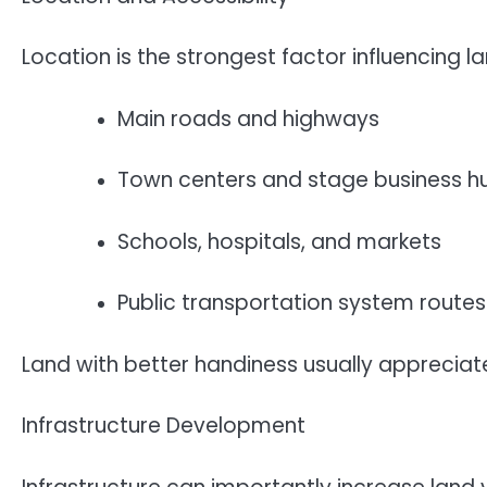
Location is the strongest factor influencing 
Main roads and highways
Town centers and stage business h
Schools, hospitals, and markets
Public transportation system routes
Land with better handiness usually appreciat
Infrastructure Development