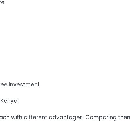
re
ree investment.
 Kenya
each with different advantages. Comparing the