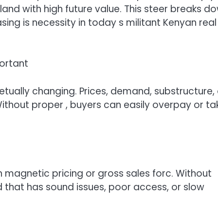
 land with high future value. This steer breaks d
g is necessity in today s militant Kenyan real
ortant
tually changing. Prices, demand, substructure,
thout proper , buyers can easily overpay or ta
 magnetic pricing or gross sales forc. Without
that has sound issues, poor access, or slow