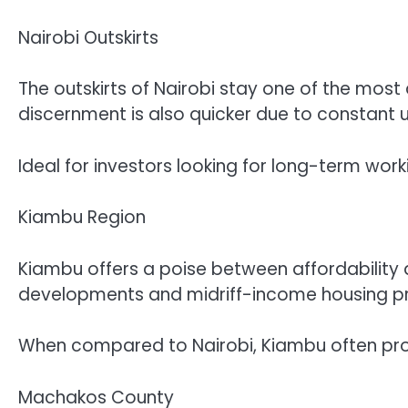
Nairobi Outskirts
The outskirts of Nairobi stay one of the most 
discernment is also quicker due to constant 
Ideal for investors looking for long-term work
Kiambu Region
Kiambu offers a poise between affordability and
developments and midriff-income housing pr
When compared to Nairobi, Kiambu often prov
Machakos County