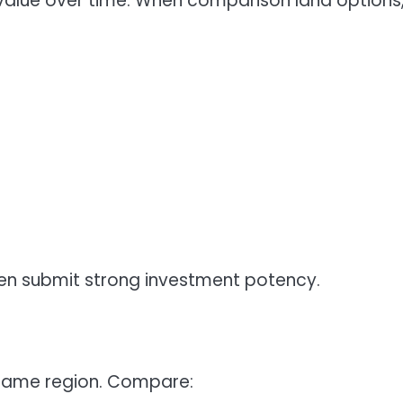
 value over time. When comparison land options
ten submit strong investment potency.
he same region. Compare: