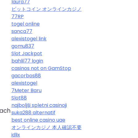
laura77
ビットコイン オンラインカジノ
77RP
g
togel online
sanca77
alexistogel link
gomu837
Slot Jackpot
bahlil77 login
casinos not on GamStop
gacorbos88
alexistogel
7Meter Baru
Slot88
najboljši spletni casinoji
each
suka288 alternatif
best online casino uae
オンラインカジノ 本人確認不要
idlix