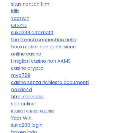
situs nonton film
idlix
Yaarwin
OLX4D
suka288 alternatif
the french connection hello
bookmaker non aams sicuri
online casino
i migliori casino non AAMS
casino crypto
mvp789
casino senza richiesta documenti
pakde4d
hfm indonesia
slot online
кракен онион ссылка
Yaar Win
suka288 login
bokep indo