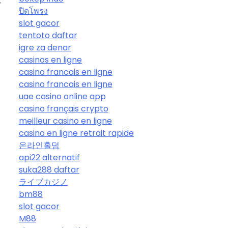
,
ปิดโพรง
slot gacor
tentoto daftar
igre za denar
casinos en ligne
casino francais en ligne
casino francais en ligne
uae casino online app
casino français crypto
meilleur casino en ligne
casino en ligne retrait rapide
온라인홀덤
api22 alternatif
suka288 daftar
ライブカジノ
bm88
slot gacor
M88