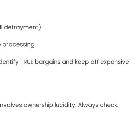
ull defrayment)
e processing
identify TRUE bargains and keep off expensive
volves ownership lucidity. Always check: