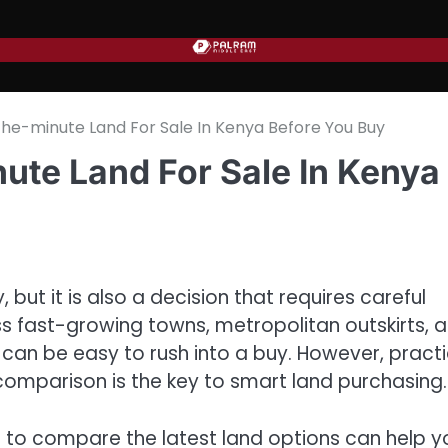
he-minute Land For Sale In Kenya Before You Buy
ute Land For Sale In Kenya
 but it is also a decision that requires careful
oss fast-growing towns, metropolitan outskirts, 
 can be easy to rush into a buy. However, pract
comparison is the key to smart land purchasing.
 to compare the latest land options can help y