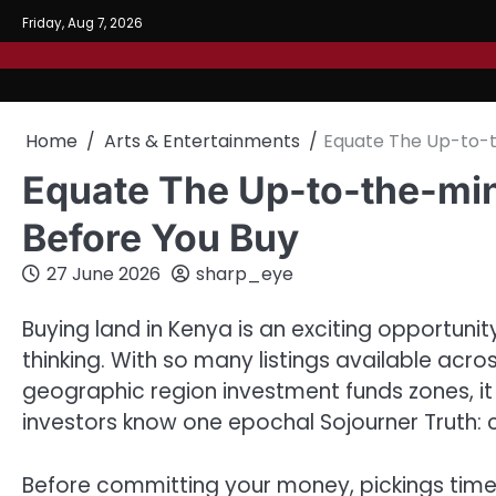
Skip
Friday, Aug 7, 2026
to
content
Home
Arts & Entertainments
Equate The Up-to-t
Equate The Up-to-the-min
Before You Buy
27 June 2026
sharp_eye
Buying land in Kenya is an exciting opportunity,
thinking. With so many listings available acr
geographic region investment funds zones, it
investors know one epochal Sojourner Truth: 
Before committing your money, pickings time