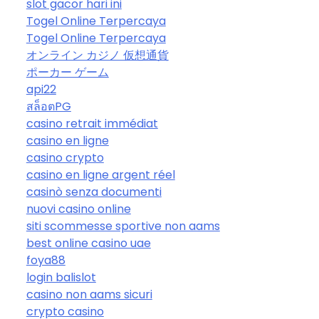
slot gacor hari ini
Togel Online Terpercaya
Togel Online Terpercaya
オンライン カジノ 仮想通貨
ポーカー ゲーム
api22
สล็อตPG
casino retrait immédiat
casino en ligne
casino crypto
casino en ligne argent réel
casinò senza documenti
nuovi casino online
siti scommesse sportive non aams
best online casino uae
foya88
login balislot
casino non aams sicuri
crypto casino