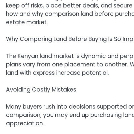
keep off risks, place better deals, and secure
how and why comparison land before purchasin
estate market.
Why Comparing Land Before Buying Is So Imp
The Kenyan land market is dynamic and perpe
plans vary from one placement to another. Wi
land with express increase potential.
Avoiding Costly Mistakes
Many buyers rush into decisions supported on
comparison, you may end up purchasing land 
appreciation.