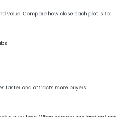
land value. Compare how close each plot is to:
ubs
es faster and attracts more buyers.