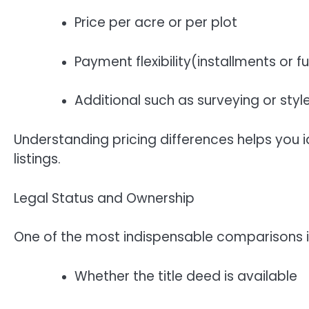
Price per acre or per plot
Payment flexibility(installments or f
Additional such as surveying or styl
Understanding pricing differences helps you 
listings.
Legal Status and Ownership
One of the most indispensable comparisons in
Whether the title deed is available