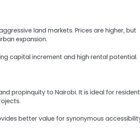
aggressive land markets. Prices are higher, but
urban expansion.
ing capital increment and high rental potential.
 propinquity to Nairobi. It is ideal for resident
ojects.
ides better value for synonymous accessibilit