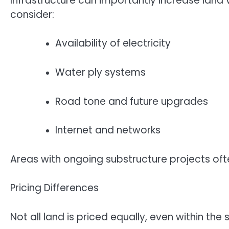
Infrastructure can importantly increase land
consider:
Availability of electricity
Water ply systems
Road tone and future upgrades
Internet and networks
Areas with ongoing substructure projects of
Pricing Differences
Not all land is priced equally, even within t