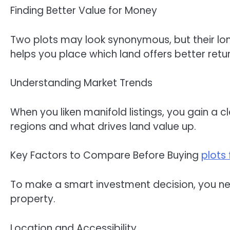
Finding Better Value for Money
Two plots may look synonymous, but their lo
helps you place which land offers better retu
Understanding Market Trends
When you liken manifold listings, you gain a c
regions and what drives land value up.
Key Factors to Compare Before Buying
plots 
To make a smart investment decision, you ne
property.
Location and Accessibility