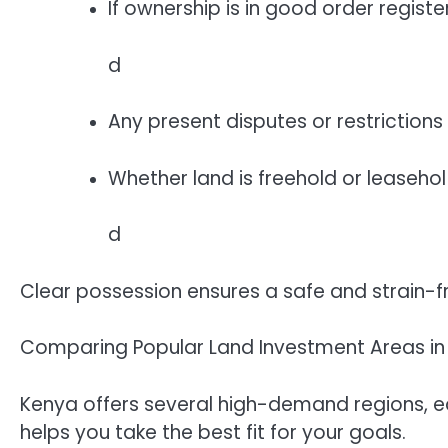
If ownership is in good order registe
d
Any present disputes or restrictions
Whether land is freehold or leasehol
d
Clear possession ensures a safe and strain-f
Comparing Popular Land Investment Areas in
Kenya offers several high-demand regions, 
helps you take the best fit for your goals.