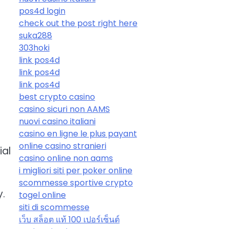
pos4d login
check out the post right here
suka288
303hoki
link pos4d
link pos4d
link pos4d
best crypto casino
casino sicuri non AAMS
nuovi casino italiani
casino en ligne le plus payant
online casino stranieri
ial
casino online non aams
i migliori siti per poker online
scommesse sportive crypto
y.
togel online
siti di scommesse
เว็บ สล็อต แท้ 100 เปอร์เซ็นต์