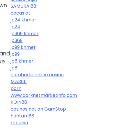
own
SAMURAI88
cocaslot
jp24 khmer
jp24
jp369 khmer
jp369
jp99 khmer
 and
jp99
ke
jp8 khmer
jp8
cambodia online casino
Mw365
porn
www.darknetmarketinfo.com
KOIN88
casinos not on GamStop
hantam88
rebahin