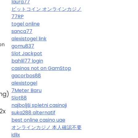
laura77
ビットコイン オンラインカジノ
77RP
togel online
sanca77
alexistogel link
on
gomu837
Slot Jackpot
bahlil77 login
casinos not on GamStop
gacorbos88
alexistogel
7Meter Baru
ing)
Slot88
najboljši spletni casinoji
2x
suka288 alternatif
best online casino uae
オンラインカジノ 本人確認不要
idlix