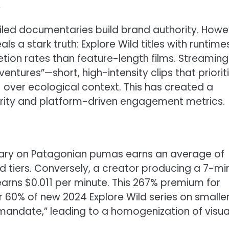
t
iled documentaries build brand authority. Howe
s a stark truth: Explore Wild titles with runtime
ion rates than feature-length films. Streaming
ntures”—short, high-intensity clips that priorit
 over ecological context. This has created a
egrity and platform-driven engagement metrics.
ary on Patagonian pumas earns an average of
tiers. Conversely, a creator producing a 7-mi
arns $0.011 per minute. This 267% premium for
r 60% of new 2024 Explore Wild series on smalle
mandate,” leading to a homogenization of visua