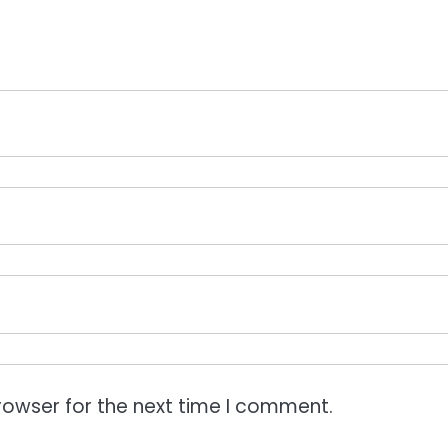
rowser for the next time I comment.