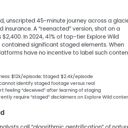
, unscripted 45-minute journey across a glaci
d insurance. A “reenacted” version, shot on a
 $2,400. In 2024, 41% of top-tier Explore Wild
contained significant staged elements. When
platforms have no incentive to label such conten
ness: $12k/episode; Staged: $2.4k/episode
cannot identify staged footage versus real
t feeling “deceived” after learning of staging
ently require “staged” disclaimers on Explore Wild conte
ld
alysts call “algorithmic gentrification” of natur