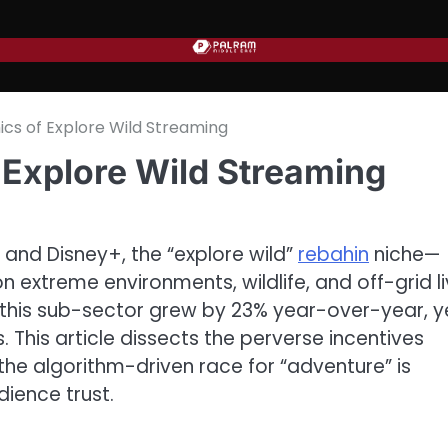
cs of Explore Wild Streaming
Explore Wild Streaming
 and Disney+, the “explore wild”
rebahin
niche—
extreme environments, wildlife, and off-grid li
 this sub-sector grew by 23% year-over-year, y
s. This article dissects the perverse incentives
the algorithm-driven race for “adventure” is
dience trust.