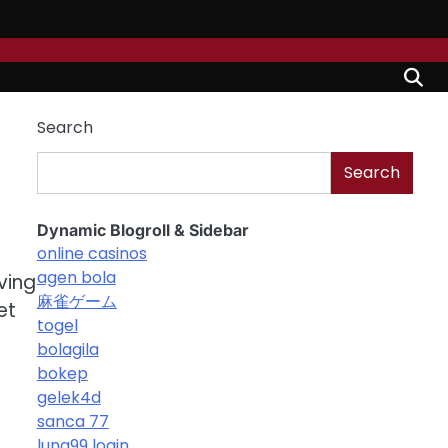
Search
Search
Dynamic Blogroll & Sidebar
online casinos
agen bola
ving
麻雀ゲーム
et
togel
bolagila
bokep
gelek4d
sanca 77
luna99 login