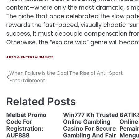
content—where only the most dramatic, simpli
The niche that once celebrated the slow pati
rewards the fast-paced, visually chaotic “surv
success, it must decouple compensation from
Otherwise, the “explore wild” genre will beco
ARTS & ENTERTAINMENTS
When Failure is the Goal The Rise of Anti-Sport
Post
Entertainment
navigation
Related Posts
Melbet Promo
Win777 Kh Trusted
BATIK8
Code For
Online Gambling
Online
Registration:
Casino For Secure
Pemai
AUF888
Gambling And Fair
Mengu