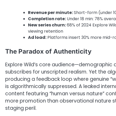
Revenue per minute:
Short-form (under 10 
Completion rate:
Under 18 min: 78% avera
New series churn:
68% of 2024 Explore Wild
viewing retention
Ad load:
Platforms insert 30% more mid-rol
The Paradox of Authenticity
Explore Wild’s core audience—demographic 
subscribes for unscripted realism. Yet the al
producing a feedback loop where genuine “wil
is algorithmically suppressed. A leaked inte
content featuring “human versus nature” confli
more promotion than observational nature st
staging peril.