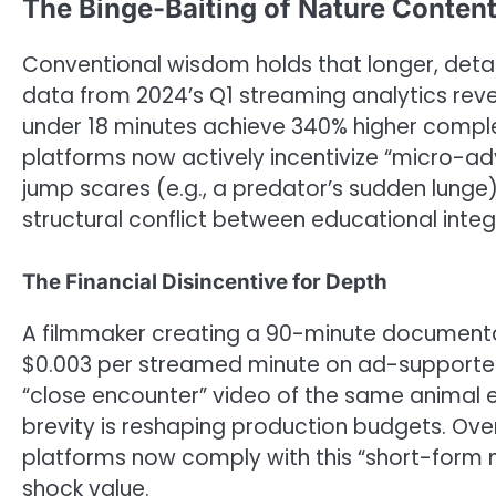
The Binge-Baiting of Nature Conten
Conventional wisdom holds that longer, deta
data from 2024’s Q1 streaming analytics reveal
under 18 minutes achieve 340% higher complet
platforms now actively incentivize “micro-adve
jump scares (e.g., a predator’s sudden lunge)
structural conflict between educational int
The Financial Disincentive for Depth
A filmmaker creating a 90-minute document
$0.003 per streamed minute on ad-supported 
“close encounter” video of the same animal e
brevity is reshaping production budgets. Ove
platforms now comply with this “short-form 
shock value.