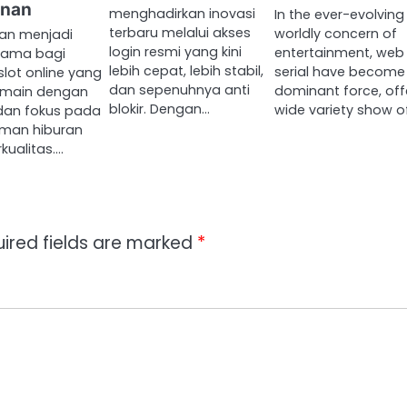
nan
menghadirkan inovasi
In the ever-evolving
terbaru melalui akses
worldly concern of
n menjadi
login resmi yang kini
entertainment, web
utama bagi
lebih cepat, lebih stabil,
serial have become
lot online yang
dan sepenuhnya anti
dominant force, off
ermain dengan
blokir. Dengan…
wide variety show o
dan fokus pada
man hiburan
kualitas.…
ired fields are marked
*