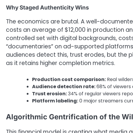
Why Staged Authenticity Wins
The economics are brutal. A well-documented
costs an average of $12,000 in production an
controlled set with digital backgrounds, costs
“documentaries” on ad-supported platforms 
audiences detect this, trust erodes, but the 
as it retains higher completion metrics.
Production cost comparison:
Real wilder
Audience detection rate:
68% of viewers 
Trust erosion:
34% of regular viewers repor
Platform labeling:
0 major streamers curr
Algorithmic Gentrification of the Wi
This financial model is creating what media an