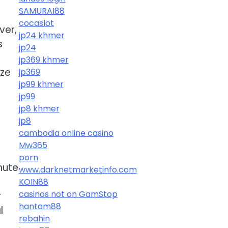
SAMURAI88
cocaslot
ver,
jp24 khmer
s
jp24
jp369 khmer
ize
jp369
jp99 khmer
jp99
jp8 khmer
jp8
cambodia online casino
Mw365
porn
nute
www.darknetmarketinfo.com
KOIN88
casinos not on GamStop
r
hantam88
l
rebahin