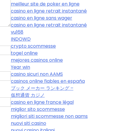
meilleur site de poker en ligne
casino en ligne retrait instantané
casino en ligne sans wager
casino en ligne retrait instantané
vu168
INDOWD
crypto scommesse
togel online
mejores casinos online
Year win
casino sicuri non AAMS
casinos online fiables en españa
ブック メーカー ランキング –
仮想通貨 カジノ
casino en ligne france légal
miglior sito scommesse
migliori siti scommesse non aams
nuovi siti casino
nuovi casino italiani