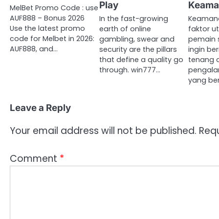
Play
Keama
MelBet Promo Code : use
AUF888 – Bonus 2026
In the fast-growing
Keamana
Use the latest promo
earth of online
faktor 
code for Melbet in 2026:
gambling, swear and
pemain s
AUF888, and…
security are the pillars
ingin b
that define a quality go
tenang 
through. win777…
pengala
yang ber
Leave a Reply
Your email address will not be published.
Requ
Comment
*