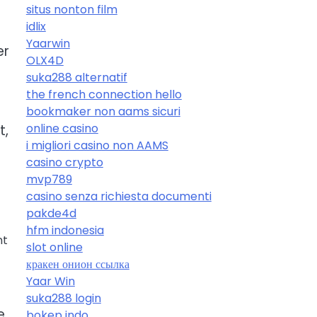
situs nonton film
idlix
Yaarwin
er
OLX4D
suka288 alternatif
the french connection hello
bookmaker non aams sicuri
online casino
t,
i migliori casino non AAMS
casino crypto
mvp789
casino senza richiesta documenti
pakde4d
hfm indonesia
nt
slot online
кракен онион ссылка
Yaar Win
suka288 login
e
bokep indo