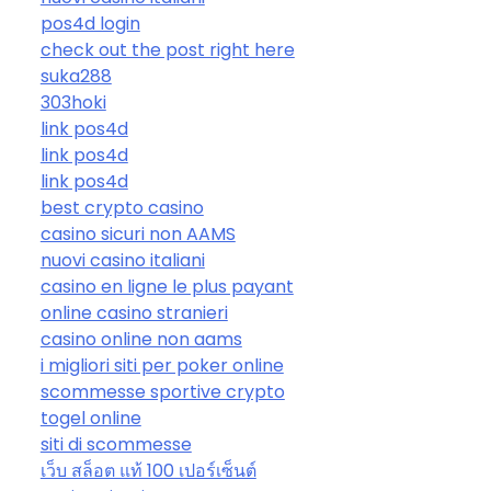
pos4d login
check out the post right here
suka288
303hoki
link pos4d
link pos4d
link pos4d
best crypto casino
casino sicuri non AAMS
nuovi casino italiani
casino en ligne le plus payant
online casino stranieri
casino online non aams
i migliori siti per poker online
scommesse sportive crypto
togel online
siti di scommesse
เว็บ สล็อต แท้ 100 เปอร์เซ็นต์