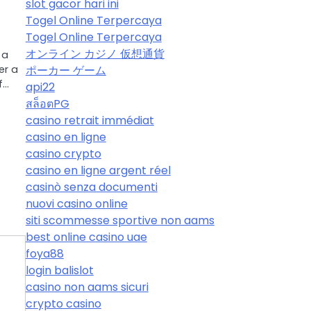
slot gacor hari ini
Togel Online Terpercaya
Togel Online Terpercaya
オンライン カジノ 仮想通貨
 a
ポーカー ゲーム
er a
f…
api22
สล็อตPG
casino retrait immédiat
casino en ligne
casino crypto
casino en ligne argent réel
casinò senza documenti
nuovi casino online
siti scommesse sportive non aams
best online casino uae
foya88
login balislot
casino non aams sicuri
crypto casino