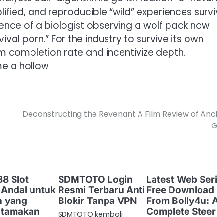
fied, and reproducible “wild” experiences survi
ence of a biologist observing a wolf pack now
ival porn.” For the industry to survive its own
 completion rate and incentivize depth.
me a hollow
Deconstructing the Revenant A Film Review of Anc
G
8 Slot
SDMTOTO Login
Latest Web Seri
 Andal untuk
Resmi Terbaru Anti
Free Download
n yang
Blokir Tanpa VPN
From Bolly4u: 
tamakan
Complete Steer
SDMTOTO kembali