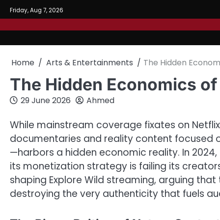
Skip
Friday, Aug 7, 2026
to
content
Home
Arts & Entertainments
The Hidden Economi
The Hidden Economics of 
29 June 2026
Ahmed
While mainstream coverage fixates on Netflix
documentaries and reality content focused on 
—harbors a hidden economic reality. In 2024,
its monetization strategy is failing its creator
shaping Explore Wild streaming, arguing that 
destroying the very authenticity that fuels au