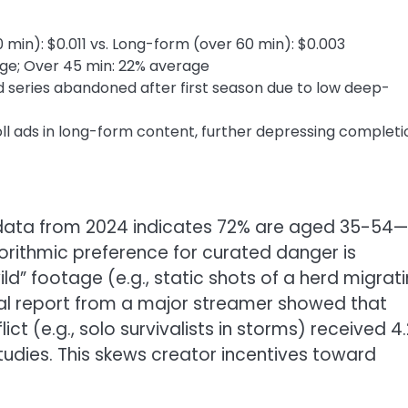
min): $0.011 vs. Long-form (over 60 min): $0.003
ge; Over 45 min: 22% average
 series abandoned after first season due to low deep-
l ads in long-form content, further depressing completi
data from 2024 indicates 72% are aged 35-54—
gorithmic preference for curated danger is
d” footage (e.g., static shots of a herd migrat
rnal report from a major streamer showed that
ct (e.g., solo survivalists in storms) received 4.
udies. This skews creator incentives toward