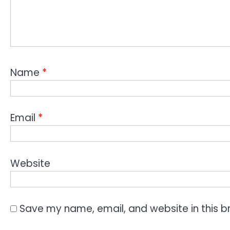
Name
*
Email
*
Website
Save my name, email, and website in this b