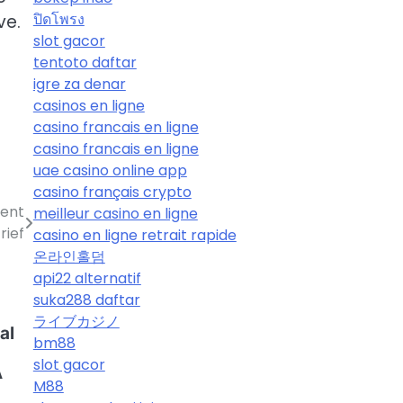
ปิดโพรง
ve.
slot gacor
tentoto daftar
igre za denar
casinos en ligne
casino francais en ligne
casino francais en ligne
uae casino online app
casino français crypto
ient
meilleur casino en ligne
rief
casino en ligne retrait rapide
온라인홀덤
api22 alternatif
suka288 daftar
ライブカジノ
al
bm88
slot gacor
A
M88