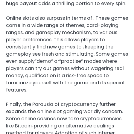
huge payout adds a thrilling portion to every spin.
Online slots also surpass in terms of . These games
come in a wide range of themes, card-playing
ranges, and gameplay mechanism, to various
player preferences. This allows players to
consistently find new games to , keeping the
gameplay see fresh and stimulating. Some games
even supply”demo” or”practise” modes where
players can try out games without wagering real
money, qualification it a risk-free space to
familiarize yourself with the game and its special
features.
Finally, the Parousia of cryptocurrency further
expands the online slot gaming worldly concern.
Some online casinos now take cryptocurrencies
like Bitcoin, providing an alternative dealings
method for players. Adoption of such integer