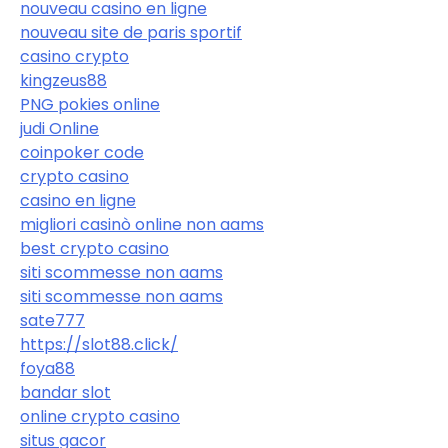
nouveau casino en ligne
nouveau site de paris sportif
casino crypto
kingzeus88
PNG pokies online
judi Online
coinpoker code
crypto casino
casino en ligne
migliori casinò online non aams
best crypto casino
siti scommesse non aams
siti scommesse non aams
sate777
https://slot88.click/
foya88
bandar slot
online crypto casino
situs gacor