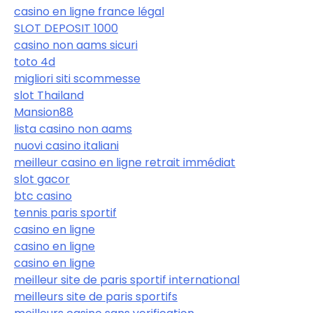
casino en ligne france légal
SLOT DEPOSIT 1000
casino non aams sicuri
toto 4d
migliori siti scommesse
slot Thailand
Mansion88
lista casino non aams
nuovi casino italiani
meilleur casino en ligne retrait immédiat
slot gacor
btc casino
tennis paris sportif
casino en ligne
casino en ligne
casino en ligne
meilleur site de paris sportif international
meilleurs site de paris sportifs