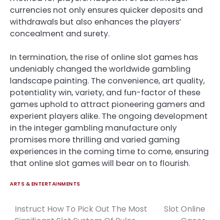
currencies not only ensures quicker deposits and
withdrawals but also enhances the players’
concealment and surety.
In termination, the rise of online slot games has
undeniably changed the worldwide gambling
landscape painting. The convenience, art quality,
potentiality win, variety, and fun-factor of these
games uphold to attract pioneering gamers and
experient players alike. The ongoing development
in the integer gambling manufacture only
promises more thrilling and varied gaming
experiences in the coming time to come, ensuring
that online slot games will bear on to flourish.
ARTS & ENTERTAINMENTS
Instruct How To Pick Out The Most
Slot Online
Post