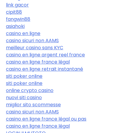
link gacor
cipit88
fangwin88
asiahoki
casino en ligne
casino sicuri non AAMS
meilleur casino sans KYC
casino en ligne argent reel france
casino en ligne france légal
casino en ligne retrait instantané
siti poker online
siti poker online
online crypto casino
nuovi siti casino
miglior sito scommesse
casino sicuri non AAMS
casino en ligne france légal ou pas
casino en ligne france légal