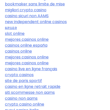
bookmaker sans limite de mise
migliori crypto casino
casino sicuri non AAMS
new independent online casinos
ผลบอล
slot online
mejores casinos online
casinos online españa
casinos online
mejores casinos online
mejores casinos online
casino live en ligne français
crypto casinos
site de paris sportif
casino en ligne retrait rapide
siti scommesse non aams
casino non aams
crypto casino online