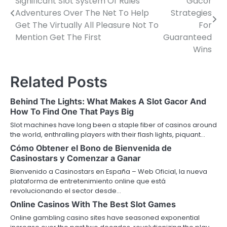
Significant Slot System Of Rules
Gacor
navigation
Adventures Over The Net To Help
Strategies
Get The Virtually All Pleasure Not To
For
Mention Get The First
Guaranteed
Wins
Related Posts
Behind The Lights: What Makes A Slot Gacor And
How To Find One That Pays Big
Slot machines have long been a staple fiber of casinos around
the world, enthralling players with their flash lights, piquant…
Cómo Obtener el Bono de Bienvenida de
Casinostars y Comenzar a Ganar
Bienvenido a Casinostars en España – Web Oficial, la nueva
plataforma de entretenimiento online que está
revolucionando el sector desde…
Online Casinos With The Best Slot Games
Online gambling casino sites have seasoned exponential