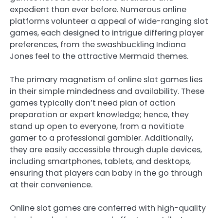
expedient than ever before. Numerous online
platforms volunteer a appeal of wide-ranging slot
games, each designed to intrigue differing player
preferences, from the swashbuckling Indiana
Jones feel to the attractive Mermaid themes.
The primary magnetism of online slot games lies
in their simple mindedness and availability. These
games typically don’t need plan of action
preparation or expert knowledge; hence, they
stand up open to everyone, from a novitiate
gamer to a professional gambler. Additionally,
they are easily accessible through duple devices,
including smartphones, tablets, and desktops,
ensuring that players can baby in the go through
at their convenience.
Online slot games are conferred with high-quality