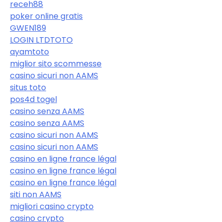
receh88
poker online gratis
GWEN189
LOGIN LTDTOTO
ayamtoto
miglior sito scommesse
casino sicuri non AAMS
situs toto
pos4d togel
casino senza AAMS
casino senza AAMS
casino sicuri non AAMS
casino sicuri non AAMS
casino en ligne france légal
casino en ligne france légal
casino en ligne france légal
siti non AAMS
migliori casino crypto
casino crypto