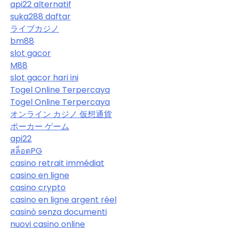
api22 alternatif
suka288 daftar
ライブカジノ
bm88
slot gacor
M88
slot gacor hari ini
Togel Online Terpercaya
Togel Online Terpercaya
オンライン カジノ 仮想通貨
ポーカー ゲーム
api22
สล็อตPG
casino retrait immédiat
casino en ligne
casino crypto
casino en ligne argent réel
casinò senza documenti
nuovi casino online