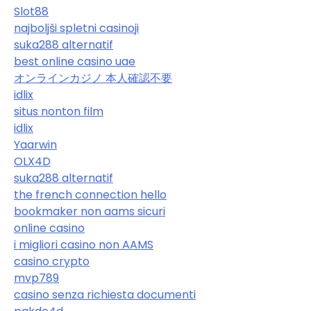
Slot88
najboljši spletni casinoji
suka288 alternatif
best online casino uae
オンラインカジノ 本人確認不要
idlix
situs nonton film
idlix
Yaarwin
OLX4D
suka288 alternatif
the french connection hello
bookmaker non aams sicuri
online casino
i migliori casino non AAMS
casino crypto
mvp789
casino senza richiesta documenti