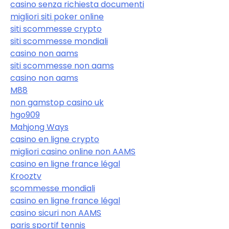
casino senza richiesta documenti
migliori siti poker online
siti scommesse crypto
siti scommesse mondiali
casino non aams
siti scommesse non aams
casino non aams
M88
non gamstop casino uk
hgo909
Mahjong Ways
casino en ligne crypto
migliori casino online non AAMS
casino en ligne france légal
Krooztv
scommesse mondiali
casino en ligne france légal
casino sicuri non AAMS
paris sportif tennis