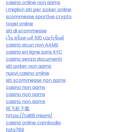
casino online non aams
i migliori siti per poker online
scommesse sportive crypto
togel online
siti di scommesse
เว็บ สล็อต แท้ 100 เปอร์เซ็นต์
casino sicuri non AAMS
casino en ligne sans KYC
casino senza documenti
siti poker non aams
nuovi casino online
siti scommesse non aams
casino non aams
casino non aams
casino non aams
纸飞机下载
https://ta88.miami/
casino online cambodia
fafa789