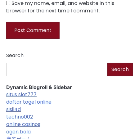
Save my name, email, and website in this
browser for the next time I comment.
Search
Search
Dynamic Blogroll & Sidebar
situs slot777
daftar togel online
sisil4d
techno002
online casinos
agen bola