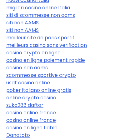
nuovi casino italia
migliori casino online Italia
siti di scommesse non aams
siti non AAMS
siti non AAMS
meilleur site de paris sportif
meilleurs casino sans verification
casino crypto en ligne
casino en ligne paiement rapide
casino non aams
scommesse sportive crypto
usdt casino online
poker italiano online gratis
online crypto casino
suka288 daftar
casino online france
casino online france
casino en ligne fiable
Danatoto