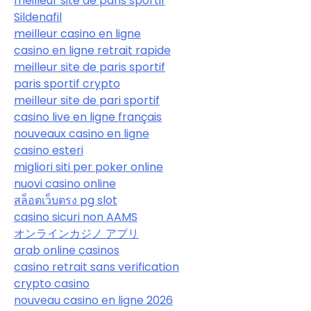
meilleur site de paris sportif
Sildenafil
meilleur casino en ligne
casino en ligne retrait rapide
meilleur site de paris sportif
paris sportif crypto
meilleur site de pari sportif
casino live en ligne français
nouveaux casino en ligne
casino esteri
migliori siti per poker online
nuovi casino online
สล็อตเว็บตรง pg slot
casino sicuri non AAMS
オンラインカジノ アプリ
arab online casinos
casino retrait sans verification
crypto casino
nouveau casino en ligne 2026