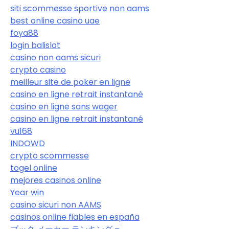
siti scommesse sportive non aams
best online casino uae
foya88
login balislot
casino non aams sicuri
crypto casino
meilleur site de poker en ligne
casino en ligne retrait instantané
casino en ligne sans wager
casino en ligne retrait instantané
vu168
INDOWD
crypto scommesse
togel online
mejores casinos online
Year win
casino sicuri non AAMS
casinos online fiables en españa