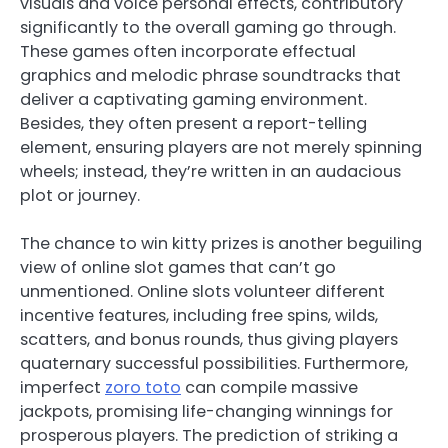
visuals and voice personal effects, contributory
significantly to the overall gaming go through.
These games often incorporate effectual
graphics and melodic phrase soundtracks that
deliver a captivating gaming environment.
Besides, they often present a report-telling
element, ensuring players are not merely spinning
wheels; instead, they’re written in an audacious
plot or journey.
The chance to win kitty prizes is another beguiling
view of online slot games that can’t go
unmentioned. Online slots volunteer different
incentive features, including free spins, wilds,
scatters, and bonus rounds, thus giving players
quaternary successful possibilities. Furthermore,
imperfect
zoro toto
can compile massive
jackpots, promising life-changing winnings for
prosperous players. The prediction of striking a