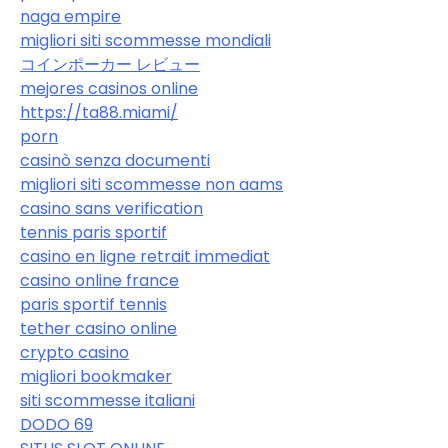
naga empire
migliori siti scommesse mondiali
コインポーカー レビュー
mejores casinos online
https://ta88.miami/
porn
casinò senza documenti
migliori siti scommesse non aams
casino sans verification
tennis paris sportif
casino en ligne retrait immediat
casino online france
paris sportif tennis
tether casino online
crypto casino
migliori bookmaker
siti scommesse italiani
DODO 69