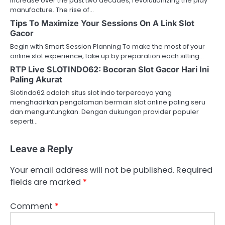
increase over the past two decades, revolutionizing the play
manufacture. The rise of…
Tips To Maximize Your Sessions On A Link Slot
Gacor
Begin with Smart Session Planning To make the most of your
online slot experience, take up by preparation each sitting…
RTP Live SLOTINDO62: Bocoran Slot Gacor Hari Ini
Paling Akurat
Slotindo62 adalah situs slot indo terpercaya yang
menghadirkan pengalaman bermain slot online paling seru
dan menguntungkan. Dengan dukungan provider populer
seperti…
Leave a Reply
Your email address will not be published.
Required
fields are marked
*
Comment
*