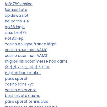
fafa789 casino
Sumsel toto
apidewa slot
hd porno izle
api33 login
situs bro178
HotBokep
casino en ligne france légal
casino sicuri non AAMS
casino sicuri non AAMS
migliori siti scommesse non aams
온라인 카지노 해외 사이트
migliori bookmaker
paris sportif
casino sans kyc
casino en crypto
best crypto casino
paris sportif tennis avis