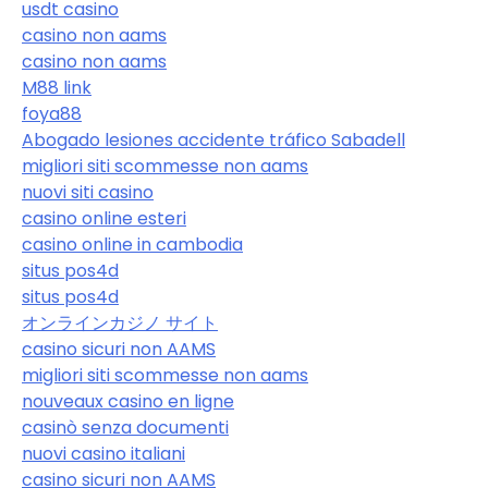
usdt casino
casino non aams
casino non aams
M88 link
foya88
Abogado lesiones accidente tráfico Sabadell
migliori siti scommesse non aams
nuovi siti casino
casino online esteri
casino online in cambodia
situs pos4d
situs pos4d
オンラインカジノ サイト
casino sicuri non AAMS
migliori siti scommesse non aams
nouveaux casino en ligne
casinò senza documenti
nuovi casino italiani
casino sicuri non AAMS