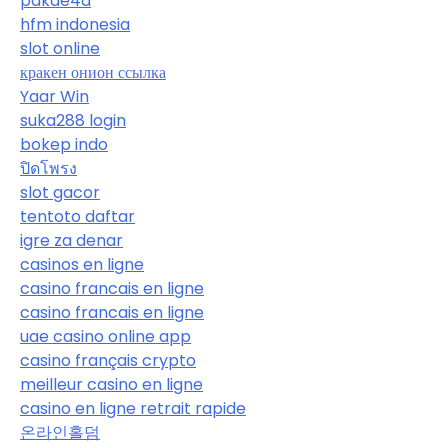
pakde4d
hfm indonesia
slot online
кракен онион ссылка
Yaar Win
suka288 login
bokep indo
ปิดโพรง
slot gacor
tentoto daftar
igre za denar
casinos en ligne
casino francais en ligne
casino francais en ligne
uae casino online app
casino français crypto
meilleur casino en ligne
casino en ligne retrait rapide
온라인홀덤