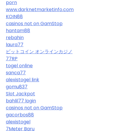
porn
www.darknetmarketinfo.com
KOIN88
casinos not on GamStop
hantam88
rebahin
laura77
ビットコイン オンラインカジノ
77RP
togel online
sanca77
alexistogel link
gomu837
Slot Jackpot
bahlil77 login
casinos not on GamStop
gacorbos88
alexistogel
7Meter Baru