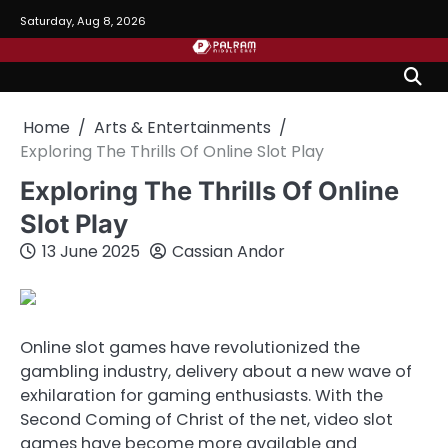
Skip
Saturday, Aug 8, 2026
to
content
Home
Arts & Entertainments
Exploring The Thrills Of Online Slot Play
Exploring The Thrills Of Online
Slot Play
13 June 2025
Cassian Andor
Online slot games have revolutionized the
gambling industry, delivery about a new wave of
exhilaration for gaming enthusiasts. With the
Second Coming of Christ of the net, video slot
games have become more available and