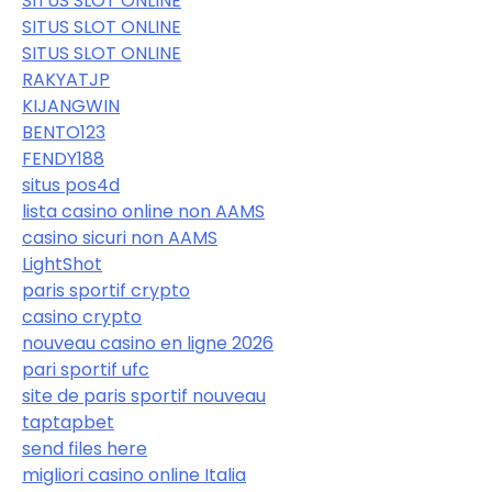
SITUS SLOT ONLINE
SITUS SLOT ONLINE
SITUS SLOT ONLINE
RAKYATJP
KIJANGWIN
BENTO123
FENDY188
situs pos4d
lista casino online non AAMS
casino sicuri non AAMS
LightShot
paris sportif crypto
casino crypto
nouveau casino en ligne 2026
pari sportif ufc
site de paris sportif nouveau
taptapbet
send files here
migliori casino online Italia