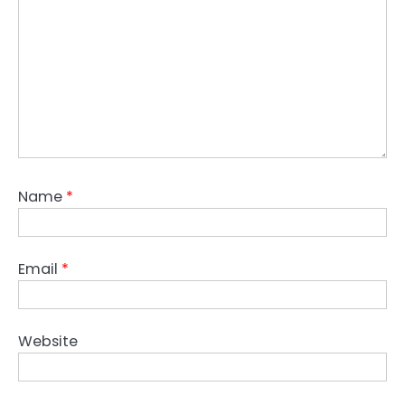
Name
*
Email
*
Website