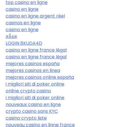
top casino en ligne
casino en ligne
casino en ligne argent réel
casinos en ligne
casino en ligne
สล็อต
LOGIN 8KUDA4D
casino en ligne france légal
casino en ligne france légal
mejores casinos españa
mejores casinos en linea
mejores casinos online españa
i migliori siti di poker online
online crypto casino
i migliori siti di poker online
nouveaux casino en ligne
crypto casino sans KYC
casino crypto liste
nouveau casino en ligne france