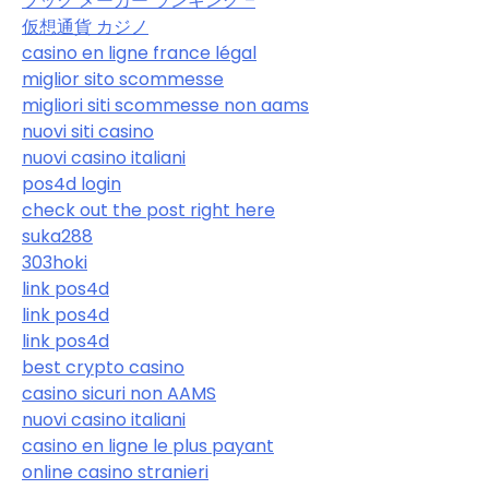
ブック メーカー ランキング –
仮想通貨 カジノ
casino en ligne france légal
miglior sito scommesse
migliori siti scommesse non aams
nuovi siti casino
nuovi casino italiani
pos4d login
check out the post right here
suka288
303hoki
link pos4d
link pos4d
link pos4d
best crypto casino
casino sicuri non AAMS
nuovi casino italiani
casino en ligne le plus payant
online casino stranieri