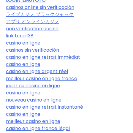
LOGIN ILMUTOTO
casinos online sin verificación
ライブカジノ ブラックジャック
アプリ オンラインカジノ
non verification casino
link tunai138
casino en ligne
casinos sin verificación
casino en ligne retrait immédiat
casino en ligne
casino en ligne argent réel
meilleur casino en ligne france
jouer au casino en ligne
casino en ligne
nouveau casino en ligne
casino en ligne retrait instantané
casino en ligne
meilleur casino en ligne
casino en ligne france légal