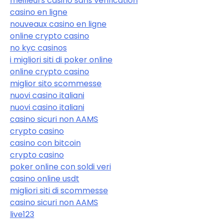
meilleurs casino sans verification
casino en ligne
nouveaux casino en ligne
online crypto casino
no kyc casinos
i migliori siti di poker online
online crypto casino
miglior sito scommesse
nuovi casino italiani
nuovi casino italiani
casino sicuri non AAMS
crypto casino
casino con bitcoin
crypto casino
poker online con soldi veri
casino online usdt
migliori siti di scommesse
casino sicuri non AAMS
live123