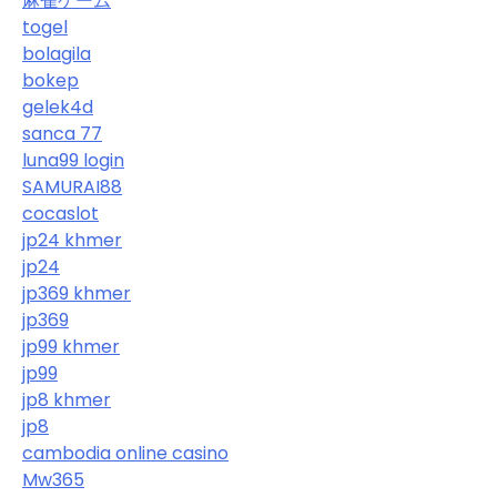
麻雀ゲーム
togel
bolagila
bokep
gelek4d
sanca 77
luna99 login
SAMURAI88
cocaslot
jp24 khmer
jp24
jp369 khmer
jp369
jp99 khmer
jp99
jp8 khmer
jp8
cambodia online casino
Mw365