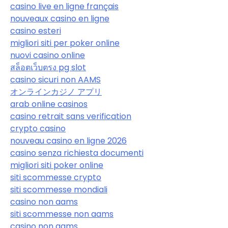
casino live en ligne français
nouveaux casino en ligne
casino esteri
migliori siti per poker online
nuovi casino online
สล็อตเว็บตรง pg slot
casino sicuri non AAMS
オンラインカジノ アプリ
arab online casinos
casino retrait sans verification
crypto casino
nouveau casino en ligne 2026
casino senza richiesta documenti
migliori siti poker online
siti scommesse crypto
siti scommesse mondiali
casino non aams
siti scommesse non aams
casino non aams