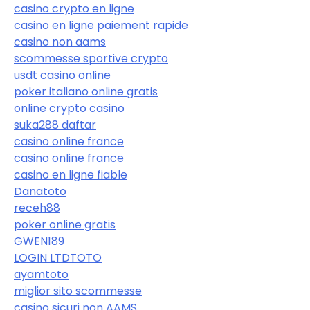
casino crypto en ligne
casino en ligne paiement rapide
casino non aams
scommesse sportive crypto
usdt casino online
poker italiano online gratis
online crypto casino
suka288 daftar
casino online france
casino online france
casino en ligne fiable
Danatoto
receh88
poker online gratis
GWEN189
LOGIN LTDTOTO
ayamtoto
miglior sito scommesse
casino sicuri non AAMS