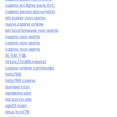
casino en ligne sans KYC
casino senza documenti
siti poker non aams
nuovi casino online
siti scommesse non aams
casino non aams
casino non aams
casino non aams
纸飞机下载
https://ta88.miami/
casino online cambodia
fafa789
fafa789 casino
Sumsel toto
apidewa slot
hd porno izle
api33 login
situs bro178