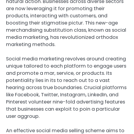
natural action. Businesses across diverse sectors
are now leveraging it for promoting their
products, interacting with customers, and
boosting their stigmatise pictur. This new-age
merchandising substitution class, known as social
media marketing, has revolutionized orthodox
marketing methods.
Social media marketing revolves around creating
unique tailored to each platform to engage users
and promote a mar, service, or products. Its
potentiality lies in its to reach out to a vast
hearing across true boundaries. Crucial platforms
like Facebook, Twitter, Instagram, LinkedIn, and
Pinterest volunteer nine-fold advertising features
that businesses can exploit to poin a particular
user aggroup.
An effective social media selling scheme aims to