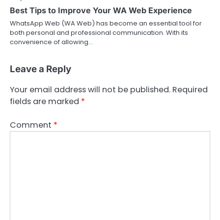
Best Tips to Improve Your WA Web Experience
WhatsApp Web (WA Web) has become an essential tool for
both personal and professional communication. With its
convenience of allowing…
Leave a Reply
Your email address will not be published.
Required
fields are marked
*
Comment
*