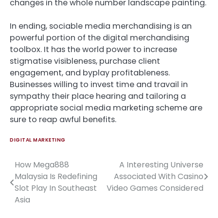
changes in the whole number landscape painting.
In ending, sociable media merchandising is an
powerful portion of the digital merchandising
toolbox. It has the world power to increase
stigmatise visibleness, purchase client
engagement, and byplay profitableness.
Businesses willing to invest time and travail in
sympathy their place hearing and tailoring a
appropriate social media marketing scheme are
sure to reap awful benefits.
DIGITAL MARKETING
How Mega888
A Interesting Universe
Post
Malaysia Is Redefining
Associated With Casino
navigation
Slot Play In Southeast
Video Games Considered
Asia