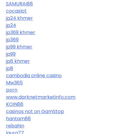
SAMURAI88
cocaslot
jp24 khmer
jp24
jp369 khmer
jp369
jp99 khmer
jp99
jp8 khmer
jp8
cambodia online casino
Mw365
porn
www.darknetmarketinfo.com
KOIN88
casinos not on GamStop
hantam88
rebahin
laura77