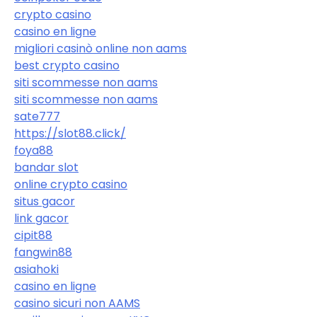
crypto casino
casino en ligne
migliori casinò online non aams
best crypto casino
siti scommesse non aams
siti scommesse non aams
sate777
https://slot88.click/
foya88
bandar slot
online crypto casino
situs gacor
link gacor
cipit88
fangwin88
asiahoki
casino en ligne
casino sicuri non AAMS