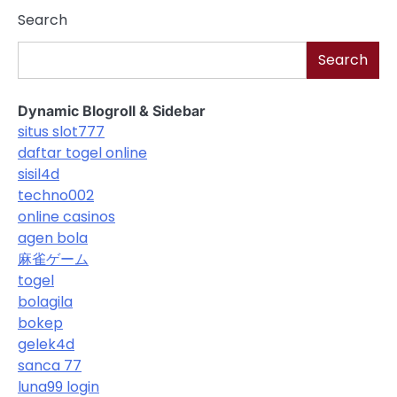
Search
Search
Dynamic Blogroll & Sidebar
situs slot777
daftar togel online
sisil4d
techno002
online casinos
agen bola
麻雀ゲーム
togel
bolagila
bokep
gelek4d
sanca 77
luna99 login