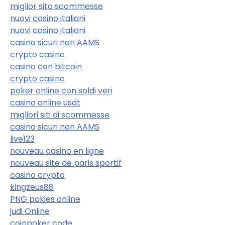
miglior sito scommesse
nuovi casino italiani
nuovi casino italiani
casino sicuri non AAMS
crypto casino
casino con bitcoin
crypto casino
poker online con soldi veri
casino online usdt
migliori siti di scommesse
casino sicuri non AAMS
live123
nouveau casino en ligne
nouveau site de paris sportif
casino crypto
kingzeus88
PNG pokies online
judi Online
coinpoker code