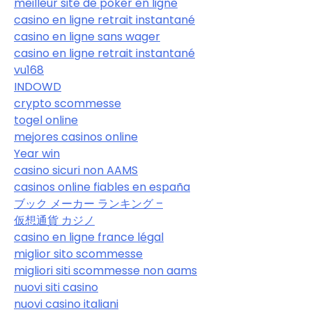
meilleur site de poker en ligne
casino en ligne retrait instantané
casino en ligne sans wager
casino en ligne retrait instantané
vu168
INDOWD
crypto scommesse
togel online
mejores casinos online
Year win
casino sicuri non AAMS
casinos online fiables en españa
ブック メーカー ランキング –
仮想通貨 カジノ
casino en ligne france légal
miglior sito scommesse
migliori siti scommesse non aams
nuovi siti casino
nuovi casino italiani