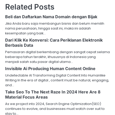
Related Posts
Beli dan Daftarkan Nama Domain dengan Bijak
Jika Anda baru saja membangun bisnis dan belum memilih
nama perusahaan, hingga saat ini, maka ini adalah
kesempatan yang baik…
Dari Klik Ke Konversi: Cara Periklanan Elektronik
Berbasis Data
Pemasaran digital berkembang dengan sangat cepat selama
beberapa tahun terakhir, khususnya di Indonesia yang
menjadi salah satu pasar digital utama…
Invisible Ai Producing Human Content Online
Undetectable AI Transforming Digital Content Into Humanlike
Writing In the era of digital , content must be natural, engaging,
and…
Take Seo To The Next Raze In 2024 Here Are 8
Material Focus Areas
As we project into 2024, Search Engine Optimization(SEO)
continues to evolve, and businesses must watch over suit to
stay to…