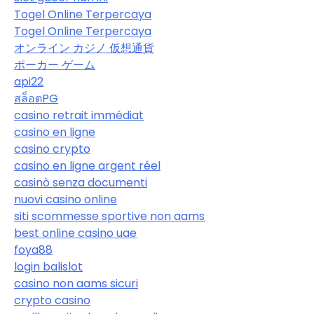
Togel Online Terpercaya
Togel Online Terpercaya
オンライン カジノ 仮想通貨
ポーカー ゲーム
api22
สล็อตPG
casino retrait immédiat
casino en ligne
casino crypto
casino en ligne argent réel
casinò senza documenti
nuovi casino online
siti scommesse sportive non aams
best online casino uae
foya88
login balislot
casino non aams sicuri
crypto casino