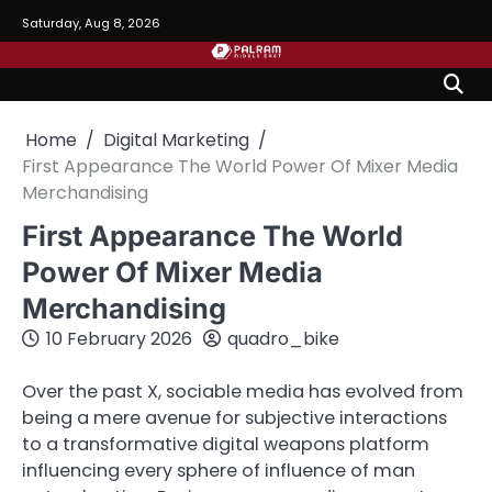
Skip
Saturday, Aug 8, 2026
to
content
Home
Digital Marketing
First Appearance The World Power Of Mixer Media
Merchandising
First Appearance The World
Power Of Mixer Media
Merchandising
10 February 2026
quadro_bike
Over the past X, sociable media has evolved from
being a mere avenue for subjective interactions
to a transformative digital weapons platform
influencing every sphere of influence of man