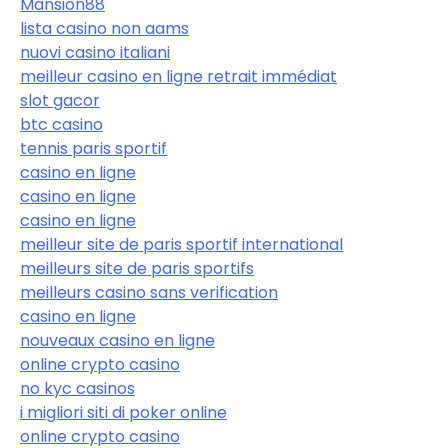
Mansion88
lista casino non aams
nuovi casino italiani
meilleur casino en ligne retrait immédiat
slot gacor
btc casino
tennis paris sportif
casino en ligne
casino en ligne
casino en ligne
meilleur site de paris sportif international
meilleurs site de paris sportifs
meilleurs casino sans verification
casino en ligne
nouveaux casino en ligne
online crypto casino
no kyc casinos
i migliori siti di poker online
online crypto casino