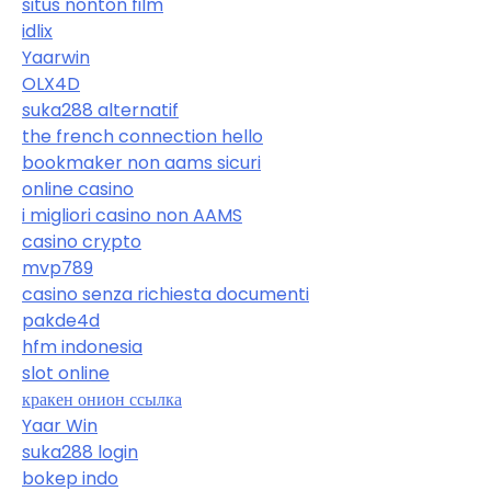
situs nonton film
idlix
Yaarwin
OLX4D
suka288 alternatif
the french connection hello
bookmaker non aams sicuri
online casino
i migliori casino non AAMS
casino crypto
mvp789
casino senza richiesta documenti
pakde4d
hfm indonesia
slot online
кракен онион ссылка
Yaar Win
suka288 login
bokep indo