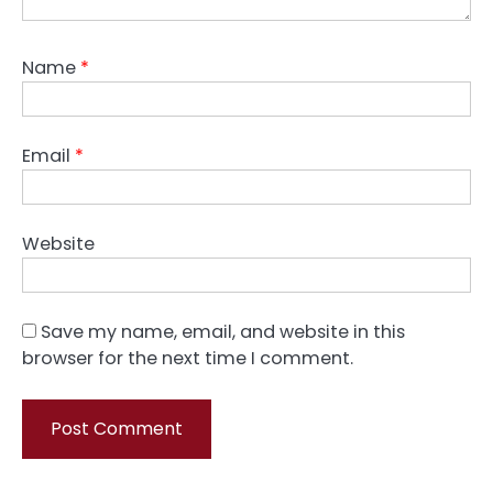
Name
*
Email
*
Website
Save my name, email, and website in this
browser for the next time I comment.