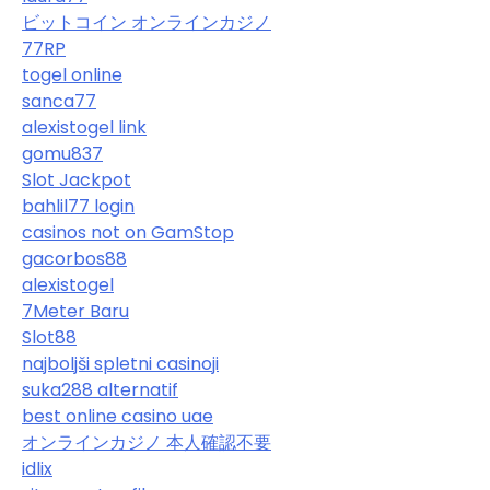
ビットコイン オンラインカジノ
77RP
togel online
sanca77
alexistogel link
gomu837
Slot Jackpot
bahlil77 login
casinos not on GamStop
gacorbos88
alexistogel
7Meter Baru
Slot88
najboljši spletni casinoji
suka288 alternatif
best online casino uae
オンラインカジノ 本人確認不要
idlix