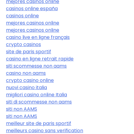
mejores casinos online
casinos online españa
casinos online
mejores casinos online
mejores casinos online
casino live en ligne français
crypto casinos
site de paris sportif
casino en ligne retrait rapide
siti scommesse non aams
casino non aams
crypto casino online
nuovi casino italia
migliori casino online Italia
siti di scommesse non aams
siti non AAMS
siti non AAMS
meilleur site de paris sportif
meilleurs casino sans verification