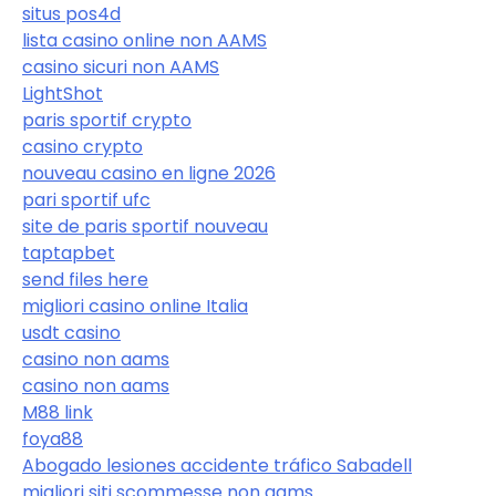
situs pos4d
lista casino online non AAMS
casino sicuri non AAMS
LightShot
paris sportif crypto
casino crypto
nouveau casino en ligne 2026
pari sportif ufc
site de paris sportif nouveau
taptapbet
send files here
migliori casino online Italia
usdt casino
casino non aams
casino non aams
M88 link
foya88
Abogado lesiones accidente tráfico Sabadell
migliori siti scommesse non aams