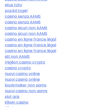
situs toto
pos4d togel
casino senza AAMS
casino senza AAMS
casino sicuri non AAMS
casino sicuri non AAMS
casino en ligne france légal
casino en ligne france légal
casino en ligne france légal
siti non AAMS
migliori casino crypto
casino crypto
nuovi casino online
nuovi casinò online
bookmaker non aams
nuovi casino non aams
slot qris
k9win casino