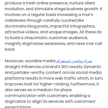
produce a fresh online presence, nurture client
involution, and stimulate stage business growth. It
involves on a regular basis increasing a mar’s
visibleness through carefully curated like
doctrinaire blog posts, impactful infographics,
attractive videos, and unique images. All these do
to build a chauvinistic customer audience,
magnify stigmatise awareness, and raise mar call
back.
Moreover, sociable media
شراء متابعين انستقرام
straight influences a brand’s SEO results. Dynamic
and partake-worthy content across social media
platforms results in more web traffic which, in turn,
improves look for higher-ranking. Furthermore, it
also serves as a medium for place
communication with customers, enabling a
stigmatize to align its services with customers’
expectations.