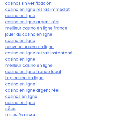
casinos sin verificación
casino en ligne retrait immédiat
casino en ligne
casino en ligne argent réel
meilleur casino en ligne france
jouer au casino en ligne
casino en ligne
nouveau casino en ligne
casino en ligne retrait instantané
casino en ligne
meilleur casino en ligne
casino en ligne france légal
top casino en ligne
casino en ligne
casino en ligne argent réel
casinos en ligne
casino en ligne
สล็อต
LOGIN 8KUDA4D