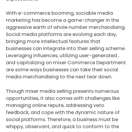
With e-commerce booming, sociable media
marketing has become a game-changer in the
aggressive earth of whole number merchandising.
Social media platforms are evolving each day,
bringing more intellectual features that
businesses can integrate into their selling scheme.
Leveraging influences, utilizing user-generated ,
and capitalizing on mixer Commerce Department
are some ways businesses can take their social
media merchandising to the next tear down.
Though mixer media selling presents numerous
opportunities, it also comes with challenges like
managing online repute, addressing veto
feedback, and cope with the dynamic nature of
social platforms. Therefore, a business must be
whippy, observant, and quick to conform to the