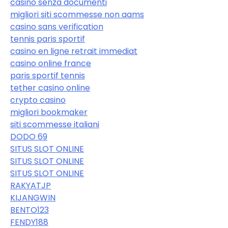
casinò senza documenti
migliori siti scommesse non aams
casino sans verification
tennis paris sportif
casino en ligne retrait immediat
casino online france
paris sportif tennis
tether casino online
crypto casino
migliori bookmaker
siti scommesse italiani
DODO 69
SITUS SLOT ONLINE
SITUS SLOT ONLINE
SITUS SLOT ONLINE
RAKYATJP
KIJANGWIN
BENTO123
FENDY188