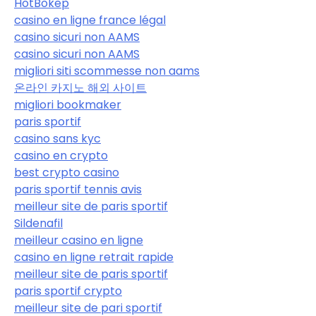
HotBokep
casino en ligne france légal
casino sicuri non AAMS
casino sicuri non AAMS
migliori siti scommesse non aams
온라인 카지노 해외 사이트
migliori bookmaker
paris sportif
casino sans kyc
casino en crypto
best crypto casino
paris sportif tennis avis
meilleur site de paris sportif
Sildenafil
meilleur casino en ligne
casino en ligne retrait rapide
meilleur site de paris sportif
paris sportif crypto
meilleur site de pari sportif