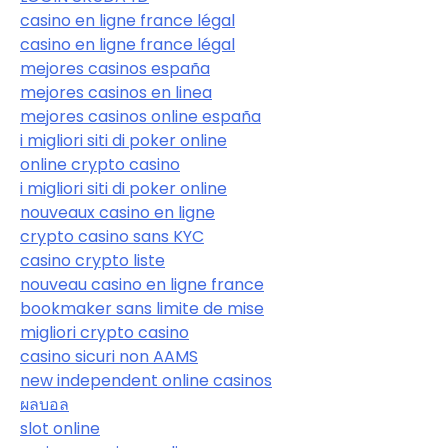
casino en ligne france légal
casino en ligne france légal
mejores casinos españa
mejores casinos en linea
mejores casinos online españa
i migliori siti di poker online
online crypto casino
i migliori siti di poker online
nouveaux casino en ligne
crypto casino sans KYC
casino crypto liste
nouveau casino en ligne france
bookmaker sans limite de mise
migliori crypto casino
casino sicuri non AAMS
new independent online casinos
ผลบอล
slot online