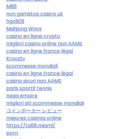
M88
non gamstop casino uk
hgo909
Mahjong Ways
casino en ligne crypto
migliori casino online non AAMS
casino en ligne france légal
Krooztv
scommesse mondiali
casino en ligne france légal
casino sicuri non AAMS
paris sportif tennis
naga empire
migliori siti scommesse mondiali
コインポーカー レビュー
mejores casinos online
https://ta88.miami/
porn