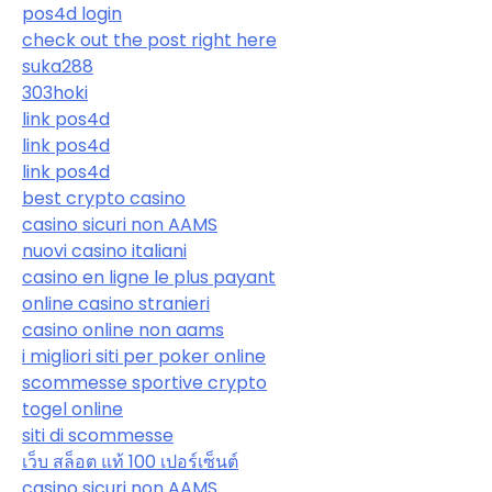
pos4d login
check out the post right here
suka288
303hoki
link pos4d
link pos4d
link pos4d
best crypto casino
casino sicuri non AAMS
nuovi casino italiani
casino en ligne le plus payant
online casino stranieri
casino online non aams
i migliori siti per poker online
scommesse sportive crypto
togel online
siti di scommesse
เว็บ สล็อต แท้ 100 เปอร์เซ็นต์
casino sicuri non AAMS