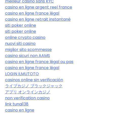
meilleur casino sans KYC
casino en ligne argent reel france
casino en ligne france légal
casino en ligne retrait instantané
siti poker online
siti poker online
online crypto casino
nuovi siti casino
miglior sito scommesse
casino sicuri non AAMS
casino en ligne france légal ou pas
casino en ligne france légal
LOGIN ILMUTOTO
casinos online sin verificación
ライブカジノ ブラックジャック
アプリ オンラインカジノ
non verification casino
link tunai138
casino en ligne