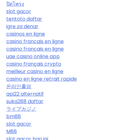
ปิดโพรง
slot gacor
tentoto daftar
igre za denar
casinos en ligne
casino francais en ligne
casino francais en ligne
uae casino online app
casino français crypto
meilleur casino en ligne
casino en ligne retrait rapide
온라인홀덤
api22 alternatif
suka288 daftar
ライブカジノ
bm88
slot gacor
M88
slot gacor hari ini