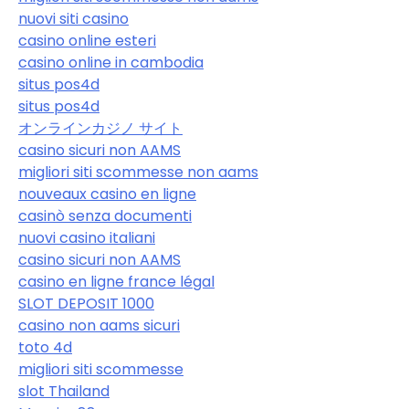
nuovi siti casino
casino online esteri
casino online in cambodia
situs pos4d
situs pos4d
オンラインカジノ サイト
casino sicuri non AAMS
migliori siti scommesse non aams
nouveaux casino en ligne
casinò senza documenti
nuovi casino italiani
casino sicuri non AAMS
casino en ligne france légal
SLOT DEPOSIT 1000
casino non aams sicuri
toto 4d
migliori siti scommesse
slot Thailand