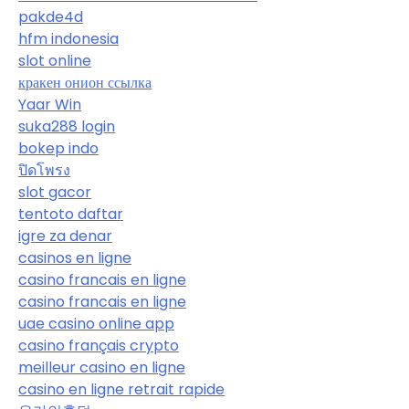
pakde4d
hfm indonesia
slot online
кракен онион ссылка
Yaar Win
suka288 login
bokep indo
ปิดโพรง
slot gacor
tentoto daftar
igre za denar
casinos en ligne
casino francais en ligne
casino francais en ligne
uae casino online app
casino français crypto
meilleur casino en ligne
casino en ligne retrait rapide