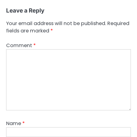
Leave a Reply
Your email address will not be published.
Required
fields are marked
*
Comment
*
Name
*