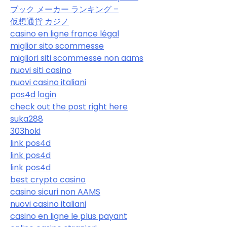
ブック メーカー ランキング –
仮想通貨 カジノ
casino en ligne france légal
miglior sito scommesse
migliori siti scommesse non aams
nuovi siti casino
nuovi casino italiani
pos4d login
check out the post right here
suka288
303hoki
link pos4d
link pos4d
link pos4d
best crypto casino
casino sicuri non AAMS
nuovi casino italiani
casino en ligne le plus payant