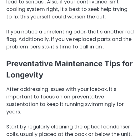
lead to serious . Also, if your contrivance isn’t
cooling system right, it s best to seek help trying
to fix this yourself could worsen the cut.
If you notice a unrelenting odor, that s another red
flag. Additionally, if you ve replaced parts and the
problem persists, it s time to call in an .
Preventative Maintenance Tips for
Longevity
After addressing issues with your icebox, it s
important to focus on on preventative
sustentation to keep it running swimmingly for
years.
Start by regularly cleaning the optical condenser
coils, usually placed at the back or below the unit.