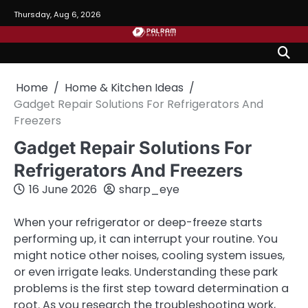
Skip
Thursday, Aug 6, 2026
to
content
Home
Home & Kitchen Ideas
Gadget Repair Solutions For Refrigerators And
Freezers
Gadget Repair Solutions For
Refrigerators And Freezers
16 June 2026
sharp_eye
When your refrigerator or deep-freeze starts
performing up, it can interrupt your routine. You
might notice other noises, cooling system issues,
or even irrigate leaks. Understanding these park
problems is the first step toward determination a
root. As you research the troubleshooting work,