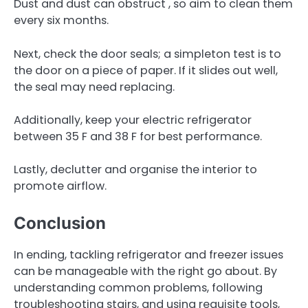
Dust and dust can obstruct , so aim to clean them
every six months.
Next, check the door seals; a simpleton test is to
the door on a piece of paper. If it slides out well,
the seal may need replacing.
Additionally, keep your electric refrigerator
between 35 F and 38 F for best performance.
Lastly, declutter and organise the interior to
promote airflow.
Conclusion
In ending, tackling refrigerator and freezer issues
can be manageable with the right go about. By
understanding common problems, following
troubleshooting stairs, and using requisite tools,