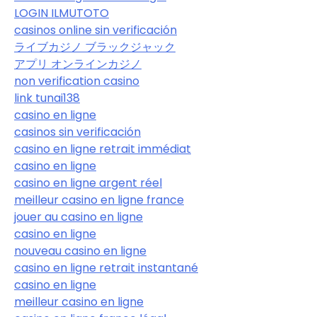
LOGIN ILMUTOTO
casinos online sin verificación
ライブカジノ ブラックジャック
アプリ オンラインカジノ
non verification casino
link tunai138
casino en ligne
casinos sin verificación
casino en ligne retrait immédiat
casino en ligne
casino en ligne argent réel
meilleur casino en ligne france
jouer au casino en ligne
casino en ligne
nouveau casino en ligne
casino en ligne retrait instantané
casino en ligne
meilleur casino en ligne