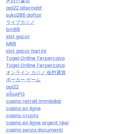
온라인홀덤
api22 alternatif
suka288 daftar
ライブカジノ
bm88
slot gacor
M88
slot gacor hari ini
Togel Online Terpercaya
Togel Online Terpercaya
オンライン カジノ 仮想通貨
ポーカー ゲーム
api22
สล็อตPG
casino retrait immédiat
casino en ligne
casino crypto
casino en ligne argent réel
casinò senza documenti