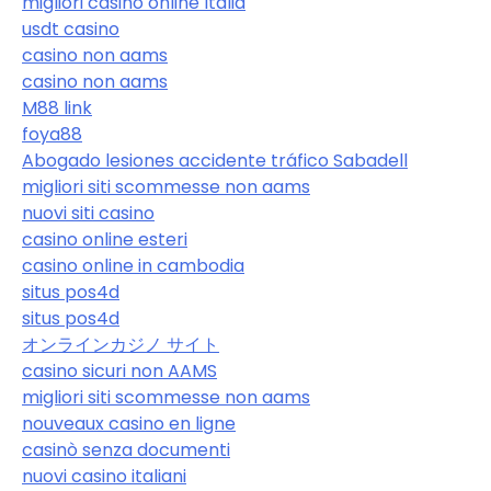
migliori casino online Italia
usdt casino
casino non aams
casino non aams
M88 link
foya88
Abogado lesiones accidente tráfico Sabadell
migliori siti scommesse non aams
nuovi siti casino
casino online esteri
casino online in cambodia
situs pos4d
situs pos4d
オンラインカジノ サイト
casino sicuri non AAMS
migliori siti scommesse non aams
nouveaux casino en ligne
casinò senza documenti
nuovi casino italiani