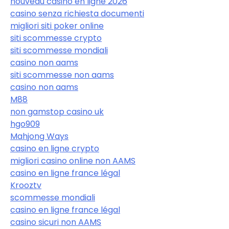
nouveau casino en ligne 2026
casino senza richiesta documenti
migliori siti poker online
siti scommesse crypto
siti scommesse mondiali
casino non aams
siti scommesse non aams
casino non aams
M88
non gamstop casino uk
hgo909
Mahjong Ways
casino en ligne crypto
migliori casino online non AAMS
casino en ligne france légal
Krooztv
scommesse mondiali
casino en ligne france légal
casino sicuri non AAMS