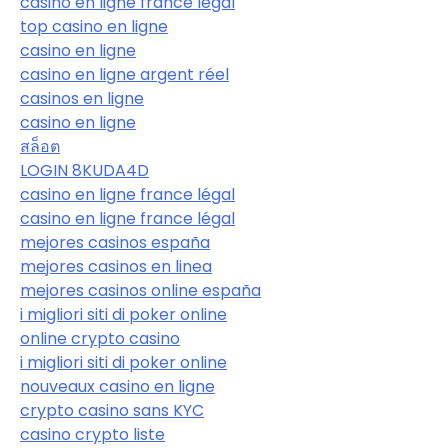
casino en ligne france légal
top casino en ligne
casino en ligne
casino en ligne argent réel
casinos en ligne
casino en ligne
สล็อต
LOGIN 8KUDA4D
casino en ligne france légal
casino en ligne france légal
mejores casinos españa
mejores casinos en linea
mejores casinos online españa
i migliori siti di poker online
online crypto casino
i migliori siti di poker online
nouveaux casino en ligne
crypto casino sans KYC
casino crypto liste