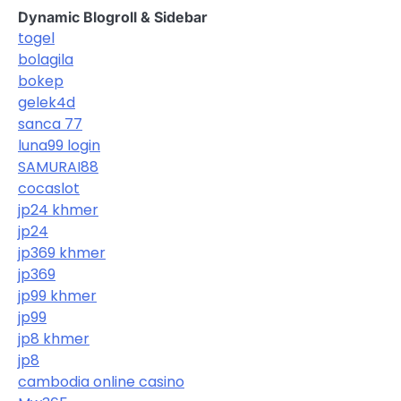
Dynamic Blogroll & Sidebar
togel
bolagila
bokep
gelek4d
sanca 77
luna99 login
SAMURAI88
cocaslot
jp24 khmer
jp24
jp369 khmer
jp369
jp99 khmer
jp99
jp8 khmer
jp8
cambodia online casino