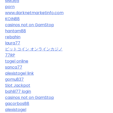
Mw365
porn
www.darknetmarketinfo.com
KOIN88
casinos not on GamStop
hantam88
rebahin
laura77
ビットコイン オンラインカジノ
77RP
togel online
sanca77
alexistogel link
gomu837
Slot Jackpot
bahlil77 login
casinos not on GamStop
gacorbos88
alexistogel