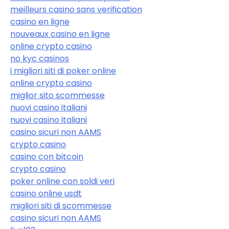
meilleurs casino sans verification
casino en ligne
nouveaux casino en ligne
online crypto casino
no kyc casinos
i migliori siti di poker online
online crypto casino
miglior sito scommesse
nuovi casino italiani
nuovi casino italiani
casino sicuri non AAMS
crypto casino
casino con bitcoin
crypto casino
poker online con soldi veri
casino online usdt
migliori siti di scommesse
casino sicuri non AAMS