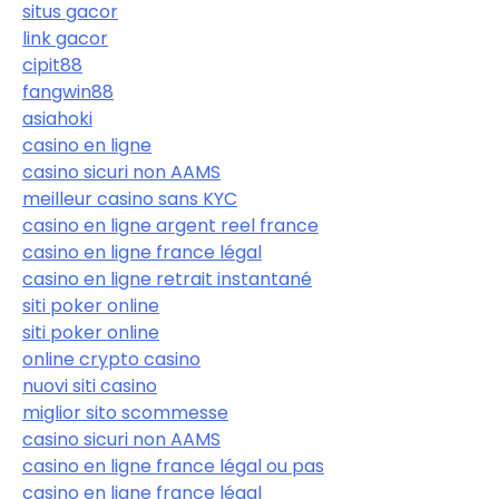
situs gacor
link gacor
cipit88
fangwin88
asiahoki
casino en ligne
casino sicuri non AAMS
meilleur casino sans KYC
casino en ligne argent reel france
casino en ligne france légal
casino en ligne retrait instantané
siti poker online
siti poker online
online crypto casino
nuovi siti casino
miglior sito scommesse
casino sicuri non AAMS
casino en ligne france légal ou pas
casino en ligne france légal