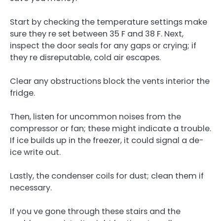
Start by checking the temperature settings make
sure they re set between 35 F and 38 F. Next,
inspect the door seals for any gaps or crying; if
they re disreputable, cold air escapes.
Clear any obstructions block the vents interior the
fridge.
Then, listen for uncommon noises from the
compressor or fan; these might indicate a trouble.
If ice builds up in the freezer, it could signal a de-
ice write out.
Lastly, the condenser coils for dust; clean them if
necessary.
If you ve gone through these stairs and the