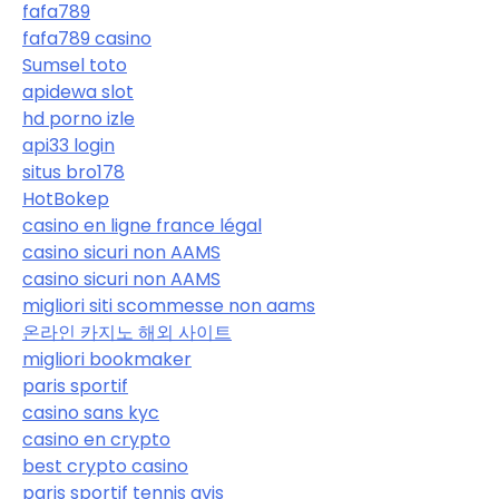
fafa789
fafa789 casino
Sumsel toto
apidewa slot
hd porno izle
api33 login
situs bro178
HotBokep
casino en ligne france légal
casino sicuri non AAMS
casino sicuri non AAMS
migliori siti scommesse non aams
온라인 카지노 해외 사이트
migliori bookmaker
paris sportif
casino sans kyc
casino en crypto
best crypto casino
paris sportif tennis avis