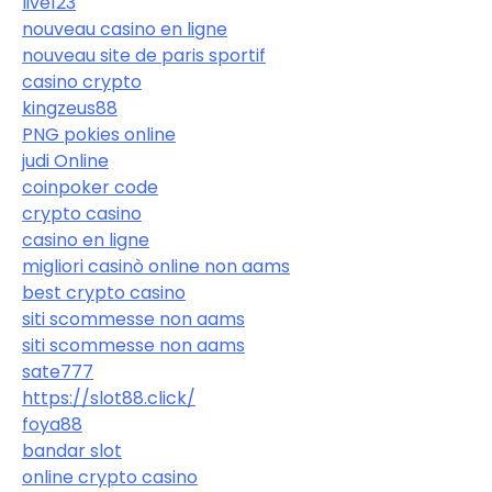
live123
nouveau casino en ligne
nouveau site de paris sportif
casino crypto
kingzeus88
PNG pokies online
judi Online
coinpoker code
crypto casino
casino en ligne
migliori casinò online non aams
best crypto casino
siti scommesse non aams
siti scommesse non aams
sate777
https://slot88.click/
foya88
bandar slot
online crypto casino