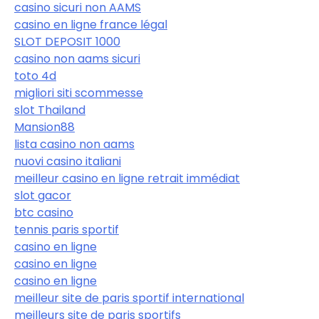
casino sicuri non AAMS
casino en ligne france légal
SLOT DEPOSIT 1000
casino non aams sicuri
toto 4d
migliori siti scommesse
slot Thailand
Mansion88
lista casino non aams
nuovi casino italiani
meilleur casino en ligne retrait immédiat
slot gacor
btc casino
tennis paris sportif
casino en ligne
casino en ligne
casino en ligne
meilleur site de paris sportif international
meilleurs site de paris sportifs