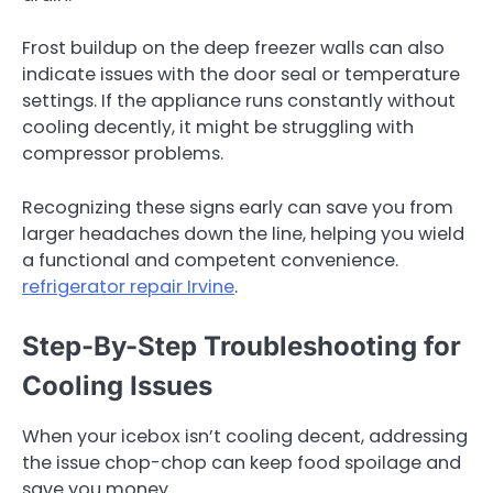
Frost buildup on the deep freezer walls can also
indicate issues with the door seal or temperature
settings. If the appliance runs constantly without
cooling decently, it might be struggling with
compressor problems.
Recognizing these signs early can save you from
larger headaches down the line, helping you wield
a functional and competent convenience.
refrigerator repair Irvine
.
Step-By-Step Troubleshooting for
Cooling Issues
When your icebox isn’t cooling decent, addressing
the issue chop-chop can keep food spoilage and
save you money.