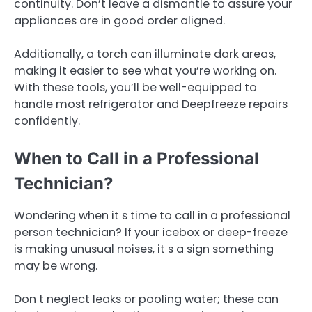
continuity. Don’t leave a dismantle to assure your
appliances are in good order aligned.
Additionally, a torch can illuminate dark areas,
making it easier to see what you’re working on.
With these tools, you’ll be well-equipped to
handle most refrigerator and Deepfreeze repairs
confidently.
When to Call in a Professional
Technician?
Wondering when it s time to call in a professional
person technician? If your icebox or deep-freeze
is making unusual noises, it s a sign something
may be wrong.
Don t neglect leaks or pooling water; these can