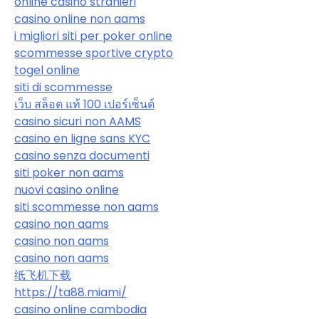
online casino stranieri
casino online non aams
i migliori siti per poker online
scommesse sportive crypto
togel online
siti di scommesse
เว็บ สล็อต แท้ 100 เปอร์เซ็นต์
casino sicuri non AAMS
casino en ligne sans KYC
casino senza documenti
siti poker non aams
nuovi casino online
siti scommesse non aams
casino non aams
casino non aams
casino non aams
纸飞机下载
https://ta88.miami/
casino online cambodia