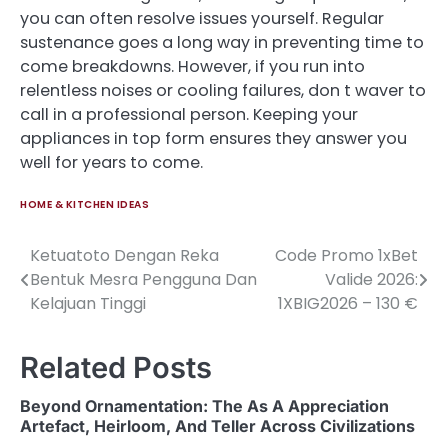
you can often resolve issues yourself. Regular
sustenance goes a long way in preventing time to
come breakdowns. However, if you run into
relentless noises or cooling failures, don t waver to
call in a professional person. Keeping your
appliances in top form ensures they answer you
well for years to come.
HOME & KITCHEN IDEAS
Ketuatoto Dengan Reka
Code Promo 1xBet
Post
Bentuk Mesra Pengguna Dan
Valide 2026:
navigation
Kelajuan Tinggi
1XBIG2026 – 130 €
Related Posts
Beyond Ornamentation: The As A Appreciation
Artefact, Heirloom, And Teller Across Civilizations