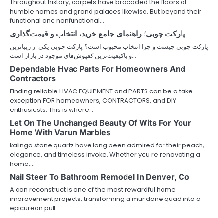
Throughout history, carpets have brocaded the floors of
humble homes and grand palaces likewise. But beyond their
functional and nonfunctional…
پارکت چوبی؛ راهنمای جامع خرید، انتخاب و قیمت‌گذاری
پارکت چوبی چیست و چرا انتخاب محبوب است؟ پارکت چوبی یکی از زیباترین
و باکیفیت‌ترین کفپوش‌های موجود در بازار است…
Dependable Hvac Parts For Homeowners And
Contractors
Finding reliable HVAC EQUIPMENT and PARTS can be a take
exception FOR homeowners, CONTRACTORS, and DIY
enthusiasts. This is where…
Let On The Unchanged Beauty Of Wits For Your
Home With Varun Marbles
kalinga stone quartz have long been admired for their peach,
elegance, and timeless invoke. Whether you re renovating a
home,…
Nail Steer To Bathroom Remodel In Denver, Co
A can reconstruct is one of the most rewardful home
improvement projects, transforming a mundane quad into a
epicurean pull…