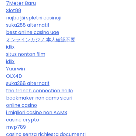
7Meter Baru
Slot88
najboljši spletni casinoji
suka288 alternatif
best online casino uae
オンラインカジノ 本人確認不要
idlix
situs nonton film
idlix
Yaarwin
OLX4D
suka288 alternatif
the french connection hello
bookmaker non aams sicuri
online casino
i migliori casino non AAMS
casino crypto
mvp789
casino senza richiesta documenti