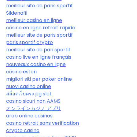
meilleur site de paris sportif
Sildenafil
meilleur casino en ligne
casino en ligne retrait rapide
meilleur site de paris sportif
paris sportif crypto
meilleur site de pari sportif
casino live en ligne français
nouveaux casino en ligne
casino esteri
migliori siti per poker online
nuovi casino online
สล็อตเว็บตรง pg slot
casino sicuri non AAMS
オンラインカジノ アプリ
arab online casinos
casino retrait sans verification
crypto casino