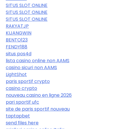
SITUS SLOT ONLINE
SITUS SLOT ONLINE
SITUS SLOT ONLINE
RAKYATJP
KIJANGWIN
BENTO123
FENDY188
situs pos4d
lista casino online non AAMS
casino sicuri non AAMS
LightShot
paris sportif crypto
casino crypto
nouveau casino en ligne 2026
pari sportif ufc
site de paris sportif nouveau
taptapbet
send files here