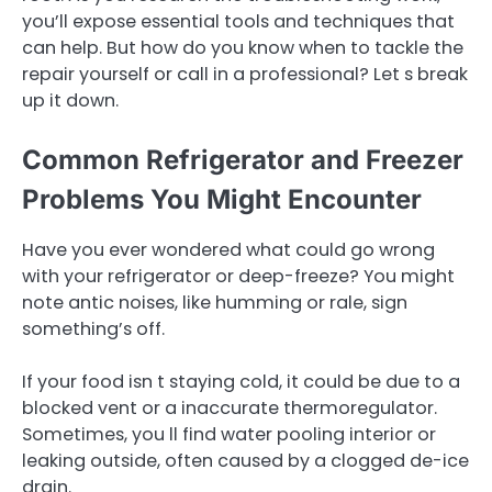
you’ll expose essential tools and techniques that
can help. But how do you know when to tackle the
repair yourself or call in a professional? Let s break
up it down.
Common Refrigerator and Freezer
Problems You Might Encounter
Have you ever wondered what could go wrong
with your refrigerator or deep-freeze? You might
note antic noises, like humming or rale, sign
something’s off.
If your food isn t staying cold, it could be due to a
blocked vent or a inaccurate thermoregulator.
Sometimes, you ll find water pooling interior or
leaking outside, often caused by a clogged de-ice
drain.