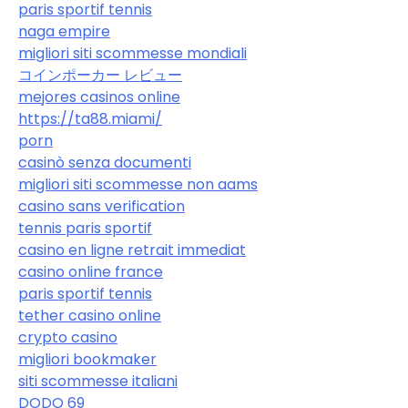
paris sportif tennis
naga empire
migliori siti scommesse mondiali
コインポーカー レビュー
mejores casinos online
https://ta88.miami/
porn
casinò senza documenti
migliori siti scommesse non aams
casino sans verification
tennis paris sportif
casino en ligne retrait immediat
casino online france
paris sportif tennis
tether casino online
crypto casino
migliori bookmaker
siti scommesse italiani
DODO 69