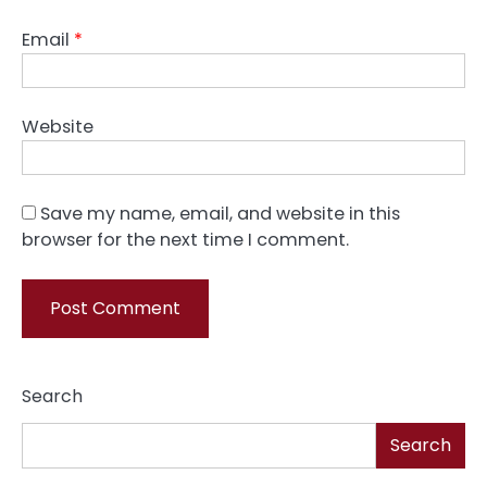
Email
*
Website
Save my name, email, and website in this
browser for the next time I comment.
Search
Search