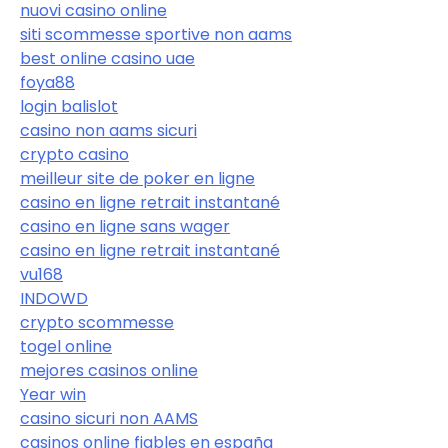
nuovi casino online
siti scommesse sportive non aams
best online casino uae
foya88
login balislot
casino non aams sicuri
crypto casino
meilleur site de poker en ligne
casino en ligne retrait instantané
casino en ligne sans wager
casino en ligne retrait instantané
vu168
INDOWD
crypto scommesse
togel online
mejores casinos online
Year win
casino sicuri non AAMS
casinos online fiables en españa