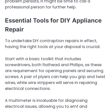
problem persists, it might be time to call a
professional person for further help.
Essential Tools for DIY Appliance
Repair
To undertake DIY contraption repairs in effect,
having the right tools at your disposal is crucial.
Start with a basic toolkit that includes
screwdrivers, both flathead and Phillips, as these
are requirement for opening panels and securing
screws. A pair of plyers can help you grip and twist
wires, while wire strippers will serve in repairing
electrical connections.
A multimeter is invaluable for diagnosing
electrical issues, allowing you to emf and