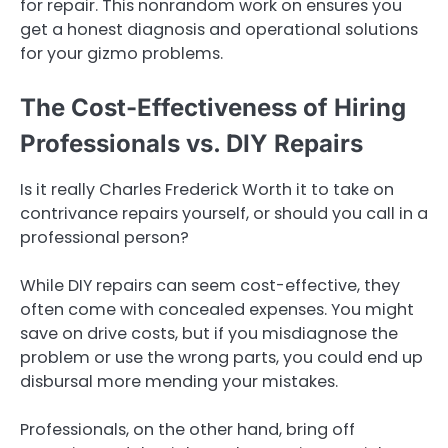
for repair. This nonrandom work on ensures you
get a honest diagnosis and operational solutions
for your gizmo problems.
The Cost-Effectiveness of Hiring
Professionals vs. DIY Repairs
Is it really Charles Frederick Worth it to take on
contrivance repairs yourself, or should you call in a
professional person?
While DIY repairs can seem cost-effective, they
often come with concealed expenses. You might
save on drive costs, but if you misdiagnose the
problem or use the wrong parts, you could end up
disbursal more mending your mistakes.
Professionals, on the other hand, bring off