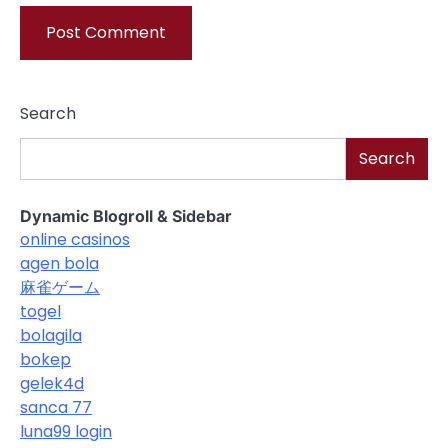
Search
Search
Dynamic Blogroll & Sidebar
online casinos
agen bola
麻雀ゲーム
togel
bolagila
bokep
gelek4d
sanca 77
luna99 login