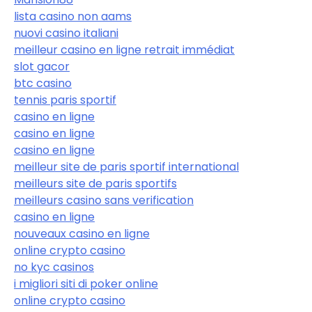
lista casino non aams
nuovi casino italiani
meilleur casino en ligne retrait immédiat
slot gacor
btc casino
tennis paris sportif
casino en ligne
casino en ligne
casino en ligne
meilleur site de paris sportif international
meilleurs site de paris sportifs
meilleurs casino sans verification
casino en ligne
nouveaux casino en ligne
online crypto casino
no kyc casinos
i migliori siti di poker online
online crypto casino