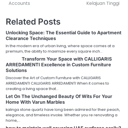
Accounts
Kelajuan Tinggi
Related Posts
Unlocking Space: The Essential Guide to Apartment
Clearance Techniques
In the modern era of urban living, where space comes at a
premium, the ability to maximize every square inch…
Transform Your Space with CALLIGARIS
ARREDAMENTI Excellence in Custom Furniture
Solutions
Discover the Art of Custom Furniture with CALLIGARIS
ARREDAMENTI CALLIGARIS ARREDAMENTI When it comes to
creating a living space that…
Let On The Unchanged Beauty Of Wits For Your
Home With Varun Marbles
kalinga stone quartz have long been admired for their peach,
elegance, and timeless invoke. Whether you re renovating a
home,…
how to maintain wall covering UAE surfaces easily?