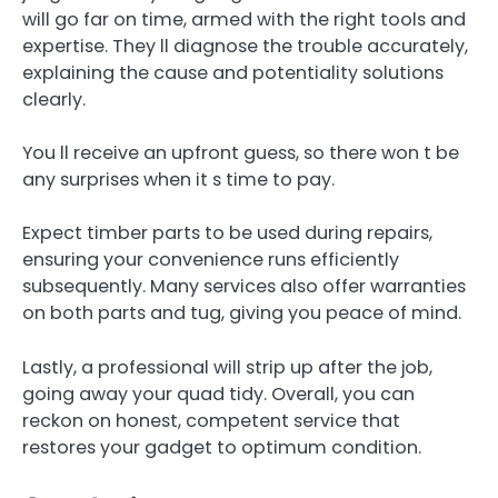
will go far on time, armed with the right tools and
expertise. They ll diagnose the trouble accurately,
explaining the cause and potentiality solutions
clearly.
You ll receive an upfront guess, so there won t be
any surprises when it s time to pay.
Expect timber parts to be used during repairs,
ensuring your convenience runs efficiently
subsequently. Many services also offer warranties
on both parts and tug, giving you peace of mind.
Lastly, a professional will strip up after the job,
going away your quad tidy. Overall, you can
reckon on honest, competent service that
restores your gadget to optimum condition.