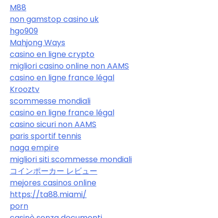
M88
non gamstop casino uk
hgo909
Mahjong Ways
casino en ligne crypto
migliori casino online non AAMS
casino en ligne france légal
Krooztv
scommesse mondiali
casino en ligne france légal
casino sicuri non AAMS
paris sportif tennis
naga empire
migliori siti scommesse mondiali
コインポーカー レビュー
mejores casinos online
https://ta88.miami/
porn
casinò senza documenti