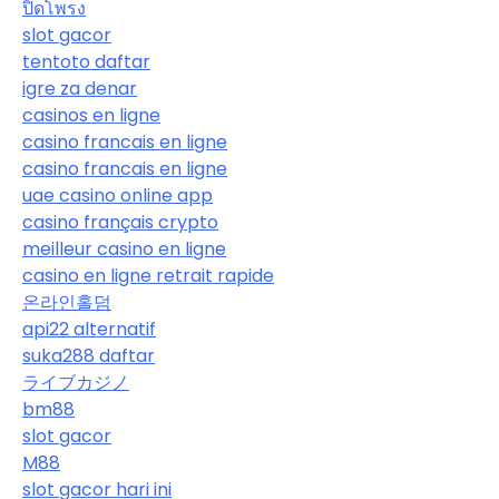
ปิดโพรง
slot gacor
tentoto daftar
igre za denar
casinos en ligne
casino francais en ligne
casino francais en ligne
uae casino online app
casino français crypto
meilleur casino en ligne
casino en ligne retrait rapide
온라인홀덤
api22 alternatif
suka288 daftar
ライブカジノ
bm88
slot gacor
M88
slot gacor hari ini