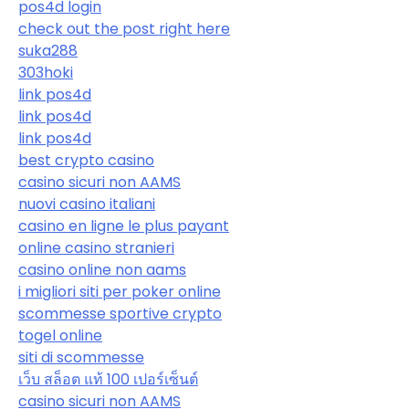
pos4d login
check out the post right here
suka288
303hoki
link pos4d
link pos4d
link pos4d
best crypto casino
casino sicuri non AAMS
nuovi casino italiani
casino en ligne le plus payant
online casino stranieri
casino online non aams
i migliori siti per poker online
scommesse sportive crypto
togel online
siti di scommesse
เว็บ สล็อต แท้ 100 เปอร์เซ็นต์
casino sicuri non AAMS