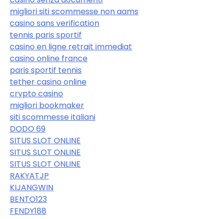
migliori siti scommesse non aams
casino sans verification
tennis paris sportif
casino en ligne retrait immediat
casino online france
paris sportif tennis
tether casino online
crypto casino
migliori bookmaker
siti scommesse italiani
DODO 69
SITUS SLOT ONLINE
SITUS SLOT ONLINE
SITUS SLOT ONLINE
RAKYATJP
KIJANGWIN
BENTO123
FENDY188