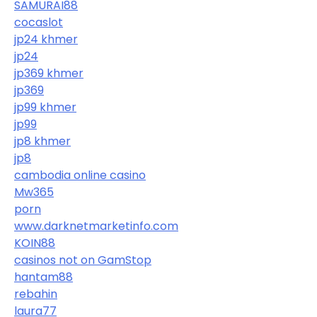
SAMURAI88
cocaslot
jp24 khmer
jp24
jp369 khmer
jp369
jp99 khmer
jp99
jp8 khmer
jp8
cambodia online casino
Mw365
porn
www.darknetmarketinfo.com
KOIN88
casinos not on GamStop
hantam88
rebahin
laura77