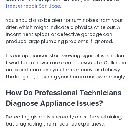
freezer repair San Jose
.
You should also be alert for rum noises from your
drier, which might indicate a physics write out. A
incontinent spigot or defective garbage can
produce large plumbing problems if ignored.
If your appliances start viewing signs of wear, don
t wait for a shaver make out to escalate. Calling in
an expert can save you time, money, and chivvy in
the long run, ensuring your home runs swimmingly.
How Do Professional Technicians
Diagnose Appliance Issues?
Detecting gismo issues early on is life-sustaining,
but diagnosing them requires expertness.