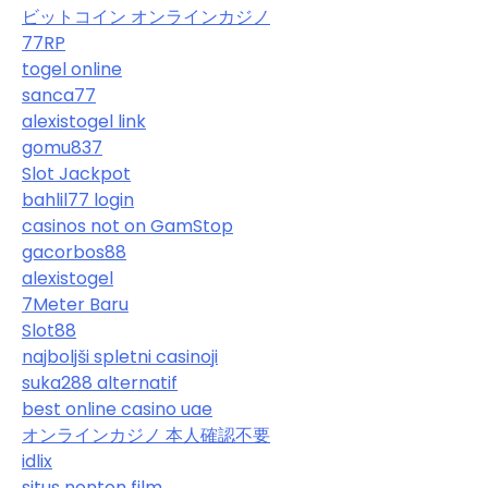
ビットコイン オンラインカジノ
77RP
togel online
sanca77
alexistogel link
gomu837
Slot Jackpot
bahlil77 login
casinos not on GamStop
gacorbos88
alexistogel
7Meter Baru
Slot88
najboljši spletni casinoji
suka288 alternatif
best online casino uae
オンラインカジノ 本人確認不要
idlix
situs nonton film