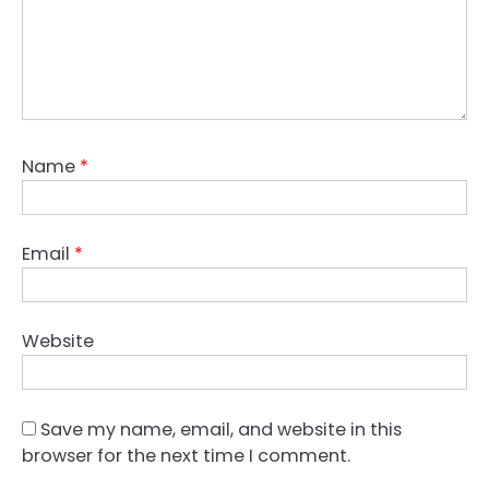
Name
*
Email
*
Website
Save my name, email, and website in this
browser for the next time I comment.