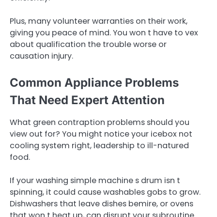
Plus, many volunteer warranties on their work,
giving you peace of mind. You won t have to vex
about qualification the trouble worse or
causation injury.
Common Appliance Problems
That Need Expert Attention
What green contraption problems should you
view out for? You might notice your icebox not
cooling system right, leadership to ill-natured
food.
If your washing simple machine s drum isn t
spinning, it could cause washables gobs to grow.
Dishwashers that leave dishes bemire, or ovens
that won t heat up, can disrupt your subroutine.