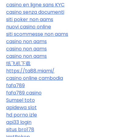
casino en ligne sans KYC
casino senza documenti
siti poker non aams
nuovi casino online
siti scommesse non aams
casino non aams
casino non aams
casino non aams
纸飞机下载
https://ta88.miami/
casino online cambodia
fafa789
fafa789 casino
Sumsel toto
apidewa slot
hd porno izle
api33 login
situs bro178
HotBokep