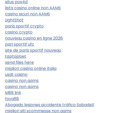
situs pos4d
lista casino online non AAMS
casino sicuri non AAMS
LightShot
paris sportif crypto
casino crypto
nouveau casino en ligne 2026
pari sportif ufc
site de paris sportif nouveau
taptapbet
send files here
migliori casino online Italia
usdt casino
casino non aams
casino non aams
M88 link
foya88
Abogado lesiones accidente tráfico Sabadell
migliori siti scommesse non aams