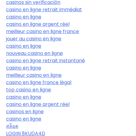
casinos sin verificación
casino en ligne retrait immédiat
casino en ligne
casino en ligne argent réel
meilleur casino en ligne france
jouer au casino en ligne
casino en ligne
nouveau casino en ligne
casino en ligne retrait instantané
casino en ligne
meilleur casino en ligne
casino en ligne france légal
top casino en ligne
casino en ligne
casino en ligne argent réel
casinos en ligne
casino en ligne
สล็อต
LOGIN 8KUDA4D