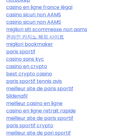
casino en ligne france légal
casino sicuri non AAMS
casino sicuri non AAMS
migliori siti scommesse non aams
온라인 카지노 해외 사이트
migliori bookmaker
paris sportif
casino sans kyc
casino en crypto
best crypto casino
paris sportif tennis avis
meilleur site de paris sportif
Sildenafil
meilleur casino en ligne
casino en ligne retrait rapide
meilleur site de paris sportif
paris sportif crypto
meilleur site de pari sportif