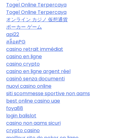
Togel Online Terpercaya
Togel Online Terpercaya
オンライン カジノ 仮想通貨
ポーカー ゲーム
api22
สล็อตPG
casino retrait immédiat
casino en ligne
casino crypto
casino en ligne argent réel
casinò senza documenti
nuovi casino online
siti scommesse sportive non aams
best online casino uae
foya88
login balislot
casino non aams sicuri
crypto casino
meilleur site de poker en ligne