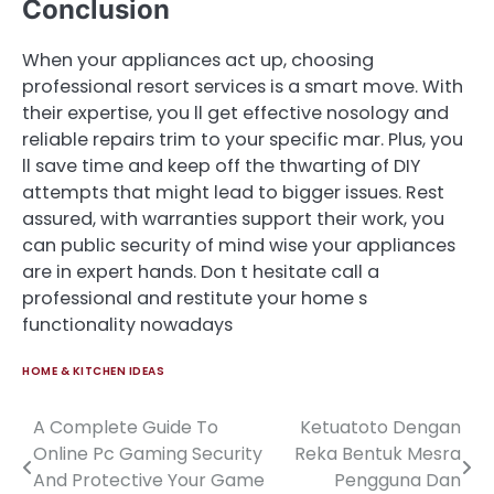
Conclusion
When your appliances act up, choosing
professional resort services is a smart move. With
their expertise, you ll get effective nosology and
reliable repairs trim to your specific mar. Plus, you
ll save time and keep off the thwarting of DIY
attempts that might lead to bigger issues. Rest
assured, with warranties support their work, you
can public security of mind wise your appliances
are in expert hands. Don t hesitate call a
professional and restitute your home s
functionality nowadays
HOME & KITCHEN IDEAS
A Complete Guide To
Ketuatoto Dengan
Post
Online Pc Gaming Security
Reka Bentuk Mesra
navigation
And Protective Your Game
Pengguna Dan