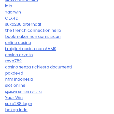
idlix
Yaarwin
OLX4D
suka288 alternatif
the french connection hello
bookmaker non aams sicuri
online casino
i migliori casino non AAMS
casino crypto
mvp789
casino senza richiesta documenti
pakde4d
hfm indonesia
slot online
кракен онион ссылка
Yaar Win
suka288 login
bokep indo