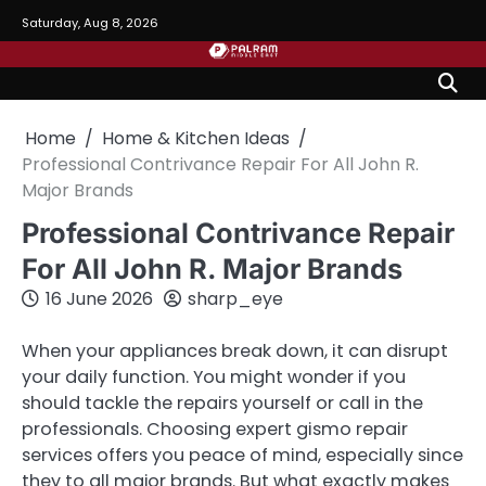
Skip
Saturday, Aug 8, 2026
to
content
Home
Home & Kitchen Ideas
Professional Contrivance Repair For All John R.
Major Brands
Professional Contrivance Repair
For All John R. Major Brands
16 June 2026
sharp_eye
When your appliances break down, it can disrupt
your daily function. You might wonder if you
should tackle the repairs yourself or call in the
professionals. Choosing expert gismo repair
services offers you peace of mind, especially since
they to all major brands. But what exactly makes