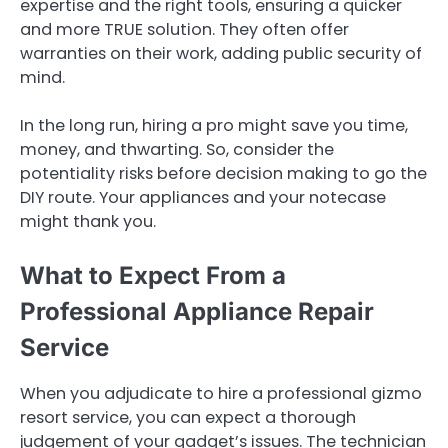
expertise and the right tools, ensuring a quicker
and more TRUE solution. They often offer
warranties on their work, adding public security of
mind.
In the long run, hiring a pro might save you time,
money, and thwarting. So, consider the
potentiality risks before decision making to go the
DIY route. Your appliances and your notecase
might thank you.
What to Expect From a
Professional Appliance Repair
Service
When you adjudicate to hire a professional gizmo
resort service, you can expect a thorough
judgement of your gadget’s issues. The technician