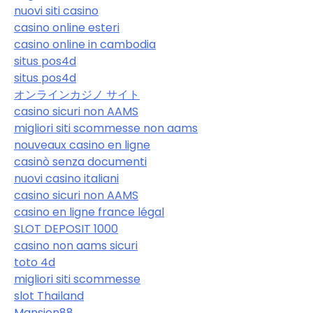
nuovi siti casino
casino online esteri
casino online in cambodia
situs pos4d
situs pos4d
オンラインカジノ サイト
casino sicuri non AAMS
migliori siti scommesse non aams
nouveaux casino en ligne
casinò senza documenti
nuovi casino italiani
casino sicuri non AAMS
casino en ligne france légal
SLOT DEPOSIT 1000
casino non aams sicuri
toto 4d
migliori siti scommesse
slot Thailand
Mansion88