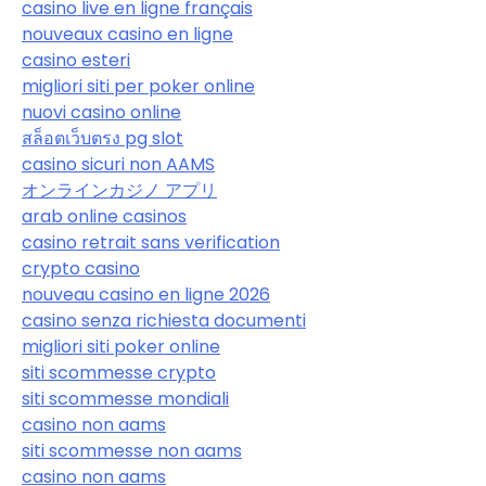
casino live en ligne français
nouveaux casino en ligne
casino esteri
migliori siti per poker online
nuovi casino online
สล็อตเว็บตรง pg slot
casino sicuri non AAMS
オンラインカジノ アプリ
arab online casinos
casino retrait sans verification
crypto casino
nouveau casino en ligne 2026
casino senza richiesta documenti
migliori siti poker online
siti scommesse crypto
siti scommesse mondiali
casino non aams
siti scommesse non aams
casino non aams