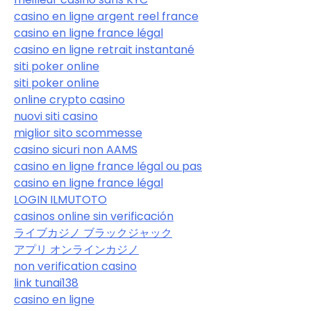
casino en ligne argent reel france
casino en ligne france légal
casino en ligne retrait instantané
siti poker online
siti poker online
online crypto casino
nuovi siti casino
miglior sito scommesse
casino sicuri non AAMS
casino en ligne france légal ou pas
casino en ligne france légal
LOGIN ILMUTOTO
casinos online sin verificación
ライブカジノ ブラックジャック
アプリ オンラインカジノ
non verification casino
link tunai138
casino en ligne