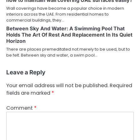
Wall coverings have become a popular choice in modern
interiors across the UAE. From residential homes to
commercial buildings, they…
Between Sky And Water: A Swimming Pool That
Holds The Art Of Rest And Replacement In Its Quiet
Horizon
There are places premeditated not merely to be used, but to
be felt. Between sky and water, a swim pool…
Leave a Reply
Your email address will not be published.
Required
fields are marked
*
Comment
*