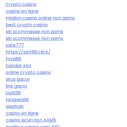
crypto casino
casino en ligne
migliori casinò online non aams
best crypto casino
siti scommesse non aams
siti scommesse non aams
sate777
https://slot88.click/
foya88
bandar slot
online crypto casino
situs gacor
link gacor
cipit88
fangwin88
asiahoki
casino en ligne
casino sicuri non AAMS
meilleur casino sans KYC