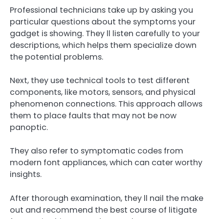
Professional technicians take up by asking you
particular questions about the symptoms your
gadget is showing. They ll listen carefully to your
descriptions, which helps them specialize down
the potential problems.
Next, they use technical tools to test different
components, like motors, sensors, and physical
phenomenon connections. This approach allows
them to place faults that may not be now
panoptic.
They also refer to symptomatic codes from
modern font appliances, which can cater worthy
insights.
After thorough examination, they ll nail the make
out and recommend the best course of litigate