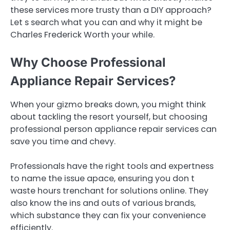
these services more trusty than a DIY approach?
Let s search what you can and why it might be
Charles Frederick Worth your while.
Why Choose Professional
Appliance Repair Services?
When your gizmo breaks down, you might think
about tackling the resort yourself, but choosing
professional person appliance repair services can
save you time and chevy.
Professionals have the right tools and expertness
to name the issue apace, ensuring you don t
waste hours trenchant for solutions online. They
also know the ins and outs of various brands,
which substance they can fix your convenience
efficiently.