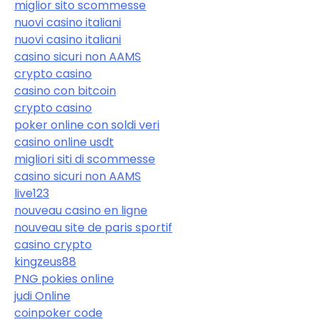
miglior sito scommesse
nuovi casino italiani
nuovi casino italiani
casino sicuri non AAMS
crypto casino
casino con bitcoin
crypto casino
poker online con soldi veri
casino online usdt
migliori siti di scommesse
casino sicuri non AAMS
live123
nouveau casino en ligne
nouveau site de paris sportif
casino crypto
kingzeus88
PNG pokies online
judi Online
coinpoker code