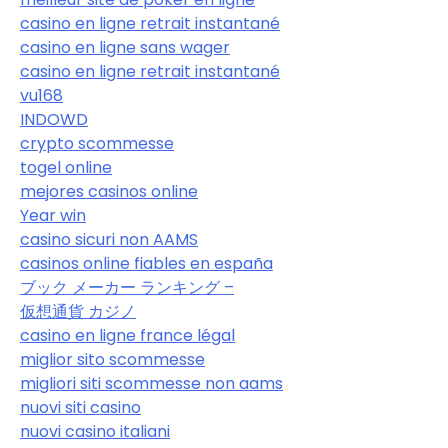
casino en ligne retrait instantané
casino en ligne sans wager
casino en ligne retrait instantané
vu168
INDOWD
crypto scommesse
togel online
mejores casinos online
Year win
casino sicuri non AAMS
casinos online fiables en españa
ブック メーカー ランキング –
仮想通貨 カジノ
casino en ligne france légal
miglior sito scommesse
migliori siti scommesse non aams
nuovi siti casino
nuovi casino italiani