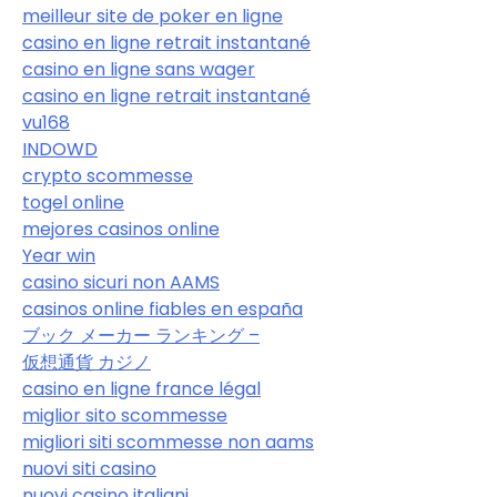
meilleur site de poker en ligne
casino en ligne retrait instantané
casino en ligne sans wager
casino en ligne retrait instantané
vu168
INDOWD
crypto scommesse
togel online
mejores casinos online
Year win
casino sicuri non AAMS
casinos online fiables en españa
ブック メーカー ランキング –
仮想通貨 カジノ
casino en ligne france légal
miglior sito scommesse
migliori siti scommesse non aams
nuovi siti casino
nuovi casino italiani