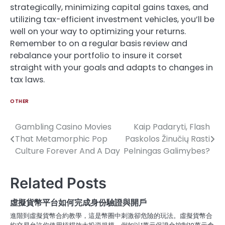
strategically, minimizing capital gains taxes, and
utilizing tax-efficient investment vehicles, you’ll be
well on your way to optimizing your returns.
Remember to on a regular basis review and
rebalance your portfolio to insure it corset
straight with your goals and adapts to changes in
tax laws.
OTHER
Gambling Casino Movies
Kaip Padaryti, Flash
Post
That Metamorphic Pop
Paskolos Žinučių Rasti
navigation
Culture Forever And A Day
Pelningas Galimybes?
Related Posts
虛擬貨幣平台如何完成身份驗證與開戶
進階到虛擬貨幣合約教學，這是幣圈中刺激卻危險的玩法。虛擬貨幣合