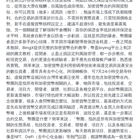
約交易允許你使用槓桿放大投資規模，例如以1萬元保證金控制10萬元倉
位，從而放大潛在報酬，但風險也成倍增加。加密貨幣合約與期貨類
似，你可以買漲（做多）或買跌（做空），無論市場上漲或下跌都能獲
利。合約交易的原理基於衍生品，不需持有實際資產，只需預測價格走
勢。新手在虛擬貨幣槓桿設定上，建議不超過5倍，避免過度暴露風
險。另一個關鍵是了解強制平倉機制：當你的保證金率低於維持保證金
水平時，系統會自動平倉以防進一步虧損，這就是所謂的爆倉。幣圈爆
倉是許多新手的心頭痛，常常因市場劇變導致保證金耗盡，一夜之間血
本無歸。BingX提供完整的加密貨幣合約教學，幣盈biying平台上有詳
細的圖文教程，從開倉、止盈止損設定到風險管理，都一步步教你。相
較現貨交易，合約更適合有經驗者，新手應先在模擬帳戶練習，熟悉後
再實戰。 簡單來說，加密貨幣是利用密碼學技術來保護交易與資產安全
的數位資產，通常具有去中心化、跨境轉帳快、可7天24小時交易等特
點。虛擬貨幣這個詞在台灣常被廣泛使用，通常也包含加密貨幣在內。
幣圈則是指所有和加密貨幣相關的人、事、物與市場，包括投資者、交
易者、項目方、開發者、媒體、社群以及各種交易平台。由於幣圈資訊
更新速度極快，市場行情也經常大幅波動，所以投資之前先建立正確觀
念很重要。很多人會問幣圈怎麼玩、加密貨幣怎麼玩，最基礎的方式就
是先在加密貨幣交易所完成註冊與驗證，再透過法幣入金買入你看好的
幣種，之後根據市場表現決定是長期持有、波段交易，還是進一步嘗試
合約交易。 幣圈是什麼？簡單來說，「幣圈」指的是所有與加密貨幣相
關的生態系統，包括投資者、交易者、開發者、項目方，以及各種討論
社群和資訊平台。幣圈資訊更新極快，每天都有新項目、新趨勢冒出，
像是NFT、DeFi（去中心化金融）等熱門話題，都讓幣圈成為一個充滿