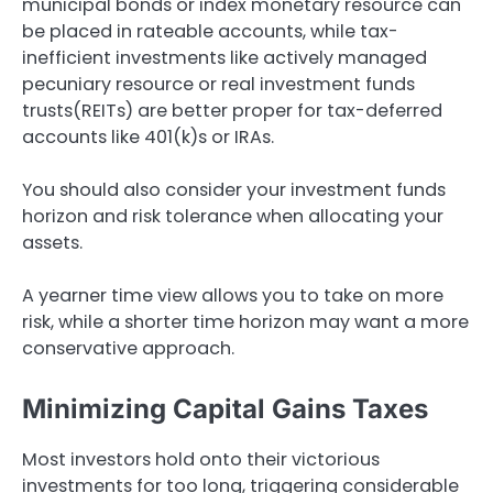
municipal bonds or index monetary resource can
be placed in rateable accounts, while tax-
inefficient investments like actively managed
pecuniary resource or real investment funds
trusts(REITs) are better proper for tax-deferred
accounts like 401(k)s or IRAs.
You should also consider your investment funds
horizon and risk tolerance when allocating your
assets.
A yearner time view allows you to take on more
risk, while a shorter time horizon may want a more
conservative approach.
Minimizing Capital Gains Taxes
Most investors hold onto their victorious
investments for too long, triggering considerable