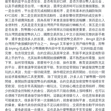
最常看的是平台是否安全、是否有良好口碑、是否方便台幣入金出金，
以及手續費是否合理。一般來說，選擇交易所時可以留意幾個重點。第
一是合規性，平台是否完成相關法遵程序，是否有基本的洗錢防制與
KYC流程；第二是交易深度與流動性，這會影響你買賣時的成交效率；
第三是手續費與點差，因為長期下來會直接影響投資報酬；第四是出入
金便利性，尤其是是否支援台灣用戶常用的銀行轉帳方式；第五是介面
是否友善，對幣圈小白來說，操作簡單比功能複雜更重要。若你正在尋
找台灣買虛擬貨幣的入口，國際交易所加上中文介面與較完整的新手教
學，通常會是很多人的首選。 在眾多加密貨幣交易所中，BingX 是許多
台灣用戶會接觸到的平台之一。BingX 又常被中文用戶稱作幣盈，而幣
盈 biying 也成為不少幣圈教學內容中常見的關鍵字。它的特點是功能
完整，包含現貨交易、合約交易以及跟單交易，對新手來說算是相對容
易上手的平台。尤其如果你剛開始接觸幣圈，還不熟悉如何看盤、如何
下單、如何管理風險，那麼有中文介面、操作直覺、教育資源相對充足
的平台，通常會讓學習過程更平順。對於想從零開始了解虛擬貨幣怎麼
玩的人來說，先從一個功能清楚、操作穩定的交易所開始，往往比一開
始追求最複雜的工具更實際。 除了現貨交易，許多人在了解幣圈一段時
間後，會開始對虛擬貨幣合約感興趣。合約交易是加密貨幣市場裡非常
受歡迎、但也非常高風險的一種玩法。它的核心概念是使用槓桿，用較
少的保證金控制較大的倉位，因此你不只能在價格上漲時獲利，也可以
在價格下跌時透過做空操作獲利。這聽起來很吸引人，但也意味著虧損
可能被放大。很多新手第一次接觸合約，就會被強制平倉，也就是常說
的爆倉。爆倉代表你的保證金不足以維持部位，交易所會自動平掉你的
倉位，避免虧損進一步擴大。這也是為什麼幣圈老手常常提醒，若你還