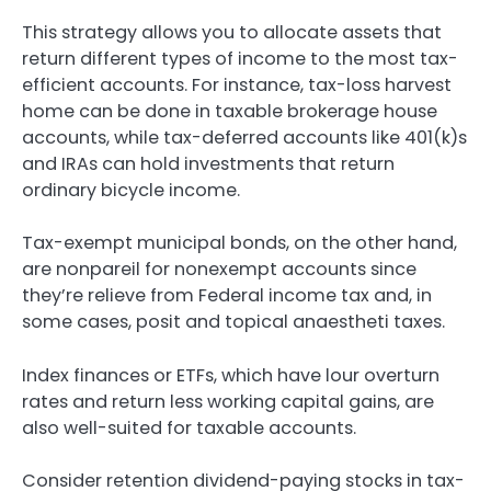
This strategy allows you to allocate assets that
return different types of income to the most tax-
efficient accounts. For instance, tax-loss harvest
home can be done in taxable brokerage house
accounts, while tax-deferred accounts like 401(k)s
and IRAs can hold investments that return
ordinary bicycle income.
Tax-exempt municipal bonds, on the other hand,
are nonpareil for nonexempt accounts since
they’re relieve from Federal income tax and, in
some cases, posit and topical anaestheti taxes.
Index finances or ETFs, which have lour overturn
rates and return less working capital gains, are
also well-suited for taxable accounts.
Consider retention dividend-paying stocks in tax-