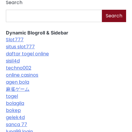
Search
Search
Dynamic Blogroll & Sidebar
Slot777
situs slot777
daftar togel online
sisil4d
techno002
online casinos
agen bola
麻雀ゲーム
togel
bolagila
bokep
gelek4d
sanca 77
luna99 login