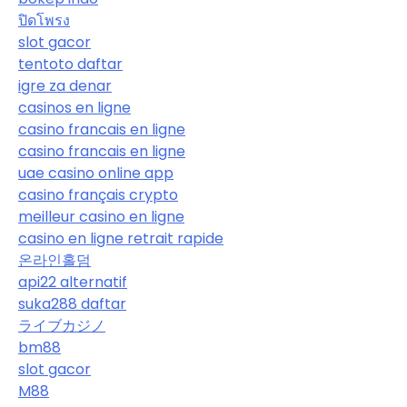
ปิดโพรง
slot gacor
tentoto daftar
igre za denar
casinos en ligne
casino francais en ligne
casino francais en ligne
uae casino online app
casino français crypto
meilleur casino en ligne
casino en ligne retrait rapide
온라인홀덤
api22 alternatif
suka288 daftar
ライブカジノ
bm88
slot gacor
M88