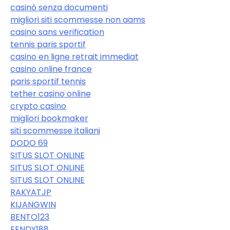
casinò senza documenti
migliori siti scommesse non aams
casino sans verification
tennis paris sportif
casino en ligne retrait immediat
casino online france
paris sportif tennis
tether casino online
crypto casino
migliori bookmaker
siti scommesse italiani
DODO 69
SITUS SLOT ONLINE
SITUS SLOT ONLINE
SITUS SLOT ONLINE
RAKYATJP
KIJANGWIN
BENTO123
FENDY188