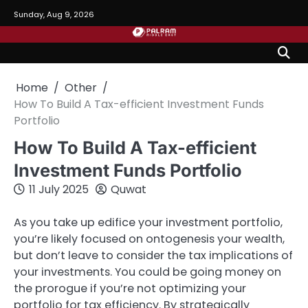
Skip
Sunday, Aug 9, 2026
to
content
Home
Other
How To Build A Tax-efficient Investment Funds
Portfolio
How To Build A Tax-efficient
Investment Funds Portfolio
11 July 2025
Quwat
As you take up edifice your investment portfolio,
you’re likely focused on ontogenesis your wealth,
but don’t leave to consider the tax implications of
your investments. You could be going money on
the prorogue if you’re not optimizing your
portfolio for tax efficiency. By strategically