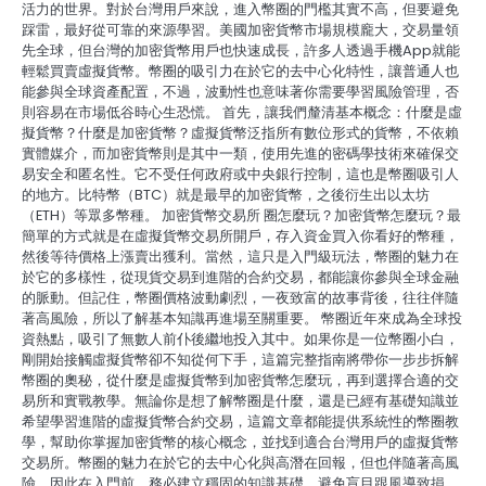
活力的世界。對於台灣用戶來說，進入幣圈的門檻其實不高，但要避免
踩雷，最好從可靠的來源學習。美國加密貨幣市場規模龐大，交易量領
先全球，但台灣的加密貨幣用戶也快速成長，許多人透過手機App就能
輕鬆買賣虛擬貨幣。幣圈的吸引力在於它的去中心化特性，讓普通人也
能參與全球資產配置，不過，波動性也意味著你需要學習風險管理，否
則容易在市場低谷時心生恐慌。 首先，讓我們釐清基本概念：什麼是虛
擬貨幣？什麼是加密貨幣？虛擬貨幣泛指所有數位形式的貨幣，不依賴
實體媒介，而加密貨幣則是其中一類，使用先進的密碼學技術來確保交
易安全和匿名性。它不受任何政府或中央銀行控制，這也是幣圈吸引人
的地方。比特幣（BTC）就是最早的加密貨幣，之後衍生出以太坊
（ETH）等眾多幣種。 加密貨幣交易所 圈怎麼玩？加密貨幣怎麼玩？最
簡單的方式就是在虛擬貨幣交易所開戶，存入資金買入你看好的幣種，
然後等待價格上漲賣出獲利。當然，這只是入門級玩法，幣圈的魅力在
於它的多樣性，從現貨交易到進階的合約交易，都能讓你參與全球金融
的脈動。但記住，幣圈價格波動劇烈，一夜致富的故事背後，往往伴隨
著高風險，所以了解基本知識再進場至關重要。 幣圈近年來成為全球投
資熱點，吸引了無數人前仆後繼地投入其中。如果你是一位幣圈小白，
剛開始接觸虛擬貨幣卻不知從何下手，這篇完整指南將帶你一步步拆解
幣圈的奧秘，從什麼是虛擬貨幣到加密貨幣怎麼玩，再到選擇合適的交
易所和實戰教學。無論你是想了解幣圈是什麼，還是已經有基礎知識並
希望學習進階的虛擬貨幣合約交易，這篇文章都能提供系統性的幣圈教
學，幫助你掌握加密貨幣的核心概念，並找到適合台灣用戶的虛擬貨幣
交易所。幣圈的魅力在於它的去中心化與高潛在回報，但也伴隨著高風
險，因此在入門前，務必建立穩固的知識基礎，避免盲目跟風導致損