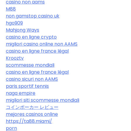
casino non aams
M88
non gamstop casino uk
hgo909
Mahjong Ways
casino en ligne crypto
migliori casino online non AAMS
casino en ligne france légal
Krooztv
scommesse mondiali
casino en ligne france légal
casino sicuri non AAMS
paris sportif tennis
naga empire
migliori siti scommesse mondiali
コインポーカー レビュー
mejores casinos online
https://ta88.miami/
porn