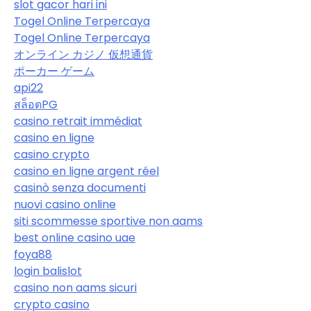
slot gacor hari ini
Togel Online Terpercaya
Togel Online Terpercaya
オンライン カジノ 仮想通貨
ポーカー ゲーム
api22
สล็อตPG
casino retrait immédiat
casino en ligne
casino crypto
casino en ligne argent réel
casinò senza documenti
nuovi casino online
siti scommesse sportive non aams
best online casino uae
foya88
login balislot
casino non aams sicuri
crypto casino