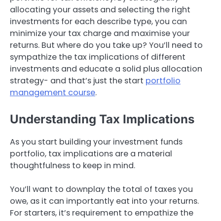
allocating your assets and selecting the right
investments for each describe type, you can
minimize your tax charge and maximise your
returns. But where do you take up? You’ll need to
sympathize the tax implications of different
investments and educate a solid plus allocation
strategy- and that’s just the start
portfolio
management course
.
Understanding Tax Implications
As you start building your investment funds
portfolio, tax implications are a material
thoughtfulness to keep in mind.
You’ll want to downplay the total of taxes you
owe, as it can importantly eat into your returns.
For starters, it’s requirement to empathize the