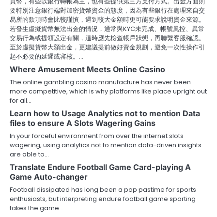
買幣，有些以銀行轉帳為主，也有些提供第三方支付方式。出金方面則
要特別注意銀行端對加密貨幣資金的態度，因為有些銀行在處理來自交
易所的款項時會比較謹慎，遇到較大金額時更可能要求說明資金來源。
若發生虛擬貨幣無法出金的情況，通常與KYC未完成、帳號風控、異常
交易行為或提領設定有關，這時應先檢查帳戶狀態，再聯繫客服確認。
至於虛擬貨幣大額出金，更建議提前做好資金規劃，避免一次性操作引
起不必要的延遲或審核。…
Where Amusement Meets Online Casino
The online gambling casino manufacture has never been
more competitive, which is why platforms like place upright out
for all…
Learn how to Usage Analytics not to mention Data
files to ensure A Slots Wagering Gains
In your forceful environment from over the internet slots
wagering, using analytics not to mention data-driven insights
are able to…
Translate Endure Football Game Card-playing A
Game Auto-changer
Football dissipated has long been a pop pastime for sports
enthusiasts, but interpreting endure football game sporting
takes the game…