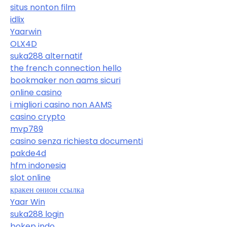
situs nonton film
idlix
Yaarwin
OLX4D
suka288 alternatif
the french connection hello
bookmaker non aams sicuri
online casino
i migliori casino non AAMS
casino crypto
mvp789
casino senza richiesta documenti
pakde4d
hfm indonesia
slot online
кракен онион ссылка
Yaar Win
suka288 login
bokep indo