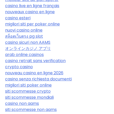
casino live en ligne français
nouveaux casino en ligne
casino esteri
migliori siti per poker online
nuovi casino online
สล็อตเว็บตรง pg slot
casino sicuri non AAMS
オンラインカジノ アプリ
arab online casinos
casino retrait sans verification
crypto casino
nouveau casino en ligne 2026
casino senza richiesta documenti
migliori siti poker online
siti scommesse crypto
siti scommesse mondiali
casino non aams
siti scommesse non aams