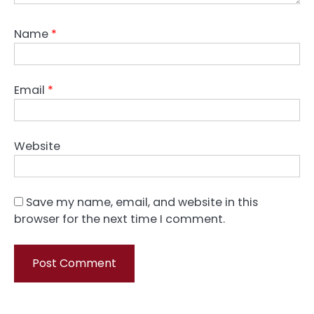
Name
*
Email
*
Website
Save my name, email, and website in this
browser for the next time I comment.