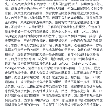
失。 進階到虛擬貨幣合約教學，這是幣圈的熱門玩法，但風險也相對更
高。虛擬貨幣合約允許你使用槓桿放大報酬，例如以1倍保證金控制10倍
倉位，讓買漲買跌都能獲利。加密貨幣合約交易的原理是預測價格走
勢，若預測正確，就能賺取差價。但新手常忽略爆倉風險，這是指保證
金耗盡時，系統強制平倉導致損失。虛擬貨幣槓桿設定建議從低倍開
始，不超過5倍，以降低壓力。了解強制平倉機制也很重要，它會在保
證金率低於一定水準時自動觸發，避免更大虧損。在BingX上，幣盈
biying提供詳細的虛擬貨幣合約教學，包括圖文和影片示範，讓你一步
步學習開倉、平倉和平倉策略。相較現貨交易，合約適合有經驗的投資
者，幣圈小白最好先熟悉現貨市場，再進軍合約。透過這些教學，你能
掌握加密貨幣合約的精髓，避免成為爆倉的受害者。 如果你想在幣圈站
穩腳步，虛擬貨幣看盤能力幾乎是必備技能。看盤不只是盯著價格漲
跌，而是學會從K線圖、成交量、趨勢線與技術指標中判斷市場動向。
最常見的加密貨幣看盤工具包括TradingView、CoinMarketCap、
Coingecko等，這些平台可以幫助你掌握即時價格、市值排名、歷史
走勢與市場情緒。很多人會問虛擬貨幣怎麼看盤，其實最核心的不是背
指標，而是理解市場結構，知道什麼是支撐位、壓力位、均線、RSI與
趨勢轉折。虛擬貨幣技術分析教學的重點，通常不是單一指標，而是綜
合判斷。你也可以搭配加密貨幣恐懼貪婪指數，觀察市場現在偏向極度
恐慌還是極度貪婪，作為輔助決策工具。當然，看盤不是預言工具，它
只能幫助你提高判斷機率，不能保證每次都準確，因此還是要配合風控
與資金管理。 對於台灣用戶來說，選擇一家合適的台灣合法虛擬貨幣交
易所是進入幣圈的第一步。很多新手在找台灣虛擬貨幣交易所推薦時，