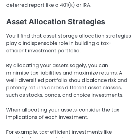
deferred report like a 401(k) or IRA.
Asset Allocation Strategies
You’ll find that asset storage allocation strategies
play a indispensable role in building a tax-
efficient investment portfolio.
By allocating your assets sagely, you can
minimise tax liabilities and maximize returns. A
well-diversified portfolio should balance risk and
potency returns across different asset classes,
such as stocks, bonds, and choice investments.
When allocating your assets, consider the tax
implications of each investment.
For example, tax-efficient investments like