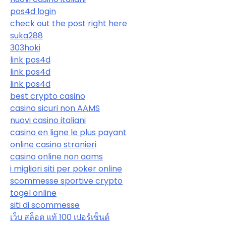
pos4d login
check out the post right here
suka288
303hoki
link pos4d
link pos4d
link pos4d
best crypto casino
casino sicuri non AAMS
nuovi casino italiani
casino en ligne le plus payant
online casino stranieri
casino online non aams
i migliori siti per poker online
scommesse sportive crypto
togel online
siti di scommesse
เว็บ สล็อต แท้ 100 เปอร์เซ็นต์