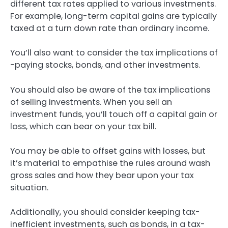
different tax rates applied to various investments.
For example, long-term capital gains are typically
taxed at a turn down rate than ordinary income.
You’ll also want to consider the tax implications of
-paying stocks, bonds, and other investments.
You should also be aware of the tax implications
of selling investments. When you sell an
investment funds, you’ll touch off a capital gain or
loss, which can bear on your tax bill.
You may be able to offset gains with losses, but
it’s material to empathise the rules around wash
gross sales and how they bear upon your tax
situation.
Additionally, you should consider keeping tax-
inefficient investments, such as bonds, in a tax-