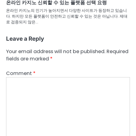
온라인 카지노 신뢰할 수 있는 플랫폼 선택 요령
온라인 카지노의 인기가 높아지면서 다양한 사이트가 등장하고 있습니
다. 하지만 모든 플랫폼이 안전하고 신뢰할 수 있는 것은 아닙니다. 제대
로 검증되지 않은…
Leave a Reply
Your email address will not be published.
Required
fields are marked
*
Comment
*