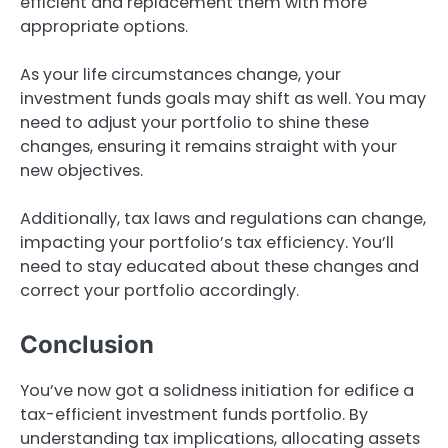
efficient and replacement them with more
appropriate options.
As your life circumstances change, your
investment funds goals may shift as well. You may
need to adjust your portfolio to shine these
changes, ensuring it remains straight with your
new objectives.
Additionally, tax laws and regulations can change,
impacting your portfolio’s tax efficiency. You’ll
need to stay educated about these changes and
correct your portfolio accordingly.
Conclusion
You’ve now got a solidness initiation for edifice a
tax-efficient investment funds portfolio. By
understanding tax implications, allocating assets