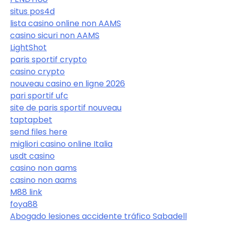
situs pos4d
lista casino online non AAMS
casino sicuri non AAMS
LightShot
paris sportif crypto
casino crypto
nouveau casino en ligne 2026
pari sportif ufc
site de paris sportif nouveau
taptapbet
send files here
migliori casino online Italia
usdt casino
casino non aams
casino non aams
M88 link
foya88
Abogado lesiones accidente tráfico Sabadell