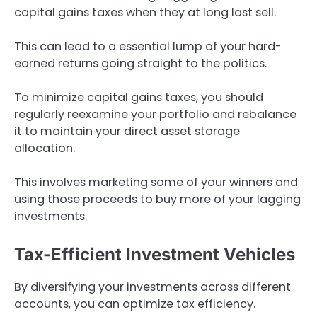
capital gains taxes when they at long last sell.
This can lead to a essential lump of your hard-
earned returns going straight to the politics.
To minimize capital gains taxes, you should
regularly reexamine your portfolio and rebalance
it to maintain your direct asset storage
allocation.
This involves marketing some of your winners and
using those proceeds to buy more of your lagging
investments.
Tax-Efficient Investment Vehicles
By diversifying your investments across different
accounts, you can optimize tax efficiency.