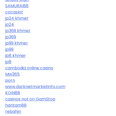
SAMURAI88
cocaslot
jp24 khmer
jp24
jp369 khmer
jp369
jp99 khmer
jp99
jp8 khmer
jp8
cambodia online casino
Mw365
porn
www.darknetmarketinfo.com
KOIN88
casinos not on GamStop
hantam88
rebahin