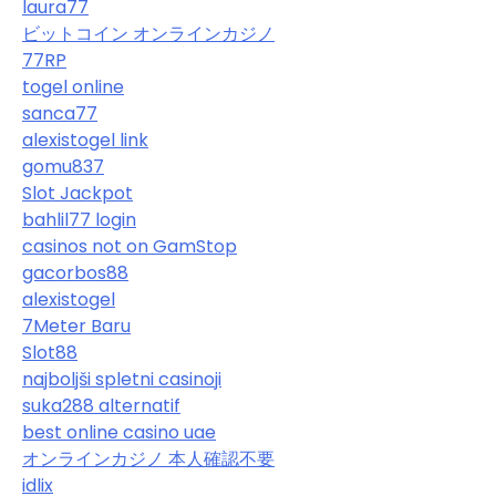
laura77
ビットコイン オンラインカジノ
77RP
togel online
sanca77
alexistogel link
gomu837
Slot Jackpot
bahlil77 login
casinos not on GamStop
gacorbos88
alexistogel
7Meter Baru
Slot88
najboljši spletni casinoji
suka288 alternatif
best online casino uae
オンラインカジノ 本人確認不要
idlix