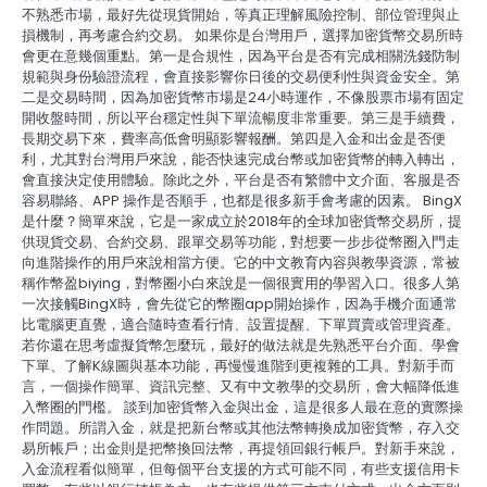
不熟悉市場，最好先從現貨開始，等真正理解風險控制、部位管理與止
損機制，再考慮合約交易。 如果你是台灣用戶，選擇加密貨幣交易所時
會更在意幾個重點。第一是合規性，因為平台是否有完成相關洗錢防制
規範與身份驗證流程，會直接影響你日後的交易便利性與資金安全。第
二是交易時間，因為加密貨幣市場是24小時運作，不像股票市場有固定
開收盤時間，所以平台穩定性與下單流暢度非常重要。第三是手續費，
長期交易下來，費率高低會明顯影響報酬。第四是入金和出金是否便
利，尤其對台灣用戶來說，能否快速完成台幣或加密貨幣的轉入轉出，
會直接決定使用體驗。除此之外，平台是否有繁體中文介面、客服是否
容易聯絡、APP 操作是否順手，也都是很多新手會考慮的因素。 BingX
是什麼？簡單來說，它是一家成立於2018年的全球加密貨幣交易所，提
供現貨交易、合約交易、跟單交易等功能，對想要一步步從幣圈入門走
向進階操作的用戶來說相當方便。它的中文教育內容與教學資源，常被
稱作幣盈biying，對幣圈小白來說是一個很實用的學習入口。很多人第
一次接觸BingX時，會先從它的幣圈app開始操作，因為手機介面通常
比電腦更直覺，適合隨時查看行情、設置提醒、下單買賣或管理資產。
若你還在思考虛擬貨幣怎麼玩，最好的做法就是先熟悉平台介面、學會
下單、了解K線圖與基本功能，再慢慢進階到更複雜的工具。對新手而
言，一個操作簡單、資訊完整、又有中文教學的交易所，會大幅降低進
入幣圈的門檻。 談到加密貨幣入金與出金，這是很多人最在意的實際操
作問題。所謂入金，就是把新台幣或其他法幣轉換成加密貨幣，存入交
易所帳戶；出金則是把幣換回法幣，再提領回銀行帳戶。對新手來說，
入金流程看似簡單，但每個平台支援的方式可能不同，有些支援信用卡