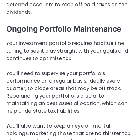
deferred accounts to keep off paid taxes on the
dividends.
Ongoing Portfolio Maintenance
Your investment portfolio requires habitue fine-
tuning to see it clay straight with your goals and
continues to optimise tax .
You’ll need to supervise your portfolio’s
performance on a regular basis, ideally every
quarter, to place areas that may be off track.
Rebalancing your portfolio is crucial to
maintaining an best asset allocation, which can
help understate tax liabilities.
You’ll also want to keep an eye on mortal
holdings, marketing those that are no thirster tax-