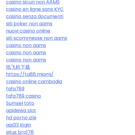
casino sicuri non AAMS
casino en ligne sans KYC
casino senza documenti
siti poker non aams
nuovi casino online
siti scommesse non aams
casino non aams
casino non aams
casino non aams
纸飞机下载
https://ta88.miami/
casino online cambodia
fafa789
fafa789 casino
Sumsel toto
apidewa slot
hd porno izle
api33 login
situs bro178