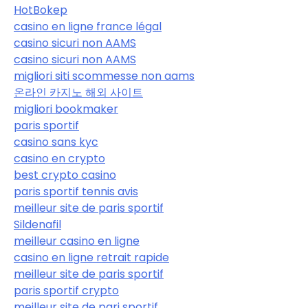
HotBokep
casino en ligne france légal
casino sicuri non AAMS
casino sicuri non AAMS
migliori siti scommesse non aams
온라인 카지노 해외 사이트
migliori bookmaker
paris sportif
casino sans kyc
casino en crypto
best crypto casino
paris sportif tennis avis
meilleur site de paris sportif
Sildenafil
meilleur casino en ligne
casino en ligne retrait rapide
meilleur site de paris sportif
paris sportif crypto
meilleur site de pari sportif