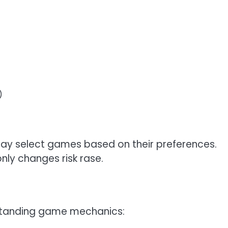
)
may select games based on their preferences.
only changes risk rase.
rstanding game mechanics: