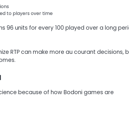
ions
ed to players over time
rns 96 units for every 100 played over a long per
thize RTP can make more au courant decisions, b
comes.
l
science because of how Bodoni games are