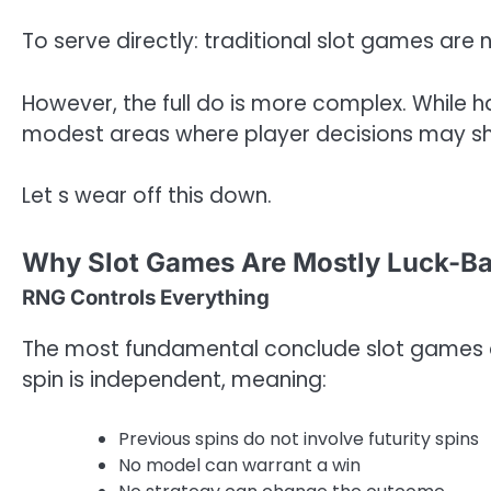
To serve directly: traditional slot games are n
However, the full do is more complex. While
modest areas where player decisions may sh
Let s wear off this down.
Why Slot Games Are Mostly Luck-B
RNG Controls Everything
The most fundamental conclude slot games are
spin is independent, meaning:
Previous spins do not involve futurity spins
No model can warrant a win