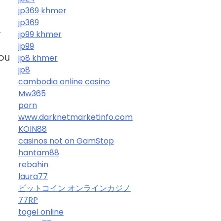
jp369 khmer
jp369
.
jp99 khmer
jp99
you
jp8 khmer
jp8
cambodia online casino
Mw365
porn
www.darknetmarketinfo.com
KOIN88
casinos not on GamStop
hantam88
rebahin
laura77
ビットコイン オンラインカジノ
77RP
togel online