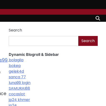
Search
Search
Dynamic Blogroll & Sidebar
es99
.
bolagila
bokep
gelek4d
f
sanca 77
luna99 login
SAMURAI88
uce
cocaslot
jp24 khmer
jp24