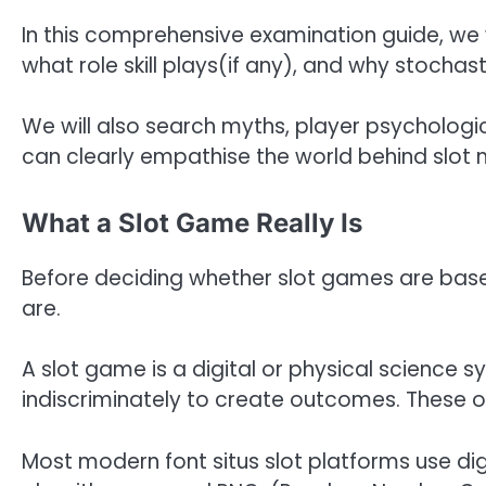
In this comprehensive examination guide, we 
what role skill plays(if any), and why stochast
We will also search myths, player psycholog
can clearly empathise the world behind slot
What a Slot Game Really Is
Before deciding whether slot games are bas
are.
A slot game is a digital or physical science
indiscriminately to create outcomes. These o
Most modern font situs slot platforms use di