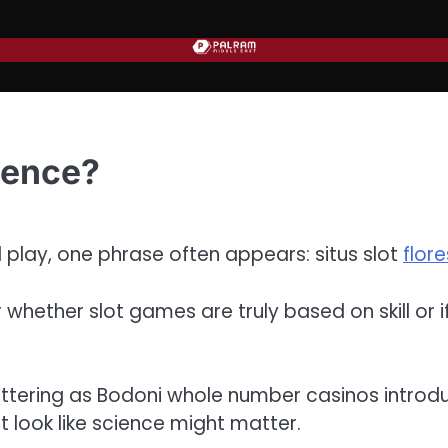
ience?
play, one phrase often appears: situs slot
flor
whether slot games are truly based on skill or i
tering as Bodoni whole number casinos introd
t look like science might matter.