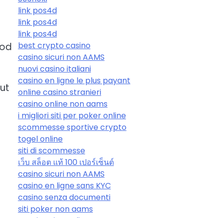
link pos4d
link pos4d
link pos4d
best crypto casino
iod
casino sicuri non AAMS
nuovi casino italiani
casino en ligne le plus payant
ut
online casino stranieri
casino online non aams
i migliori siti per poker online
scommesse sportive crypto
togel online
siti di scommesse
เว็บ สล็อต แท้ 100 เปอร์เซ็นต์
casino sicuri non AAMS
casino en ligne sans KYC
casino senza documenti
siti poker non aams