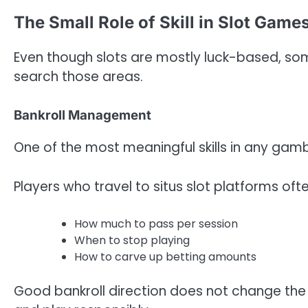
The Small Role of Skill in Slot Game
Even though slots are mostly luck-based, some 
search those areas.
Bankroll Management
One of the most meaningful skills in any gam
Players who travel to situs slot platforms ofte
How much to pass per session
When to stop playing
How to carve up betting amounts
Good bankroll direction does not change the re