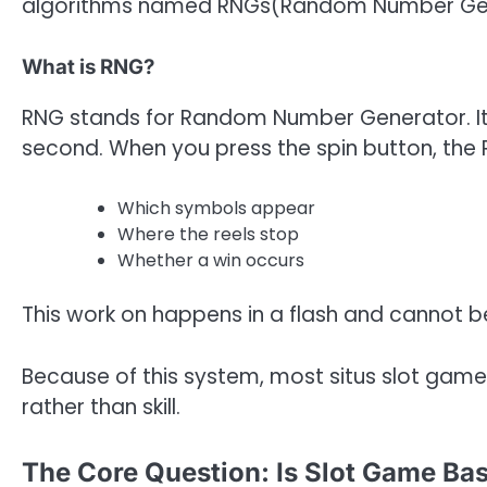
algorithms named RNGs(Random Number Gen
What is RNG?
RNG stands for Random Number Generator. It 
second. When you press the spin button, the
Which symbols appear
Where the reels stop
Whether a win occurs
This work on happens in a flash and cannot be
Because of this system, most situs slot gam
rather than skill.
The Core Question: Is Slot Game Bas