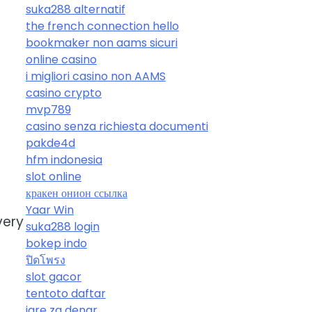
suka288 alternatif
the french connection hello
bookmaker non aams sicuri
online casino
i migliori casino non AAMS
casino crypto
mvp789
casino senza richiesta documenti
pakde4d
hfm indonesia
slot online
кракен онион ссылка
Yaar Win
very
suka288 login
bokep indo
ปิดโพรง
slot gacor
tentoto daftar
igre za denar