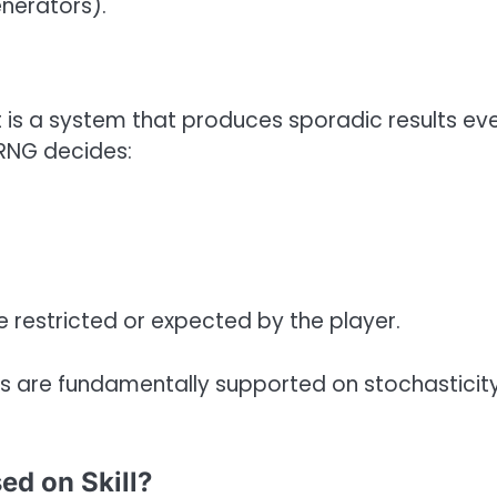
erators).
is a system that produces sporadic results ev
 RNG decides:
 restricted or expected by the player.
es are fundamentally supported on stochasticit
ed on Skill?