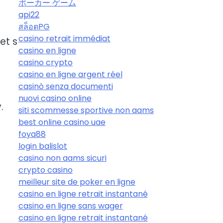
ポーカー ゲーム
api22
สล็อตPG
casino retrait immédiat
et s
casino en ligne
casino crypto
casino en ligne argent réel
casinò senza documenti
nuovi casino online
.
siti scommesse sportive non aams
best online casino uae
foya88
login balislot
casino non aams sicuri
crypto casino
meilleur site de poker en ligne
casino en ligne retrait instantané
casino en ligne sans wager
s
casino en ligne retrait instantané