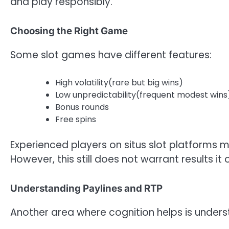
and play responsibly.
Choosing the Right Game
Some slot games have different features:
High volatility(rare but big wins)
Low unpredictability(frequent modest wins
Bonus rounds
Free spins
Experienced players on situs slot platforms 
However, this still does not warrant results it 
Understanding Paylines and RTP
Another area where cognition helps is unde