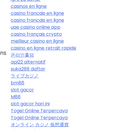
casinos en ligne
casino francais en ligne
casino francais en ligne
uae casino online app
casino français crypto
meilleur casino en ligne
casino en ligne retrait rapide
ons
온라인홀덤
api22 alternatif
suka288 daftar
ライブカジノ
bm88
slot gacor
M88
slot gacor hari ini
Togel Online Terpercaya
Togel Online Terpercaya
オンライン カジノ 仮想通貨