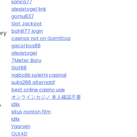
sanca77
alexistogel link
gomu837
Slot Jackpot
bahlil77 login
ery
casinos not on GamStop
gacorbos88
alexistogel
7Meter Baru
Slot88
najboljši spletni casinoji
suka288 alternatif
best online casino uae
オンラインカジノ 本人確認不要
idlix
y
situs nonton film
idlix
Yaarwin
OLX4D