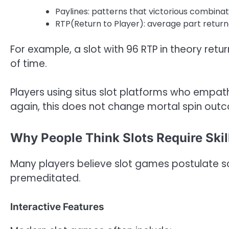
Paylines: patterns that victorious combinat
RTP(Return to Player): average part return
For example, a slot with 96 RTP in theory retu
of time.
Players using situs slot platforms who empa
again, this does not change mortal spin out
Why People Think Slots Require Skil
Many players believe slot games postulate 
premeditated.
Interactive Features