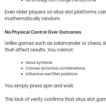
No strategy can change the outcome
Even older players on situs slot platforms ca
mathematically random.
No Physical Control Over Outcomes
Unlike games such as salamander or chess, s
that affect results. You cannot:
Move symbols
Choose victorious combinations
Influence reel fillet positions
You simply press spin and wait.
This lack of verify confirms that situs slot ga