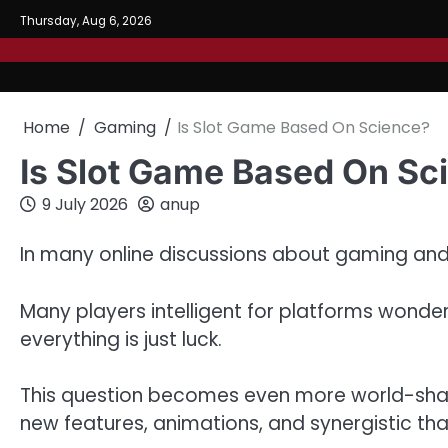
Skip
Thursday, Aug 6, 2026
to
content
Home
Gaming
Is Slot Game Based On Science?
Is Slot Game Based On Sc
9 July 2026
anup
In many online discussions about gaming and 
Many players intelligent for platforms wonder 
everything is just luck.
This question becomes even more world-shat
new features, animations, and synergistic tha