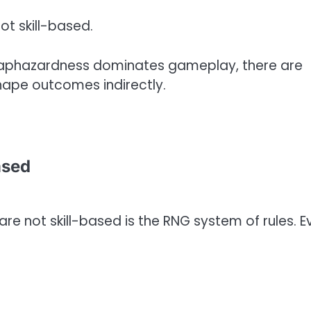
ot skill-based.
 haphazardness dominates gameplay, there are
ape outcomes indirectly.
ased
 not skill-based is the RNG system of rules. E