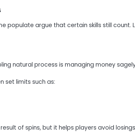
s
populate argue that certain skills still count. L
bling natural process is managing money sagely
n set limits such as:
sult of spins, but it helps players avoid losing