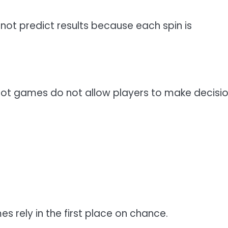
nnot predict results because each spin is
lot games do not allow players to make decisi
mes rely in the first place on chance.