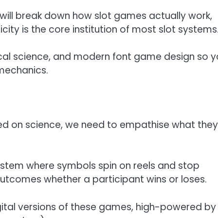
will break down how slot games actually work,
icity is the core institution of most slot systems
ical science, and modern font game design so 
 mechanics.
ed on science, we need to empathise what they
 system where symbols spin on reels and stop
utcomes whether a participant wins or loses.
gital versions of these games, high-powered by