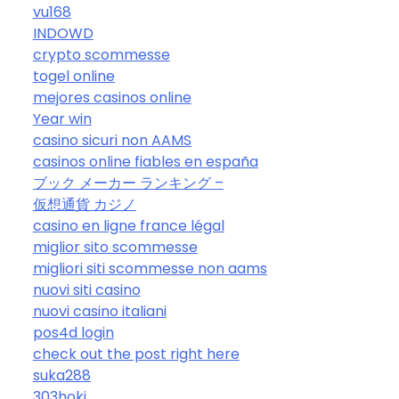
vu168
INDOWD
crypto scommesse
togel online
mejores casinos online
Year win
casino sicuri non AAMS
casinos online fiables en españa
ブック メーカー ランキング –
仮想通貨 カジノ
casino en ligne france légal
miglior sito scommesse
migliori siti scommesse non aams
nuovi siti casino
nuovi casino italiani
pos4d login
check out the post right here
suka288
303hoki