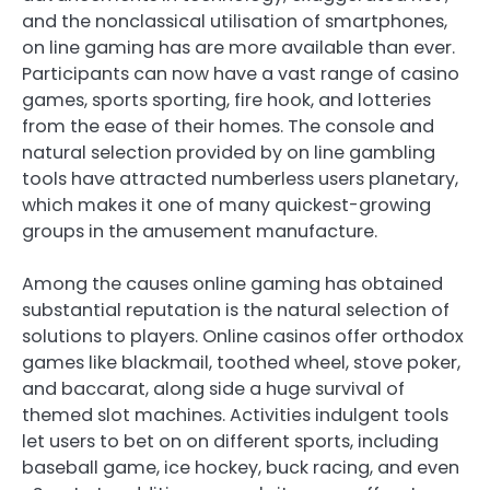
and the nonclassical utilisation of smartphones,
on line gaming has are more available than ever.
Participants can now have a vast range of casino
games, sports sporting, fire hook, and lotteries
from the ease of their homes. The console and
natural selection provided by on line gambling
tools have attracted numberless users planetary,
which makes it one of many quickest-growing
groups in the amusement manufacture.
Among the causes online gaming has obtained
substantial reputation is the natural selection of
solutions to players. Online casinos offer orthodox
games like blackmail, toothed wheel, stove poker,
and baccarat, along side a huge survival of
themed slot machines. Activities indulgent tools
let users to bet on on different sports, including
baseball game, ice hockey, buck racing, and even