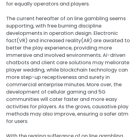
for equally operators and players.
The current hereafter of on line gambling seems
supporting, with free burning discipline
developments in operation design. Electronic
fact(VR) and increased reality(AR) are awaited to
better the play experience, providing more
immersive and involved environments. AI-driven
chatbots and client care solutions may meliorate
player wedding, while blockchain technology can
more step-up receptiveness and surety in
commercial enterprise minutes. More over, the
development of cellular gaming and 5G
communities will cater faster and more easy
activities for players. As the grows, causative play
methods may also improve, ensuring a safer atm
for users.
With the rearing sufferance of on line gambling,