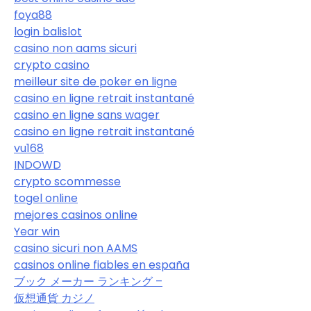
foya88
login balislot
casino non aams sicuri
crypto casino
meilleur site de poker en ligne
casino en ligne retrait instantané
casino en ligne sans wager
casino en ligne retrait instantané
vu168
INDOWD
crypto scommesse
togel online
mejores casinos online
Year win
casino sicuri non AAMS
casinos online fiables en españa
ブック メーカー ランキング –
仮想通貨 カジノ