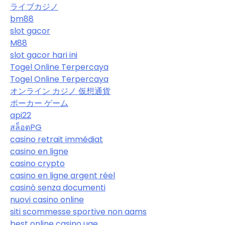
ライブカジノ
bm88
slot gacor
M88
slot gacor hari ini
Togel Online Terpercaya
Togel Online Terpercaya
オンライン カジノ 仮想通貨
ポーカー ゲーム
api22
สล็อตPG
casino retrait immédiat
casino en ligne
casino crypto
casino en ligne argent réel
casinò senza documenti
nuovi casino online
siti scommesse sportive non aams
best online casino uae