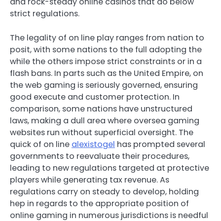
and rock-steady online casinos that do below
strict regulations.
The legality of on line play ranges from nation to
posit, with some nations to the full adopting the
while the others impose strict constraints or in a
flash bans. In parts such as the United Empire, on
the web gaming is seriously governed, ensuring
good execute and customer protection. In
comparison, some nations have unstructured
laws, making a dull area where oversea gaming
websites run without superficial oversight. The
quick of on line
alexistogel
has prompted several
governments to reevaluate their procedures,
leading to new regulations targeted at protective
players while generating tax revenue. As
regulations carry on steady to develop, holding
hep in regards to the appropriate position of
online gaming in numerous jurisdictions is needful