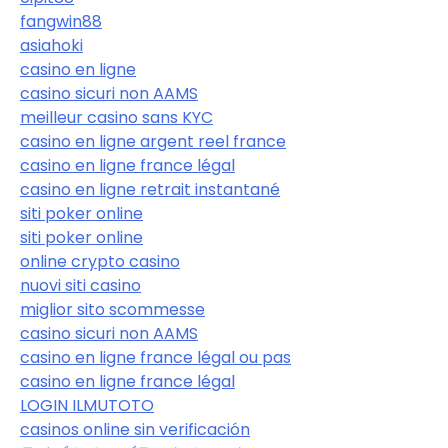
fangwin88
asiahoki
casino en ligne
casino sicuri non AAMS
meilleur casino sans KYC
casino en ligne argent reel france
casino en ligne france légal
casino en ligne retrait instantané
siti poker online
siti poker online
online crypto casino
nuovi siti casino
miglior sito scommesse
casino sicuri non AAMS
casino en ligne france légal ou pas
casino en ligne france légal
LOGIN ILMUTOTO
casinos online sin verificación