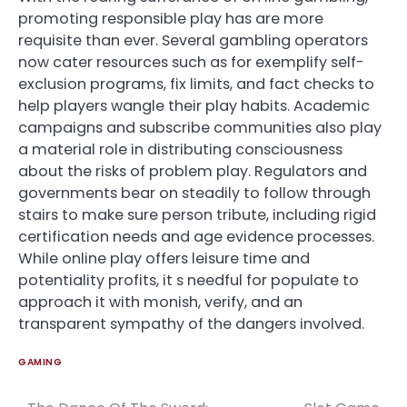
promoting responsible play has are more
requisite than ever. Several gambling operators
now cater resources such as for exemplify self-
exclusion programs, fix limits, and fact checks to
help players wangle their play habits. Academic
campaigns and subscribe communities also play
a material role in distributing consciousness
about the risks of problem play. Regulators and
governments bear on steadily to follow through
stairs to make sure person tribute, including rigid
certification needs and age evidence processes.
While online play offers leisure time and
potentiality profits, it s needful for populate to
approach it with monish, verify, and an
transparent sympathy of the dangers involved.
GAMING