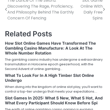
The Dance Of The Sword:
Slot Game
Post
Discovering The Rage, Proficiency,
Online With
navigation
And Philosophy Behind The Earthly
Daily Free
Concern Of Fencing
Spins
Related Posts
How Slot Online Games Have Transformed The
Gambling Casino Manufacture: A Look At The
Whole Number Rotation
The gambling casino industry has undergone a extraordinary
transmutation in Holocene epoch geezerhood, with the
Second Advent of online gambling…
What To Look For In A High Timber Slot Online
Undergo
When diving into the kingdom of online slot play, you’ll want to
control a top-tier undergo that meets your expectations.…
Slot Games In 2025: What S New, What S Hot, And
What Every Participant Should Know Before Spi
The earth of online gambling casino gaming is evolving