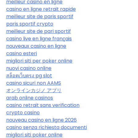
meilleur casino en ligne
casino en ligne retrait rapide
meilleur site de paris sportif
paris sportif crypto
meilleur site de pari sportif
casino live en ligne français
nouveaux casino en ligne
casino esteri
migliori siti per poker online
nuovi casino online
สล็อตเว็บตรง pg slot
casino sicuri non AAMS
オンラインカジノ アプリ
arab online casinos
casino retrait sans verification
crypto casino
nouveau casino en ligne 2026
casino senza richiesta documenti
migliori siti poker online