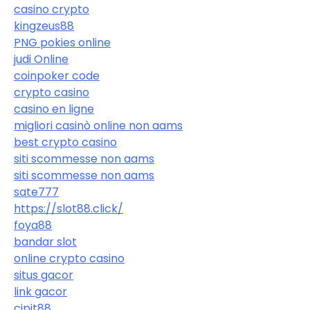
casino crypto
kingzeus88
PNG pokies online
judi Online
coinpoker code
crypto casino
casino en ligne
migliori casinò online non aams
best crypto casino
siti scommesse non aams
siti scommesse non aams
sate777
https://slot88.click/
foya88
bandar slot
online crypto casino
situs gacor
link gacor
cipit88