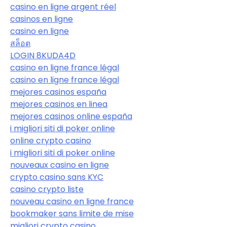
casino en ligne argent réel
casinos en ligne
casino en ligne
สล็อต
LOGIN 8KUDA4D
casino en ligne france légal
casino en ligne france légal
mejores casinos españa
mejores casinos en linea
mejores casinos online españa
i migliori siti di poker online
online crypto casino
i migliori siti di poker online
nouveaux casino en ligne
crypto casino sans KYC
casino crypto liste
nouveau casino en ligne france
bookmaker sans limite de mise
migliori crypto casino