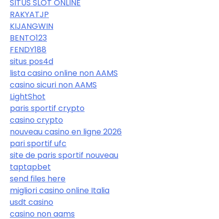
SITUS SLOT ONLINE
RAKYATJP
KIJANGWIN
BENTO123
FENDY188
situs pos4d
lista casino online non AAMS
casino sicuri non AAMS
LightShot
paris sportif crypto
casino crypto
nouveau casino en ligne 2026
pari sportif ufc
site de paris sportif nouveau
taptapbet
send files here
migliori casino online Italia
usdt casino
casino non aams