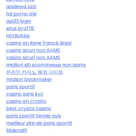
apidewa slot
hd porno izle
api33 login
situs bro178
HotBokep
casino en ligne france légal
casino sicuri non AAMS
casino sicuri non AAMS
migliori siti scommesse non aams
온라인 카지노 해외 사이트
migliori bookmaker
paris sportif
casino sans kyc
casino en crypto
best crypto casino
paris sportif tennis avis
meilleur site de paris sportif
Sildenafil