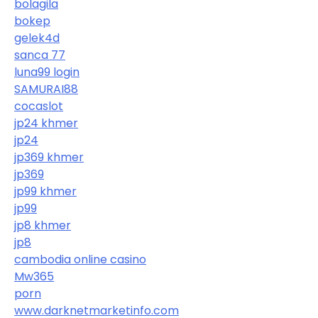
bolagila
bokep
gelek4d
sanca 77
luna99 login
SAMURAI88
cocaslot
jp24 khmer
jp24
jp369 khmer
jp369
jp99 khmer
jp99
jp8 khmer
jp8
cambodia online casino
Mw365
porn
www.darknetmarketinfo.com