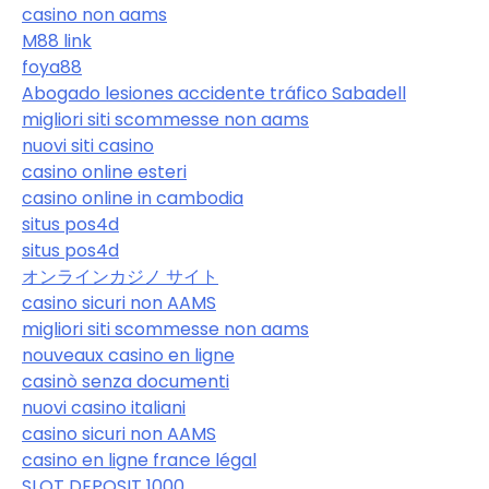
casino non aams
M88 link
foya88
Abogado lesiones accidente tráfico Sabadell
migliori siti scommesse non aams
nuovi siti casino
casino online esteri
casino online in cambodia
situs pos4d
situs pos4d
オンラインカジノ サイト
casino sicuri non AAMS
migliori siti scommesse non aams
nouveaux casino en ligne
casinò senza documenti
nuovi casino italiani
casino sicuri non AAMS
casino en ligne france légal
SLOT DEPOSIT 1000