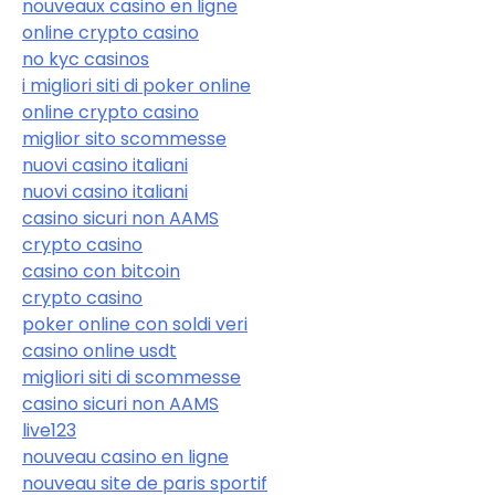
nouveaux casino en ligne
online crypto casino
no kyc casinos
i migliori siti di poker online
online crypto casino
miglior sito scommesse
nuovi casino italiani
nuovi casino italiani
casino sicuri non AAMS
crypto casino
casino con bitcoin
crypto casino
poker online con soldi veri
casino online usdt
migliori siti di scommesse
casino sicuri non AAMS
live123
nouveau casino en ligne
nouveau site de paris sportif