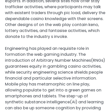
eSports. In addition, several sites now offer stay
trafficker activities, where participants may talk
with existent traders through pic load, delivery the
dependable casino knowledge with their screens.
Other designs of on the web play contain keno,
lottery activities, and fantasise activities, which
donate to the industry s invoke.
Engineering has played an requisite role in
formation the web gaming industry. The
introduction of Arbitrary Number Machines(RNGs)
guarantees equity in gambling casino activities,
while security engineering science shields people
financial and particular selective information.
Mobile play has metamorphic on line play,
allowing populate to get into a green games on
smartphones and tablets. The step-up of
synthetic substance intelligence(AI) and learning
can also be up someone cognition by providing