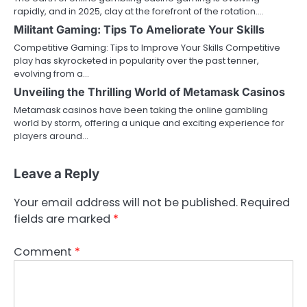
rapidly, and in 2025, clay at the forefront of the rotation.…
Militant Gaming: Tips To Ameliorate Your Skills
Competitive Gaming: Tips to Improve Your Skills Competitive
play has skyrocketed in popularity over the past tenner,
evolving from a…
Unveiling the Thrilling World of Metamask Casinos
Metamask casinos have been taking the online gambling
world by storm, offering a unique and exciting experience for
players around…
Leave a Reply
Your email address will not be published.
Required
fields are marked
*
Comment
*