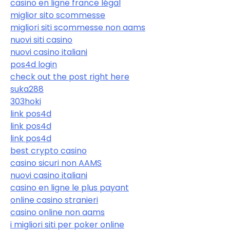
casino en ligne france légal
miglior sito scommesse
migliori siti scommesse non aams
nuovi siti casino
nuovi casino italiani
pos4d login
check out the post right here
suka288
303hoki
link pos4d
link pos4d
link pos4d
best crypto casino
casino sicuri non AAMS
nuovi casino italiani
casino en ligne le plus payant
online casino stranieri
casino online non aams
i migliori siti per poker online