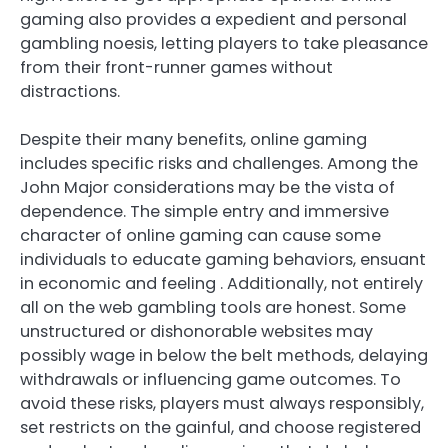
gaming also provides a expedient and personal
gambling noesis, letting players to take pleasance
from their front-runner games without
distractions.
Despite their many benefits, online gaming
includes specific risks and challenges. Among the
John Major considerations may be the vista of
dependence. The simple entry and immersive
character of online gaming can cause some
individuals to educate gaming behaviors, ensuant
in economic and feeling . Additionally, not entirely
all on the web gambling tools are honest. Some
unstructured or dishonorable websites may
possibly wage in below the belt methods, delaying
withdrawals or influencing game outcomes. To
avoid these risks, players must always responsibly,
set restricts on the gainful, and choose registered