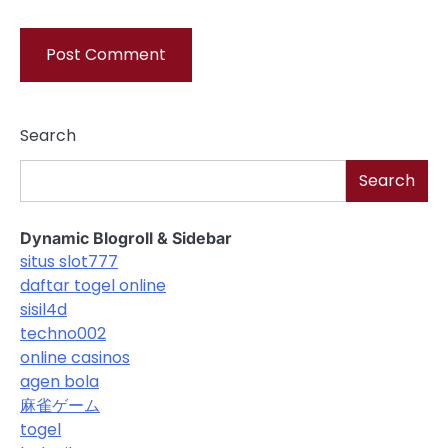
Search
Search
Dynamic Blogroll & Sidebar
situs slot777
daftar togel online
sisil4d
techno002
online casinos
agen bola
麻雀ゲーム
togel