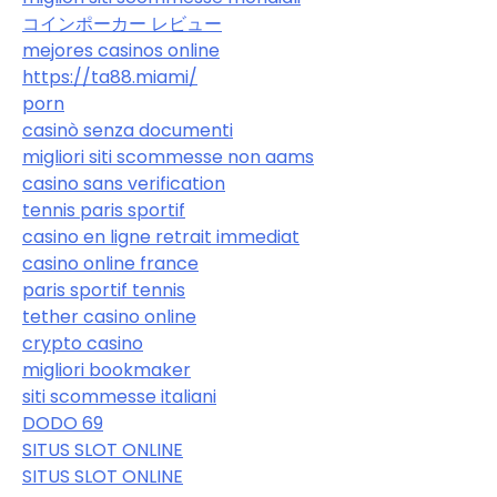
コインポーカー レビュー
mejores casinos online
https://ta88.miami/
porn
casinò senza documenti
migliori siti scommesse non aams
casino sans verification
tennis paris sportif
casino en ligne retrait immediat
casino online france
paris sportif tennis
tether casino online
crypto casino
migliori bookmaker
siti scommesse italiani
DODO 69
SITUS SLOT ONLINE
SITUS SLOT ONLINE