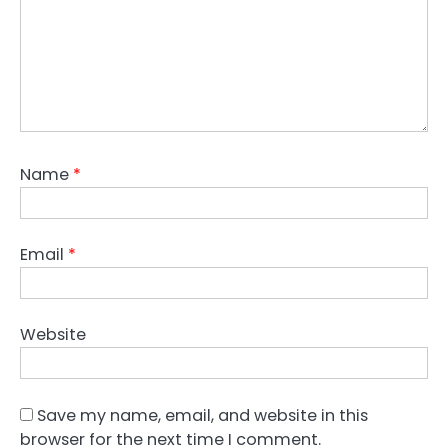
Name
*
Email
*
Website
Save my name, email, and website in this
browser for the next time I comment.