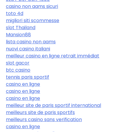
casino non aams sicuri
toto 4d
migliori siti scommesse
slot Thailand
Mansion88
lista casino non aams
nuovi casino italiani
meilleur casino en ligne retrait immédiat
slot gacor
btc casino
tennis paris sportif
casino en ligne
casino en ligne
casino en ligne
meilleur site de paris sportif international
meilleurs site de paris sportifs
meilleurs casino sans verification
casino en ligne