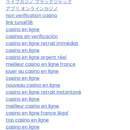
ライブカジノ ブラックジャック
アプリ オンラインカジノ
non verification casino
link tunai138
casino en ligne
casinos sin verificación
casino en ligne retrait immédiat
casino en ligne
casino en ligne argent réel
meilleur casino en ligne france
jouer au casino en ligne
casino en ligne
nouveau casino en ligne
casino en ligne retrait instantané
casino en ligne
meilleur casino en ligne
casino en ligne france légal
top casino en ligne
casino en ligne