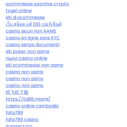
scommesse sportive crypto
togel online
siti di scommesse
เว็บ สล็อต แท้ 100 เปอร์เซ็นต์
casino sicuri non AAMS
casino en ligne sans KYC
casino senza documenti
siti poker non aams
nuovi casino online
siti scommesse non aams
casino non aams
casino non aams
casino non aams
纸飞机下载
https://ta88.miami/
casino online cambodia
fafa789
fafa789 casino
Sumsel toto