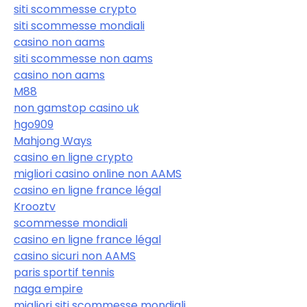
siti scommesse crypto
siti scommesse mondiali
casino non aams
siti scommesse non aams
casino non aams
M88
non gamstop casino uk
hgo909
Mahjong Ways
casino en ligne crypto
migliori casino online non AAMS
casino en ligne france légal
Krooztv
scommesse mondiali
casino en ligne france légal
casino sicuri non AAMS
paris sportif tennis
naga empire
migliori siti scommesse mondiali