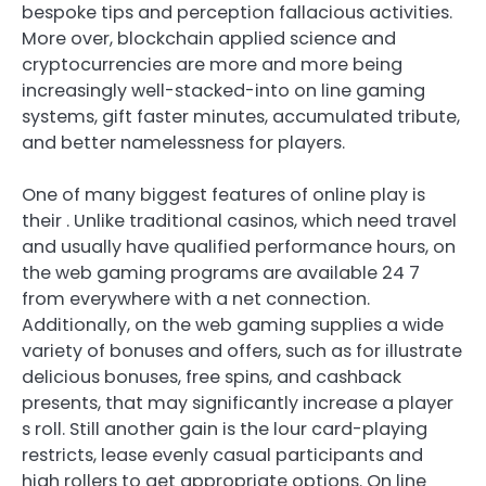
bespoke tips and perception fallacious activities.
More over, blockchain applied science and
cryptocurrencies are more and more being
increasingly well-stacked-into on line gaming
systems, gift faster minutes, accumulated tribute,
and better namelessness for players.
One of many biggest features of online play is
their . Unlike traditional casinos, which need travel
and usually have qualified performance hours, on
the web gaming programs are available 24 7
from everywhere with a net connection.
Additionally, on the web gaming supplies a wide
variety of bonuses and offers, such as for illustrate
delicious bonuses, free spins, and cashback
presents, that may significantly increase a player
s roll. Still another gain is the lour card-playing
restricts, lease evenly casual participants and
high rollers to get appropriate options. On line