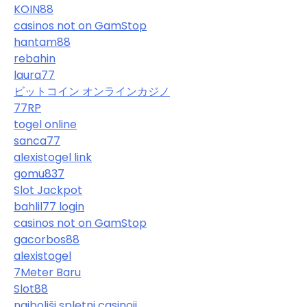
KOIN88
casinos not on GamStop
hantam88
rebahin
laura77
ビットコイン オンラインカジノ
77RP
togel online
sanca77
alexistogel link
gomu837
Slot Jackpot
bahlil77 login
casinos not on GamStop
gacorbos88
alexistogel
7Meter Baru
Slot88
najboljši spletni casinoji