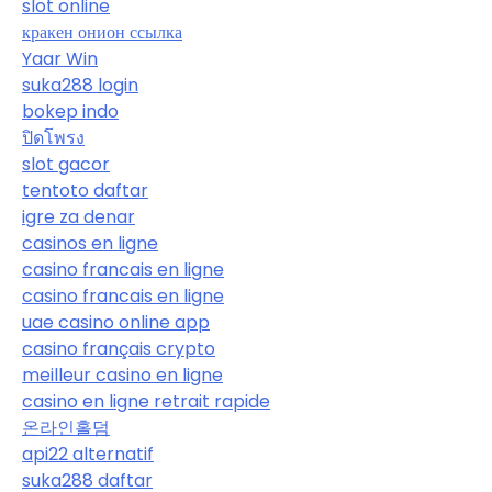
slot online
кракен онион ссылка
Yaar Win
suka288 login
bokep indo
ปิดโพรง
slot gacor
tentoto daftar
igre za denar
casinos en ligne
casino francais en ligne
casino francais en ligne
uae casino online app
casino français crypto
meilleur casino en ligne
casino en ligne retrait rapide
온라인홀덤
api22 alternatif
suka288 daftar