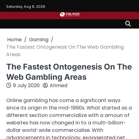
Skip
Saturday, Aug 8, 2026
to
content
Home
Gaming
The Fastest Ontogenesis On The Web Gambling
Areas
The Fastest Ontogenesis On The
Web Gambling Areas
9 July 2026
Ahmed
Online gambling has come a significant ways
since its origin in the mid-1990s. What started as a
different section commercialize with a amoun of
websites has now changed in to a multi-billion-
dollar world-wide commercialise. With
advancements in technology, exaggerated net ,