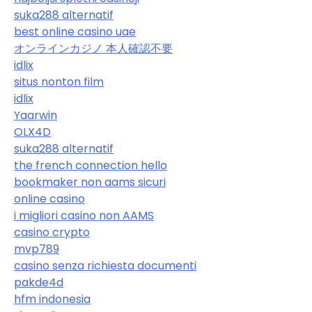
suka288 alternatif
best online casino uae
オンラインカジノ 本人確認不要
idlix
situs nonton film
idlix
Yaarwin
OLX4D
suka288 alternatif
the french connection hello
bookmaker non aams sicuri
online casino
i migliori casino non AAMS
casino crypto
mvp789
casino senza richiesta documenti
pakde4d
hfm indonesia