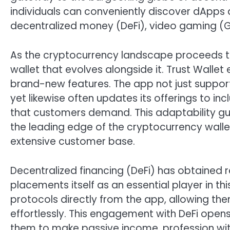
individuals can conveniently discover dApps 
decentralized money (DeFi), video gaming (G
As the cryptocurrency landscape proceeds to 
wallet that evolves alongside it. Trust Wallet
brand-new features. The app not just suppor
yet likewise often updates its offerings to i
that customers demand. This adaptability gu
the leading edge of the cryptocurrency wallet 
extensive customer base.
Decentralized financing (DeFi) has obtained r
placements itself as an essential player in t
protocols directly from the app, allowing the
effortlessly. This engagement with DeFi opens c
them to make passive income, profession with