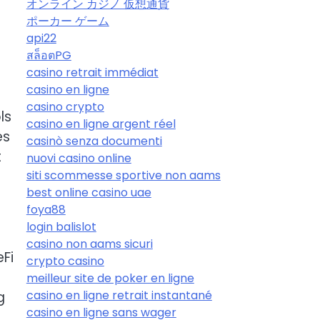
オンライン カジノ 仮想通貨
ポーカー ゲーム
api22
สล็อตPG
casino retrait immédiat
casino en ligne
casino crypto
ls
casino en ligne argent réel
es
casinò senza documenti
t
nuovi casino online
siti scommesse sportive non aams
best online casino uae
foya88
login balislot
t
casino non aams sicuri
eFi
crypto casino
meilleur site de poker en ligne
casino en ligne retrait instantané
g
casino en ligne sans wager