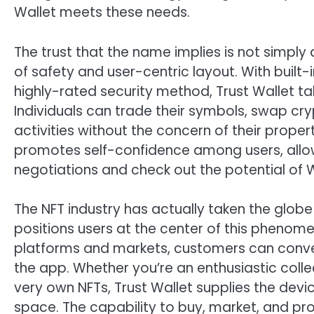
Wallet meets these needs.
The trust that the name implies is not simply
of safety and user-centric layout. With built-
highly-rated security method, Trust Wallet ta
Individuals can trade their symbols, swap cry
activities without the concern of their proper
promotes self-confidence among users, allow
negotiations and check out the potential of 
The NFT industry has actually taken the globe
positions users at the center of this phenome
platforms and markets, customers can conveni
the app. Whether you’re an enthusiastic colle
very own NFTs, Trust Wallet supplies the devi
space. The capability to buy, market, and pro