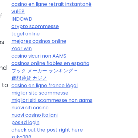
casino en ligne retrait instantané
vu168
f
INDOWD
crypto scommesse
togel online
mejores casinos online
es
Year win
casino sicuri non AAMS
casinos online fiables en españa
and
ブック メーカー ランキング –
仮想通貨 カジノ
 to
casino en ligne france légal
miglior sito scommesse
migliori siti scommesse non aams
nuovi siti casino
nuovi casino italiani
pos4d login
check out the post right here
suka288