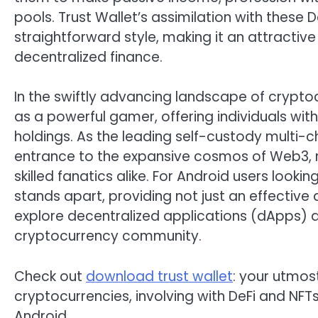
pools. Trust Wallet’s assimilation with these 
straightforward style, making it an attractive
decentralized finance.
In the swiftly advancing landscape of crypto
as a powerful gamer, offering individuals wit
holdings. As the leading self-custody multi-c
entrance to the expansive cosmos of Web3, m
skilled fanatics alike. For Android users looking
stands apart, providing not just an effectiv
explore decentralized applications (dApps) an
cryptocurrency community.
Check out
download trust wallet
: your utmost
cryptocurrencies, involving with DeFi and NF
Android.