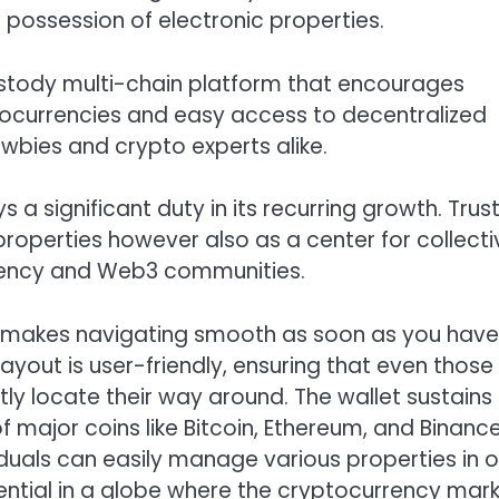
possession of electronic properties.
custody multi-chain platform that encourages
tocurrencies and easy access to decentralized
newbies and crypto experts alike.
a significant duty in its recurring growth. Trus
 properties however also as a center for collecti
rrency and Web3 communities.
hat makes navigating smooth as soon as you have
yout is user-friendly, ensuring that even those
y locate their way around. The wallet sustains
f major coins like Bitcoin, Ethereum, and Binanc
viduals can easily manage various properties in 
sential in a globe where the cryptocurrency mar