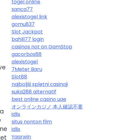
togel online
sanca77
alexistogel link
gomu837
Slot Jackpot
bahlil77 login
casinos not on GamStop
gacorbos88
t
alexistogel
ve
7Meter Baru
Slot88
najboljši spletni casinoji
suka288 alternatif
best online casino uae
オンラインカジノ 本人確認不要
 a
idlix
e
situs nonton film
one
idlix
Yaarwin
ket