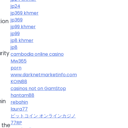
jp24
jp369 khmer
jp369
tion
jp99 khmer
jp99
jp8 khmer
jp8
rity
cambodia online casino
Mw365
porn
www.darknetmarketinfo.com
KOIN88
casinos not on GamStop
hantam88
hin
rebahin
laura77
ビットコイン オンラインカジノ
77RP
 the