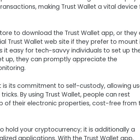
ansactions, making Trust Wallet a vital device 
Store to download the Trust Wallet app, or they
l Trust Wallet web site if they prefer to mount 
it easy for tech-savvy individuals to set up th
et up, they can promptly appreciate the
nitoring.
t is its commitment to self-custody, allowing us
tricks. By using Trust Wallet, people can rest
of their electronic properties, cost-free from 
o hold your cryptocurrency; it is additionally a
ized applications. With the Trust Wallet app,