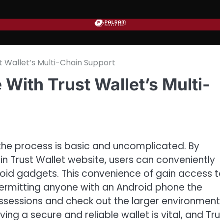
 Wallet’s Multi-Chain Support
With Trust Wallet’s Multi-
the process is basic and uncomplicated. By
in Trust Wallet website, users can conveniently
oid gadgets. This convenience of gain access 
ermitting anyone with an Android phone the
ossessions and check out the larger environment.
ng a secure and reliable wallet is vital, and Tru