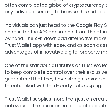
often complicated globe of cryptocurrency tr
any individual seeking to browse this surface.
Individuals can just head to the Google Play 
choose for the APK documents from the officia
by hand. The APK download alternative makes 
Trust Wallet app with ease, and as soon as s
advantages of innovative digital property mo
One of the standout attributes of Trust Walle
to keep complete control over their exclusive 
guaranteed that they have straight ownership 
threats linked with third-party safekeeping.
Trust Wallet supplies more than just an area t
gateway to the burgeoning globe of decentral