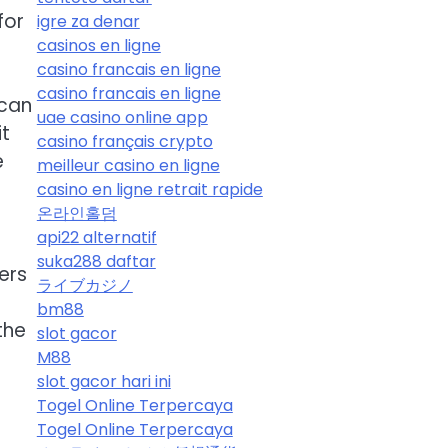
for
igre za denar
casinos en ligne
casino francais en ligne
casino francais en ligne
 can
uae casino online app
it
casino français crypto
e
meilleur casino en ligne
casino en ligne retrait rapide
온라인홀덤
api22 alternatif
suka288 daftar
ers
ライブカジノ
bm88
the
slot gacor
M88
slot gacor hari ini
Togel Online Terpercaya
Togel Online Terpercaya