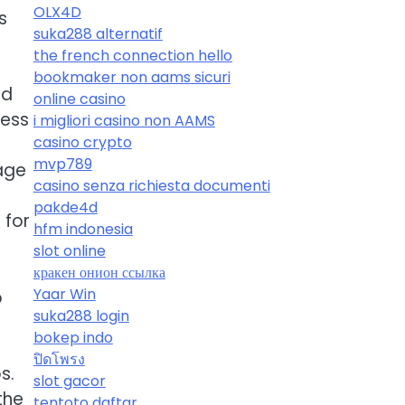
OLX4D
s
suka288 alternatif
the french connection hello
bookmaker non aams sicuri
ld
online casino
cess
i migliori casino non AAMS
casino crypto
mvp789
gage
casino senza richiesta documenti
h
pakde4d
 for
hfm indonesia
slot online
кракен онион ссылка
Yaar Win
p
suka288 login
bokep indo
ปิดโพรง
s.
slot gacor
the
tentoto daftar