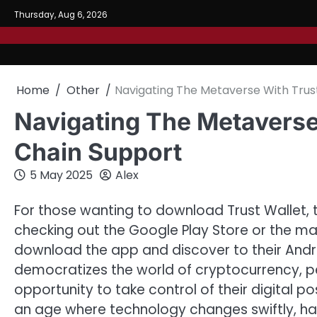
Skip
Thursday, Aug 6, 2026
to
content
Home
Other
Navigating The Metaverse With Trust
Navigating The Metaverse 
Chain Support
5 May 2025
Alex
For those wanting to download Trust Wallet, 
checking out the Google Play Store or the ma
download the app and discover to their Andr
democratizes the world of cryptocurrency, p
opportunity to take control of their digital p
an age where technology changes swiftly, havi