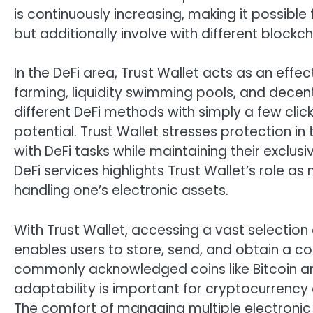
is continuously increasing, making it possible 
but additionally involve with different block
In the DeFi area, Trust Wallet acts as an effec
farming, liquidity swimming pools, and dece
different DeFi methods with simply a few clic
potential. Trust Wallet stresses protection in
with DeFi tasks while maintaining their exclusiv
DeFi services highlights Trust Wallet’s role as
handling one’s electronic assets.
With Trust Wallet, accessing a vast selection
enables users to store, send, and obtain a c
commonly acknowledged coins like Bitcoin an
adaptability is important for cryptocurrency 
The comfort of managing multiple electronic 