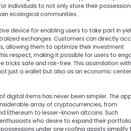
for individuals to not only store their possession
chain ecological communities.
tive device for enabling users to take part in yie
ntralized exchanges. Customers can directly ac
ks, allowing them to optimize their investment
 this respect, making it possible for users to en
e tricks safe and risk-free. This assimilation wit
 not just a wallet but also as an economic center
 of digital items has never been simpler. The ap
onsiderable array of cryptocurrencies, from
d Ethereum to lesser-known altcoins. Such
enthusiasts who desire to expand their portfolio
possessions under one roofing assists simplify 