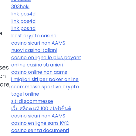
303hoki
link pos4d
link pos4d
link pos4d
e
best crypto casino
casino sicuri non AAMS
nuovi casino italiani
casino en ligne le plus payant
online casino stranieri
sses
casino online non aams
ch
i migliori siti per poker online
ore,
scommesse sportive crypto
togel online
siti di scommesse
เว็บ สล็อต แท้ 100 เปอร์เซ็นต์
casino sicuri non AAMS
casino en ligne sans KYC
casino senza documenti