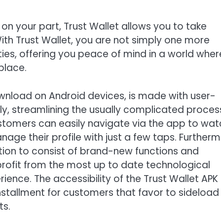
 on your part, Trust Wallet allows you to take
ith Trust Wallet, you are not simply one more
ies, offering you peace of mind in a world wher
place.
ownload on Android devices, is made with user-
endly, streamlining the usually complicated proce
tomers can easily navigate via the app to wat
age their profile with just a few taps. Furtherm
ation to consist of brand-new functions and
ofit from the most up to date technological
ience. The accessibility of the Trust Wallet APK
installment for customers that favor to sideload
ts.