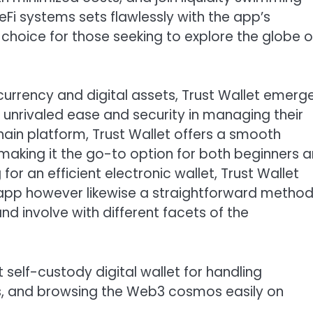
DeFi systems sets flawlessly with the app’s
 choice for those seeking to explore the globe o
currency and digital assets, Trust Wallet emerg
h unrivaled ease and security in managing their
hain platform, Trust Wallet offers a smooth
aking it the go-to option for both beginners 
 for an efficient electronic wallet, Trust Wallet
e app however likewise a straightforward method
d involve with different facets of the
 self-custody digital wallet for handling
Ts, and browsing the Web3 cosmos easily on