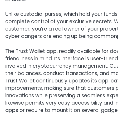
Unlike custodial purses, which hold your funds
complete control of your exclusive secrets. W
customer; you’re a real owner of your propert
cyber dangers are ending up being common
The Trust Wallet app, readily available for d
friendliness in mind. Its interface is user-fri
involved in cryptocurrency management. Cus
their balances, conduct transactions, and man
Trust Wallet continuously updates its applic
improvements, making sure that customers pr
innovations while preserving a seamless exper
likewise permits very easy accessibility and 
apps or require to mount it on several gadge