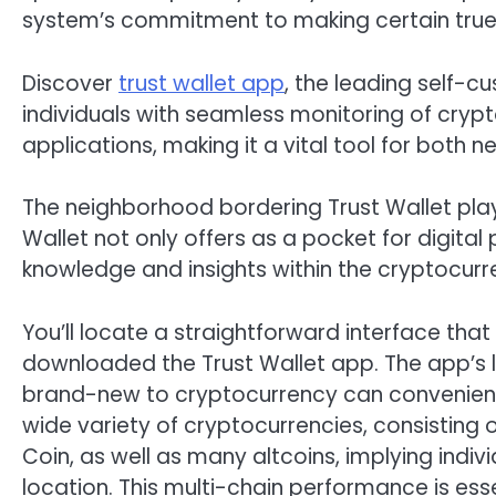
system’s commitment to making certain true 
Discover
trust wallet app
, the leading self-
individuals with seamless monitoring of cryp
applications, making it a vital tool for both 
The neighborhood bordering Trust Wallet plays 
Wallet not only offers as a pocket for digital
knowledge and insights within the cryptocu
You’ll locate a straightforward interface t
downloaded the Trust Wallet app. The app’s la
brand-new to cryptocurrency can convenientl
wide variety of cryptocurrencies, consisting o
Coin, as well as many altcoins, implying indi
location. This multi-chain performance is es