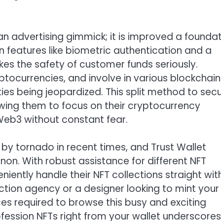
 an advertising gimmick; it is improved a founda
in features like biometric authentication and a
kes the safety of customer funds seriously.
ptocurrencies, and involve in various blockchain
ties being jeopardized. This split method to secu
ing them to focus on their cryptocurrency
Web3 without constant fear.
 by tornado in recent times, and Trust Wallet
non. With robust assistance for different NFT
ently handle their NFT collections straight wit
ction agency or a designer looking to mint your
ces required to browse this busy and exciting
fession NFTs right from your wallet underscores