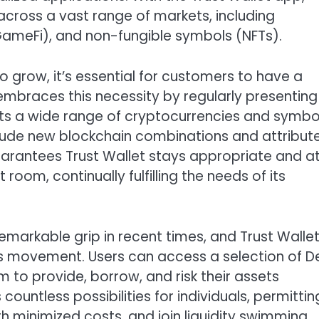
across a vast range of markets, including
ameFi), and non-fungible symbols (NFTs).
grow, it’s essential for customers to have a
 embraces this necessity by regularly presenting
ts a wide range of cryptocurrencies and symbo
nclude new blockchain combinations and attribut
arantees Trust Wallet stays appropriate and a
room, continually fulfilling the needs of its
emarkable grip in recent times, and Trust Walle
his movement. Users can access a selection of D
m to provide, borrow, and risk their assets
ountless possibilities for individuals, permittin
 minimized costs, and join liquidity swimming