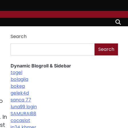
Search
Search
Dynamic Blogroll & Sidebar
togel
bolagila
bokep
gelek4d
sanca 77
to
luna99 login
SAMURAI88
 In
cocaslot
st
jp24 khmer