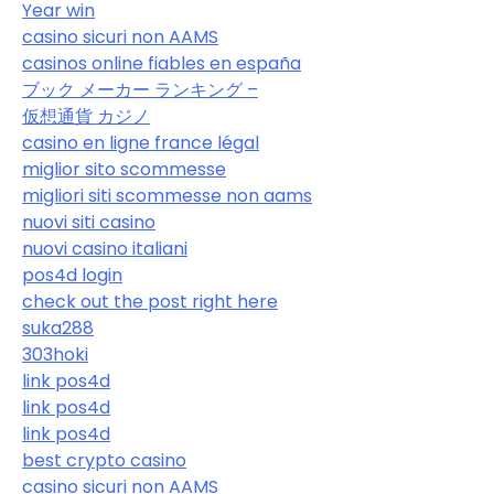
Year win
casino sicuri non AAMS
casinos online fiables en españa
ブック メーカー ランキング –
仮想通貨 カジノ
casino en ligne france légal
miglior sito scommesse
migliori siti scommesse non aams
nuovi siti casino
nuovi casino italiani
pos4d login
check out the post right here
suka288
303hoki
link pos4d
link pos4d
link pos4d
best crypto casino
casino sicuri non AAMS