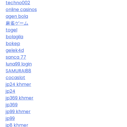
techno002
online casinos
agen bola
麻雀ゲーム
togel
bolagila
bokep
gelek4d
sanca 77
luna99 login
SAMURAI88
cocaslot
jp24 khmer
jp24
jp369 khmer
jp369
jp99 khmer
jp99
jp8 khmer