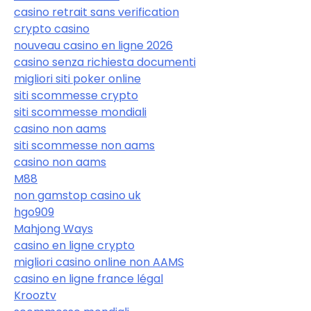
casino retrait sans verification
crypto casino
nouveau casino en ligne 2026
casino senza richiesta documenti
migliori siti poker online
siti scommesse crypto
siti scommesse mondiali
casino non aams
siti scommesse non aams
casino non aams
M88
non gamstop casino uk
hgo909
Mahjong Ways
casino en ligne crypto
migliori casino online non AAMS
casino en ligne france légal
Krooztv