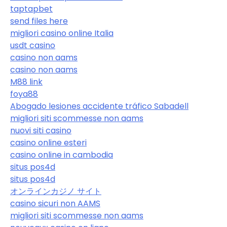
taptapbet
send files here
migliori casino online Italia
usdt casino
casino non aams
casino non aams
M88 link
foya88
Abogado lesiones accidente tráfico Sabadell
migliori siti scommesse non aams
nuovi siti casino
casino online esteri
casino online in cambodia
situs pos4d
situs pos4d
オンラインカジノ サイト
casino sicuri non AAMS
migliori siti scommesse non aams