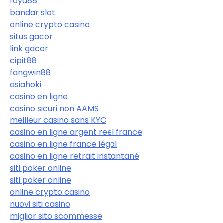
foya88
bandar slot
online crypto casino
situs gacor
link gacor
cipit88
fangwin88
asiahoki
casino en ligne
casino sicuri non AAMS
meilleur casino sans KYC
casino en ligne argent reel france
casino en ligne france légal
casino en ligne retrait instantané
siti poker online
siti poker online
online crypto casino
nuovi siti casino
miglior sito scommesse