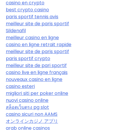
casino en crypto
best crypto casino
paris sportif tennis avis
meilleur site de paris sportif
Sildenafil
meilleur casino en ligne
casino en ligne retrait rapide
meilleur site de paris sportif
paris sportif crypto
meilleur site de pari sportif
casino live en ligne français
nouveaux casino en ligne
casino esteri
migliori siti per poker online
nuovi casino online
สล็อตเว็บตรง pg slot
casino sicuri non AAMS
オンラインカジノ アプリ
arab online casinos