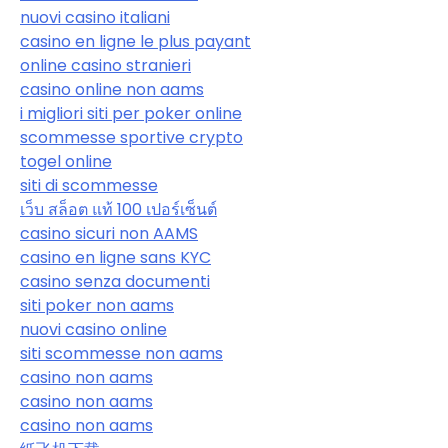
nuovi casino italiani
casino en ligne le plus payant
online casino stranieri
casino online non aams
i migliori siti per poker online
scommesse sportive crypto
togel online
siti di scommesse
เว็บ สล็อต แท้ 100 เปอร์เซ็นต์
casino sicuri non AAMS
casino en ligne sans KYC
casino senza documenti
siti poker non aams
nuovi casino online
siti scommesse non aams
casino non aams
casino non aams
casino non aams