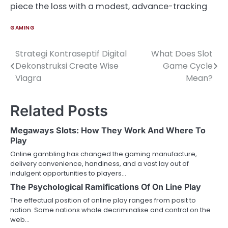
piece the loss with a modest, advance-tracking
GAMING
Strategi Kontraseptif Digital
What Does Slot
Post
Dekonstruksi Create Wise
Game Cycle
navigation
Viagra
Mean?
Related Posts
Megaways Slots: How They Work And Where To
Play
Online gambling has changed the gaming manufacture,
delivery convenience, handiness, and a vast lay out of
indulgent opportunities to players…
The Psychological Ramifications Of On Line Play
The effectual position of online play ranges from posit to
nation. Some nations whole decriminalise and control on the
web…