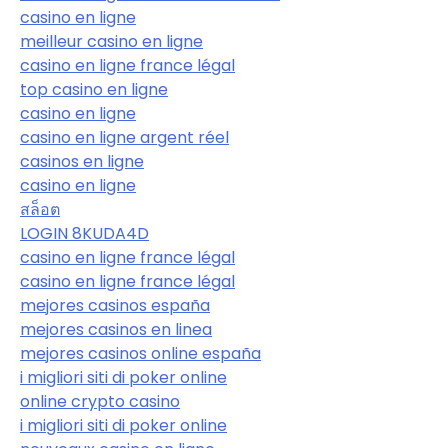
casino en ligne
meilleur casino en ligne
casino en ligne france légal
top casino en ligne
casino en ligne
casino en ligne argent réel
casinos en ligne
casino en ligne
สล็อต
LOGIN 8KUDA4D
casino en ligne france légal
casino en ligne france légal
mejores casinos españa
mejores casinos en linea
mejores casinos online españa
i migliori siti di poker online
online crypto casino
i migliori siti di poker online