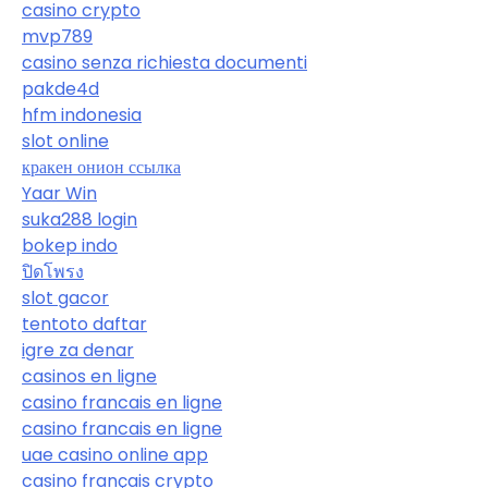
casino crypto
mvp789
casino senza richiesta documenti
pakde4d
hfm indonesia
slot online
кракен онион ссылка
Yaar Win
suka288 login
bokep indo
ปิดโพรง
slot gacor
tentoto daftar
igre za denar
casinos en ligne
casino francais en ligne
casino francais en ligne
uae casino online app
casino français crypto