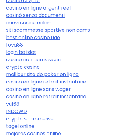
casino crypto
casino en ligne argent réel
casinò senza documenti
nuovi casino online
siti scommesse sportive non aams
best online casino uae
foya88
login balislot
casino non aams sicuri
crypto casino
meilleur site de poker en ligne
casino en ligne retrait instantané
casino en ligne sans wager
casino en ligne retrait instantané
vu168
INDOWD
crypto scommesse
togel online
mejores casinos online