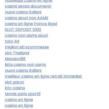
nouveaux casino en ligne
casinò senza documenti
nuovi casino italiani
casino sicuri non AAMS
casino en ligne france légal
SLOT DEPOSIT 1000
casino non aams sicuri
toto 4d
migliori siti scommesse
slot Thailand
Mansion88
lista casino non aams
nuovi casino italiani
meilleur casino en ligne retrait immédiat
slot gacor
btc casino
tennis paris sportif
casino en ligne
casino en ligne