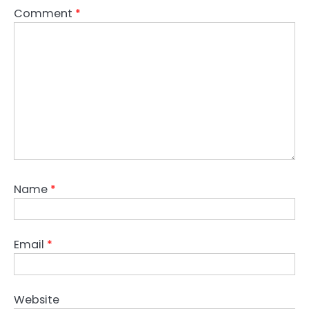
Comment
*
Name
*
Email
*
Website