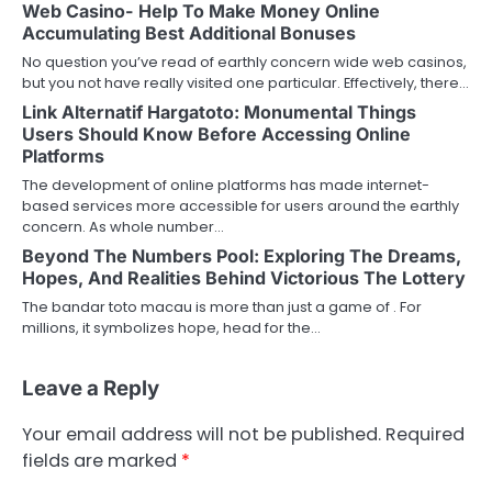
Web Casino- Help To Make Money Online
Accumulating Best Additional Bonuses
No question you’ve read of earthly concern wide web casinos,
but you not have really visited one particular. Effectively, there…
Link Alternatif Hargatoto: Monumental Things
Users Should Know Before Accessing Online
Platforms
The development of online platforms has made internet-
based services more accessible for users around the earthly
concern. As whole number…
Beyond The Numbers Pool: Exploring The Dreams,
Hopes, And Realities Behind Victorious The Lottery
The bandar toto macau is more than just a game of . For
millions, it symbolizes hope, head for the…
Leave a Reply
Your email address will not be published.
Required
fields are marked
*