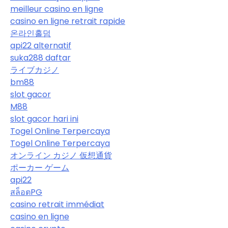
meilleur casino en ligne
casino en ligne retrait rapide
온라인홀덤
api22 alternatif
suka288 daftar
ライブカジノ
bm88
slot gacor
M88
slot gacor hari ini
Togel Online Terpercaya
Togel Online Terpercaya
オンライン カジノ 仮想通貨
ポーカー ゲーム
api22
สล็อตPG
casino retrait immédiat
casino en ligne