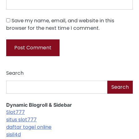
Save my name, email, and website in this
browser for the next time I comment.
Search
Search
Dynamic Blogroll & Sidebar
Slot777
situs slot777
daftar togel online
sisil4d