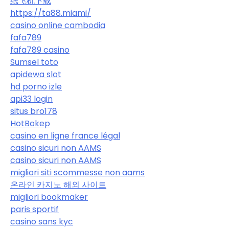
纸飞机下载
https://ta88.miami/
casino online cambodia
fafa789
fafa789 casino
Sumsel toto
apidewa slot
hd porno izle
api33 login
situs bro178
HotBokep
casino en ligne france légal
casino sicuri non AAMS
casino sicuri non AAMS
migliori siti scommesse non aams
온라인 카지노 해외 사이트
migliori bookmaker
paris sportif
casino sans kyc