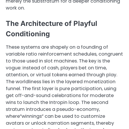
merely the substratum for a deeper conditioning
work on.
The Architecture of Playful
Conditioning
These systems are shapely on a founding of
variable ratio reinforcement schedules, congruent
to those used in slot machines. The key is the
vogue: instead of cash, players bet on time,
attention, or virtual tokens earned through play.
The worldliness lies in the layered monetization
funnel. The first layer is pure participation, using
get off-and-sound celebrations for moderate
wins to launch the Intropin loop. The second
stratum introduces a pseudo-economy,
where”winnings” can be used to customize
avatars or unlock narration segments, thereby