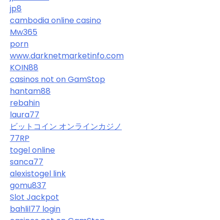
jp8
cambodia online casino
Mw365
porn
www.darknetmarketinfo.com
KOIN88
casinos not on GamStop
hantam88
rebahin
laura77
ビットコイン オンラインカジノ
77RP
togel online
sanca77
alexistogel link
gomu837
Slot Jackpot
bahlil77 login