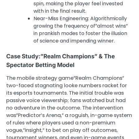
spin, making the player feel invested
with in the final result.
Near-Miss Engineering: Algorithmically
growing the frequency of”almost wins”
in prankish modes to foster the illusion
of science and impending winner.
Case Study:”Realm Champions” & The
Spectator Betting Model
The mobile strategy game”Realm Champions”
two-faced stagnating looke numbers racket for
its esports tournaments. The initial trouble was
passive voice viewership; fans watched but had
no adventure in the outcome. The intervention
was”Predictor’s Arena,” a roguish, in-game system
of rules where players used a non-premium
vogue,”Insight,” to bet on play off outcomes,
tournament winners, and even in-game events