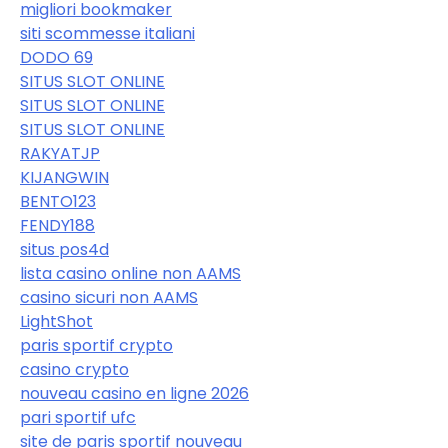
migliori bookmaker
siti scommesse italiani
DODO 69
SITUS SLOT ONLINE
SITUS SLOT ONLINE
SITUS SLOT ONLINE
RAKYATJP
KIJANGWIN
BENTO123
FENDY188
situs pos4d
lista casino online non AAMS
casino sicuri non AAMS
LightShot
paris sportif crypto
casino crypto
nouveau casino en ligne 2026
pari sportif ufc
site de paris sportif nouveau