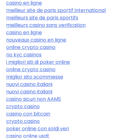
casino en ligne
meilleur site de paris sportif international
meilleurs site de paris sportifs
meilleurs casino sans verification
casino en ligne
nouveaux casino en ligne
online crypto casino
no kyc casinos
i migliori siti di poker online
online crypto casino
miglior sito scommesse
nuovi casino italiani
nuovi casino italiani
casino sicuri non AAMS
crypto casino
casino con bitcoin
crypto casino
poker online con soldi veri
casino online usdt