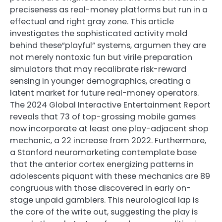
preciseness as real-money platforms but run in a
effectual and right gray zone. This article
investigates the sophisticated activity mold
behind these”playful” systems, argumen they are
not merely nontoxic fun but virile preparation
simulators that may recalibrate risk-reward
sensing in younger demographics, creating a
latent market for future real-money operators.
The 2024 Global Interactive Entertainment Report
reveals that 73 of top-grossing mobile games
now incorporate at least one play-adjacent shop
mechanic, a 22 increase from 2022. Furthermore,
a Stanford neuromarketing contemplate base
that the anterior cortex energizing patterns in
adolescents piquant with these mechanics are 89
congruous with those discovered in early on-
stage unpaid gamblers. This neurological lap is
the core of the write out, suggesting the play is