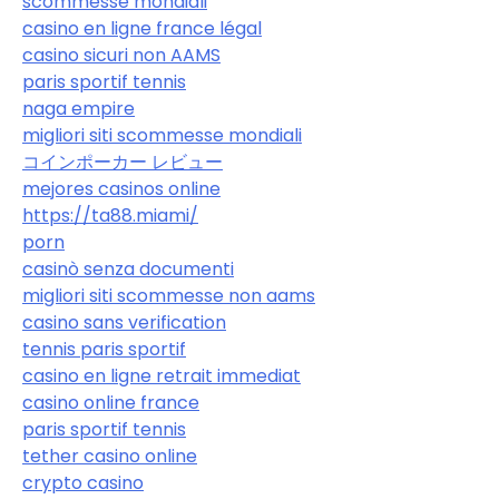
scommesse mondiali
casino en ligne france légal
casino sicuri non AAMS
paris sportif tennis
naga empire
migliori siti scommesse mondiali
コインポーカー レビュー
mejores casinos online
https://ta88.miami/
porn
casinò senza documenti
migliori siti scommesse non aams
casino sans verification
tennis paris sportif
casino en ligne retrait immediat
casino online france
paris sportif tennis
tether casino online
crypto casino