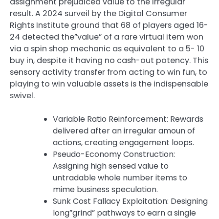
assignment prejudiced value to the irregular
result. A 2024 surveil by the Digital Consumer
Rights Institute ground that 68 of players aged 16-
24 detected the”value” of a rare virtual item won
via a spin shop mechanic as equivalent to a 5- 10
buy in, despite it having no cash-out potency. This
sensory activity transfer from acting to win fun, to
playing to win valuable assets is the indispensable
swivel.
Variable Ratio Reinforcement: Rewards
delivered after an irregular amoun of
actions, creating engagement loops.
Pseudo-Economy Construction:
Assigning high sensed value to
untradable whole number items to
mime business speculation.
Sunk Cost Fallacy Exploitation: Designing
long”grind” pathways to earn a single