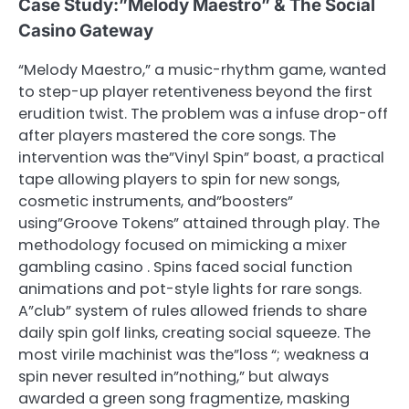
Case Study:”Melody Maestro” & The Social
Casino Gateway
“Melody Maestro,” a music-rhythm game, wanted
to step-up player retentiveness beyond the first
erudition twist. The problem was a infuse drop-off
after players mastered the core songs. The
intervention was the”Vinyl Spin” boast, a practical
tape allowing players to spin for new songs,
cosmetic instruments, and”boosters”
using”Groove Tokens” attained through play. The
methodology focused on mimicking a mixer
gambling casino . Spins faced social function
animations and pot-style lights for rare songs.
A”club” system of rules allowed friends to share
daily spin golf links, creating social squeeze. The
most virile machinist was the”loss “; weakness a
spin never resulted in”nothing,” but always
awarded a green song fragmentize, masking