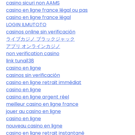
casino sicuri non AAMS
casino en ligne france légal ou pas
casino en ligne france légal
LOGIN ILMUTOTO
casinos online sin verificación
ライブカジノ ブラックジャック
アプリ オンラインカジノ
non verification casino
link tunai138
casino en ligne
casinos sin verificación
casino en ligne retrait immédiat
casino en ligne
casino en ligne argent réel
meilleur casino en ligne france
jouer au casino en ligne
casino en ligne
nouveau casino en ligne
casino en ligne retrait instantané