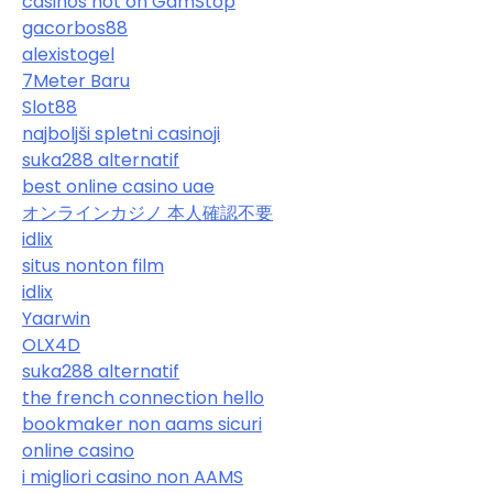
casinos not on GamStop
gacorbos88
alexistogel
7Meter Baru
Slot88
najboljši spletni casinoji
suka288 alternatif
best online casino uae
オンラインカジノ 本人確認不要
idlix
situs nonton film
idlix
Yaarwin
OLX4D
suka288 alternatif
the french connection hello
bookmaker non aams sicuri
online casino
i migliori casino non AAMS