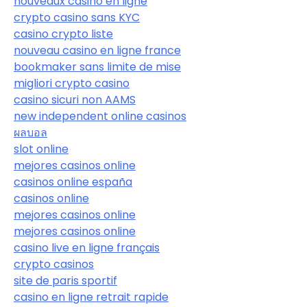
nouveaux casino en ligne
crypto casino sans KYC
casino crypto liste
nouveau casino en ligne france
bookmaker sans limite de mise
migliori crypto casino
casino sicuri non AAMS
new independent online casinos
ผลบอล
slot online
mejores casinos online
casinos online españa
casinos online
mejores casinos online
mejores casinos online
casino live en ligne français
crypto casinos
site de paris sportif
casino en ligne retrait rapide