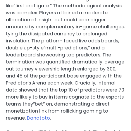
like”first profligate.” The methodological analysis
was complex. Players attained a moderate
allocation of Insight but could earn bigger
amounts by complementary in-game challenges,
tying the dissipated currency to prolonged
involution. The platform faced live odds boards,
double up-style”multi-predictions,” and a
leaderboard showcasing top predictors. The
termination was quantified dramatically: average
out tourney viewership length enlarged by 300,
and 45 of the participant base engaged with the
Predictor’s Arena each week. Crucially, internal
data showed that the top 10 of predictors were 70
more likely to buy in items cognate to the esports
teams they”bet” on, demonstrating a direct
monetization link from rollicking gaming to
revenue.
Danatoto
.