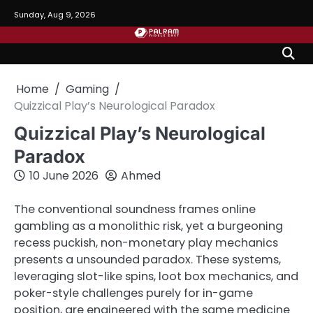
Skip
Sunday, Aug 9, 2026
to
content
Home
Gaming
Quizzical Play’s Neurological Paradox
Quizzical Play’s Neurological
Paradox
10 June 2026
Ahmed
The conventional soundness frames online
gambling as a monolithic risk, yet a burgeoning
recess puckish, non-monetary play mechanics
presents a unsounded paradox. These systems,
leveraging slot-like spins, loot box mechanics, and
poker-style challenges purely for in-game
position, are engineered with the same medicine