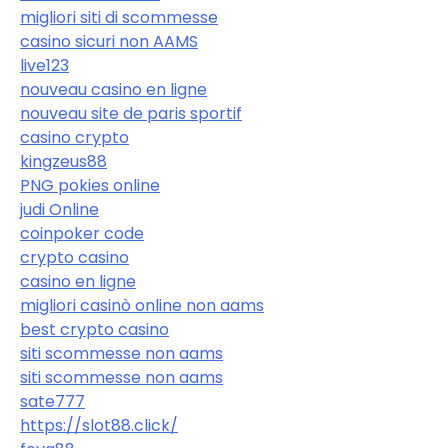
migliori siti di scommesse
casino sicuri non AAMS
live123
nouveau casino en ligne
nouveau site de paris sportif
casino crypto
kingzeus88
PNG pokies online
judi Online
coinpoker code
crypto casino
casino en ligne
migliori casinò online non aams
best crypto casino
siti scommesse non aams
siti scommesse non aams
sate777
https://slot88.click/