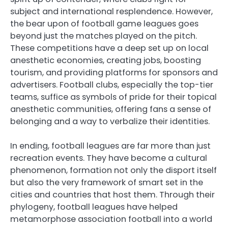
subject and international resplendence. However,
the bear upon of football game leagues goes
beyond just the matches played on the pitch.
These competitions have a deep set up on local
anesthetic economies, creating jobs, boosting
tourism, and providing platforms for sponsors and
advertisers. Football clubs, especially the top-tier
teams, suffice as symbols of pride for their topical
anesthetic communities, offering fans a sense of
belonging and a way to verbalize their identities.
In ending, football leagues are far more than just
recreation events. They have become a cultural
phenomenon, formation not only the disport itself
but also the very framework of smart set in the
cities and countries that host them. Through their
phylogeny, football leagues have helped
metamorphose association football into a world