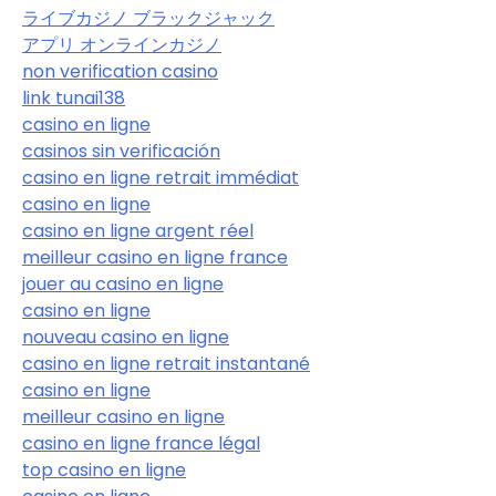
ライブカジノ ブラックジャック
アプリ オンラインカジノ
non verification casino
link tunai138
casino en ligne
casinos sin verificación
casino en ligne retrait immédiat
casino en ligne
casino en ligne argent réel
meilleur casino en ligne france
jouer au casino en ligne
casino en ligne
nouveau casino en ligne
casino en ligne retrait instantané
casino en ligne
meilleur casino en ligne
casino en ligne france légal
top casino en ligne