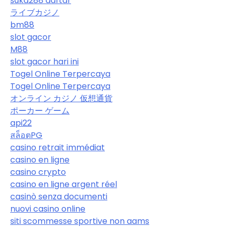
suka288 daftar
ライブカジノ
bm88
slot gacor
M88
slot gacor hari ini
Togel Online Terpercaya
Togel Online Terpercaya
オンライン カジノ 仮想通貨
ポーカー ゲーム
api22
สล็อตPG
casino retrait immédiat
casino en ligne
casino crypto
casino en ligne argent réel
casinò senza documenti
nuovi casino online
siti scommesse sportive non aams