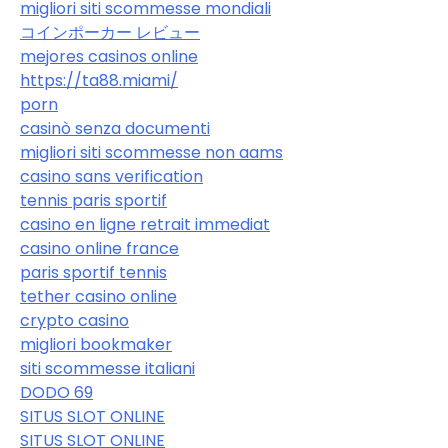
migliori siti scommesse mondiali
コインポーカー レビュー
mejores casinos online
https://ta88.miami/
porn
casinò senza documenti
migliori siti scommesse non aams
casino sans verification
tennis paris sportif
casino en ligne retrait immediat
casino online france
paris sportif tennis
tether casino online
crypto casino
migliori bookmaker
siti scommesse italiani
DODO 69
SITUS SLOT ONLINE
SITUS SLOT ONLINE