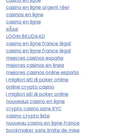
casino en ligne
casino en ligne argent réel
casinos en ligne
casino en ligne
สล็อต
LOGIN 8KUDA4D
casino en ligne france légal
casino en ligne france légal
mejores casinos españa
mejores casinos en linea
mejores casinos online españa
i migliori siti di poker online
online crypto casino
i migliori siti di poker online
nouveaux casino en ligne
crypto casino sans KYC
casino crypto liste
nouveau casino en ligne france
bookmaker sans limite de mise