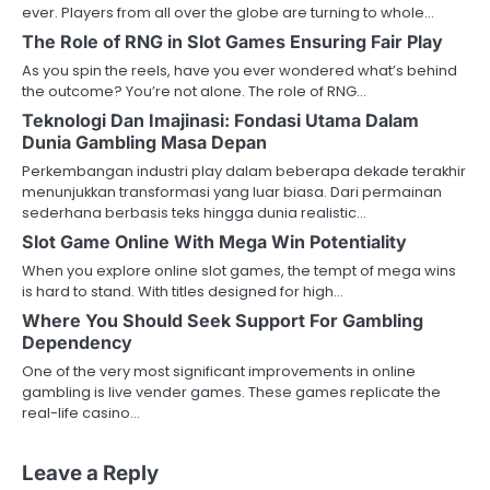
ever. Players from all over the globe are turning to whole…
The Role of RNG in Slot Games Ensuring Fair Play
As you spin the reels, have you ever wondered what’s behind
the outcome? You’re not alone. The role of RNG…
Teknologi Dan Imajinasi: Fondasi Utama Dalam
Dunia Gambling Masa Depan
Perkembangan industri play dalam beberapa dekade terakhir
menunjukkan transformasi yang luar biasa. Dari permainan
sederhana berbasis teks hingga dunia realistic…
Slot Game Online With Mega Win Potentiality
When you explore online slot games, the tempt of mega wins
is hard to stand. With titles designed for high…
Where You Should Seek Support For Gambling
Dependency
One of the very most significant improvements in online
gambling is live vender games. These games replicate the
real-life casino…
Leave a Reply