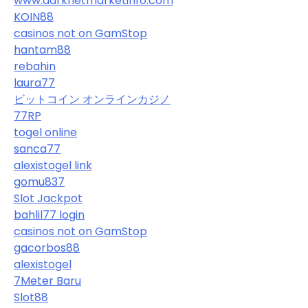
www.darknetmarketinfo.com
KOIN88
casinos not on GamStop
hantam88
rebahin
laura77
ビットコイン オンラインカジノ
77RP
togel online
sanca77
alexistogel link
gomu837
Slot Jackpot
bahlil77 login
casinos not on GamStop
gacorbos88
alexistogel
7Meter Baru
Slot88