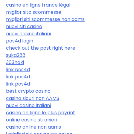
casino en ligne france légal
miglior sito scommesse
migliori siti scommesse non aams
nuovi siti casino
nuovi casino italiani
pos4d login
check out the post right here
suka288
303hoki
link pos4d
link pos4d
link pos4d
best crypto casino
casino sicuri non AAMS
nuovi casino italiani
casino en ligne le plus payant
online casino stranieri
casino online non aams