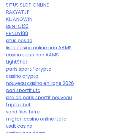
SITUS SLOT ONLINE
RAKYATJP
KIJANGWIN
BENTO123
FENDY188
situs pos4d
lista casino online non AAMS
casino sicuri non AAMS
LightShot
paris sportif crypto
casino crypto
nouveau casino en ligne 2026
pari sportif ufc
site de paris sportif nouveau
taptapbet
send files here
migliori casino online Italia
usdt casino