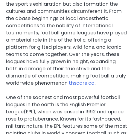
the sport s exhilaration but also formation the
cultures and communities circumferent it. From
the abase beginnings of local anaesthetic
competitions to the nobility of International
tournaments, football game leagues have played
a material role in the of the frolic, offering a
platform for gifted players, wild fans, and iconic
teams to come together. Over the years, these
leagues have fully grown in height, expanding
both in damage of their true strive and the
dismantle of competition, making football a truly
world-wide phenomenon
thscore.co
.
One of the soonest and most powerful football
leagues in the earth is the English Premier
League(EPL), which was based in 1992 and apace
rose to protuberance. Known for its fast-paced,
militant nature, the EPL features some of the most
painting clubs in worldly concern football, such as