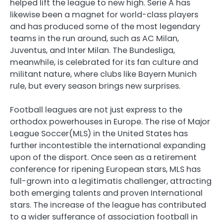
helped lift the league to new high. Serie A has
likewise been a magnet for world-class players
and has produced some of the most legendary
teams in the run around, such as AC Milan,
Juventus, and Inter Milan. The Bundesliga,
meanwhile, is celebrated for its fan culture and
militant nature, where clubs like Bayern Munich
rule, but every season brings new surprises.
Football leagues are not just express to the
orthodox powerhouses in Europe. The rise of Major
League Soccer(MLS) in the United States has
further incontestible the international expanding
upon of the disport. Once seen as a retirement
conference for ripening European stars, MLS has
full-grown into a legitimatis challenger, attracting
both emerging talents and proven International
stars. The increase of the league has contributed
to a wider sufferance of association football in