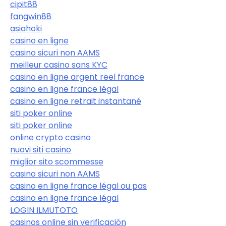
cipit88
fangwin88
asiahoki
casino en ligne
casino sicuri non AAMS
meilleur casino sans KYC
casino en ligne argent reel france
casino en ligne france légal
casino en ligne retrait instantané
siti poker online
siti poker online
online crypto casino
nuovi siti casino
miglior sito scommesse
casino sicuri non AAMS
casino en ligne france légal ou pas
casino en ligne france légal
LOGIN ILMUTOTO
casinos online sin verificación