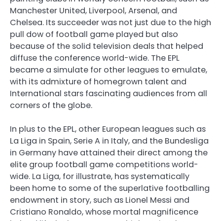
Manchester United, Liverpool, Arsenal, and
Chelsea. Its succeeder was not just due to the high
pull dow of football game played but also
because of the solid television deals that helped
diffuse the conference world-wide. The EPL
became a simulate for other leagues to emulate,
with its admixture of homegrown talent and
International stars fascinating audiences from all
corners of the globe.
In plus to the EPL, other European leagues such as
La Liga in Spain, Serie A in Italy, and the Bundesliga
in Germany have attained their direct among the
elite group football game competitions world-
wide. La Liga, for illustrate, has systematically
been home to some of the superlative footballing
endowment in story, such as Lionel Messi and
Cristiano Ronaldo, whose mortal magnificence