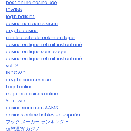
best online casino uae
foya88
login balislot
casino non aams sicuri
crypto casino
meilleur site de poker en ligne
casino en ligne retrait instantané
casino en ligne sans wager
casino en ligne retrait instantané
vu168
INDOWD
crypto scommesse
togel online
mejores casinos online
Year win
casino sicuri non AAMS
casinos online fiables en españa
ブック メーカー ランキング –
仮想通貨 カジノ