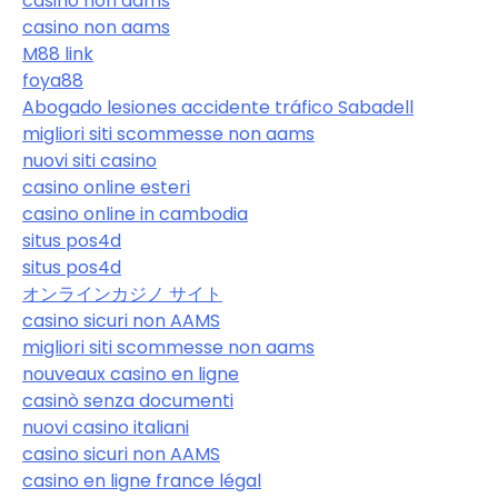
casino non aams
casino non aams
M88 link
foya88
Abogado lesiones accidente tráfico Sabadell
migliori siti scommesse non aams
nuovi siti casino
casino online esteri
casino online in cambodia
situs pos4d
situs pos4d
オンラインカジノ サイト
casino sicuri non AAMS
migliori siti scommesse non aams
nouveaux casino en ligne
casinò senza documenti
nuovi casino italiani
casino sicuri non AAMS
casino en ligne france légal