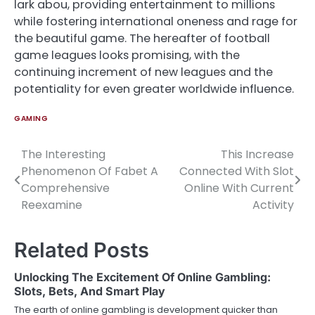
lark abou, providing entertainment to millions
while fostering international oneness and rage for
the beautiful game. The hereafter of football
game leagues looks promising, with the
continuing increment of new leagues and the
potentiality for even greater worldwide influence.
GAMING
The Interesting
This Increase
Post
Phenomenon Of Fabet A
Connected With Slot
navigation
Comprehensive
Online With Current
Reexamine
Activity
Related Posts
Unlocking The Excitement Of Online Gambling:
Slots, Bets, And Smart Play
The earth of online gambling is development quicker than