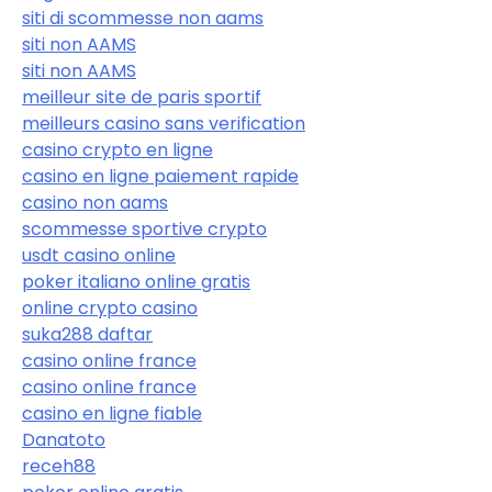
siti di scommesse non aams
siti non AAMS
siti non AAMS
meilleur site de paris sportif
meilleurs casino sans verification
casino crypto en ligne
casino en ligne paiement rapide
casino non aams
scommesse sportive crypto
usdt casino online
poker italiano online gratis
online crypto casino
suka288 daftar
casino online france
casino online france
casino en ligne fiable
Danatoto
receh88