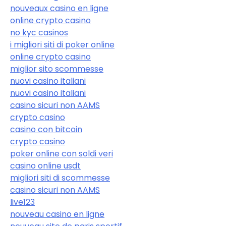
nouveaux casino en ligne
online crypto casino
no kyc casinos
i migliori siti di poker online
online crypto casino
miglior sito scommesse
nuovi casino italiani
nuovi casino italiani
casino sicuri non AAMS
crypto casino
casino con bitcoin
crypto casino
poker online con soldi veri
casino online usdt
migliori siti di scommesse
casino sicuri non AAMS
live123
nouveau casino en ligne