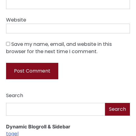
Website
Save my name, email, and website in this
browser for the next time I comment.
Search
Search
Dynamic Blogroll & Sidebar
togel