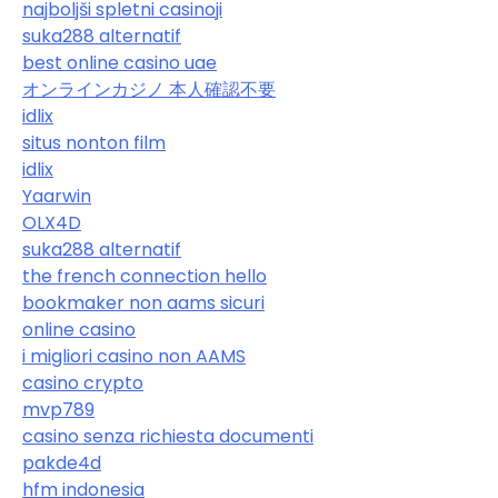
najboljši spletni casinoji
suka288 alternatif
best online casino uae
オンラインカジノ 本人確認不要
idlix
situs nonton film
idlix
Yaarwin
OLX4D
suka288 alternatif
the french connection hello
bookmaker non aams sicuri
online casino
i migliori casino non AAMS
casino crypto
mvp789
casino senza richiesta documenti
pakde4d
hfm indonesia