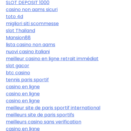
SLOT DEPOSIT 1000
casino non aams sicuri
toto 4d
migliori siti scommesse
slot Thailand
Mansion88
lista casino non aams
nuovi casino italiani
meilleur casino en ligne retrait immédiat
slot gacor
btc casino
tennis paris sportif
casino en ligne
casino en ligne
casino en ligne
meilleur site de paris sportif international
meilleurs site de paris sportifs
meilleurs casino sans verification
casino en ligne