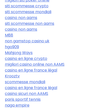
migliori siti poker online
siti scommesse crypto
siti scommesse mondiali
casino non aams
siti scommesse non aams
casino non aams
M88
non gamstop casino uk
hgo909
Mahjong Ways
casino en ligne crypto
migliori casino online non AAMS
casino en ligne france légal
Krooztv
scommesse mondiali
casino en ligne france légal
casino sicuri non AAMS
paris sportif tennis
naga empire