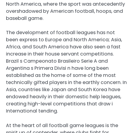
North America, where the sport was antecedently
overshadowed by American football, hoops, and
baseball game.
The development of football leagues has not
been express to Europe and North America; Asia,
Africa, and South America have also seen a fast
increase in their house servant competitions.
Brazil s Campeonato Brasileiro Serie A and
Argentina s Primera Divisi n have long been
established as the home of some of the most
technically gifted players in the earthly concern. In
Asia, countries like Japan and South Korea have
endowed heavily in their domestic help leagues,
creating high-level competitions that draw i
International tending.
At the heart of all football game leagues is the
spirit up of contender, where clubs fight for