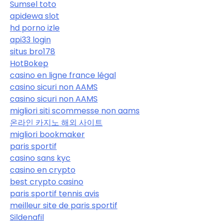
Sumsel toto
apidewa slot
hd porno izle
api33 login
situs bro178
HotBokep
casino en ligne france légal
casino sicuri non AAMS
casino sicuri non AAMS
migliori siti scommesse non aams
온라인 카지노 해외 사이트
migliori bookmaker
paris sportif
casino sans kyc
casino en crypto
best crypto casino
paris sportif tennis avis
meilleur site de paris sportif
Sildenafil