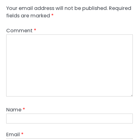
Your email address will not be published.
Required
fields are marked
*
Comment
*
Name
*
Email
*