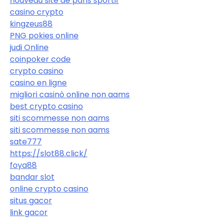
nouveau site de paris sportif
casino crypto
kingzeus88
PNG pokies online
judi Online
coinpoker code
crypto casino
casino en ligne
migliori casinò online non aams
best crypto casino
siti scommesse non aams
siti scommesse non aams
sate777
https://slot88.click/
foya88
bandar slot
online crypto casino
situs gacor
link gacor