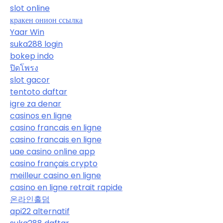
slot online
кракен онион ссылка
Yaar Win
suka288 login
bokep indo
ปิดโพรง
slot gacor
tentoto daftar
igre za denar
casinos en ligne
casino francais en ligne
casino francais en ligne
uae casino online app
casino français crypto
meilleur casino en ligne
casino en ligne retrait rapide
온라인홀덤
api22 alternatif