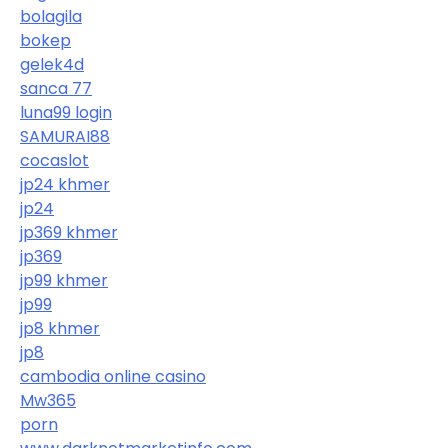
bolagila
bokep
gelek4d
sanca 77
luna99 login
SAMURAI88
cocaslot
jp24 khmer
jp24
jp369 khmer
jp369
jp99 khmer
jp99
jp8 khmer
jp8
cambodia online casino
Mw365
porn