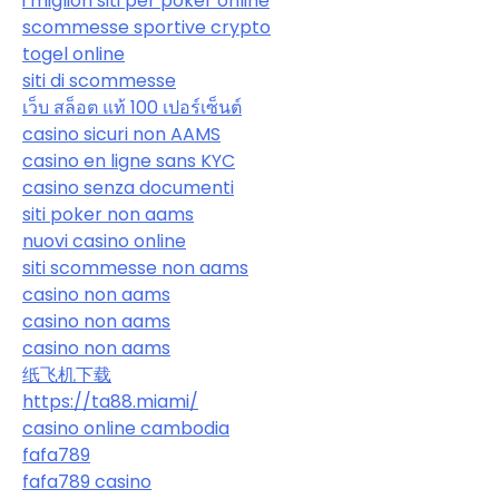
i migliori siti per poker online
scommesse sportive crypto
togel online
siti di scommesse
เว็บ สล็อต แท้ 100 เปอร์เซ็นต์
casino sicuri non AAMS
casino en ligne sans KYC
casino senza documenti
siti poker non aams
nuovi casino online
siti scommesse non aams
casino non aams
casino non aams
casino non aams
纸飞机下载
https://ta88.miami/
casino online cambodia
fafa789
fafa789 casino