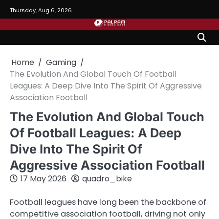
Skip
Thursday, Aug 6, 2026
to
content
Home
Gaming
The Evolution And Global Touch Of Football
Leagues: A Deep Dive Into The Spirit Of Aggressive
Association Football
The Evolution And Global Touch
Of Football Leagues: A Deep
Dive Into The Spirit Of
Aggressive Association Football
17 May 2026
quadro_bike
Football leagues have long been the backbone of
competitive association football, driving not only