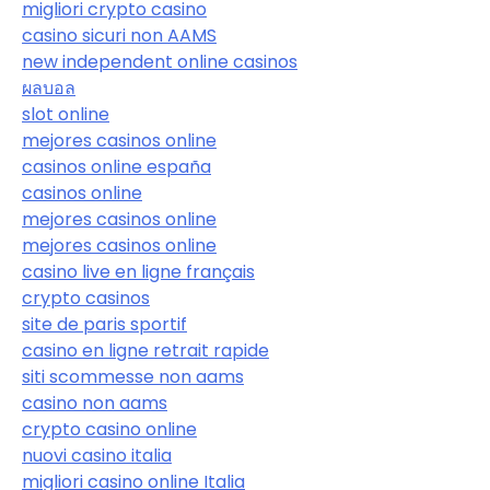
migliori crypto casino
casino sicuri non AAMS
new independent online casinos
ผลบอล
slot online
mejores casinos online
casinos online españa
casinos online
mejores casinos online
mejores casinos online
casino live en ligne français
crypto casinos
site de paris sportif
casino en ligne retrait rapide
siti scommesse non aams
casino non aams
crypto casino online
nuovi casino italia
migliori casino online Italia