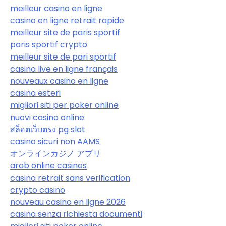
meilleur casino en ligne
casino en ligne retrait rapide
meilleur site de paris sportif
paris sportif crypto
meilleur site de pari sportif
casino live en ligne français
nouveaux casino en ligne
casino esteri
migliori siti per poker online
nuovi casino online
สล็อตเว็บตรง pg slot
casino sicuri non AAMS
オンラインカジノ アプリ
arab online casinos
casino retrait sans verification
crypto casino
nouveau casino en ligne 2026
casino senza richiesta documenti