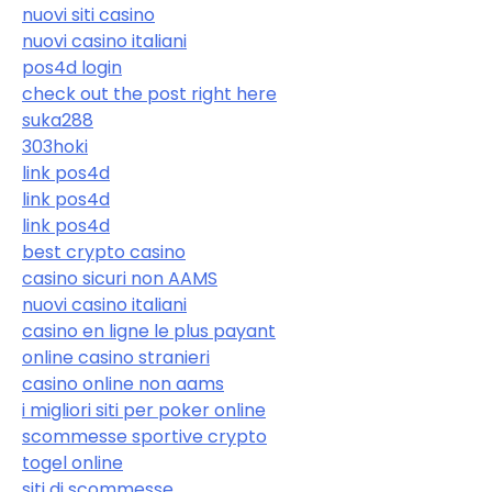
nuovi siti casino
nuovi casino italiani
pos4d login
check out the post right here
suka288
303hoki
link pos4d
link pos4d
link pos4d
best crypto casino
casino sicuri non AAMS
nuovi casino italiani
casino en ligne le plus payant
online casino stranieri
casino online non aams
i migliori siti per poker online
scommesse sportive crypto
togel online
siti di scommesse