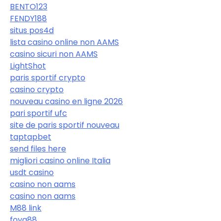
BENTO123
FENDY188
situs pos4d
lista casino online non AAMS
casino sicuri non AAMS
LightShot
paris sportif crypto
casino crypto
nouveau casino en ligne 2026
pari sportif ufc
site de paris sportif nouveau
taptapbet
send files here
migliori casino online Italia
usdt casino
casino non aams
casino non aams
M88 link
foya88