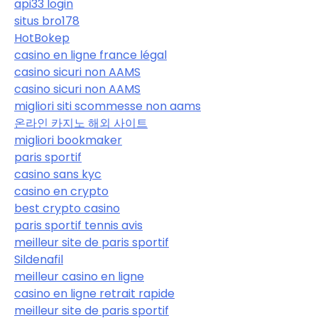
api33 login
situs bro178
HotBokep
casino en ligne france légal
casino sicuri non AAMS
casino sicuri non AAMS
migliori siti scommesse non aams
온라인 카지노 해외 사이트
migliori bookmaker
paris sportif
casino sans kyc
casino en crypto
best crypto casino
paris sportif tennis avis
meilleur site de paris sportif
Sildenafil
meilleur casino en ligne
casino en ligne retrait rapide
meilleur site de paris sportif