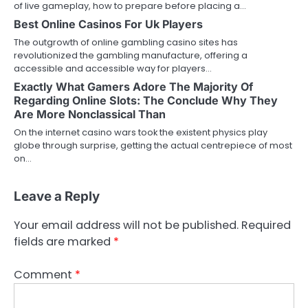
of live gameplay, how to prepare before placing a…
Best Online Casinos For Uk Players
The outgrowth of online gambling casino sites has
revolutionized the gambling manufacture, offering a
accessible and accessible way for players…
Exactly What Gamers Adore The Majority Of
Regarding Online Slots: The Conclude Why They
Are More Nonclassical Than
On the internet casino wars took the existent physics play
globe through surprise, getting the actual centrepiece of most
on…
Leave a Reply
Your email address will not be published.
Required
fields are marked
*
Comment
*