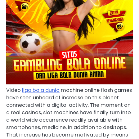
Video
liga bola dunia
machine online flash games
have seen unheard of increase on this planet
connected with a digital activity. The moment on
a real casinos, slot machines have finally turn into
a world wide occurrence readily available with
smartphones, medicine, in addition to desktops.
That increase has become motivated by means