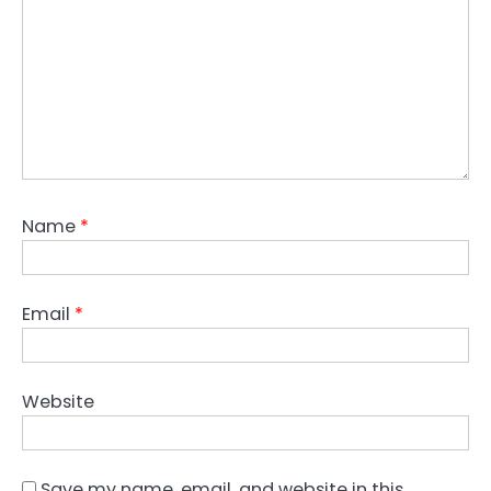
Name
*
Email
*
Website
Save my name, email, and website in this