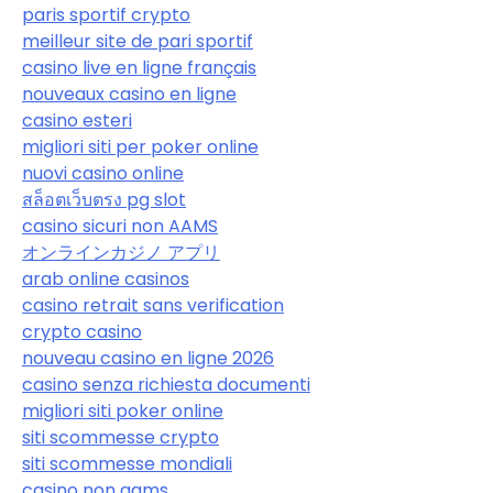
paris sportif crypto
meilleur site de pari sportif
casino live en ligne français
nouveaux casino en ligne
casino esteri
migliori siti per poker online
nuovi casino online
สล็อตเว็บตรง pg slot
casino sicuri non AAMS
オンラインカジノ アプリ
arab online casinos
casino retrait sans verification
crypto casino
nouveau casino en ligne 2026
casino senza richiesta documenti
migliori siti poker online
siti scommesse crypto
siti scommesse mondiali
casino non aams