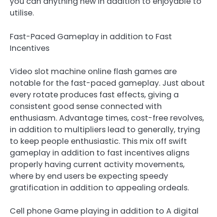
you can anything new in addition to enjoyable to
utilise.
Fast-Paced Gameplay in addition to Fast
Incentives
Video slot machine online flash games are
notable for the fast-paced gameplay. Just about
every rotate produces fast effects, giving a
consistent good sense connected with
enthusiasm. Advantage times, cost-free revolves,
in addition to multipliers lead to generally, trying
to keep people enthusiastic. This mix off swift
gameplay in addition to fast incentives aligns
properly having current activity movements,
where by end users be expecting speedy
gratification in addition to appealing ordeals.
Cell phone Game playing in addition to A digital