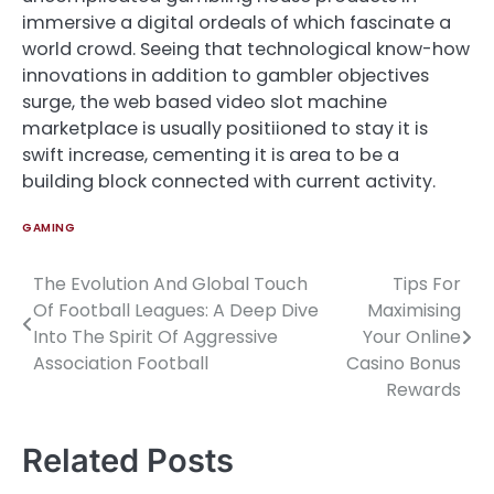
immersive a digital ordeals of which fascinate a
world crowd. Seeing that technological know-how
innovations in addition to gambler objectives
surge, the web based video slot machine
marketplace is usually positiioned to stay it is
swift increase, cementing it is area to be a
building block connected with current activity.
GAMING
The Evolution And Global Touch
Tips For
Post
Of Football Leagues: A Deep Dive
Maximising
navigation
Into The Spirit Of Aggressive
Your Online
Association Football
Casino Bonus
Rewards
Related Posts