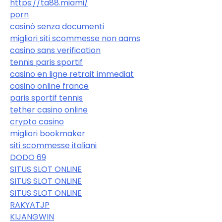
https://ta88.miami/
porn
casinò senza documenti
migliori siti scommesse non aams
casino sans verification
tennis paris sportif
casino en ligne retrait immediat
casino online france
paris sportif tennis
tether casino online
crypto casino
migliori bookmaker
siti scommesse italiani
DODO 69
SITUS SLOT ONLINE
SITUS SLOT ONLINE
SITUS SLOT ONLINE
RAKYATJP
KIJANGWIN