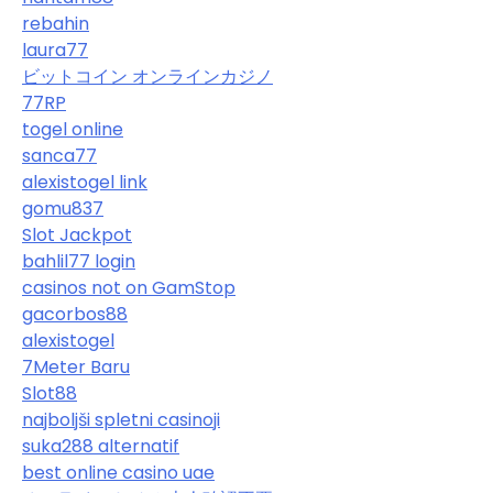
rebahin
laura77
ビットコイン オンラインカジノ
77RP
togel online
sanca77
alexistogel link
gomu837
Slot Jackpot
bahlil77 login
casinos not on GamStop
gacorbos88
alexistogel
7Meter Baru
Slot88
najboljši spletni casinoji
suka288 alternatif
best online casino uae