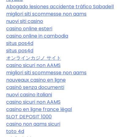
Abogado lesiones accidente tráfico Sabadell
migliori siti scommesse non aams
nuovi siti casino
casino online esteri
casino online in cambodia
situs pos4d
situs pos4d
オンラインカジノ サイト
casino sicuri non AAMS
migliori siti scommesse non aams
nouveaux casino en ligne
casinò senza documenti
nuovi casino italiani
casino sicuri non AAMS
casino en ligne france légal
SLOT DEPOSIT 1000
casino non aams sicuri
toto 4d