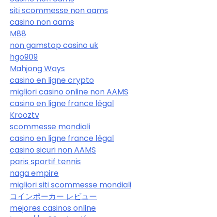
siti scommesse non aams
casino non aams
M88
non gamstop casino uk
hgo909
Mahjong Ways
casino en ligne crypto
migliori casino online non AAMS
casino en ligne france légal
Krooztv
scommesse mondiali
casino en ligne france légal
casino sicuri non AAMS
paris sportif tennis
naga empire
migliori siti scommesse mondiali
コインポーカー レビュー
mejores casinos online