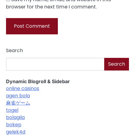
browser for the next time I comment.
Search
Search
Dynamic Blogroll & Sidebar
online casinos
agen bola
麻雀ゲーム
togel
bolagila
bokep
gelek4d