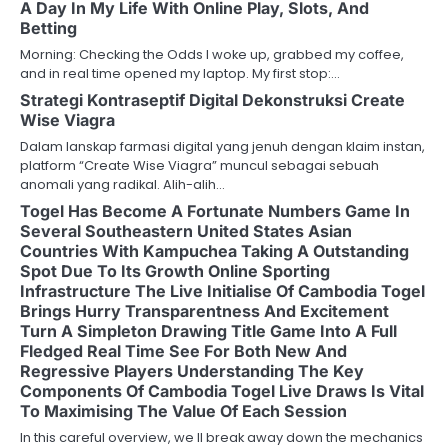
A Day In My Life With Online Play, Slots, And
Betting
Morning: Checking the Odds I woke up, grabbed my coffee,
and in real time opened my laptop. My first stop:…
Strategi Kontraseptif Digital Dekonstruksi Create
Wise Viagra
Dalam lanskap farmasi digital yang jenuh dengan klaim instan,
platform “Create Wise Viagra” muncul sebagai sebuah
anomali yang radikal. Alih-alih…
Togel Has Become A Fortunate Numbers Game In
Several Southeastern United States Asian
Countries With Kampuchea Taking A Outstanding
Spot Due To Its Growth Online Sporting
Infrastructure The Live Initialise Of Cambodia Togel
Brings Hurry Transparentness And Excitement
Turn A Simpleton Drawing Title Game Into A Full
Fledged Real Time See For Both New And
Regressive Players Understanding The Key
Components Of Cambodia Togel Live Draws Is Vital
To Maximising The Value Of Each Session
In this careful overview, we ll break away down the mechanics