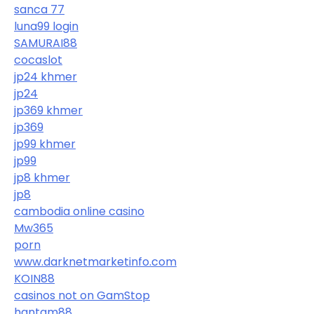
sanca 77
luna99 login
SAMURAI88
cocaslot
jp24 khmer
jp24
jp369 khmer
jp369
jp99 khmer
jp99
jp8 khmer
jp8
cambodia online casino
Mw365
porn
www.darknetmarketinfo.com
KOIN88
casinos not on GamStop
hantam88