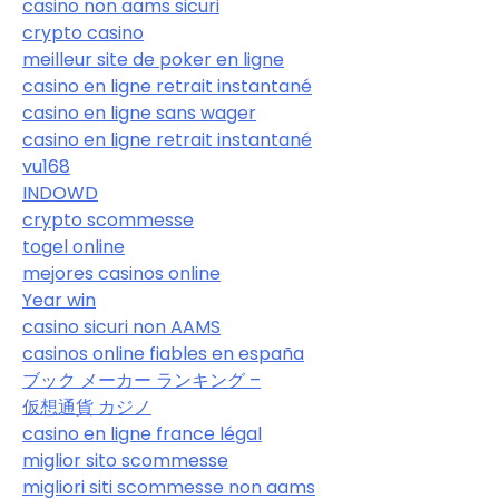
casino non aams sicuri
crypto casino
meilleur site de poker en ligne
casino en ligne retrait instantané
casino en ligne sans wager
casino en ligne retrait instantané
vu168
INDOWD
crypto scommesse
togel online
mejores casinos online
Year win
casino sicuri non AAMS
casinos online fiables en españa
ブック メーカー ランキング –
仮想通貨 カジノ
casino en ligne france légal
miglior sito scommesse
migliori siti scommesse non aams