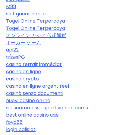
M88
slot gacor hari ini
Togel Online Terpercaya
Togel Online Terpercaya
オンライン カジノ 仮想通貨
ポーカー ゲーム
api22
สล็อตPG
casino retrait immédiat
casino en ligne
casino crypto
casino en ligne argent réel
casinò senza documenti
nuovi casino online
siti scommesse sportive non aams
best online casino uae
foya88
login balislot