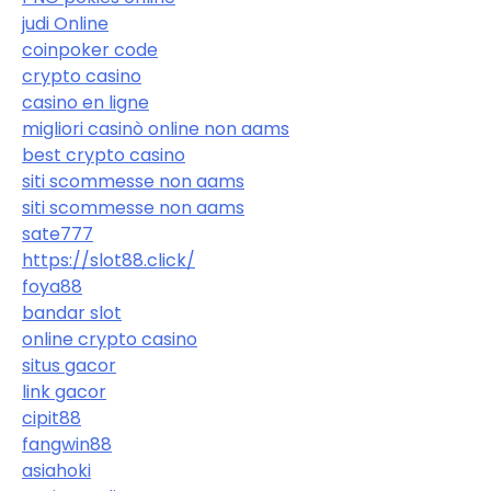
judi Online
coinpoker code
crypto casino
casino en ligne
migliori casinò online non aams
best crypto casino
siti scommesse non aams
siti scommesse non aams
sate777
https://slot88.click/
foya88
bandar slot
online crypto casino
situs gacor
link gacor
cipit88
fangwin88
asiahoki