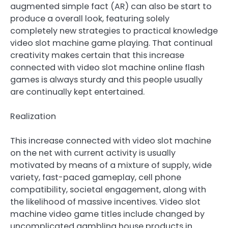
augmented simple fact (AR) can also be start to
produce a overall look, featuring solely
completely new strategies to practical knowledge
video slot machine game playing. That continual
creativity makes certain that this increase
connected with video slot machine online flash
games is always sturdy and this people usually
are continually kept entertained.
Realization
This increase connected with video slot machine
on the net with current activity is usually
motivated by means of a mixture of supply, wide
variety, fast-paced gameplay, cell phone
compatibility, societal engagement, along with
the likelihood of massive incentives. Video slot
machine video game titles include changed by
uncomplicated gambling house products in