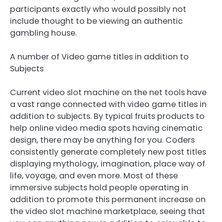
participants exactly who would possibly not
include thought to be viewing an authentic
gambling house.
A number of Video game titles in addition to
Subjects
Current video slot machine on the net tools have
a vast range connected with video game titles in
addition to subjects. By typical fruits products to
help online video media spots having cinematic
design, there may be anything for you. Coders
consistently generate completely new post titles
displaying mythology, imagination, place way of
life, voyage, and even more. Most of these
immersive subjects hold people operating in
addition to promote this permanent increase on
the video slot machine marketplace, seeing that