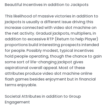
Beautiful Incentives in addition to Jackpots
This likelihood of massive victories in addition to
jackpots is usually a different issue driving this
increase connected with video slot machine on
the net activity. Gradual jackpots, multipliers, in
addition to excessive RTP (Return to help Player)
proportions build interesting prospects intended
for people. Possibly modest, typical incentives
hold people operating, though the chance to gain
some sort of life-changing jackpot gives
aspirational overall appeal. Most of these
attributes produce video slot machine online
flash games besides enjoyment but in financial
terms enjoyable.
Societal Attributes in addition to Group
Engagement