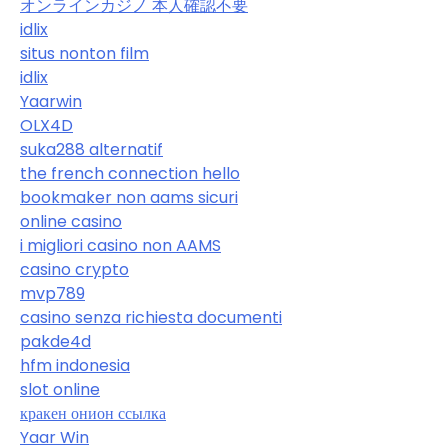
オンラインカジノ 本人確認不要
idlix
situs nonton film
idlix
Yaarwin
OLX4D
suka288 alternatif
the french connection hello
bookmaker non aams sicuri
online casino
i migliori casino non AAMS
casino crypto
mvp789
casino senza richiesta documenti
pakde4d
hfm indonesia
slot online
кракен онион ссылка
Yaar Win