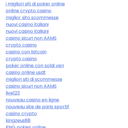
i migliori siti di poker online
online crypto casino
miglior sito scommesse
nuovi casino italiani
nuovi casino italiani
casino sicuri non AAMS
crypto casino
casino con bitcoin
crypto casino
poker online con soldi veri
casino online usdt
migliori siti di scommesse
casino sicuri non AAMS
live123
nouveau casino en ligne
nouveau site de paris sportif
casino crypto
kingzeus88
PNG pokies online