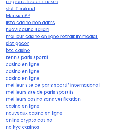
migliori siti scommesse
slot Thailand
Mansion88
lista casino non aams
nuovi casino italiani
meilleur casino en ligne retrait immédiat
slot gacor
btc casino
tennis paris sportif
casino en ligne
casino en ligne
casino en ligne
meilleur site de paris sportif international
meilleurs site de paris sportifs
meilleurs casino sans verification
casino en ligne
nouveaux casino en ligne
online crypto casino
no kyc casinos