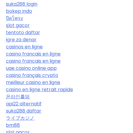
suka288 login
bokep indo
ปิดโพรง
slot gacor
tentoto daftar
igre za denar
casinos en ligne
casino francais en ligne
casino francais en ligne
uae casino online app
casino français crypto
meilleur casino en ligne
casino en ligne retrait rapide
온라인홀덤
api22 alternatif
suka288 daftar
ライブカジノ
bm88
slot gacor