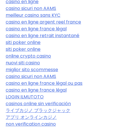
casino en ligne
casino sicuri non AAMS
meilleur casino sans KYC
casino en ligne argent reel france
casino en ligne france légal
casino en ligne retrait instantané
siti poker online
siti poker online
online crypto casino
nuovi siti casino
miglior sito scommesse
casino sicuri non AAMS
casino en ligne france légal ou pas
casino en ligne france légal
LOGIN ILMUTOTO
casinos online sin verificación
ライブカジノ ブラックジャック
アプリ オンラインカジノ
non verification casino