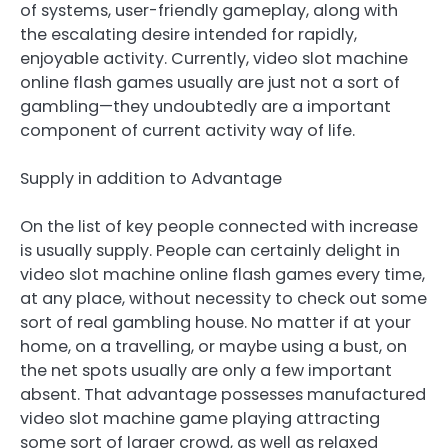
of systems, user-friendly gameplay, along with
the escalating desire intended for rapidly,
enjoyable activity. Currently, video slot machine
online flash games usually are just not a sort of
gambling—they undoubtedly are a important
component of current activity way of life.
Supply in addition to Advantage
On the list of key people connected with increase
is usually supply. People can certainly delight in
video slot machine online flash games every time,
at any place, without necessity to check out some
sort of real gambling house. No matter if at your
home, on a travelling, or maybe using a bust, on
the net spots usually are only a few important
absent. That advantage possesses manufactured
video slot machine game playing attracting
some sort of larger crowd, as well as relaxed