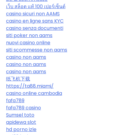
เว็บ สล็อต แท้ 100 เปอร์เซ็นต์
casino sicuri non AAMS
casino en ligne sans KYC
casino senza documenti
siti poker non aams
nuovi casino online
siti scommesse non aams
casino non aams
casino non aams
casino non aams
纸飞机下载
https://ta88.miami/
casino online cambodia
fafa789
fafa789 casino
Sumsel toto
apidewa slot
hd porno izle