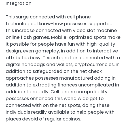
Integration
This surge connected with cell phone
technological know-how possesses supported
this increase connected with video slot machine
online flash games. Mobile-optimized spots make
it possible for people have fun with high-quality
design, even gameplay, in addition to interactive
attributes busy. This integration connected with a
digital handbags and wallets, cryptocurrencies, in
addition to safeguarded on the net check
approaches possesses manufactured adding in
addition to extracting finances uncomplicated in
addition to rapidly. Cell phone compatibility
possesses enhanced this world wide get to
connected with on the net spots, doing these
individuals readily available to help people with
places devoid of regular casinos.