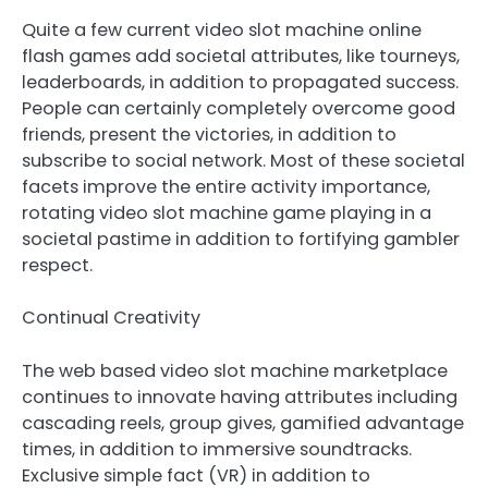
Quite a few current video slot machine online
flash games add societal attributes, like tourneys,
leaderboards, in addition to propagated success.
People can certainly completely overcome good
friends, present the victories, in addition to
subscribe to social network. Most of these societal
facets improve the entire activity importance,
rotating video slot machine game playing in a
societal pastime in addition to fortifying gambler
respect.
Continual Creativity
The web based video slot machine marketplace
continues to innovate having attributes including
cascading reels, group gives, gamified advantage
times, in addition to immersive soundtracks.
Exclusive simple fact (VR) in addition to