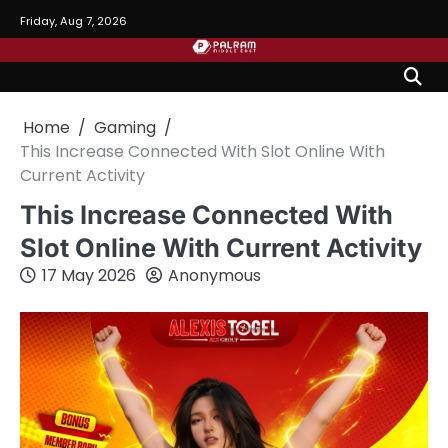
Skip
Friday, Aug 7, 2026
to
content
Home
Gaming
This Increase Connected With Slot Online With
Current Activity
This Increase Connected With
Slot Online With Current Activity
17 May 2026
Anonymous