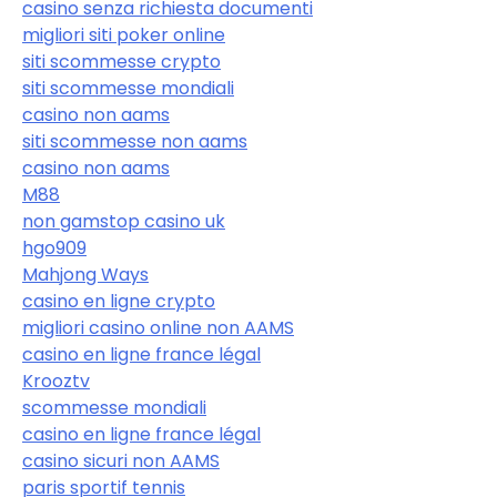
casino senza richiesta documenti
migliori siti poker online
siti scommesse crypto
siti scommesse mondiali
casino non aams
siti scommesse non aams
casino non aams
M88
non gamstop casino uk
hgo909
Mahjong Ways
casino en ligne crypto
migliori casino online non AAMS
casino en ligne france légal
Krooztv
scommesse mondiali
casino en ligne france légal
casino sicuri non AAMS
paris sportif tennis