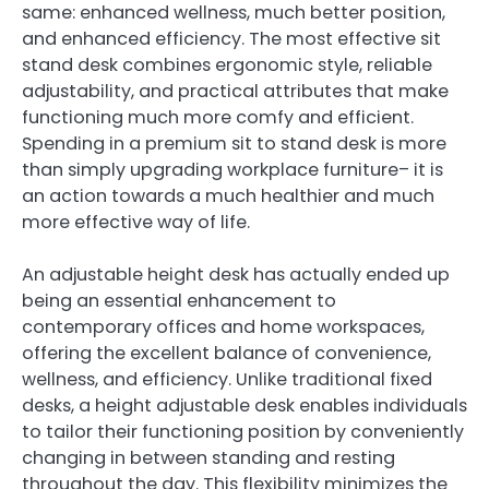
same: enhanced wellness, much better position,
and enhanced efficiency. The most effective sit
stand desk combines ergonomic style, reliable
adjustability, and practical attributes that make
functioning much more comfy and efficient.
Spending in a premium sit to stand desk is more
than simply upgrading workplace furniture– it is
an action towards a much healthier and much
more effective way of life.
An adjustable height desk has actually ended up
being an essential enhancement to
contemporary offices and home workspaces,
offering the excellent balance of convenience,
wellness, and efficiency. Unlike traditional fixed
desks, a height adjustable desk enables individuals
to tailor their functioning position by conveniently
changing in between standing and resting
throughout the day. This flexibility minimizes the