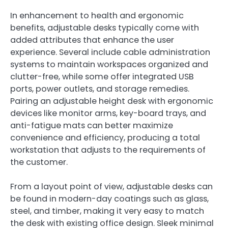
In enhancement to health and ergonomic
benefits, adjustable desks typically come with
added attributes that enhance the user
experience. Several include cable administration
systems to maintain workspaces organized and
clutter-free, while some offer integrated USB
ports, power outlets, and storage remedies.
Pairing an adjustable height desk with ergonomic
devices like monitor arms, key-board trays, and
anti-fatigue mats can better maximize
convenience and efficiency, producing a total
workstation that adjusts to the requirements of
the customer.
From a layout point of view, adjustable desks can
be found in modern-day coatings such as glass,
steel, and timber, making it very easy to match
the desk with existing office design. Sleek minimal