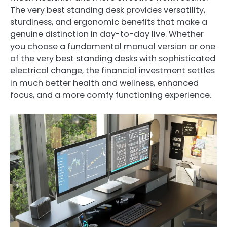
The very best standing desk provides versatility,
sturdiness, and ergonomic benefits that make a
genuine distinction in day-to-day live. Whether
you choose a fundamental manual version or one
of the very best standing desks with sophisticated
electrical change, the financial investment settles
in much better health and wellness, enhanced
focus, and a more comfy functioning experience.