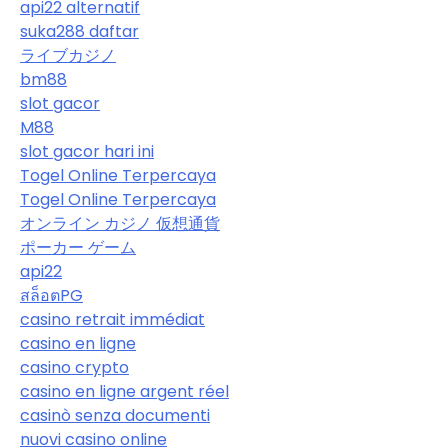
api22 alternatif
suka288 daftar
ライブカジノ
bm88
slot gacor
M88
slot gacor hari ini
Togel Online Terpercaya
Togel Online Terpercaya
オンライン カジノ 仮想通貨
ポーカー ゲーム
api22
สล็อตPG
casino retrait immédiat
casino en ligne
casino crypto
casino en ligne argent réel
casinò senza documenti
nuovi casino online