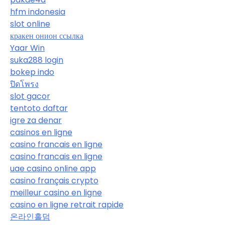
hfm indonesia
slot online
кракен онион ссылка
Yaar Win
suka288 login
bokep indo
ปิดโพรง
slot gacor
tentoto daftar
igre za denar
casinos en ligne
casino francais en ligne
casino francais en ligne
uae casino online app
casino français crypto
meilleur casino en ligne
casino en ligne retrait rapide
온라인홀덤