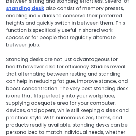
between sitting and standing effortless. Several of
standing desk
also consist of memory presets,
enabling individuals to conserve their preferred
heights and quickly switch in between them. This
function is specifically useful in shared work
spaces or for people that regularly alternate
between jobs.
Standing desks are not just advantageous for
health however also for efficiency. Studies reveal
that alternating between resting and standing
can help in reducing fatigue, improve stance, and
boost concentration. The very best standing desk
is one that fits perfectly into your workplace,
supplying adequate area for your computer,
devices, and papers, while still keeping a sleek and
practical style. With numerous sizes, forms, and
products readily available, standing desks can be
personalized to match individual needs, whether