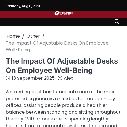
Skip
Saturday, Aug 8, 2026
to
content
Home
Other
The Impact Of Adjustable Desks On Employee
Well-Being
The Impact Of Adjustable Desks
On Employee Well-Being
13 September 2025
Alex
A standing desk has turned into one of the most
preferred ergonomic remedies for modern-day
offices, assisting people produce a healthier
balance between standing and sitting throughout
the day. With more experts spending lengthy
hours in front of computer systems, the demand