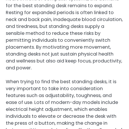
for the best standing desk remains to expand.
Resting for expanded periods is often linked to
neck and back pain, inadequate blood circulation,
and tiredness, but standing desks supply a
sensible method to reduce these risks by
permitting individuals to conveniently switch
placements. By motivating more movement,
standing desks not just sustain physical health
and wellness but also aid keep focus, productivity,
and power.
When trying to find the best standing desks, it is
very important to take into consideration
features such as adjustability, toughness, and
ease of use. Lots of modern-day models include
electrical height adjustment, which enables
individuals to elevate or decrease the desk with
the press of a button, making the change in