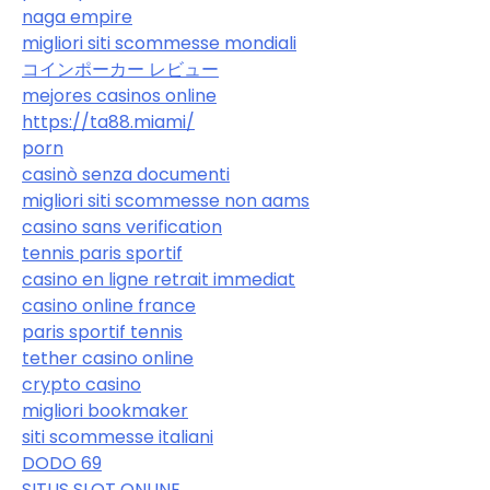
naga empire
migliori siti scommesse mondiali
コインポーカー レビュー
mejores casinos online
https://ta88.miami/
porn
casinò senza documenti
migliori siti scommesse non aams
casino sans verification
tennis paris sportif
casino en ligne retrait immediat
casino online france
paris sportif tennis
tether casino online
crypto casino
migliori bookmaker
siti scommesse italiani
DODO 69
SITUS SLOT ONLINE