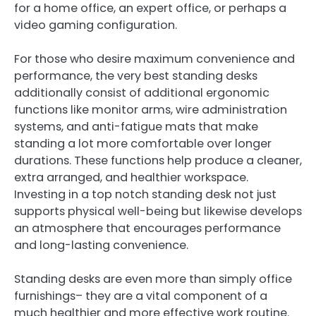
for a home office, an expert office, or perhaps a
video gaming configuration.
For those who desire maximum convenience and
performance, the very best standing desks
additionally consist of additional ergonomic
functions like monitor arms, wire administration
systems, and anti-fatigue mats that make
standing a lot more comfortable over longer
durations. These functions help produce a cleaner,
extra arranged, and healthier workspace.
Investing in a top notch standing desk not just
supports physical well-being but likewise develops
an atmosphere that encourages performance
and long-lasting convenience.
Standing desks are even more than simply office
furnishings– they are a vital component of a
much healthier and more effective work routine.