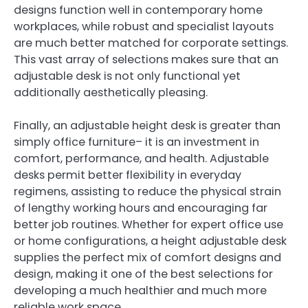
designs function well in contemporary home
workplaces, while robust and specialist layouts
are much better matched for corporate settings.
This vast array of selections makes sure that an
adjustable desk is not only functional yet
additionally aesthetically pleasing.
Finally, an adjustable height desk is greater than
simply office furniture– it is an investment in
comfort, performance, and health. Adjustable
desks permit better flexibility in everyday
regimens, assisting to reduce the physical strain
of lengthy working hours and encouraging far
better job routines. Whether for expert office use
or home configurations, a height adjustable desk
supplies the perfect mix of comfort designs and
design, making it one of the best selections for
developing a much healthier and much more
reliable work space.