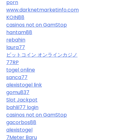
porn
www.darknetmarketinfo.com
KOIN88
casinos not on GamStop
hantam88
rebahin
laura77
ビットコイン オンラインカジノ
77RP
togel online
sanca77
alexistogel link
gomu837
Slot Jackpot
bahlil77 login
casinos not on GamStop
gacorbos88
alexistogel
7Meter Baru