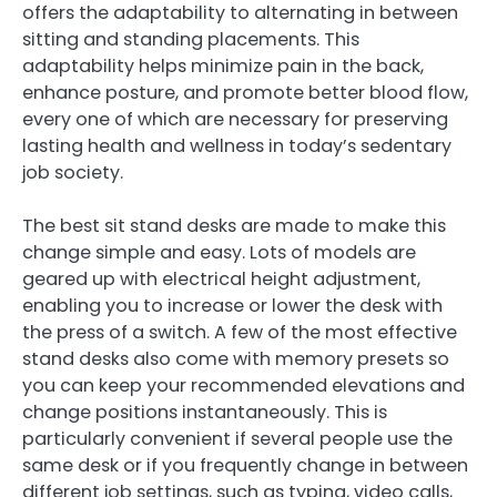
offers the adaptability to alternating in between
sitting and standing placements. This
adaptability helps minimize pain in the back,
enhance posture, and promote better blood flow,
every one of which are necessary for preserving
lasting health and wellness in today’s sedentary
job society.
The best sit stand desks are made to make this
change simple and easy. Lots of models are
geared up with electrical height adjustment,
enabling you to increase or lower the desk with
the press of a switch. A few of the most effective
stand desks also come with memory presets so
you can keep your recommended elevations and
change positions instantaneously. This is
particularly convenient if several people use the
same desk or if you frequently change in between
different job settings, such as typing, video calls,