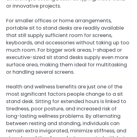
or innovative projects.
For smaller offices or home arrangements,
portable sit to stand desks are readily available
that still supply sufficient room for screens,
keyboards, and accessories without taking up too
much room. For bigger work areas, l-shaped or
executive-sized sit stand desks supply even more
surface area, making them ideal for multitasking
or handling several screens.
Health and wellness benefits are just one of the
most significant factors people change to a sit
stand desk. Sitting for extended hours is linked to
tiredness, poor posture, and increased risk of
long-lasting wellness problems. By alternating
between resting and standing, individuals can
remain extra invigorated, minimize stiffness, and