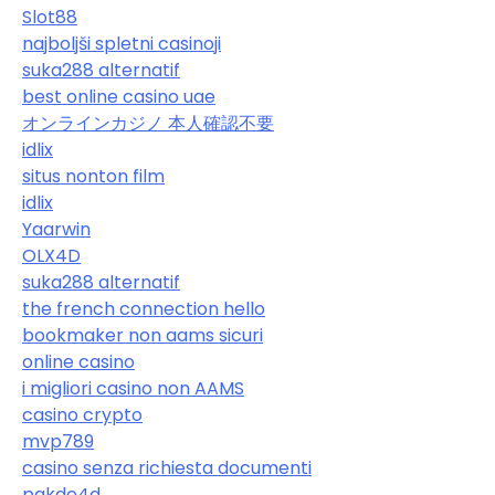
Slot88
najboljši spletni casinoji
suka288 alternatif
best online casino uae
オンラインカジノ 本人確認不要
idlix
situs nonton film
idlix
Yaarwin
OLX4D
suka288 alternatif
the french connection hello
bookmaker non aams sicuri
online casino
i migliori casino non AAMS
casino crypto
mvp789
casino senza richiesta documenti
pakde4d