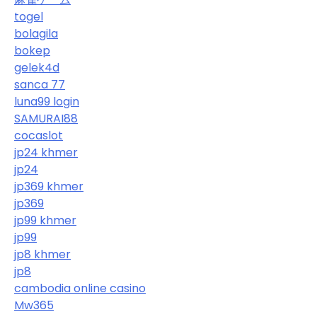
togel
bolagila
bokep
gelek4d
sanca 77
luna99 login
SAMURAI88
cocaslot
jp24 khmer
jp24
jp369 khmer
jp369
jp99 khmer
jp99
jp8 khmer
jp8
cambodia online casino
Mw365