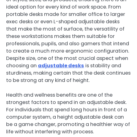
ideal option for every kind of work space. From
portable desks made for smaller office to larger
exec desks or even L-shaped adjustable desks
that make the most of surface, the versatility of
these workstations makes them suitable for
professionals, pupils, and also gamers that intend
to create a much more ergonomic configuration.
Despite size, one of the most crucial aspect when
choosing an
adjustable desks
is stability and
sturdiness, making certain that the desk continues
to be strong at any kind of height.
Health and wellness benefits are one of the
strongest factors to spend in an adjustable desk.
For individuals that spend long hours in front of a
computer system, a height adjustable desk can
be a game changer, promoting a healthier way of
life without interfering with process.