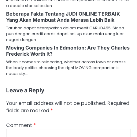
a double star selection…
Beberapa Fakta Tentang JUDI ONLINE TERBAIK
Yang Akan Membuat Anda Merasa Lebih Baik
Taruhan dapat ditempatkan dalam menit GARUDA55. Siapa
pun dengan credit cards dapat set up akun mata uang luar
negeri dengan…
Moving Companies In Edmonton: Are They Charles
Frederick Worth It?
When it comes to relocating, whether across town or across
the body politic, choosing the right MOVING companion is
necessity…
Leave a Reply
Your email address will not be published.
Required
fields are marked
*
Comment
*