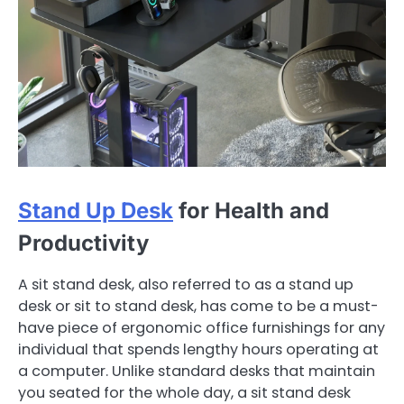
Stand Up Desk
for Health and
Productivity
A sit stand desk, also referred to as a stand up
desk or sit to stand desk, has come to be a must-
have piece of ergonomic office furnishings for any
individual that spends lengthy hours operating at
a computer. Unlike standard desks that maintain
you seated for the whole day, a sit stand desk