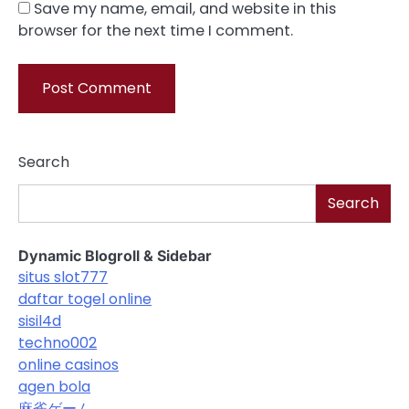
Save my name, email, and website in this
browser for the next time I comment.
Search
Search
Dynamic Blogroll & Sidebar
situs slot777
daftar togel online
sisil4d
techno002
online casinos
agen bola
麻雀ゲーム