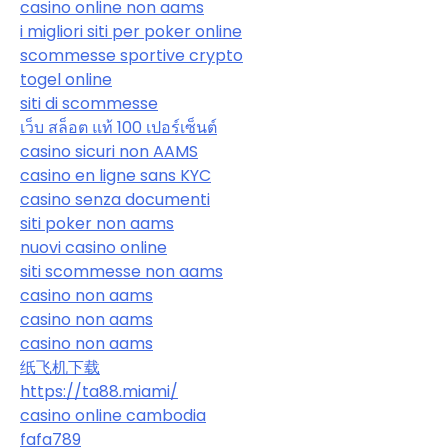
casino online non aams
i migliori siti per poker online
scommesse sportive crypto
togel online
siti di scommesse
เว็บ สล็อต แท้ 100 เปอร์เซ็นต์
casino sicuri non AAMS
casino en ligne sans KYC
casino senza documenti
siti poker non aams
nuovi casino online
siti scommesse non aams
casino non aams
casino non aams
casino non aams
纸飞机下载
https://ta88.miami/
casino online cambodia
fafa789