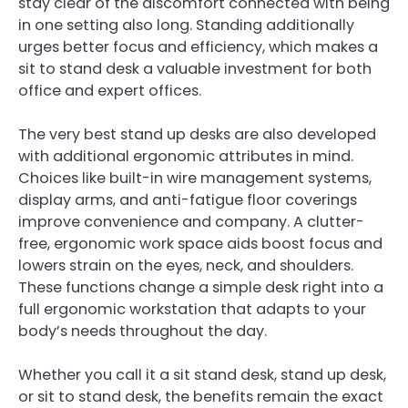
stay clear of the discomfort connected with being
in one setting also long. Standing additionally
urges better focus and efficiency, which makes a
sit to stand desk a valuable investment for both
office and expert offices.
The very best stand up desks are also developed
with additional ergonomic attributes in mind.
Choices like built-in wire management systems,
display arms, and anti-fatigue floor coverings
improve convenience and company. A clutter-
free, ergonomic work space aids boost focus and
lowers strain on the eyes, neck, and shoulders.
These functions change a simple desk right into a
full ergonomic workstation that adapts to your
body’s needs throughout the day.
Whether you call it a sit stand desk, stand up desk,
or sit to stand desk, the benefits remain the exact