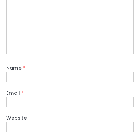
Name
*
Email
*
Website