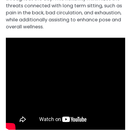
threats connected with long term sitting, such as
pain in the back, bad circulation, and exhaustion,
while additionally assisting to enhance pose and
overall wellness.