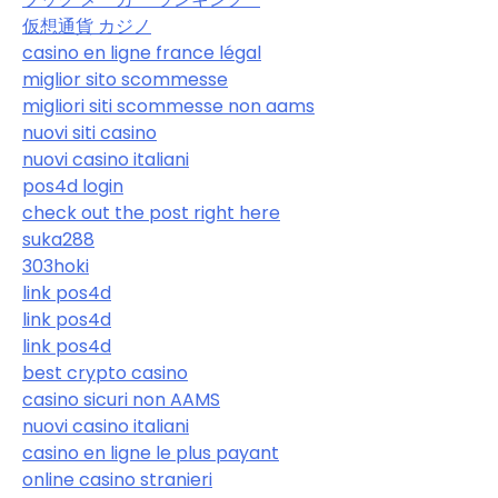
仮想通貨 カジノ
casino en ligne france légal
miglior sito scommesse
migliori siti scommesse non aams
nuovi siti casino
nuovi casino italiani
pos4d login
check out the post right here
suka288
303hoki
link pos4d
link pos4d
link pos4d
best crypto casino
casino sicuri non AAMS
nuovi casino italiani
casino en ligne le plus payant
online casino stranieri