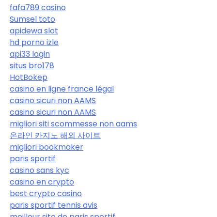
fafa789 casino
Sumsel toto
apidewa slot
hd porno izle
api33 login
situs bro178
HotBokep
casino en ligne france légal
casino sicuri non AAMS
casino sicuri non AAMS
migliori siti scommesse non aams
온라인 카지노 해외 사이트
migliori bookmaker
paris sportif
casino sans kyc
casino en crypto
best crypto casino
paris sportif tennis avis
meilleur site de paris sportif