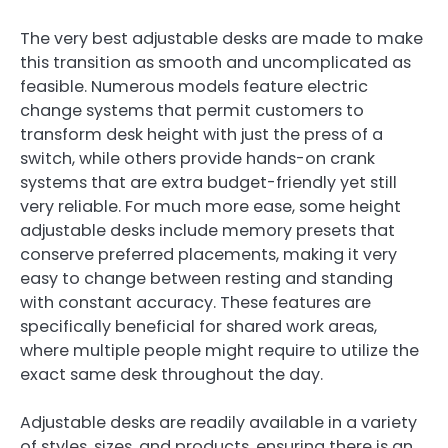
The very best adjustable desks are made to make
this transition as smooth and uncomplicated as
feasible. Numerous models feature electric
change systems that permit customers to
transform desk height with just the press of a
switch, while others provide hands-on crank
systems that are extra budget-friendly yet still
very reliable. For much more ease, some height
adjustable desks include memory presets that
conserve preferred placements, making it very
easy to change between resting and standing
with constant accuracy. These features are
specifically beneficial for shared work areas,
where multiple people might require to utilize the
exact same desk throughout the day.
Adjustable desks are readily available in a variety
of styles, sizes, and products, ensuring there is an