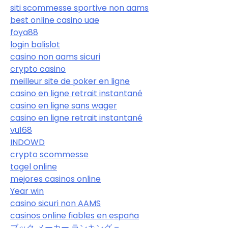
siti scommesse sportive non aams
best online casino uae
foya88
login balislot
casino non aams sicuri
crypto casino
meilleur site de poker en ligne
casino en ligne retrait instantané
casino en ligne sans wager
casino en ligne retrait instantané
vu168
INDOWD
crypto scommesse
togel online
mejores casinos online
Year win
casino sicuri non AAMS
casinos online fiables en españa
ブック メーカー ランキング –