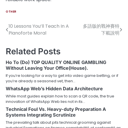
OTHER
10 Lessons You’ll Teach In A
多語版的戰神賽特
Post
Pianoforte Moral
下載說明
navigation
Related Posts
Ho To (Do) TOP QUALITY ONLINE GAMBLING
Without Leaving Your Office(House).
If you’re looking for a way to get into video game betting, or if
you’re already a seasoned vet, then…
WhatsApp Web’s Hidden Data Architecture
While most guides explain how to scan a QR code, the true
innovation of WhatsApp Web lies not in its…
Technical Foul Vs. Heavy-duty Preparation A
Systems Integrating Scrutinize
The prevailing talk about pits technical grooming against
industrial Formations en finance comptabilité et conformité as