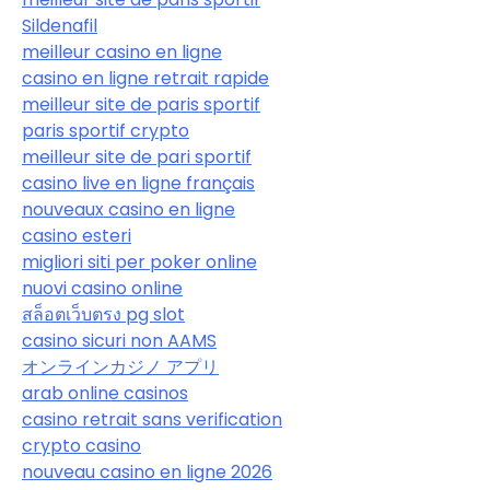
Sildenafil
meilleur casino en ligne
casino en ligne retrait rapide
meilleur site de paris sportif
paris sportif crypto
meilleur site de pari sportif
casino live en ligne français
nouveaux casino en ligne
casino esteri
migliori siti per poker online
nuovi casino online
สล็อตเว็บตรง pg slot
casino sicuri non AAMS
オンラインカジノ アプリ
arab online casinos
casino retrait sans verification
crypto casino
nouveau casino en ligne 2026