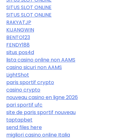
SITUS SLOT ONLINE
SITUS SLOT ONLINE
RAKYATJP
KIJANGWIN
BENTO123
FENDY188
situs pos4d
lista casino online non AAMS
casino sicuri non AAMS
LightShot
paris sportif crypto
casino crypto
nouveau casino en ligne 2026
pari sportif ufc
site de paris sportif nouveau
taptapbet
send files here
migliori casino online Italia