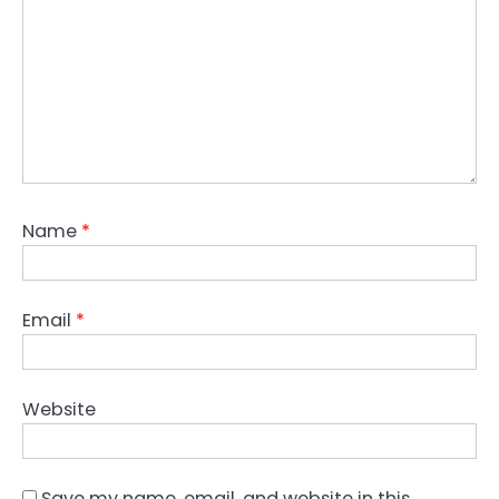
Name
*
Email
*
Website
Save my name, email, and website in this