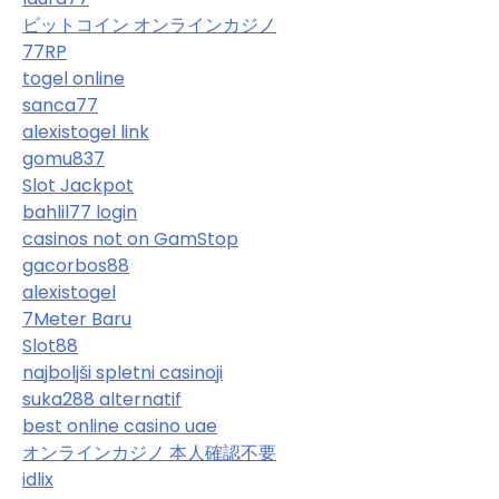
ビットコイン オンラインカジノ
77RP
togel online
sanca77
alexistogel link
gomu837
Slot Jackpot
bahlil77 login
casinos not on GamStop
gacorbos88
alexistogel
7Meter Baru
Slot88
najboljši spletni casinoji
suka288 alternatif
best online casino uae
オンラインカジノ 本人確認不要
idlix