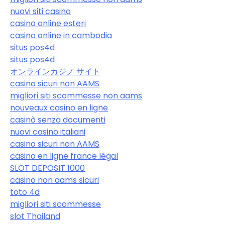
nuovi siti casino
casino online esteri
casino online in cambodia
situs pos4d
situs pos4d
オンラインカジノ サイト
casino sicuri non AAMS
migliori siti scommesse non aams
nouveaux casino en ligne
casinò senza documenti
nuovi casino italiani
casino sicuri non AAMS
casino en ligne france légal
SLOT DEPOSIT 1000
casino non aams sicuri
toto 4d
migliori siti scommesse
slot Thailand