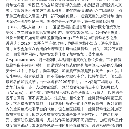
貨幣世界裡，幣圈已成為全球投資熱潮的焦點，特別是對台灣投資人來
說，這股浪潮不僅帶來了無限機會，也伴隨著快速變化的市場動態。如
果你正考慮進入幣圈入門，卻不知從何起步，這篇完整的加密貨幣指南
將帶你一步步拆解一切。無論你是完全的新手，第一次聽聞比特幣
（BTC）或以太幣（ETH），還是已經對虛擬貨幣有初步概念但想系統
學習，本文將涵蓋加密貨幣是什麼、虛擬貨幣怎麼玩、如何安全投資，
以及台灣用戶如何透過幣盈推薦的BingX平台展開加密貨幣教學之旅。
透過這份2026年幣圈入門完整攻略，你將掌握核心知識，避免常見陷
阱，並學會如何在台灣的合規環境中玩轉虛擬貨幣。 首先，讓我們來釐
清一個常見的困惑：加密貨幣是什麼？加密貨幣，英文稱為
Cryptocurrency，是一種利用區塊鏈技術實現的數位資產。它不像傳
統貨幣由中央銀行發行，而是透過分散式網路和加密算法來確保交易的
安全性和不可篡改性。簡單來說，加密貨幣就像是數位黃金，你可以用
它來轉帳、投資或儲值，而不需要依賴銀行中介。比特幣是第一個也是
最知名的加密貨幣，由中本聰在2009年發明，至今仍是市場龍頭。以
太幣則更進一步，支援智能合約，讓開發者能建構去中心化應用程式
（DApps）。在台灣，加密貨幣已被視為合法資產，投資人可以透過合
規平台買賣，而不需要擔心非法風險。相較之下，虛擬貨幣的範圍更廣
泛，它泛指所有在遊戲、社群或應用程式中使用的數位貨幣，例如遊戲
內的虛擬幣或社群平台的代幣。但在幣圈語境中，虛擬貨幣往往與加密
貨幣重疊使用，因為大多數虛擬貨幣都基於區塊鏈技術。了解這點差
異，能幫助你避免混淆，尤其當你開始探索不同資產時。 加密貨幣是什
麼？簡單來說，加密貨幣就是一種使用區塊鏈技術、透過密碼學保護的