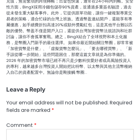
充值，無需繁瑣的跨境轉帳；出金也快速，通常在24小時內到帳。安全
性方面，BingX採用冷錢包儲存90%資產，並通過多重簽名驗證，過去
從未發生重大駭客事件。此外，它提供跟單功能，讓你一鍵複製專業交
易者的策略，適合忙碌的台灣上班族。透過幣盈連結開戶，還能享有專
屬優惠，如手續費折扣高達20%或額外獎勵紅包，這是其他平台難以匹
敵的優勢。幣盈不僅是開戶入口，還提供台灣加密貨幣法規諮詢和社群
討論，讓你不會孤軍奮戰。總之，BingX結合了全球視野和本土化服
務，是幣圈入門新手的最佳選擇。 如果你最近開始關注幣圈，卻常常被
「加密貨幣是什麼」、「虛擬貨幣怎麼玩」、「要去哪裡買幣」、「新
手該從哪一步開始」這些問題困住，那麼這篇文章就是為你準備的。
2026 年的加密貨幣市場已經不再只是少數科技愛好者或高風險投資人
的專利，越來越多台灣投資人開始把比特幣、以太幣與其他主流幣種納
入自己的資產配置中。無論你是剛接觸 幣圈…
Leave a Reply
Your email address will not be published.
Required
fields are marked
*
Comment
*