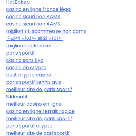
HotBokep
casino en ligne france légal
casino sicuri non AAMS
casino sicuri non AAMS
migliori siti scommesse non aams
온라인 카지노 해외 사이트
migliori bookmaker
paris sportif
casino sans kyc
casino en crypto
best crypto casino
paris sportif tennis avis
meilleur site de paris sportif
Sildenafil
meilleur casino en ligne
casino en ligne retrait rapide
meilleur site de paris sportif
paris sportif crypto
meilleur site de pari sportif