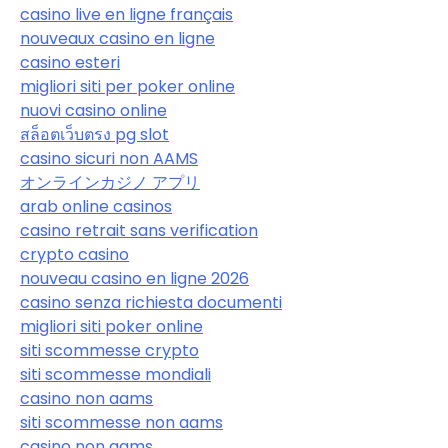
casino live en ligne français
nouveaux casino en ligne
casino esteri
migliori siti per poker online
nuovi casino online
สล็อตเว็บตรง pg slot
casino sicuri non AAMS
オンラインカジノ アプリ
arab online casinos
casino retrait sans verification
crypto casino
nouveau casino en ligne 2026
casino senza richiesta documenti
migliori siti poker online
siti scommesse crypto
siti scommesse mondiali
casino non aams
siti scommesse non aams
casino non aams