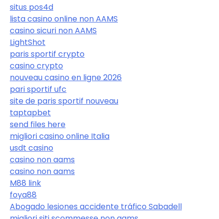
situs pos4d
lista casino online non AAMS
casino sicuri non AAMS
LightShot
paris sportif crypto
casino crypto
nouveau casino en ligne 2026
pari sportif ufc
site de paris sportif nouveau
taptapbet
send files here
migliori casino online Italia
usdt casino
casino non aams
casino non aams
M88 link
foya88
Abogado lesiones accidente tráfico Sabadell
migliori siti scommesse non aams