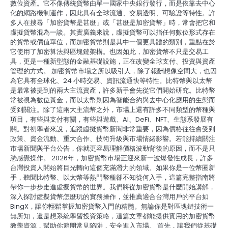
數位資產。它不像傳統貨幣由單一國家中央銀行發行，而是依靠去中心
化的網路機制運作，因此具有全球流通、交易透明、可驗證等特性。許
多人在搜尋「加密貨幣是甚麼」或「甚麼是加密貨幣」時，常會把它和
虛擬貨幣混為一談。其實廣義來說，虛擬貨幣可以指任何數位形式存在
的貨幣或價值單位，而加密貨幣則是其中一個更具體的類別，重點在於
它使用了加密算法與區塊鏈架構。也因如此，加密貨幣不只是交易工
具，更是一種新型態的金融基礎設施，正在改變全球支付、投資與資產
管理的方式。 加密貨幣市場之所以吸引人，除了報酬想像空間大，也因
為它具有全球化、24 小時交易、資訊流通快等特性。比特幣與以太幣
是最常被提到的兩大主流資產，許多新手會先從它們開始研究。比特幣
常被視為數位黃金，而以太幣則因為智能合約與去中心化應用的生態而
受到關注。除了這兩大主流幣之外，市場上還有許多不同類型的幣種與
項目，有些與支付有關，有些與遊戲、AI、DeFi、NFT、生態系發展有
關。對初學者來說，追蹤虛擬貨幣新聞非常重要，因為價格往往會受到
政策、資金流動、重大合作、技術升級與市場情緒影響。若能持續關注
市場新聞與平台公告，你就更容易理解價格波動背後的原因，而不是只
憑感覺操作。 2026年，加密貨幣市場正迎來新一波爆發性成長，許多
台灣投資人開始將目光轉向這個充滿潛力的領域。如果你是一位幣圈新
手，聽聞比特幣、以太幣等熱門幣種卻不知從何入手，這篇完整指南將
帶你一步步走進虛擬貨幣的世界。我們將從加密貨幣是什麼開始講解，
深入探討虛擬貨幣怎麼玩的實務操作，並推薦適合台灣用戶的平台如
BingX，讓你輕鬆掌握加密貨幣入門的精髓。無論你是對區塊鏈技術一
無所知，還是想系統學習投資策略，這篇文章都能提供實用的加密貨幣
教學資源，幫助你避開常見陷阱，安全進入市場。 首先，讓我們從基礎