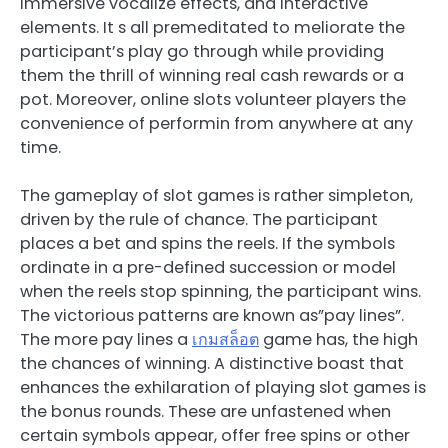
immersive vocalize effects, and interactive
elements. It s all premeditated to meliorate the
participant’s play go through while providing
them the thrill of winning real cash rewards or a
pot. Moreover, online slots volunteer players the
convenience of performin from anywhere at any
time.
The gameplay of slot games is rather simpleton,
driven by the rule of chance. The participant
places a bet and spins the reels. If the symbols
ordinate in a pre-defined succession or model
when the reels stop spinning, the participant wins.
The victorious patterns are known as”pay lines”.
The more pay lines a
เกมสล็อต
game has, the high
the chances of winning. A distinctive boast that
enhances the exhilaration of playing slot games is
the bonus rounds. These are unfastened when
certain symbols appear, offer free spins or other