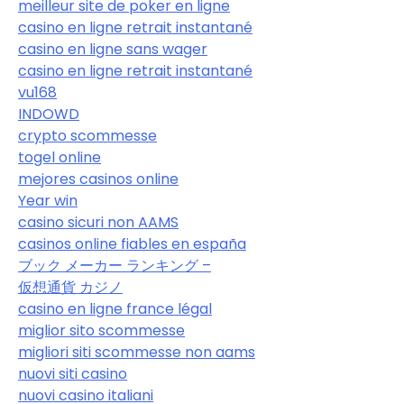
meilleur site de poker en ligne
casino en ligne retrait instantané
casino en ligne sans wager
casino en ligne retrait instantané
vu168
INDOWD
crypto scommesse
togel online
mejores casinos online
Year win
casino sicuri non AAMS
casinos online fiables en españa
ブック メーカー ランキング –
仮想通貨 カジノ
casino en ligne france légal
miglior sito scommesse
migliori siti scommesse non aams
nuovi siti casino
nuovi casino italiani