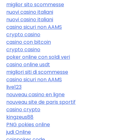
miglior sito scommesse
nuovi casino italiani
nuovi casino italiani
casino sicuri non AAMS
crypto casino
casino con bitcoin
crypto casino
poker online con soldi veri
casino online usdt
migliori siti di scommesse
casino sicuri non AAMS
live123
nouveau casino en ligne
nouveau site de paris sportif
casino crypto
kingzeus88
PNG pokies online
judi Online
coinpoker code