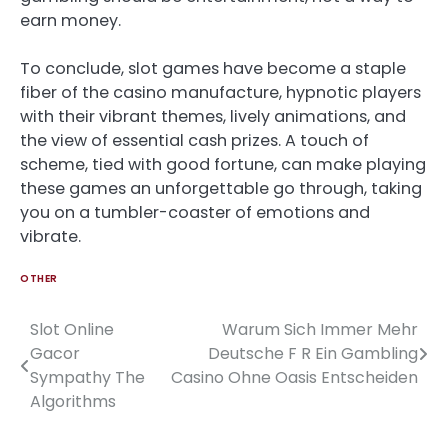
earn money.
To conclude, slot games have become a staple
fiber of the casino manufacture, hypnotic players
with their vibrant themes, lively animations, and
the view of essential cash prizes. A touch of
scheme, tied with good fortune, can make playing
these games an unforgettable go through, taking
you on a tumbler-coaster of emotions and
vibrate.
OTHER
Slot Online
Warum Sich Immer Mehr
Post
Gacor
Deutsche F R Ein Gambling
navigation
Sympathy The
Casino Ohne Oasis Entscheiden
Algorithms