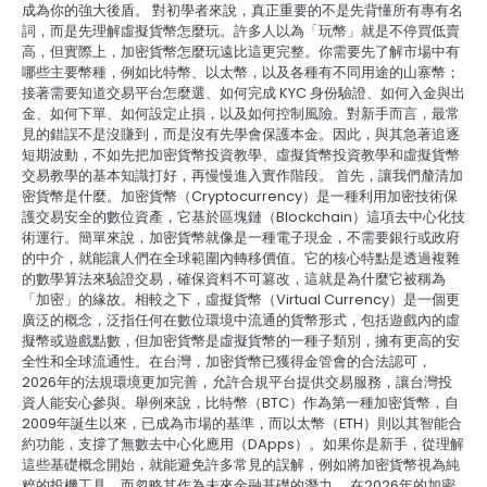
成為你的強大後盾。 對初學者來說，真正重要的不是先背懂所有專有名
詞，而是先理解虛擬貨幣怎麼玩。許多人以為「玩幣」就是不停買低賣
高，但實際上，加密貨幣怎麼玩遠比這更完整。你需要先了解市場中有
哪些主要幣種，例如比特幣、以太幣，以及各種有不同用途的山寨幣；
接著需要知道交易平台怎麼選、如何完成 KYC 身份驗證、如何入金與出
金、如何下單、如何設定止損，以及如何控制風險。對新手而言，最常
見的錯誤不是沒賺到，而是沒有先學會保護本金。因此，與其急著追逐
短期波動，不如先把加密貨幣投資教學、虛擬貨幣投資教學和虛擬貨幣
交易教學的基本知識打好，再慢慢進入實作階段。 首先，讓我們釐清加
密貨幣是什麼。加密貨幣（Cryptocurrency）是一種利用加密技術保
護交易安全的數位資產，它基於區塊鏈（Blockchain）這項去中心化技
術運行。簡單來說，加密貨幣就像是一種電子現金，不需要銀行或政府
的中介，就能讓人們在全球範圍內轉移價值。它的核心特點是透過複雜
的數學算法來驗證交易，確保資料不可篡改，這就是為什麼它被稱為
「加密」的緣故。相較之下，虛擬貨幣（Virtual Currency）是一個更
廣泛的概念，泛指任何在數位環境中流通的貨幣形式，包括遊戲內的虛
擬幣或遊戲點數，但加密貨幣是虛擬貨幣的一種子類別，擁有更高的安
全性和全球流通性。在台灣，加密貨幣已獲得金管會的合法認可，
2026年的法規環境更加完善，允許合規平台提供交易服務，讓台灣投
資人能安心參與。舉例來說，比特幣（BTC）作為第一種加密貨幣，自
2009年誕生以來，已成為市場的基準，而以太幣（ETH）則以其智能合
約功能，支撐了無數去中心化應用（DApps）。如果你是新手，從理解
這些基礎概念開始，就能避免許多常見的誤解，例如將加密貨幣視為純
粹的投機工具，而忽略其作為未來金融基礎的潛力。 在2026年的加密