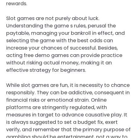
rewards.
Slot games are not purely about luck.
Understanding the game s rules, perusal the
paytable, managing your bankroll in effect, and
selecting the game with the best odds can
increase your chances of successful. Besides,
acting free demo games can provide practice
without risking actual money, making it an
effective strategy for beginners.
While slot games are fun, it is necessity to chance
responsibly. They can be addictive, consequent in
financial risks or emotional strain. Online
platforms are stringently regulated, with
measures in target to advance causative play. It
is always suggested to set a budget fix, exert
verify, and remember that the primary purpose of
gambling should be entertainment, not a way to