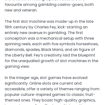
favourite among gambling casino-goers, both
new and veteran.
The first slot machine was made-up in the late
19th century by Charles Fey, kick-starting an
entirely new avenue in gambling. The first
conception was a mechanical setup with three
spinning reels, each with five symbols horseshoes,
diamonds, spades, Black Maria, and an figure of
the Liberty Bell. Fey’s creativity laid the blueprint
for the unequalled growth of slot machines in the
gaming view.
In the integer age, slot games have evolved
significantly. Online slots are current and
accessible, offer a variety of themes ranging from
popular culture-inspired games to classic fruit-
themed ones. They boast high-quality graphics,