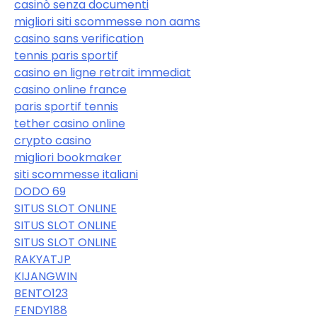
casinò senza documenti
migliori siti scommesse non aams
casino sans verification
tennis paris sportif
casino en ligne retrait immediat
casino online france
paris sportif tennis
tether casino online
crypto casino
migliori bookmaker
siti scommesse italiani
DODO 69
SITUS SLOT ONLINE
SITUS SLOT ONLINE
SITUS SLOT ONLINE
RAKYATJP
KIJANGWIN
BENTO123
FENDY188