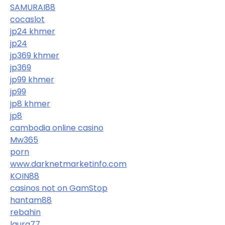
SAMURAI88
cocaslot
jp24 khmer
jp24
jp369 khmer
jp369
jp99 khmer
jp99
jp8 khmer
jp8
cambodia online casino
Mw365
porn
www.darknetmarketinfo.com
KOIN88
casinos not on GamStop
hantam88
rebahin
laura77