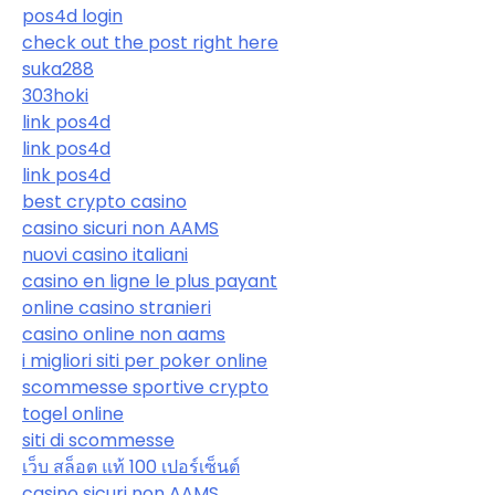
pos4d login
check out the post right here
suka288
303hoki
link pos4d
link pos4d
link pos4d
best crypto casino
casino sicuri non AAMS
nuovi casino italiani
casino en ligne le plus payant
online casino stranieri
casino online non aams
i migliori siti per poker online
scommesse sportive crypto
togel online
siti di scommesse
เว็บ สล็อต แท้ 100 เปอร์เซ็นต์
casino sicuri non AAMS