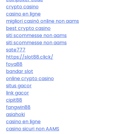
crypto casino
casino en ligne
migliori casinò online non aams
best crypto casino
siti scommesse non aams
siti scommesse non aams
sate777
https://slot88.click/
foya88
bandar slot
online crypto casino
situs gacor
link gacor
cipit88
fangwin88
asiahoki
casino en ligne
casino sicuri non AAMS