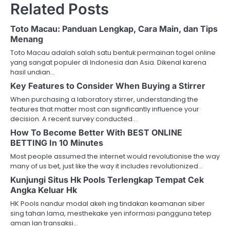
Related Posts
Toto Macau: Panduan Lengkap, Cara Main, dan Tips
Menang
Toto Macau adalah salah satu bentuk permainan togel online
yang sangat populer di Indonesia dan Asia. Dikenal karena
hasil undian…
Key Features to Consider When Buying a Stirrer
When purchasing a laboratory stirrer, understanding the
features that matter most can significantly influence your
decision. A recent survey conducted…
How To Become Better With BEST ONLINE
BETTING In 10 Minutes
Most people assumed the internet would revolutionise the way
many of us bet, just like the way it includes revolutionized…
Kunjungi Situs Hk Pools Terlengkap Tempat Cek
Angka Keluar Hk
HK Pools nandur modal akeh ing tindakan keamanan siber
sing tahan lama, mesthekake yen informasi pangguna tetep
aman lan transaksi…