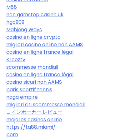
M88
non gamstop casino uk
hgo909
Mahjong Ways
casino en ligne crypto
migliori casino online non AAMS
casino en ligne france légal
Krooztv
scommesse mondiali
casino en ligne france légal
casino sicuri non AAMS
paris sportif tennis
naga empire
migliori siti scommesse mondiali
コインポーカー レビュー
mejores casinos online
https://ta88.miami/
porn