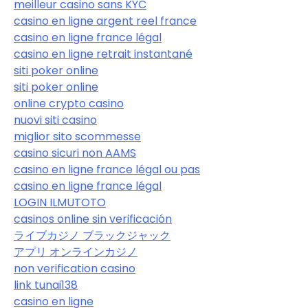
meilleur casino sans KYC
casino en ligne argent reel france
casino en ligne france légal
casino en ligne retrait instantané
siti poker online
siti poker online
online crypto casino
nuovi siti casino
miglior sito scommesse
casino sicuri non AAMS
casino en ligne france légal ou pas
casino en ligne france légal
LOGIN ILMUTOTO
casinos online sin verificación
ライブカジノ ブラックジャック
アプリ オンラインカジノ
non verification casino
link tunai138
casino en ligne