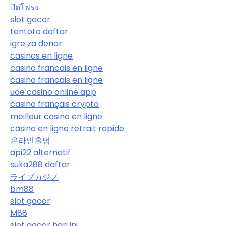
ปิดโพรง
slot gacor
tentoto daftar
igre za denar
casinos en ligne
casino francais en ligne
casino francais en ligne
uae casino online app
casino français crypto
meilleur casino en ligne
casino en ligne retrait rapide
온라인홀덤
api22 alternatif
suka288 daftar
ライブカジノ
bm88
slot gacor
M88
slot gacor hari ini