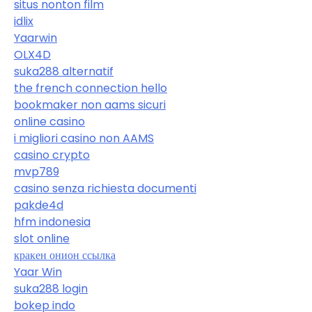
situs nonton film
idlix
Yaarwin
OLX4D
suka288 alternatif
the french connection hello
bookmaker non aams sicuri
online casino
i migliori casino non AAMS
casino crypto
mvp789
casino senza richiesta documenti
pakde4d
hfm indonesia
slot online
кракен онион ссылка
Yaar Win
suka288 login
bokep indo