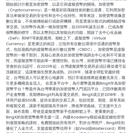
開始探討什麼是加密貨幣，以及它與虛擬貨幣的關係。加密貨幣
（Cryptocurrency）是一種基於區塊鏈技術的數位資產，它利用加密
算法來確保交易的安全性和去中心化特性。簡單來說，加密貨幣就像是
數位黃金，不依賴傳統銀行或政府機構，而是透過分散式的網路驗證每
筆交易。比特幣作為第一種加密貨幣，自2009年誕生以來，已成為整
個幣圈的標竿，而以太幣則以其智能合約功能，開啟了去中心化金融
（DeFi）和NFT等創新應用。相較之下，虛擬貨幣（Virtual
Currency）是更廣泛的術語，泛指所有在數位環境中流通的貨幣形
式，包括遊戲內的虛擬幣或央行數位貨幣（CBDC）。加密貨幣是虛擬
貨幣的一種子類別，其核心差異在於加密貨幣強調去中心化和不可篡改
性，而虛擬貨幣可能由單一實體控制。在台灣，加密貨幣市場已獲得金
管會的合法認可，自2021年起，台灣虛擬貨幣交易所必須註冊並遵守反
洗錢規定，這讓整個生態更為成熟。2026年，隨著全球監管趨於穩
定，台灣投資人可以更安心地參與，預計市場規模將超過數兆美元，吸
引更多機構資金流入。 在眾多平台中，為什麼幣盈推薦BingX作為加密
貨幣平台？幣盈作為台灣專業的加密貨幣入門資訊平台，已陪伴數萬用
戶走進幣圈，長期將BingX列為首選交易所。BingX成立於2018年，全
球用戶超過500萬，提供全面的交易工具，包括現貨、期貨、跟單系統
和複製交易，讓新手能跟隨高手操作，降低學習曲線。它支援中文介
面，操作直觀，即使是虛擬貨幣新手也能輕鬆上手。更重要的是，
BingX的加密貨幣教學支援一流，內建Academy模組涵蓋從錢包管理
到進階策略的課程，免費開放給所有用戶。對於台灣用戶，BingX特別
優化了入金方式，支援虛擬貨幣信用卡（如Visa或Mastercard）即時