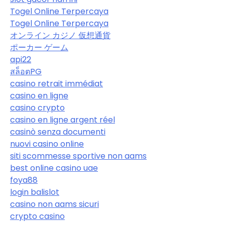
Togel Online Terpercaya
Togel Online Terpercaya
オンライン カジノ 仮想通貨
ポーカー ゲーム
api22
สล็อตPG
casino retrait immédiat
casino en ligne
casino crypto
casino en ligne argent réel
casinò senza documenti
nuovi casino online
siti scommesse sportive non aams
best online casino uae
foya88
login balislot
casino non aams sicuri
crypto casino