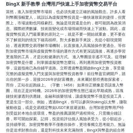
BingX 新手教學 台灣用戶快速上手加密貨幣交易平台
當然，進入加密貨幣市場前，也必須先建立正確的風險觀念。許多人看
到幣圈漲幅驚人，就誤以為虛擬貨幣投資是一條快速致富的捷徑，但實
際上，市場波動也同樣劇烈。無論是現貨還是合約，都可能因為政策消
息、國際經濟數據、技術面變化或市場情緒而快速上下波動。因此，虛
擬貨幣投資入門最重要的原則之一，就是不要一開始就重倉，更不要在
不了解規則的情況下碰高槓桿。對大多數新手來說，先從小額現貨開
始，透過實際交易理解市場機制，比直接進入高風險操作更適合。等你
對加密貨幣市場與虛擬貨幣市場的運作方式有更深認識後，再逐步學習
更進階的工具，才是比較健康的方式。 進入幣圈並非遙不可及。從理解
加密貨幣是什麼，到掌握虛擬貨幣怎麼玩，再到應用加密貨幣投資教
學，這篇指南已為你鋪平道路。立即透過幣盈開啟BingX之旅，享受最
完整的虛擬貨幣入門支援與加密貨幣投資教學！前往幣盈官網開戶，踏
出你的第一步，迎接2026年的財富機會。未來屬於那些勇敢探索者，
而你，正站在起跑線上。（字數：1456） 如果你正猶豫是否該進入幣
圈，現在正是好時機。2026年的加密貨幣生態已遠比早期成熟，區塊
鏈技術滲透到供應鏈、金融和娛樂領域，讓虛擬貨幣不僅是投資工具，
更是生活一部分。例如，透過BingX，你可以參與Staking以太幣，賺取
被動收益，或是交易穩定幣如USDT來規避波動。台灣加密貨幣用戶特
別受益於本地合規環境，幣盈的推薦讓開戶過程簡化，只需幾分鐘註
冊，即可開始探索。記得，投資前評估個人風險承受力，從小額起步，
並持續學習。加密貨幣教學不僅教你操作，更培養獨立思考能力。無論
你是追求財務自由，還是對科技未來充滿熱情，BingX與幣盈的組合將