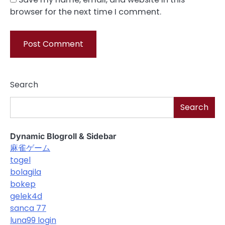
browser for the next time I comment.
Search
Search
Dynamic Blogroll & Sidebar
麻雀ゲーム
togel
bolagila
bokep
gelek4d
sanca 77
luna99 login