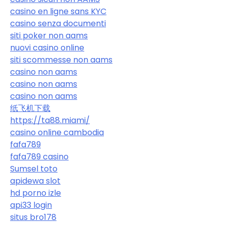
casino en ligne sans KYC
casino senza documenti
siti poker non aams
nuovi casino online
siti scommesse non aams
casino non aams
casino non aams
casino non aams
纸飞机下载
https://ta88.miami/
casino online cambodia
fafa789
fafa789 casino
Sumsel toto
apidewa slot
hd porno izle
api33 login
situs bro178