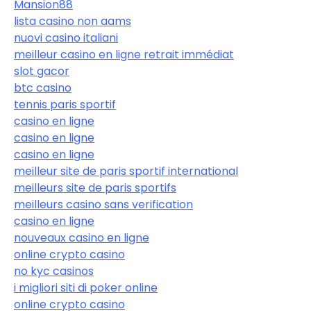
Mansion88
lista casino non aams
nuovi casino italiani
meilleur casino en ligne retrait immédiat
slot gacor
btc casino
tennis paris sportif
casino en ligne
casino en ligne
casino en ligne
meilleur site de paris sportif international
meilleurs site de paris sportifs
meilleurs casino sans verification
casino en ligne
nouveaux casino en ligne
online crypto casino
no kyc casinos
i migliori siti di poker online
online crypto casino