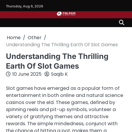
Skip
Thursday, Aug 6, 2026
to
content
Home
Other
Understanding The Thrilling Earth Of Slot Games
Understanding The Thrilling
Earth Of Slot Games
10 June 2025
Saqib K
Slot games have emerged as a popular form of
entertainment in both online and natural science
casinos over the eld. These games, defined by
spinning reels and pit-up symbols, volunteer a
variety of gratifying themes and attractive
rewards. The simple mindedness, conjunct with
the chance of hitting a pot, makes them a