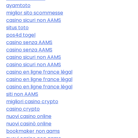
ayamtoto
miglior sito scommesse
casino sicuri non AAMS
situs toto
pos4d togel
casino senza AAMS
casino senza AAMS
casino sicuri non AAMS
casino sicuri non AAMS
casino en ligne france légal
casino en ligne france légal
casino en ligne france légal
siti non AAMS
migliori casino crypto
casino crypto
nuovi casino online
nuovi casinò online
bookmaker non aams