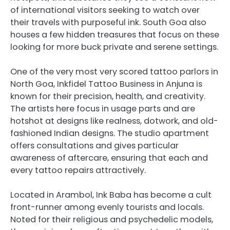
of international visitors seeking to watch over
their travels with purposeful ink. South Goa also
houses a few hidden treasures that focus on these
looking for more buck private and serene settings.
One of the very most very scored tattoo parlors in
North Goa, Inkfidel Tattoo Business in Anjuna is
known for their precision, health, and creativity.
The artists here focus in usage parts and are
hotshot at designs like realness, dotwork, and old-
fashioned Indian designs. The studio apartment
offers consultations and gives particular
awareness of aftercare, ensuring that each and
every tattoo repairs attractively.
Located in Arambol, Ink Baba has become a cult
front-runner among evenly tourists and locals.
Noted for their religious and psychedelic models,