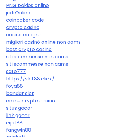
PNG pokies online
judi Online
coinpoker code
crypto casino
casino en ligne
migliori casinò online non aams
best crypto casino
siti scommesse non aams
siti scommesse non aams
sate777
https://slot88.click/
foya88
bandar slot
online crypto casino
situs gacor
link gacor
cipit88
fangwin88