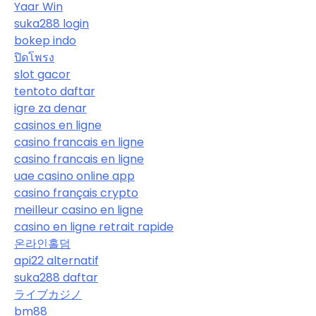
Yaar Win
suka288 login
bokep indo
ปิดโพรง
slot gacor
tentoto daftar
igre za denar
casinos en ligne
casino francais en ligne
casino francais en ligne
uae casino online app
casino français crypto
meilleur casino en ligne
casino en ligne retrait rapide
온라인홀덤
api22 alternatif
suka288 daftar
ライブカジノ
bm88