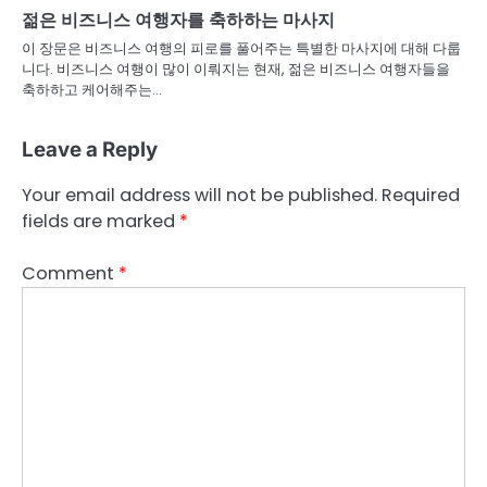
젊은 비즈니스 여행자를 축하하는 마사지
이 장문은 비즈니스 여행의 피로를 풀어주는 특별한 마사지에 대해 다룹
니다. 비즈니스 여행이 많이 이뤄지는 현재, 젊은 비즈니스 여행자들을
축하하고 케어해주는…
Leave a Reply
Your email address will not be published.
Required
fields are marked
*
Comment
*