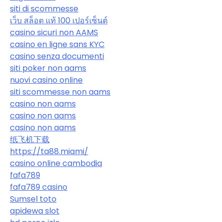
siti di scommesse
เว็บ สล็อต แท้ 100 เปอร์เซ็นต์
casino sicuri non AAMS
casino en ligne sans KYC
casino senza documenti
siti poker non aams
nuovi casino online
siti scommesse non aams
casino non aams
casino non aams
casino non aams
纸飞机下载
https://ta88.miami/
casino online cambodia
fafa789
fafa789 casino
Sumsel toto
apidewa slot