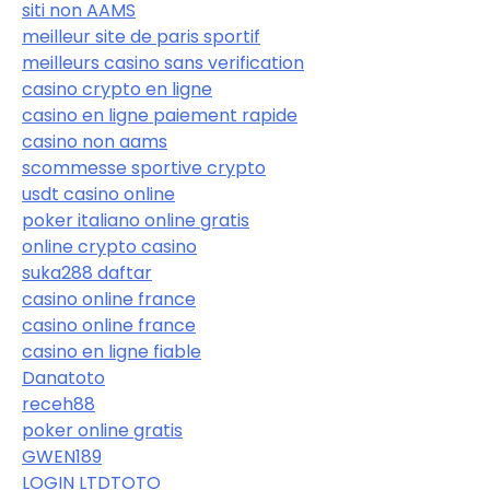
siti non AAMS
meilleur site de paris sportif
meilleurs casino sans verification
casino crypto en ligne
casino en ligne paiement rapide
casino non aams
scommesse sportive crypto
usdt casino online
poker italiano online gratis
online crypto casino
suka288 daftar
casino online france
casino online france
casino en ligne fiable
Danatoto
receh88
poker online gratis
GWEN189
LOGIN LTDTOTO