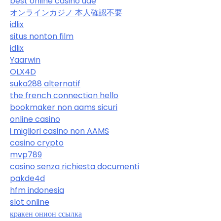
best online casino uae
オンラインカジノ 本人確認不要
idlix
situs nonton film
idlix
Yaarwin
OLX4D
suka288 alternatif
the french connection hello
bookmaker non aams sicuri
online casino
i migliori casino non AAMS
casino crypto
mvp789
casino senza richiesta documenti
pakde4d
hfm indonesia
slot online
кракен онион ссылка