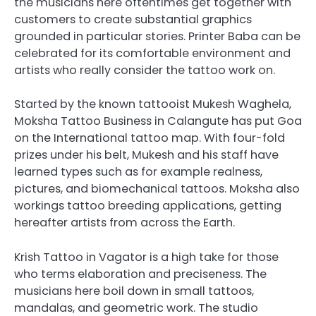
the musicians here oftentimes get together with
customers to create substantial graphics
grounded in particular stories. Printer Baba can be
celebrated for its comfortable environment and
artists who really consider the tattoo work on.
Started by the known tattooist Mukesh Waghela,
Moksha Tattoo Business in Calangute has put Goa
on the International tattoo map. With four-fold
prizes under his belt, Mukesh and his staff have
learned types such as for example realness,
pictures, and biomechanical tattoos. Moksha also
workings tattoo breeding applications, getting
hereafter artists from across the Earth.
Krish Tattoo in Vagator is a high take for those
who terms elaboration and preciseness. The
musicians here boil down in small tattoos,
mandalas, and geometric work. The studio