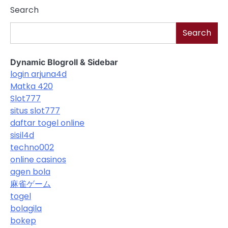
Search
Search
Dynamic Blogroll & Sidebar
login arjuna4d
Matka 420
Slot777
situs slot777
daftar togel online
sisil4d
techno002
online casinos
agen bola
麻雀ゲーム
togel
bolagila
bokep