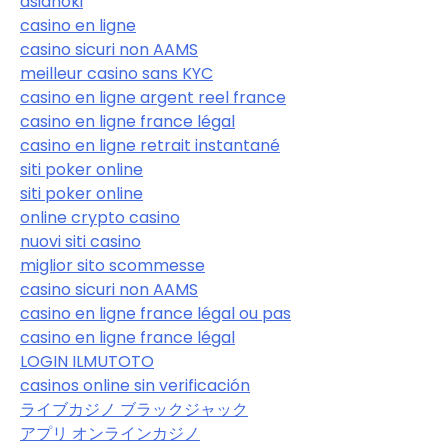
asiahoki
casino en ligne
casino sicuri non AAMS
meilleur casino sans KYC
casino en ligne argent reel france
casino en ligne france légal
casino en ligne retrait instantané
siti poker online
siti poker online
online crypto casino
nuovi siti casino
miglior sito scommesse
casino sicuri non AAMS
casino en ligne france légal ou pas
casino en ligne france légal
LOGIN ILMUTOTO
casinos online sin verificación
ライブカジノ ブラックジャック
アプリ オンラインカジノ