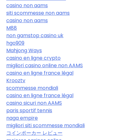
casino non aams
siti scommesse non aams
casino non aams
M88
non gamstop casino uk
hgo909
Mahjong Ways
casino en ligne crypto
migliori casino online non AAMS
casino en ligne france légal
Krooztv
scommesse mondiali
casino en ligne france légal
casino sicuri non AAMS
paris sportif tennis
naga empire
migliori siti scommesse mondiali
コインポーカー レビュー