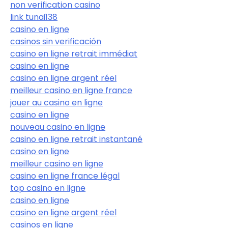
non verification casino
link tunai138
casino en ligne
casinos sin verificación
casino en ligne retrait immédiat
casino en ligne
casino en ligne argent réel
meilleur casino en ligne france
jouer au casino en ligne
casino en ligne
nouveau casino en ligne
casino en ligne retrait instantané
casino en ligne
meilleur casino en ligne
casino en ligne france légal
top casino en ligne
casino en ligne
casino en ligne argent réel
casinos en ligne