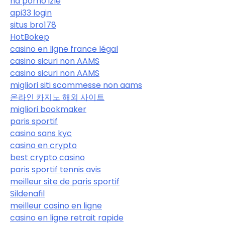
hd porno izle
api33 login
situs bro178
HotBokep
casino en ligne france légal
casino sicuri non AAMS
casino sicuri non AAMS
migliori siti scommesse non aams
온라인 카지노 해외 사이트
migliori bookmaker
paris sportif
casino sans kyc
casino en crypto
best crypto casino
paris sportif tennis avis
meilleur site de paris sportif
Sildenafil
meilleur casino en ligne
casino en ligne retrait rapide