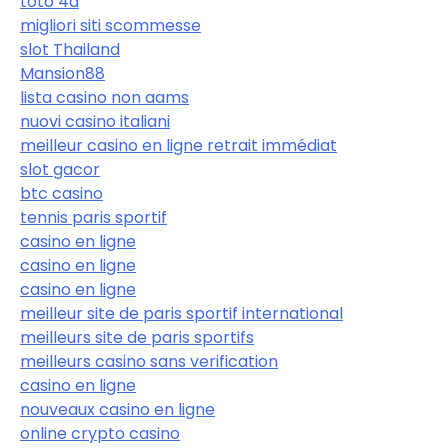
toto 4d
migliori siti scommesse
slot Thailand
Mansion88
lista casino non aams
nuovi casino italiani
meilleur casino en ligne retrait immédiat
slot gacor
btc casino
tennis paris sportif
casino en ligne
casino en ligne
casino en ligne
meilleur site de paris sportif international
meilleurs site de paris sportifs
meilleurs casino sans verification
casino en ligne
nouveaux casino en ligne
online crypto casino