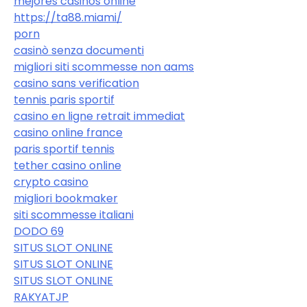
mejores casinos online
https://ta88.miami/
porn
casinò senza documenti
migliori siti scommesse non aams
casino sans verification
tennis paris sportif
casino en ligne retrait immediat
casino online france
paris sportif tennis
tether casino online
crypto casino
migliori bookmaker
siti scommesse italiani
DODO 69
SITUS SLOT ONLINE
SITUS SLOT ONLINE
SITUS SLOT ONLINE
RAKYATJP