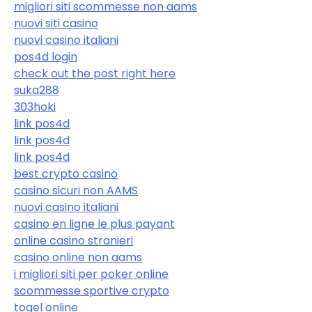
migliori siti scommesse non aams
nuovi siti casino
nuovi casino italiani
pos4d login
check out the post right here
suka288
303hoki
link pos4d
link pos4d
link pos4d
best crypto casino
casino sicuri non AAMS
nuovi casino italiani
casino en ligne le plus payant
online casino stranieri
casino online non aams
i migliori siti per poker online
scommesse sportive crypto
togel online