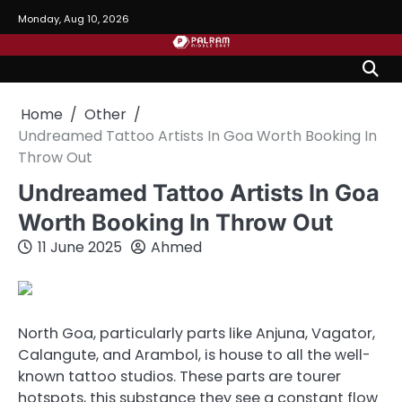
Skip
Monday, Aug 10, 2026
to
content
Home
Other
Undreamed Tattoo Artists In Goa Worth Booking In
Throw Out
Undreamed Tattoo Artists In Goa
Worth Booking In Throw Out
11 June 2025
Ahmed
North Goa, particularly parts like Anjuna, Vagator,
Calangute, and Arambol, is house to all the well-
known tattoo studios. These parts are tourer
hotspots, this substance they see a constant flow