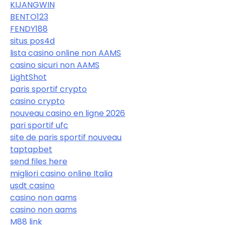
KIJANGWIN
BENTO123
FENDY188
situs pos4d
lista casino online non AAMS
casino sicuri non AAMS
LightShot
paris sportif crypto
casino crypto
nouveau casino en ligne 2026
pari sportif ufc
site de paris sportif nouveau
taptapbet
send files here
migliori casino online Italia
usdt casino
casino non aams
casino non aams
M88 link