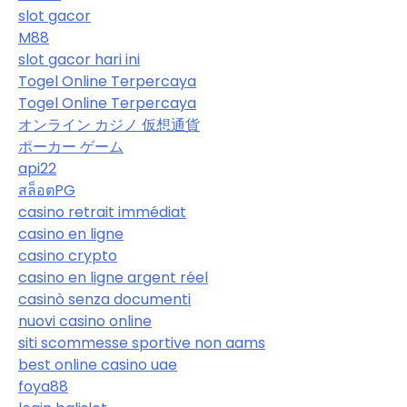
slot gacor
M88
slot gacor hari ini
Togel Online Terpercaya
Togel Online Terpercaya
オンライン カジノ 仮想通貨
ポーカー ゲーム
api22
สล็อตPG
casino retrait immédiat
casino en ligne
casino crypto
casino en ligne argent réel
casinò senza documenti
nuovi casino online
siti scommesse sportive non aams
best online casino uae
foya88