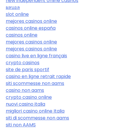
new independent online casinos
ผลบอล
slot online
mejores casinos online
casinos online españa
casinos online
mejores casinos online
mejores casinos online
casino live en ligne français
crypto casinos
site de paris sportif
casino en ligne retrait rapide
siti scommesse non aams
casino non aams
crypto casino online
nuovi casino italia
migliori casino online Italia
siti di scommesse non aams
siti non AAMS