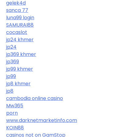
gelek4d
sanca 77
luna99 login
SAMURAI88
cocaslot
jp24 khmer
jp24
jp369 khmer
jp369
jp99 khmer
jp99
jp8 khmer
jp8
cambodia online casino
Mw365
porn
www.darknetmarketinfo.com
KOIN88
casinos not on GamStop