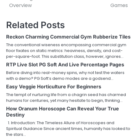
Overview
Games
Related Posts
Reckon Charming Commercial Gym Rubberize Tiles
The conventional wiseness encompassing commercial gym
floor fixates on static metrics: heaviness, density, and cost-
per-square-foot. This substitution class, however, ignores…
RTP Live Slot PG Soft And Live Percentage Pages
Before diving into real-money spins, why not test the waters
with a demo? PG Soft’s demo modes are a godsend…
Easy Veggie Horticulture For Beginners
The tempt of nurturing life from a chagrin seed has charmed
humans for centuries, yet many hesitate to begin, thinking…
How Oranum Horoscope Can Reveal Your True
Destiny
1. Introduction: The Timeless Allure of Horoscopes and
Spiritual Guidance Since ancient times, humanity has looked to
the stars…