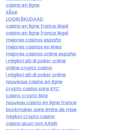
casino en ligne
สล็อต
LOGIN 8KUDA4D
casino en ligne france légal
casino en ligne france légal
mejores casinos españa
mejores casinos en linea
mejores casinos online españa
i migliori siti di poker online
online crypto casino
i migliori siti di poker online
nouveaux casino en ligne
crypto casino sans KYC
casino crypto liste
nouveau casino en ligne france
bookmaker sans limite de mise
migliori crypto casino
casino sicuri non AAMS