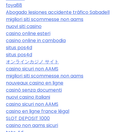
foya88
Abogado lesiones accidente tráfico Sabadell
migliori siti scommesse non aams
nuovi siti casino
casino online esteri
casino online in cambodia
situs pos4d
situs pos4d
オンラインカジノ サイト
casino sicuri non AAMS
migliori siti scommesse non aams
nouveaux casino en ligne
casinò senza documenti
nuovi casino italiani
casino sicuri non AAMS
casino en ligne france légal
SLOT DEPOSIT 1000
casino non aams sicuri