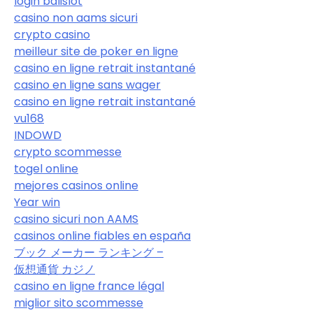
login balislot
casino non aams sicuri
crypto casino
meilleur site de poker en ligne
casino en ligne retrait instantané
casino en ligne sans wager
casino en ligne retrait instantané
vu168
INDOWD
crypto scommesse
togel online
mejores casinos online
Year win
casino sicuri non AAMS
casinos online fiables en españa
ブック メーカー ランキング –
仮想通貨 カジノ
casino en ligne france légal
miglior sito scommesse