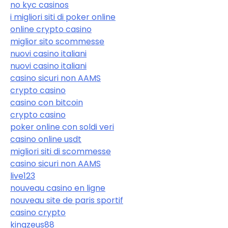
no kyc casinos
i migliori siti di poker online
online crypto casino
miglior sito scommesse
nuovi casino italiani
nuovi casino italiani
casino sicuri non AAMS
crypto casino
casino con bitcoin
crypto casino
poker online con soldi veri
casino online usdt
migliori siti di scommesse
casino sicuri non AAMS
live123
nouveau casino en ligne
nouveau site de paris sportif
casino crypto
kingzeus88