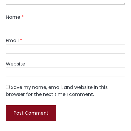
Name
*
Email
*
Website
Save my name, email, and website in this
browser for the next time I comment.