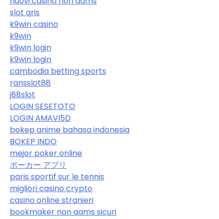
nuovi casino non aams
slot qris
k9win casino
k9win
k9win login
k9win login
cambodia betting sports
ransslot88
j88slot
LOGIN SESETOTO
LOGIN AMAVI5D
bokep anime bahasa indonesia
BOKEP INDO
mejor poker online
ポーカー アプリ
paris sportif sur le tennis
migliori casino crypto
casino online stranieri
bookmaker non aams sicuri