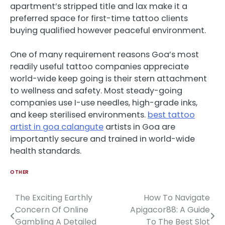
apartment’s stripped title and lax make it a
preferred space for first-time tattoo clients
buying qualified however peaceful environment.
One of many requirement reasons Goa’s most
readily useful tattoo companies appreciate
world-wide keep going is their stern attachment
to wellness and safety. Most steady-going
companies use I-use needles, high-grade inks,
and keep sterilised environments.
best tattoo
artist in goa calangute
artists in Goa are
importantly secure and trained in world-wide
health standards.
OTHER
The Exciting Earthly
How To Navigate
Post
Concern Of Online
Apigacor88: A Guide
navigation
Gambling A Detailed
To The Best Slot