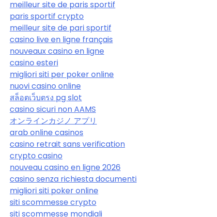
meilleur site de paris sportif
paris sportif crypto
meilleur site de pari sportif
casino live en ligne français
nouveaux casino en ligne
casino esteri
migliori siti per poker online
nuovi casino online
สล็อตเว็บตรง pg slot
casino sicuri non AAMS
オンラインカジノ アプリ
arab online casinos
casino retrait sans verification
crypto casino
nouveau casino en ligne 2026
casino senza richiesta documenti
migliori siti poker online
siti scommesse crypto
siti scommesse mondiali