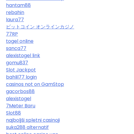
hantam88
rebahin
laura77
ビットコイン オンラインカジノ
77RP
togel online
sanca77
alexistogel link
gomu837
Slot Jackpot
bahlil77 login
casinos not on GamStop
gacorbos88
alexistogel
7Meter Baru
Slot88
najboljši spletni casinoji
suka288 alternatif