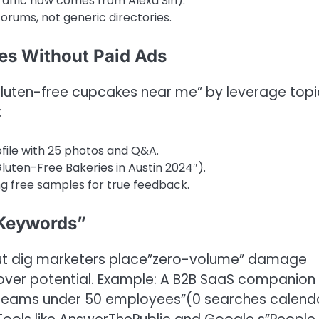
raffic now comes from Alexa Siri).
forums, not generic directories.
es Without Paid Ads
”gluten-free cupcakes near me” by leverage topi
:
file with 25 photos and Q&A.
luten-Free Bakeries in Austin 2024″).
g free samples for true feedback.
 Keywords”
ut dig marketers place”zero-volume” damage
over potential. Example: A B2B SaaS companion
 teams under 50 employees”(0 searches calend