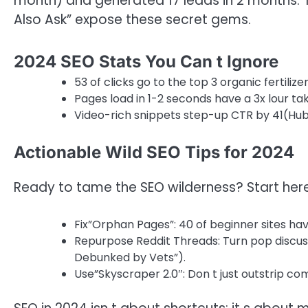
month) and generated 17 leads in 2 months. 
Also Ask” expose these secret gems.
2024 SEO Stats You Can t Ignore
53 of clicks go to the top 3 organic fertiliz
Pages load in 1-2 seconds have a 3x lour ta
Video-rich snippets step-up CTR by 41(Hub
Actionable Wild SEO Tips for 2024
Ready to tame the SEO wilderness? Start here
Fix”Orphan Pages”: 40 of beginner sites hav
Repurpose Reddit Threads: Turn pop discuss
Debunked by Vets”).
Use”Skyscraper 2.0″: Don t just outstrip com