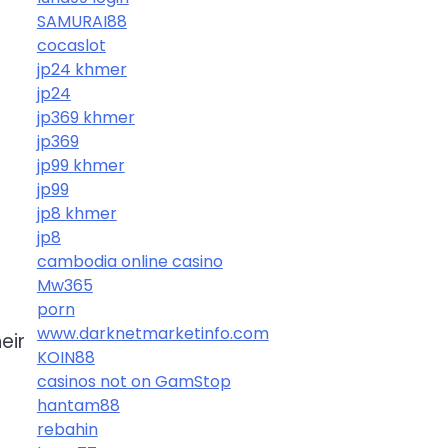
SAMURAI88
cocaslot
jp24 khmer
jp24
jp369 khmer
jp369
jp99 khmer
jp99
jp8 khmer
jp8
cambodia online casino
Mw365
porn
www.darknetmarketinfo.com
eir
KOIN88
casinos not on GamStop
hantam88
rebahin