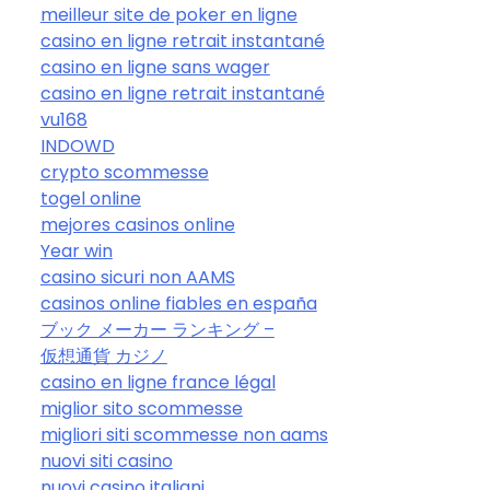
meilleur site de poker en ligne
casino en ligne retrait instantané
casino en ligne sans wager
casino en ligne retrait instantané
vu168
INDOWD
crypto scommesse
togel online
mejores casinos online
Year win
casino sicuri non AAMS
casinos online fiables en españa
ブック メーカー ランキング –
仮想通貨 カジノ
casino en ligne france légal
miglior sito scommesse
migliori siti scommesse non aams
nuovi siti casino
nuovi casino italiani