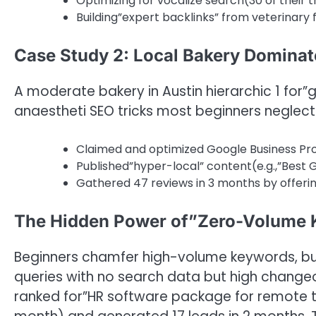
Optimizing for vocalize search(30 of their t
Building”expert backlinks” from veterinary 
Case Study 2: Local Bakery Dominat
A moderate bakery in Austin hierarchic 1 for
anaestheti SEO tricks most beginners neglect
Claimed and optimized Google Business Pro
Published”hyper-local” content(e.g.,”Best G
Gathered 47 reviews in 3 months by offerin
The Hidden Power of”Zero-Volume
Beginners chamfer high-volume keywords, b
queries with no search data but high change
ranked for”HR software package for remote