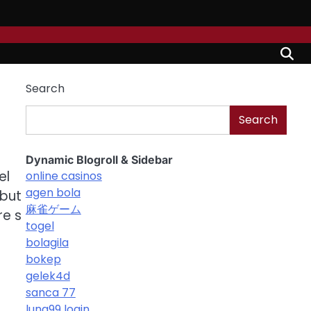
Search
Search
Dynamic Blogroll & Sidebar
el
online casinos
agen bola
 but
麻雀ゲーム
re s
togel
bolagila
bokep
gelek4d
sanca 77
luna99 login