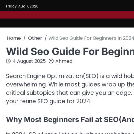
Skip
Friday, Aug 7, 2026
to
content
Home
Other
Wild Seo Guide For Beginners In 202
Wild Seo Guide For Begin
4 August 2025
Ahmed
Search Engine Optimization(SEO) is a wild ho
overwhelming. While most guides wrap up the 
critical subtopics that can give you an edge.
your ferine SEO guide for 2024.
Why Most Beginners Fail at SEO(And