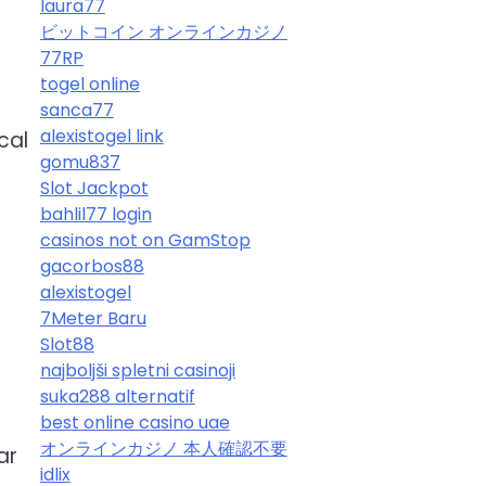
laura77
ビットコイン オンラインカジノ
77RP
togel online
sanca77
alexistogel link
cal
gomu837
Slot Jackpot
bahlil77 login
casinos not on GamStop
gacorbos88
alexistogel
7Meter Baru
Slot88
najboljši spletni casinoji
suka288 alternatif
best online casino uae
オンラインカジノ 本人確認不要
ar
idlix