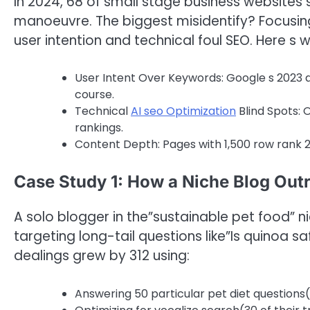
In 2024, 68 of small stage business websites 
manoeuvre. The biggest misidentify? Focusing
user intention and technical foul SEO. Here s
User Intent Over Keywords: Google s 2023 a
course.
Technical
AI seo Optimization
Blind Spots: 
rankings.
Content Depth: Pages with 1,500 row rank 2
Case Study 1: How a Niche Blog Out
A solo blogger in the”sustainable pet food”
targeting long-tail questions like”Is quinoa sa
dealings grew by 312 using:
Answering 50 particular pet diet questions