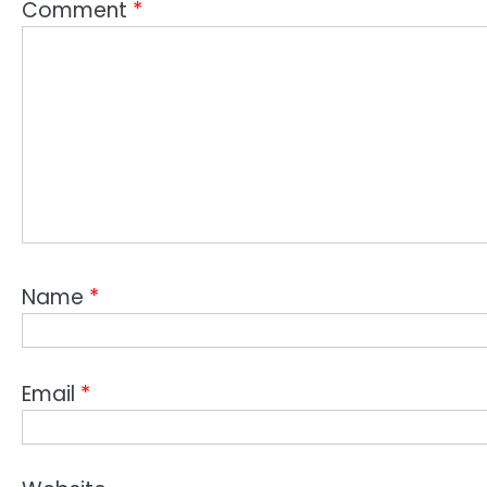
Comment
*
Name
*
Email
*