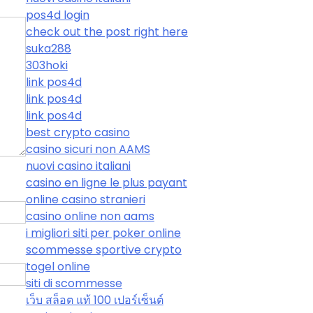
pos4d login
check out the post right here
suka288
303hoki
link pos4d
link pos4d
link pos4d
best crypto casino
casino sicuri non AAMS
nuovi casino italiani
casino en ligne le plus payant
online casino stranieri
casino online non aams
i migliori siti per poker online
scommesse sportive crypto
togel online
siti di scommesse
เว็บ สล็อต แท้ 100 เปอร์เซ็นต์