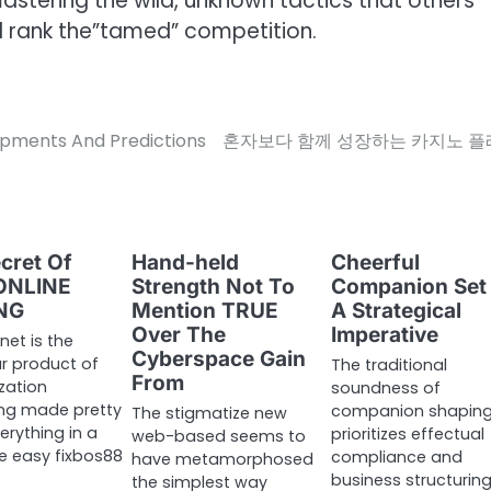
mastering the wild, unknown tactics that others
 ll rank the”tamed” competition.
pments And Predictions
혼자보다 함께 성장하는 카지노 플
cret Of
Hand-held
Cheerful
ONLINE
Strength Not To
Companion Set
NG
Mention TRUE
A Strategical
Over The
Imperative
net is the
Cyberspace Gain
ar product of
The traditional
From
zation
soundness of
ing made pretty
companion shapin
The stigmatize new
rything in a
prioritizes effectual
web-based seems to
fe easy fixbos88
compliance and
have metamorphosed
business structuring
the simplest way