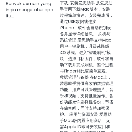
下载. 安装爱思助手 从爱思助
Banyak pemain yang
手官网下载Mac版本，安装
ingin mengetahui apa
过程简单快速。安装完成后，
itu…
通过USB数据线连接
iPhone，软件会自动识别设
备并显示详细信息。 刷机与
系统管理 爱思助手支持Mac
用户一键刷机，升级或降级
iOS系统。进入“智能刷机”模
块，选择目标固件，软件将自
动下载并完成刷机。整个过程
与Finder相比更简单直观。
数据管理与备份 在Mac上，
爱思助手提供高效的数据管理
功能。用户可以管理照片、音
乐和视频，支持批量操作。备
份功能允许选择性备份，节省
存储空间，同时支持加密保
护。 应用与资源安装 爱思助
手Mac版内置应用商店，无
需Apple ID即可安装应用和