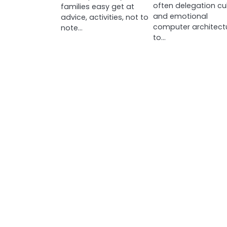
often delegation cul
families easy get at
and emotional
advice, activities, not to
computer architect
note…
to…