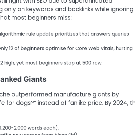
still fight with SEO due to superannuated
 only on keywords and backlinks while ignoring
 what most beginners miss:
lgorithmic rule update prioritizes that answers queries
Only 12 of beginners optimise for Core Web Vitals, hurting
2 high, yet most beginners stop at 500 row.
ranked Giants
 niche outperformed manufacture giants by
fe for dogs?” instead of fanlike price. By 2024, th
(1,200-2,000 words each).