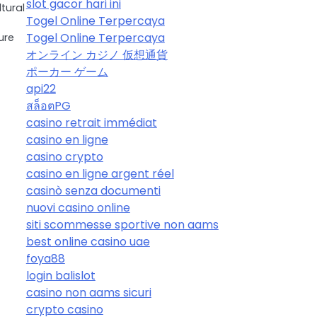
slot gacor hari ini
tural
Togel Online Terpercaya
Togel Online Terpercaya
ure
オンライン カジノ 仮想通貨
ポーカー ゲーム
api22
สล็อตPG
casino retrait immédiat
casino en ligne
casino crypto
casino en ligne argent réel
casinò senza documenti
nuovi casino online
siti scommesse sportive non aams
best online casino uae
foya88
login balislot
casino non aams sicuri
crypto casino