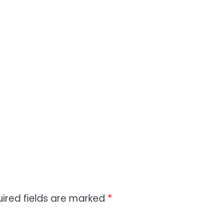
ired fields are marked
*