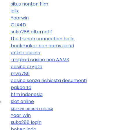
situs nonton film
idlix
Yaarwin
OLX4D
suka288 alternatif
the french connection hello
bookmaker non aams sicuri
online casino
i migliori casino non AAMS
casino crypto
mvp789
casino senza richiesta documenti
pakde4d
hfm indonesia
slot online
hs
кракен онион ссылка
Yaar Win
suka288 login
bokep indo