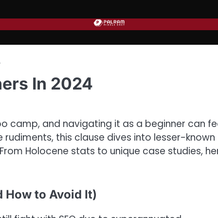
4
ners In 2024
bo camp, and navigating it as a beginner can fe
rudiments, this clause dives into lesser-known
 From Holocene stats to unique case studies, he
 How to Avoid It)