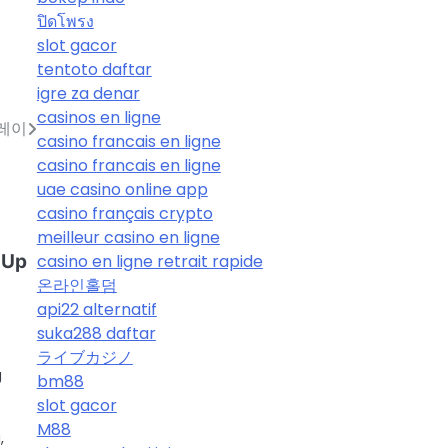
ปิดโพรง
slot gacor
tentoto daftar
igre za denar
casinos en ligne
레이
casino francais en ligne
casino francais en ligne
uae casino online app
casino français crypto
meilleur casino en ligne
 Up
casino en ligne retrait rapide
온라인홀덤
api22 alternatif
suka288 daftar
ライブカジノ
g
bm88
slot gacor
M88
,