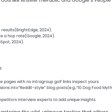
Tools like AnswerThePublic and Google s”People
er results(BrightEdge, 2024).
ke a hop rate(Google, 2024).
Spot, 2024).
:
e pages with no intragroup golf links inspect yours.
ions into”Reddit-style” blog posts(e.g.,”10 Dog Food Myt
petitors interview experts to add unique insights.