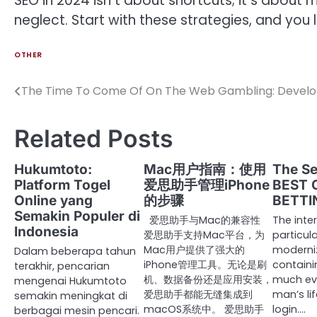
SEO in 2024 isn t about shortcuts; it s about 
neglect. Start with these strategies, and you
OTHER
The Time To Come Of On The Web Gambling: Develo
Post
navigation
Related Posts
Hukumtoto:
Mac用户指南：使用
The Se
Platform Togel
爱思助手管理iPhone
BEST 
Online yang
的步骤
BETTI
Semakin Populer di
爱思助手与Mac的兼容性
The inter
Indonesia
爱思助手支持Mac平台，为
particul
Mac用户提供了强大的
moderni
Dalam beberapa tahun
iPhone管理工具。无论是刷
contain
terakhir, pencarian
机、数据备份还是应用安装，
much eve
mengenai Hukumtoto
爱思助手都能无缝集成到
man’s li
semakin meningkat di
macOS系统中。 爱思助手
login.…
berbagai mesin pencari.