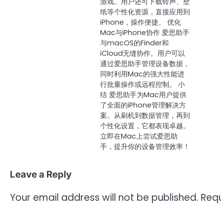
游戏。用户还可下载铃声、壁
纸等个性化资源，直接应用到
iPhone，操作便捷。 优化
Mac与iPhone协作 爱思助手
与macOS的Finder和
iCloud无缝协作。用户可以
通过爱思助手管理设备数据，
同时利用Mac的强大性能进
行批量操作或远程控制。 小
结 爱思助手为Mac用户提供
了全面的iPhone管理解决方
案。从刷机到数据管理，再到
个性化设置，它都表现卓越。
立即在Mac上尝试爱思助
手，提升你的设备管理效率！
Leave a Reply
Your email address will not be published.
Requ