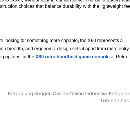
ruction choices that balance durability with the lightweight feel
 looking for something more capable, the X80 represents a 
ion breadth, and ergonomic design sets it apart from more entry-
ng options for the
X80 retro handheld game console
 at Retro 
Bergabung dengan Casino Online Indonesia: Pengal
Taruhan Ter