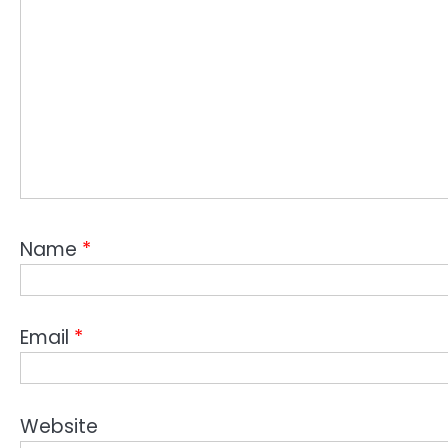
Name
*
Email
*
Website