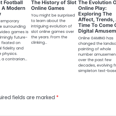
t Football
The History of Slot
The Evolution 
 A Modern
Online Games
Online Play:
w
Exploring The
You might be surprised
Affect, Trends,
to learn about the
temporary
Time To Come 
intriguing evolution of
e surrounding
Digital Amusem
slot online games over
 video games is
the years. From the
mingly future-
Online GAMING has
clinking…
 fixated on
changed the lands
l fidelity and
painting of whole
e physics.
number amusemen
 a contrarian…
over the past few
decades, evolving 
simpleton text-bas
ired fields are marked
*