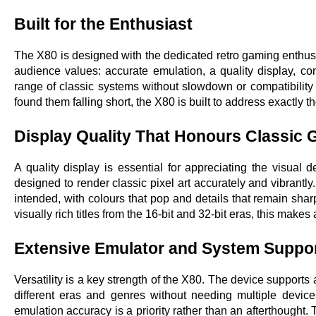
Built for the Enthusiast
The X80 is designed with the dedicated retro gaming enthusias
audience values: accurate emulation, a quality display, c
range of classic systems without slowdown or compatibility 
found them falling short, the X80 is built to address exactly th
Display Quality That Honours Classic
A quality display is essential for appreciating the visual 
designed to render classic pixel art accurately and vibrantly
intended, with colours that pop and details that remain sharp 
visually rich titles from the 16-bit and 32-bit eras, this make
Extensive Emulator and System Suppo
Versatility is a key strength of the X80. The device suppor
different eras and genres without needing multiple device
emulation accuracy is a priority rather than an afterthought.