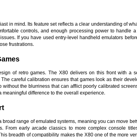
t in mind. Its feature set reflects a clear understanding of what
omfortable controls, and enough processing power to handle a 
issues. If you have used entry-level handheld emulators befor
ose frustrations.
 Games
design of retro games. The X80 delivers on this front with a s
. The careful calibration ensures that games look as their devel
without the blurriness that can afflict poorly calibrated screens
s a meaningful difference to the overall experience.
rt
ts a broad range of emulated systems, meaning you can move be
s. From early arcade classics to more complex console titles,
 This breadth of compatibility makes the X80 one of the more vers