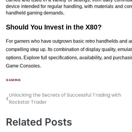
device intended for regular handling, with materials and const
handheld gaming demands.
Should You Invest in the X80?
For gamers who have outgrown basic retro handhelds and are
compelling step up. Its combination of display quality, emulat
options. Explore full specifications, availability, and purchasi
Game Consoles.
GAMING
Unlocking the Secrets of Successful Trading with
Post
Rockstar Trader
navigation
Related Posts