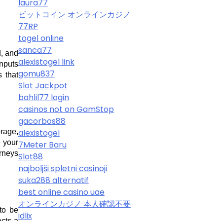
laura77
ビットコイン オンラインカジノ
77RP
togel online
sanca77
, and 
alexistogel link
nputs 
gomu837
that 
Slot Jackpot
bahlil77 login
casinos not on GamStop
gacorbos88
age, 
alexistogel
your 
7Meter Baru
rneys 
Slot88
najboljši spletni casinoji
suka288 alternatif
best online casino uae
オンラインカジノ 本人確認不要
to be 
idlix
cts a 