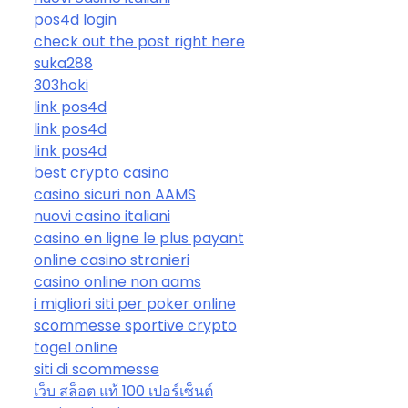
pos4d login
check out the post right here
suka288
303hoki
link pos4d
link pos4d
link pos4d
best crypto casino
casino sicuri non AAMS
nuovi casino italiani
casino en ligne le plus payant
online casino stranieri
casino online non aams
i migliori siti per poker online
scommesse sportive crypto
togel online
siti di scommesse
เว็บ สล็อต แท้ 100 เปอร์เซ็นต์