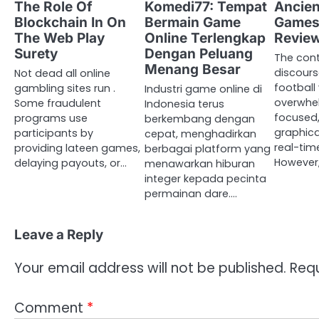
The Role Of
Komedi77: Tempat
Ancien
Blockchain In On
Bermain Game
Games
The Web Play
Online Terlengkap
Revie
Surety
Dengan Peluang
The con
Menang Besar
discours
Not dead all online
football
gambling sites run .
Industri game online di
overwhel
Some fraudulent
Indonesia terus
focused,
programs use
berkembang dengan
graphica
participants by
cepat, menghadirkan
real-tim
providing lateen games,
berbagai platform yang
However,
delaying payouts, or…
menawarkan hiburan
integer kepada pecinta
permainan dare.…
Leave a Reply
Your email address will not be published.
Requ
Comment
*