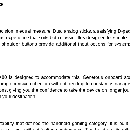
ce.
ecision in equal measure. Dual analog sticks, a satisfying D-pad
 experience that suits both classic titles designed for simple i
oulder buttons provide additional input options for systems 
 X80 is designed to accommodate this. Generous onboard stor
mprehensive collection without needing to constantly manage 
ons, giving you the confidence to take the device on longer jou
 your destination.
bility that defines the handheld gaming category. It is built 
s to travel, without feeling cumbersome. The build quality refle