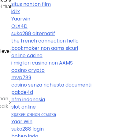
situs nonton film
 that 
idlix
Yaarwin
OLX4D
suka288 alternatif
the french connection hello
bookmaker non aams sicuri
level 
online casino
i migliori casino non AAMS
casino crypto
mvp789
casino senza richiesta documenti
pakde4d
aman
hfm indonesia
baik
slot online
кракен онион ссылка
Yaar Win
suka288 login
bokep indo