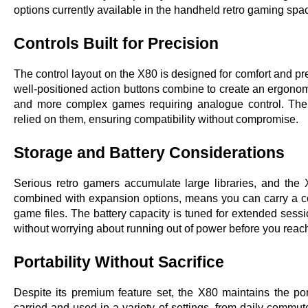
options currently available in the handheld retro gaming spa
Controls Built for Precision
The control layout on the X80 is designed for comfort and pr
well-positioned action buttons combine to create an ergonomic
and more complex games requiring analogue control. The sh
relied on them, ensuring compatibility without compromise.
Storage and Battery Considerations
Serious retro gamers accumulate large libraries, and the
combined with expansion options, means you can carry a co
game files. The battery capacity is tuned for extended sessi
without worrying about running out of power before you reach
Portability Without Sacrifice
Despite its premium feature set, the X80 maintains the porta
carried and used in a variety of settings, from daily commute