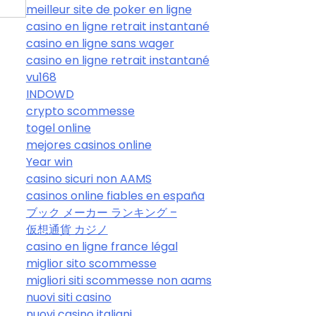
meilleur site de poker en ligne
casino en ligne retrait instantané
casino en ligne sans wager
casino en ligne retrait instantané
vu168
INDOWD
crypto scommesse
togel online
mejores casinos online
Year win
casino sicuri non AAMS
casinos online fiables en españa
ブック メーカー ランキング –
仮想通貨 カジノ
casino en ligne france légal
miglior sito scommesse
migliori siti scommesse non aams
nuovi siti casino
nuovi casino italiani