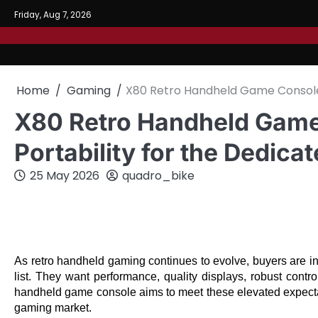
Skip
Friday, Aug 7, 2026
to
content
Home
Gaming
X80 Retro Handheld Game Console:
X80 Retro Handheld Game
Portability for the Dedic
25 May 2026
quadro_bike
As retro handheld gaming continues to evolve, buyers are inc
list. They want performance, quality displays, robust contro
handheld game console aims to meet these elevated expectatio
gaming market.