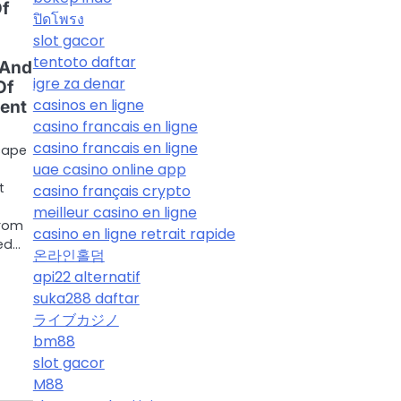
Of
ปิดโพรง
slot gacor
tentoto daftar
 And
igre za denar
Of
casinos en ligne
ent
casino francais en ligne
casino francais en ligne
cape
uae casino online app
t
casino français crypto
meilleur casino en ligne
from
casino en ligne retrait rapide
ed…
온라인홀덤
api22 alternatif
suka288 daftar
ライブカジノ
bm88
slot gacor
M88