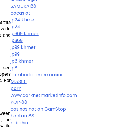
SAMURAI88
cocaslot
jp24 khmer
 this 
jp24
wide 
jp369 khmer
e and 
jp369
jp99 khmer
jp99
jp8 khmer
jp8
creen 
cambodia online casino
opers 
. For 
Mw365
porn
www.darknetmarketinfo.com
KOIN88
casinos not on GamStop
tween 
hantam88
 the 
rebahin
atile 