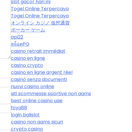
slot gacor hari ini
Togel Online Terpercaya
Togel Online Terpercaya
オンライン カジノ 仮想通貨
ポーカー ゲーム
api22
สล็อตPG
casino retrait immédiat
casino en ligne
casino crypto
casino en ligne argent réel
casinò senza documenti
nuovi casino online
siti scommesse sportive non aams
best online casino uae
foya88
login balislot
casino non aams sicuri
crypto casino