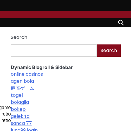
Search
Search
Dynamic Blogroll & Sidebar
online casinos
agen bola
麻雀ゲーム
togel
bolagila
 game 
bokep
retro 
gelek4d
retro 
sanca 77
luna99 login