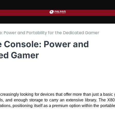
 Power and Portability for the Dedicated Gamer
 Console: Power and
ated Gamer
reasingly looking for devices that offer more than just a basic
ls, and enough storage to carry an extensive library. The X80 
ns, positioning itself as a premium option within the portable 