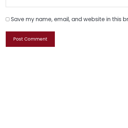
Save my name, email, and website in this b