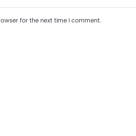
rowser for the next time I comment.